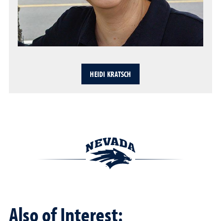
HEIDI KRATSCH
Also of Interest: