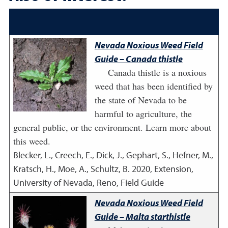
Nevada Noxious Weed Field
Guide – Canada thistle
Canada thistle is a noxious
weed that has been identified by
the state of Nevada to be
harmful to agriculture, the
general public, or the environment. Learn more about
this weed.
Blecker, L., Creech, E., Dick, J., Gephart, S., Hefner, M.,
Kratsch, H., Moe, A., Schultz, B.
2020
,
Extension,
University of Nevada, Reno, Field Guide
Nevada Noxious Weed Field
Guide – Malta starthistle