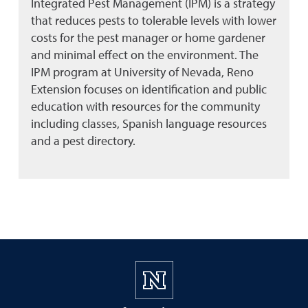
Integrated Pest Management (IPM) is a strategy
that reduces pests to tolerable levels with lower
costs for the pest manager or home gardener
and minimal effect on the environment. The
IPM program at University of Nevada, Reno
Extension focuses on identification and public
education with resources for the community
including classes, Spanish language resources
and a pest directory.