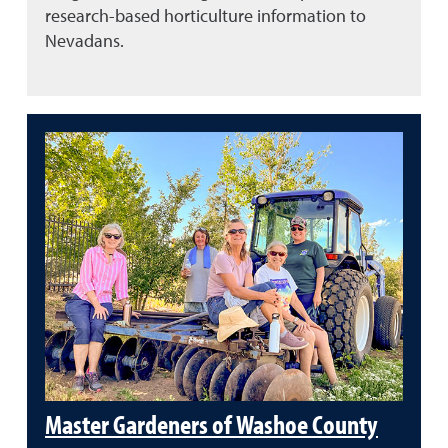
research-based horticulture information to
Nevadans.
Master Gardeners of Washoe County