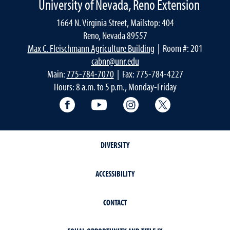
University of Nevada, Reno Extension
1664 N. Virginia Street, Mailstop: 404
Reno, Nevada 89557
Max C. Fleischmann Agriculture Building
| Room #: 201
cabnr@unr.edu
Main:
775-784-7070
| Fax: 775-784-4227
Hours: 8 a.m. to 5 p.m., Monday-Friday
Facebook
YouTube
Instagram
Extension X Ac
DIVERSITY
ACCESSIBILITY
CONTACT