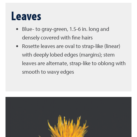
Leaves
Blue- to gray-green, 1.5-6 in. long and
densely covered with fine hairs
Rosette leaves are oval to strap-like (linear)
with deeply lobed edges (margins); stem
leaves are alternate, strap-like to oblong with
smooth to wavy edges