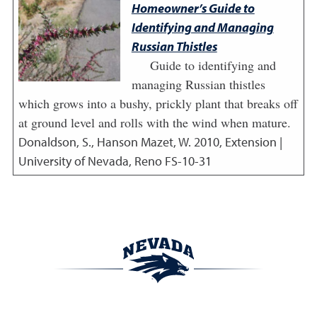
Homeowner’s Guide to
Identifying and Managing
Russian Thistles
Guide to identifying and
managing Russian thistles
which grows into a bushy, prickly plant that breaks off
at ground level and rolls with the wind when mature.
Donaldson, S., Hanson Mazet, W.
2010
,
Extension |
University of Nevada, Reno FS-10-31