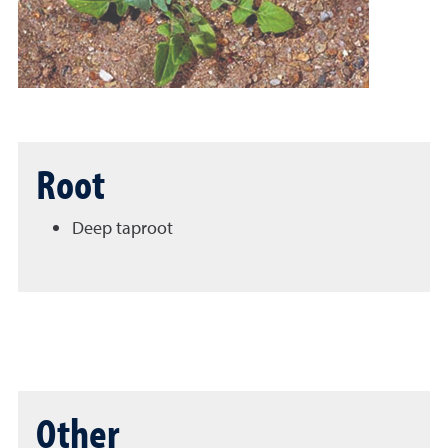
Root
Deep taproot
Other