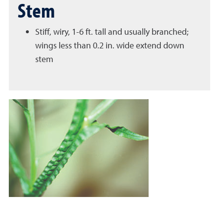
Stem
Stiff, wiry, 1-6 ft. tall and usually branched;
wings less than 0.2 in. wide extend down
stem