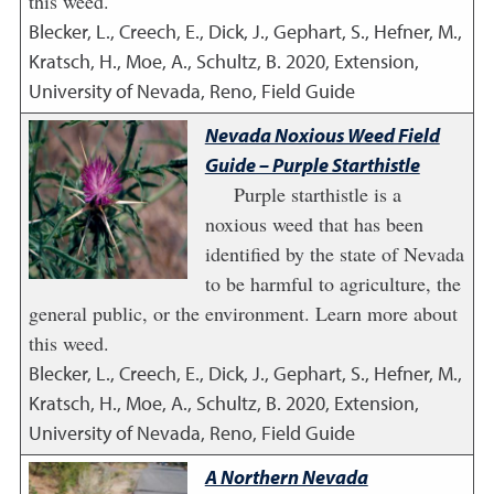
this weed.
Blecker, L., Creech, E., Dick, J., Gephart, S., Hefner, M.,
Kratsch, H., Moe, A., Schultz, B.
2020
,
Extension,
University of Nevada, Reno, Field Guide
Nevada Noxious Weed Field
Guide – Purple Starthistle
Purple starthistle is a
noxious weed that has been
identified by the state of Nevada
to be harmful to agriculture, the
general public, or the environment. Learn more about
this weed.
Blecker, L., Creech, E., Dick, J., Gephart, S., Hefner, M.,
Kratsch, H., Moe, A., Schultz, B.
2020
,
Extension,
University of Nevada, Reno, Field Guide
A Northern Nevada