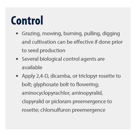
Control
Grazing, mowing, burning, pulling, digging
and cultivation can be effective if done prior
to seed production
Several biological control agents are
available
Apply 2,4-D, dicamba, or triclopyr rosette to
bolt; glyphosate bolt to flowering;
aminocyclopyrachlor, aminopyralid,
clopyralid or picloram preemergence to
rosette; chlorsulfuron preemergence