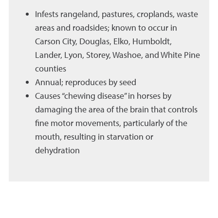
Infests rangeland, pastures, croplands, waste
areas and roadsides; known to occur in
Carson City, Douglas, Elko, Humboldt,
Lander, Lyon, Storey, Washoe, and White Pine
counties
Annual; reproduces by seed
Causes “chewing disease” in horses by
damaging the area of the brain that controls
fine motor movements, particularly of the
mouth, resulting in starvation or
dehydration