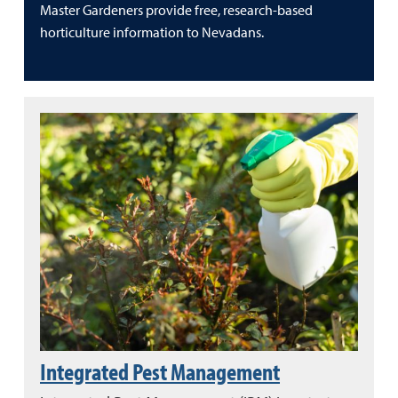
Master Gardeners provide free, research-based
horticulture information to Nevadans.
Integrated Pest Management