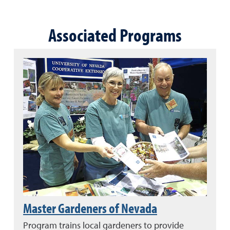
Associated Programs
Master Gardeners of Nevada
Program trains local gardeners to provide