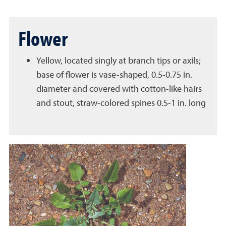
Flower
Yellow, located singly at branch tips or axils;
base of flower is vase-shaped, 0.5-0.75 in.
diameter and covered with cotton-like hairs
and stout, straw-colored spines 0.5-1 in. long