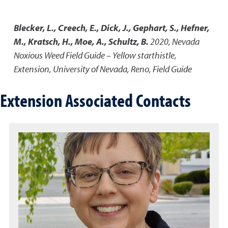
Blecker, L., Creech, E., Dick, J., Gephart, S., Hefner,
M., Kratsch, H., Moe, A., Schultz, B.
2020
,
Nevada
Noxious Weed Field Guide – Yellow starthistle
,
Extension, University of Nevada, Reno, Field Guide
Extension Associated Contacts