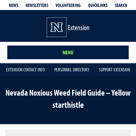
QUICKLINKS
SEARCH
NEWS
NEWSLETTERS
VOLUNTEERING
Extension
MENU
EXTENSION CONTACT INFO
PERSONNEL DIRECTORY
SUPPORT EXTENSION
Nevada Noxious Weed Field Guide – Yellow
starthistle