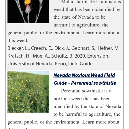
Malta starthistle is a noxious
weed that has been identified by
the state of Nevada to be
harmful to agriculture, the
general public, or the environment. Learn more about
this weed.
Blecker, L., Creech, E., Dick, J., Gephart, S., Hefner, M.,
Kratsch, H., Moe, A., Schultz, B.
2020
,
Extension,
University of Nevada, Reno, Field Guide
Nevada Noxious Weed Field
Guide – Perennial sowthistle
Perennial sowthistle is a
noxious weed that has been
identified by the state of Nevada
to be harmful to agriculture, the
general public, or the environment. Learn more about