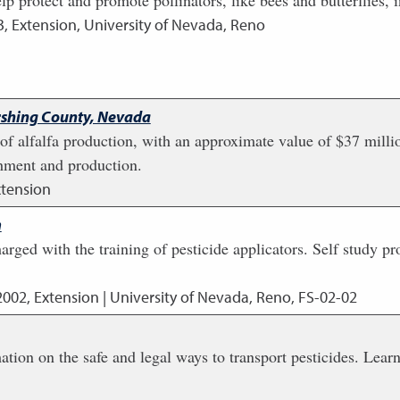
lp protect and promote pollinators, like bees and butterflies,
3
,
Extension, University of Nevada, Reno
rshing County, Nevada
 alfalfa production, with an approximate value of $37 million
shment and production.
xtension
m
rged with the training of pesticide applicators. Self study pr
2002
,
Extension | University of Nevada, Reno, FS-02-02
mation on the safe and legal ways to transport pesticides. Lea