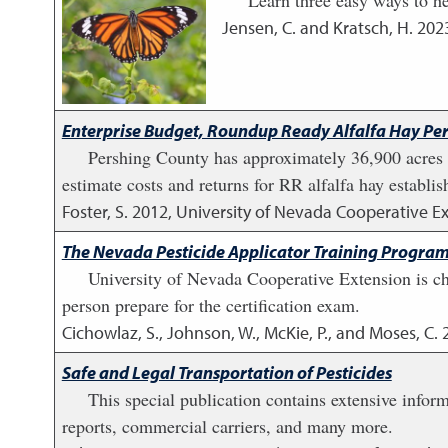
Learn three easy ways to he
Jensen, C. and Kratsch, H.
202
Enterprise Budget, Roundup Ready Alfalfa Hay Pe
Pershing County has approximately 36,900 acres of
estimate costs and returns for RR alfalfa hay establi
Foster, S.
2012
,
University of Nevada Cooperative E
The Nevada Pesticide Applicator Training Progra
University of Nevada Cooperative Extension is cha
person prepare for the certification exam.
Cichowlaz, S., Johnson, W., McKie, P., and Moses, C.
Safe and Legal Transportation of Pesticides
This special publication contains extensive infor
reports, commercial carriers, and many more.