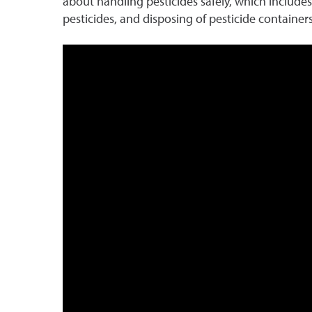
about handling pesticides safely, which includes 
pesticides, and disposing of pesticide containers