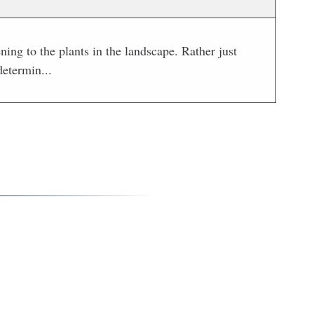
ng to the plants in the landscape. Rather just
determin...