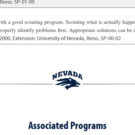
, Reno, SP-01-09
h a good scouting program. Scouting what is actually happeni
roperly identify problems first. Appropriate solutions can be 
2000
,
Extension: University of Nevada, Reno, SP-00-02
Associated Programs