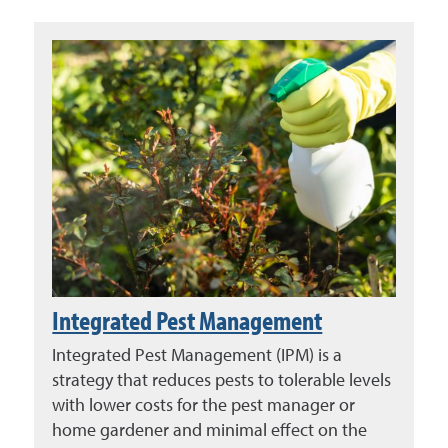
Integrated Pest Management
Integrated Pest Management (IPM) is a
strategy that reduces pests to tolerable levels
with lower costs for the pest manager or
home gardener and minimal effect on the