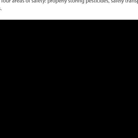
four areas of safety: properly storing pesticides, safely tran
.