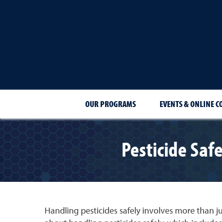
OUR PROGRAMS
EVENTS & ONLINE C
Pesticide Safe
Handling pesticides safely involves more than jus