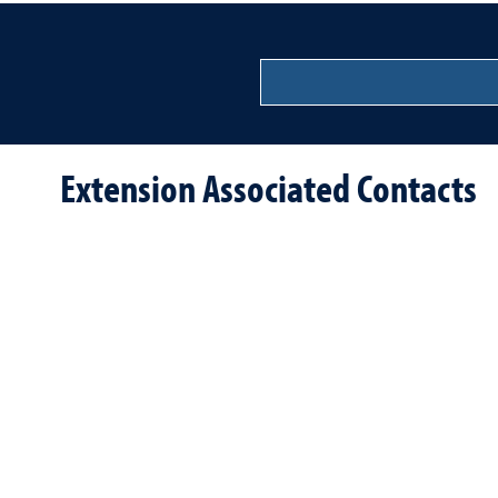
Extension Associated Contacts