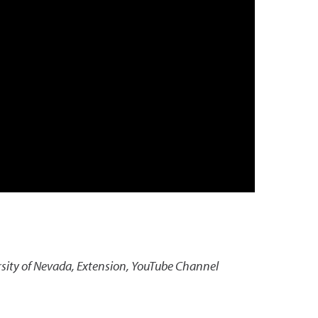
sity of Nevada, Extension, YouTube Channel