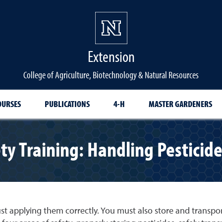
Extension
College of Agriculture, Biotechnology & Natural Resources
OURSES
PUBLICATIONS
4-H
MASTER GARDENERS
ty Training: Handling Pesticid
t applying them correctly. You must also store and transport p