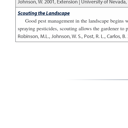
Johnson, W.
2001
,
Extension | University of Nevada
Scouting the Landscape
Good pest management in the landscape begins wit
spraying pesticides, scouting allows the gardener to p
Robinson, M.L., Johnson, W. S., Post, R. L., Carlos, B.