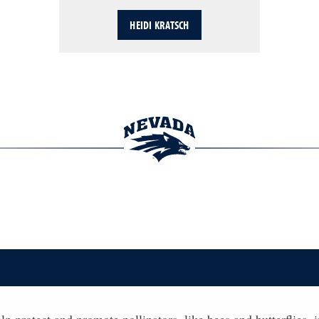
HEIDI KRATSCH