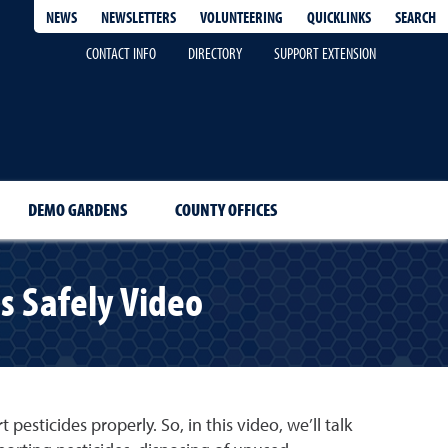
QUICKLINKS
SEARCH
NEWS
NEWSLETTERS
VOLUNTEERING
CONTACT INFO
DIRECTORY
SUPPORT EXTENSION
DEMO GARDENS
COUNTY OFFICES
es Safely Video
esticides properly. So, in this video, we’ll talk