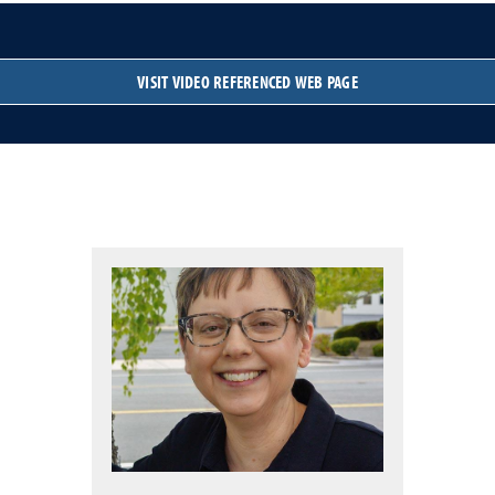
VISIT VIDEO REFERENCED WEB PAGE