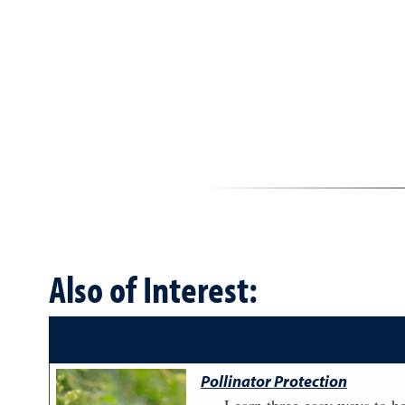
Also of Interest:
Pollinator Protection