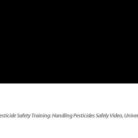
esticide Safety Training: Handling Pesticides Safely Video
,
Univer