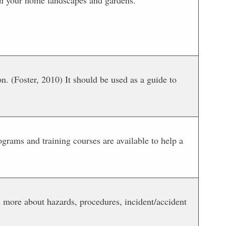
 in your home landscapes and gardens.
. (Foster, 2010) It should be used as a guide to
ograms and training courses are available to help a
rn more about hazards, procedures, incident/accident