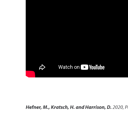
Hefner, M., Kratsch, H. and Harrison, D.
2020
,
P