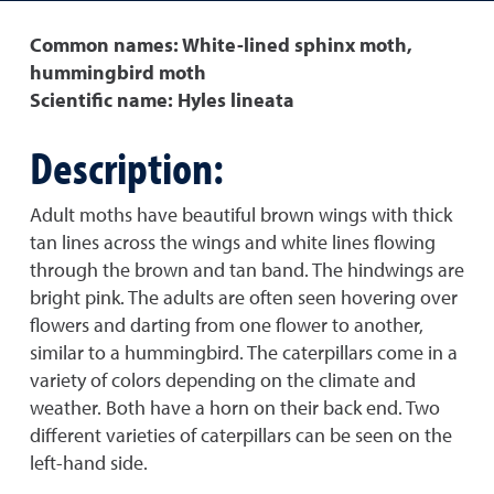
Common names: White-lined sphinx moth,
hummingbird moth
Scientific name: Hyles lineata
Description:
Adult moths have beautiful brown wings with thick
tan lines across the wings and white lines flowing
through the brown and tan band. The hindwings are
bright pink. The adults are often seen hovering over
flowers and darting from one flower to another,
similar to a hummingbird. The caterpillars come in a
variety of colors depending on the climate and
weather. Both have a horn on their back end. Two
different varieties of caterpillars can be seen on the
left-hand side.