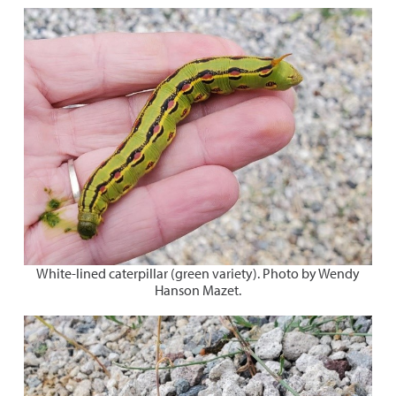
White-lined caterpillar (green variety). Photo by Wendy
Hanson Mazet.