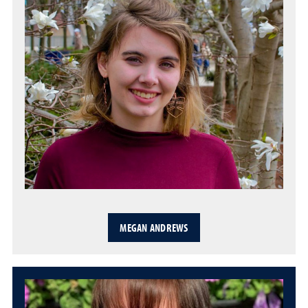
MEGAN ANDREWS