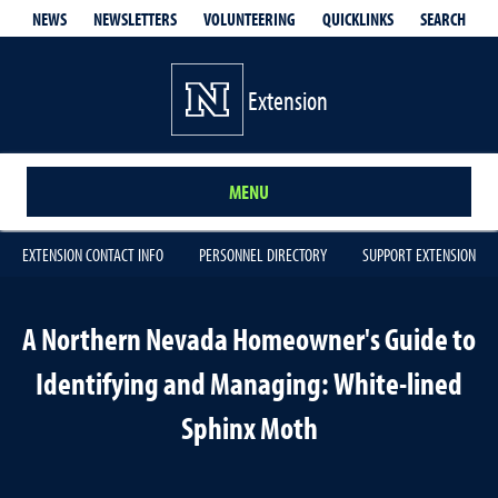
QUICKLINKS
SEARCH
NEWS
NEWSLETTERS
VOLUNTEERING
Extension
MENU
EXTENSION CONTACT INFO
PERSONNEL DIRECTORY
SUPPORT EXTENSION
A Northern Nevada Homeowner's Guide to
Identifying and Managing: White-lined
Sphinx Moth