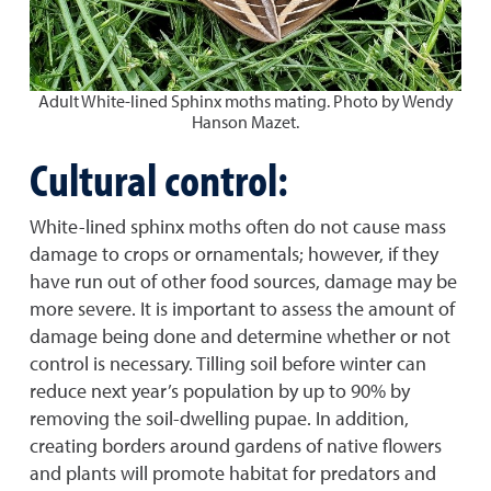
Adult White-lined Sphinx moths mating. Photo by Wendy
Hanson Mazet.
Cultural control:
White-lined sphinx moths often do not cause mass
damage to crops or ornamentals; however, if they
have run out of other food sources, damage may be
more severe. It is important to assess the amount of
damage being done and determine whether or not
control is necessary. Tilling soil before winter can
reduce next year’s population by up to 90% by
removing the soil-dwelling pupae. In addition,
creating borders around gardens of native flowers
and plants will promote habitat for predators and