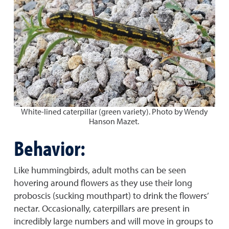
White-lined caterpillar (green variety). Photo by Wendy
Hanson Mazet.
Behavior:
Like hummingbirds, adult moths can be seen
hovering around flowers as they use their long
proboscis (sucking mouthpart) to drink the flowers’
nectar. Occasionally, caterpillars are present in
incredibly large numbers and will move in groups to