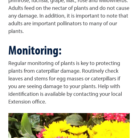
primrose, fuchsia, grape, lilac, rose and willowherbs.
Adults feed on the nectar of plants and do not cause
any damage. In addition, it is important to note that
adults are important pollinators to many of our
plants.
Monitoring:
Regular monitoring of plants is key to protecting
plants from caterpillar damage. Routinely check
leaves and stems for egg masses or caterpillars if
you are seeing damage to your plants. Help with
identification is available by contacting your local
Extension office.