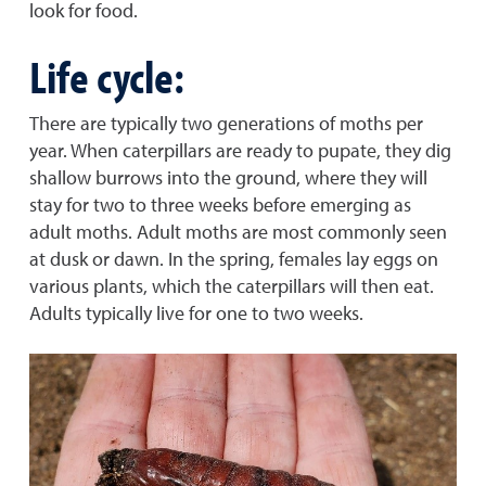
look for food.
Life cycle:
There are typically two generations of moths per
year. When caterpillars are ready to pupate, they dig
shallow burrows into the ground, where they will
stay for two to three weeks before emerging as
adult moths. Adult moths are most commonly seen
at dusk or dawn. In the spring, females lay eggs on
various plants, which the caterpillars will then eat.
Adults typically live for one to two weeks.