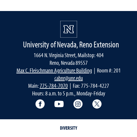
University of Nevada, Reno Extension
1664 N. Virginia Street, Mailstop: 404
Reno, Nevada 89557
Max C. Fleischmann Agriculture Building
| Room #: 201
cabnr@unr.edu
Main:
775-784-7070
| Fax: 775-784-4227
Hours: 8 a.m. to 5 p.m., Monday-Friday
Facebook
YouTube
Instagram
Extension X Ac
DIVERSITY