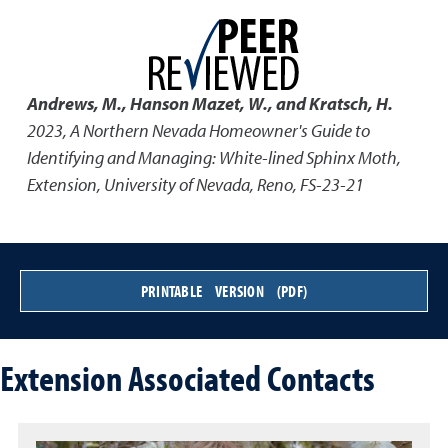
Andrews, M., Hanson Mazet, W., and Kratsch, H.
2023
,
A Northern Nevada Homeowner's Guide to
Identifying and Managing: White-lined Sphinx Moth
,
Extension, University of Nevada, Reno, FS-23-21
PRINTABLE VERSION (PDF)
Extension Associated Contacts