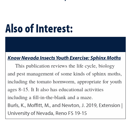
Also of Interest:
Know Nevada Insects Youth Exercise: Sphinx Moths
This publication reviews the life cycle, biology
and pest management of some kinds of sphinx moths,
including the tomato hornworm, appropriate for youth
ages 8-15. It It also has educational activities
including a fill-in-the-blank and a maze.
Burls, K., Moffitt, M., and Newton, J.
2019
,
Extension |
University of Nevada, Reno FS 19-15