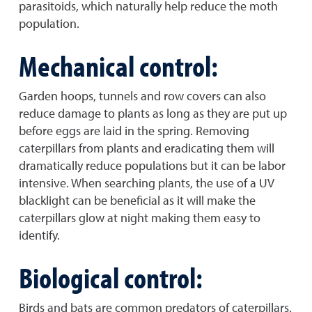
parasitoids, which naturally help reduce the moth
population.
Mechanical control:
Garden hoops, tunnels and row covers can also
reduce damage to plants as long as they are put up
before eggs are laid in the spring. Removing
caterpillars from plants and eradicating them will
dramatically reduce populations but it can be labor
intensive. When searching plants, the use of a UV
blacklight can be beneficial as it will make the
caterpillars glow at night making them easy to
identify.
Biological control:
Birds and bats are common predators of caterpillars.