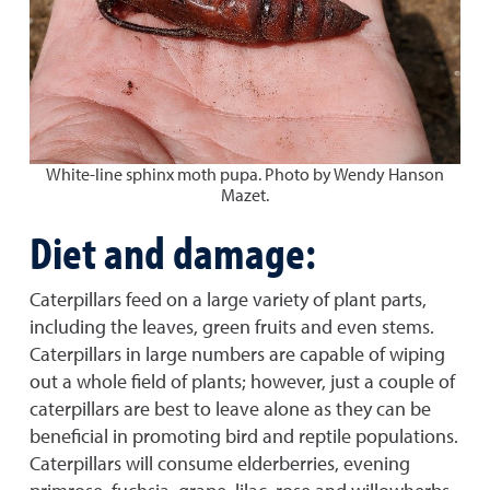
White-line sphinx moth pupa. Photo by Wendy Hanson
Mazet.
Diet and damage:
Caterpillars feed on a large variety of plant parts,
including the leaves, green fruits and even stems.
Caterpillars in large numbers are capable of wiping
out a whole field of plants; however, just a couple of
caterpillars are best to leave alone as they can be
beneficial in promoting bird and reptile populations.
Caterpillars will consume elderberries, evening