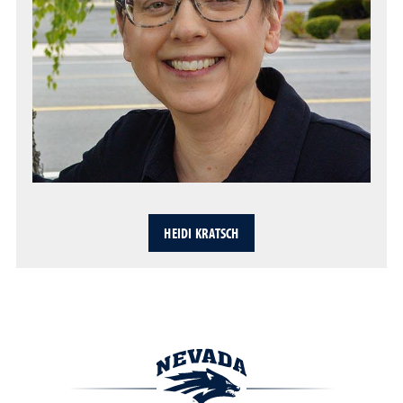
HEIDI KRATSCH