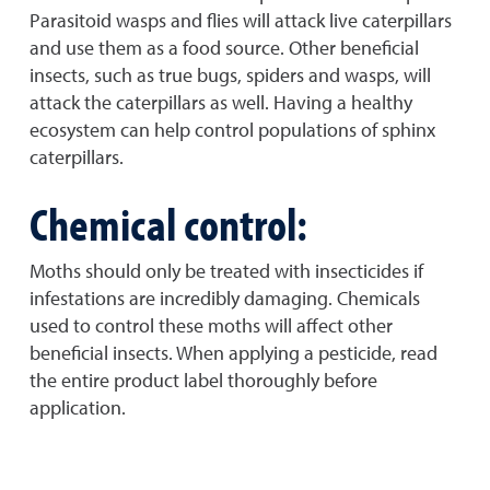
Parasitoid wasps and flies will attack live caterpillars
and use them as a food source. Other beneficial
insects, such as true bugs, spiders and wasps, will
attack the caterpillars as well. Having a healthy
ecosystem can help control populations of sphinx
caterpillars.
Chemical control:
Moths should only be treated with insecticides if
infestations are incredibly damaging. Chemicals
used to control these moths will affect other
beneficial insects. When applying a pesticide, read
the entire product label thoroughly before
application.