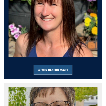
WENDY HANSON MAZET