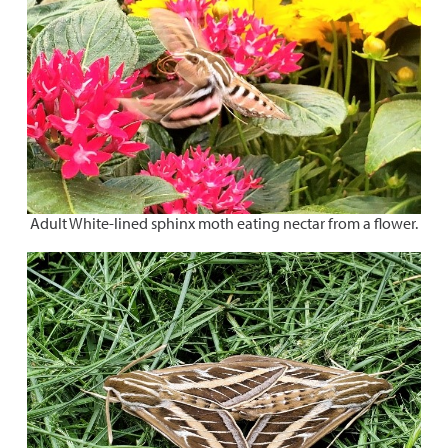
Adult White-lined sphinx moth eating nectar from a flower.