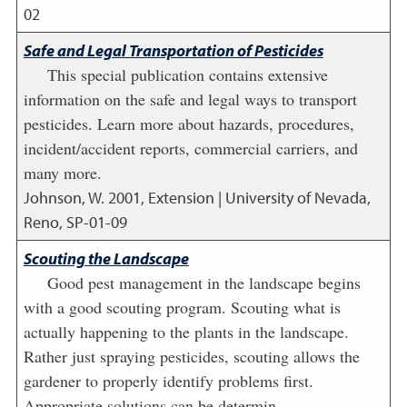
02
Safe and Legal Transportation of Pesticides
This special publication contains extensive
information on the safe and legal ways to transport
pesticides. Learn more about hazards, procedures,
incident/accident reports, commercial carriers, and
many more.
Johnson, W.
2001
,
Extension | University of Nevada,
Reno, SP-01-09
Scouting the Landscape
Good pest management in the landscape begins
with a good scouting program. Scouting what is
actually happening to the plants in the landscape.
Rather just spraying pesticides, scouting allows the
gardener to properly identify problems first.
Appropriate solutions can be determin...