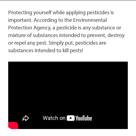
Protecting yourself while applying pesticides is
important. According to the Environmental
Protection Agency, a pesticide is any substance or
mixture of substances intended to prevent, destroy
or repel any pest. Simply put, pesticides are
substances intended to kill pests!