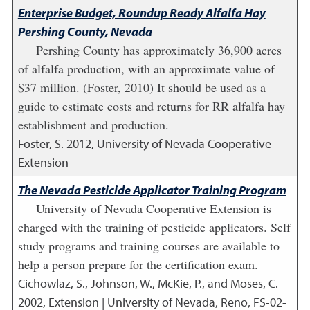
Enterprise Budget, Roundup Ready Alfalfa Hay
Pershing County, Nevada
Pershing County has approximately 36,900 acres
of alfalfa production, with an approximate value of
$37 million. (Foster, 2010) It should be used as a
guide to estimate costs and returns for RR alfalfa hay
establishment and production.
Foster, S.
2012
,
University of Nevada Cooperative
Extension
The Nevada Pesticide Applicator Training Program
University of Nevada Cooperative Extension is
charged with the training of pesticide applicators. Self
study programs and training courses are available to
help a person prepare for the certification exam.
Cichowlaz, S., Johnson, W., McKie, P., and Moses, C.
2002
,
Extension | University of Nevada, Reno, FS-02-