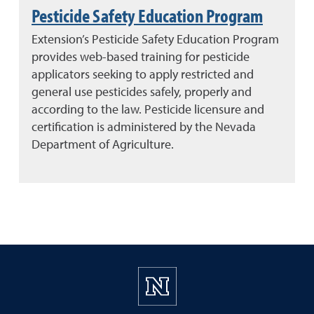
Pesticide Safety Education Program
Extension’s Pesticide Safety Education Program
provides web-based training for pesticide
applicators seeking to apply restricted and
general use pesticides safely, properly and
according to the law. Pesticide licensure and
certification is administered by the Nevada
Department of Agriculture.