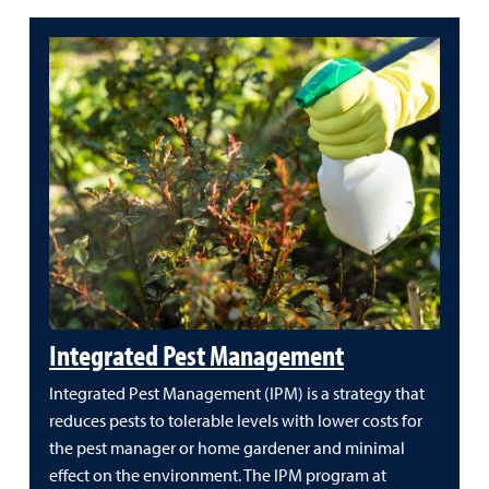
Integrated Pest Management
Integrated Pest Management (IPM) is a strategy that
reduces pests to tolerable levels with lower costs for
the pest manager or home gardener and minimal
effect on the environment. The IPM program at