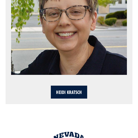
HEIDI KRATSCH