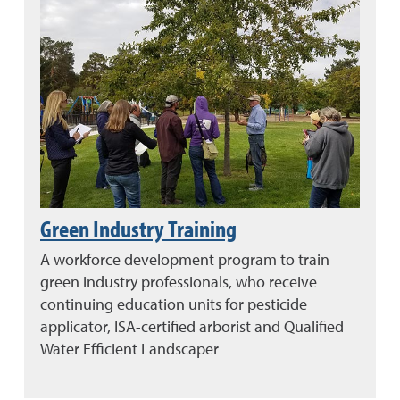
Green Industry Training
A workforce development program to train
green industry professionals, who receive
continuing education units for pesticide
applicator, ISA-certified arborist and Qualified
Water Efficient Landscaper