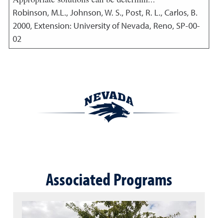
Robinson, M.L., Johnson, W. S., Post, R. L., Carlos, B.
2000
,
Extension: University of Nevada, Reno, SP-00-
02
Associated Programs