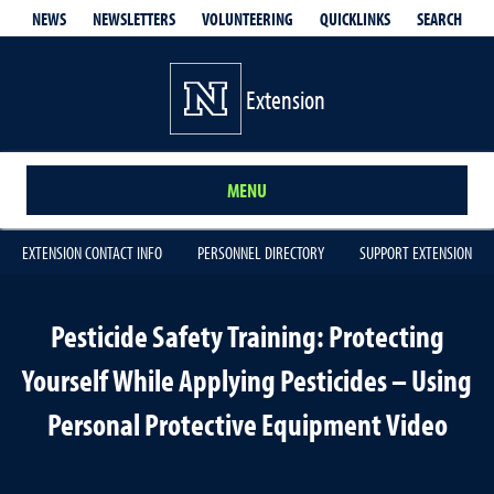
QUICKLINKS
SEARCH
NEWS
NEWSLETTERS
VOLUNTEERING
Extension
MENU
EXTENSION CONTACT INFO
PERSONNEL DIRECTORY
SUPPORT EXTENSION
Pesticide Safety Training: Protecting
Yourself While Applying Pesticides – Using
Personal Protective Equipment Video