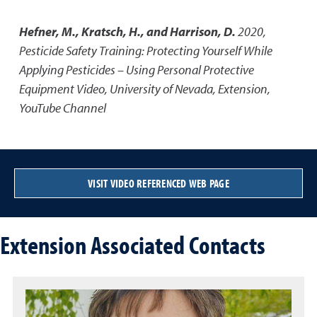
Hefner, M., Kratsch, H., and Harrison, D.
2020
,
Pesticide Safety Training: Protecting Yourself While
Applying Pesticides – Using Personal Protective
Equipment Video
,
University of Nevada, Extension,
YouTube Channel
VISIT VIDEO REFERENCED WEB PAGE
Extension Associated Contacts