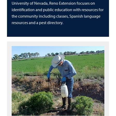
University of Nevada, Reno Extension focuses on
identification and public education with resources for
the community including classes, Spanish language
resources and a pest directory.