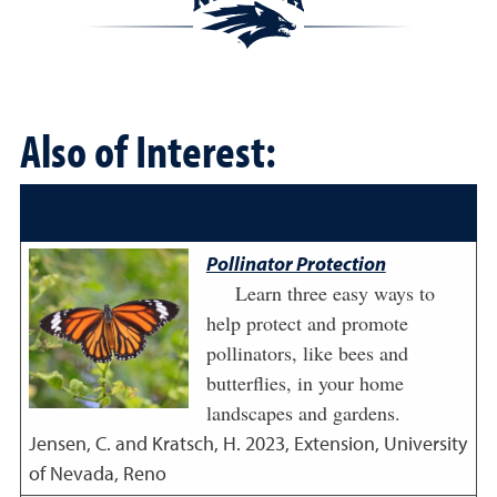
Also of Interest:
Pollinator Protection
Learn three easy ways to
help protect and promote
pollinators, like bees and
butterflies, in your home
landscapes and gardens.
Jensen, C. and Kratsch, H.
2023
,
Extension, University
of Nevada, Reno