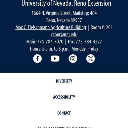
University of Nevada, Reno Extension
1664 N. Virginia Street, Mailstop: 404
Reno, Nevada 89557
Max C. Fleischmann Agriculture Building
| Room #: 201
cabnr@unr.edu
Main:
775-784-7070
| Fax: 775-784-4227
Hours: 8 a.m. to 5 p.m., Monday-Friday
Facebook
YouTube
Instagram
Extension X Ac
DIVERSITY
ACCESSIBILITY
CONTACT