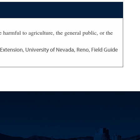
 harmful to agriculture, the general public, or the
Extension, University of Nevada, Reno, Field Guide