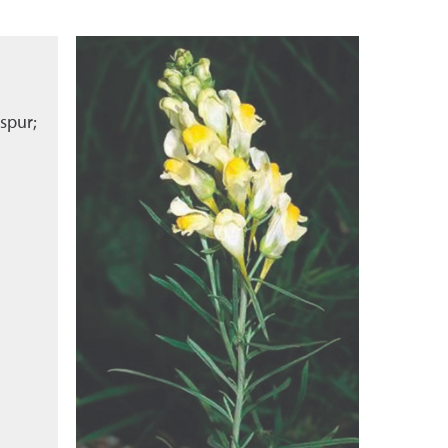
spur;