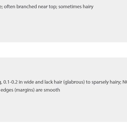
ase; often branched near top; sometimes hairy
ng, 0.1-0.2 in wide and lack hair (glabrous) to sparsely hairy; N
; edges (margins) are smooth