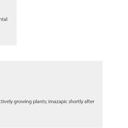
ntal
tively growing plants; imazapic shortly after