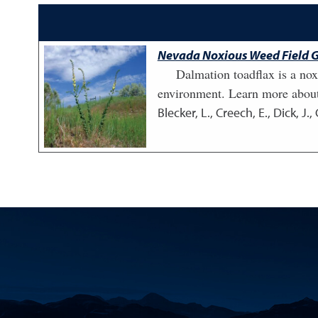
Nevada Noxious Weed Field G
Dalmation toadflax is a nox
environment. Learn more about
Blecker, L., Creech, E., Dick, J.