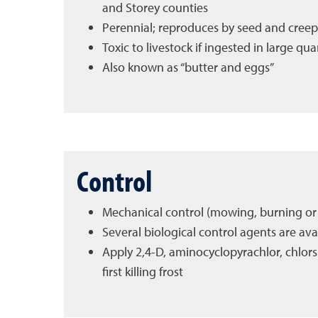
and Storey counties
Perennial; reproduces by seed and creep
Toxic to livestock if ingested in large qu
Also known as “butter and eggs”
Control
Mechanical control (mowing, burning or t
Several biological control agents are ava
Apply 2,4-D, aminocyclopyrachlor, chlors
first killing frost