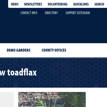
QUICKLINKS
SEARCH
NEWS
NEWSLETTERS
VOLUNTEERING
CONTACT INFO
DIRECTORY
SUPPORT EXTENSION
DEMO GARDENS
COUNTY OFFICES
w toadflax