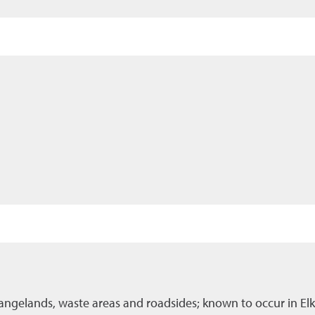
 rangelands, waste areas and roadsides; known to occur in Elk