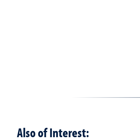
Also of Interest: