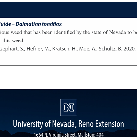
uide – Dalmatian toadflax
ious weed that has been identified by the state of Nevada to be
 this weed.
, Gephart, S., Hefner, M., Kratsch, H., Moe, A., Schultz, B.
2020
,
University of Nevada, Reno Extension
1664 N. Virginia Street, Mailstop: 404