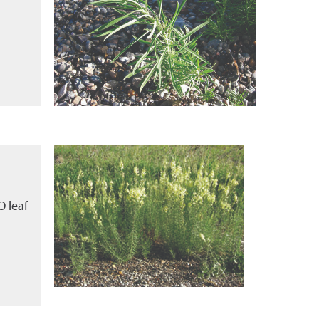
O leaf