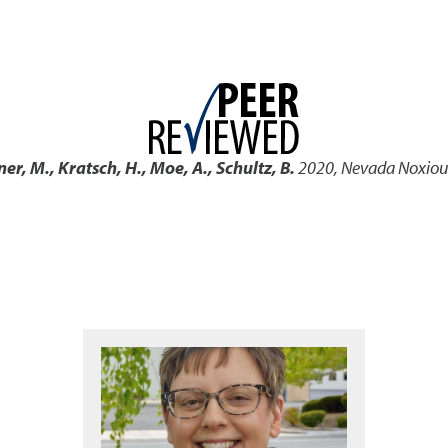
ner, M., Kratsch, H., Moe, A., Schultz, B.
2020
,
Nevada Noxious