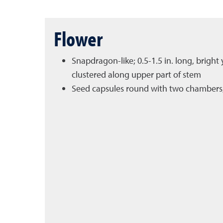
Flower
Snapdragon-like; 0.5-1.5 in. long, brigh
clustered along upper part of stem
Seed capsules round with two chambers, 