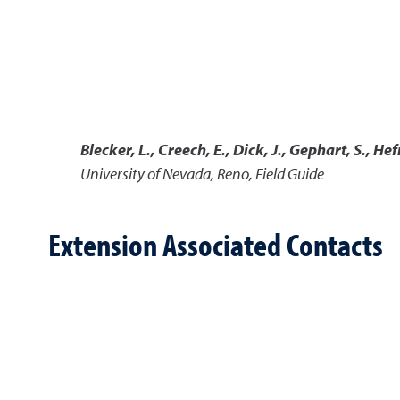
Blecker, L., Creech, E., Dick, J., Gephart, S., Hef
University of Nevada, Reno, Field Guide
Extension Associated Contacts