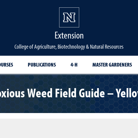
Extension
College of Agriculture, Biotechnology & Natural Resources
OURSES
PUBLICATIONS
4-H
MASTER GARDENERS
xious Weed Field Guide – Yello