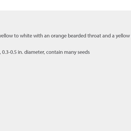
t yellow to white with an orange bearded throat and a yellow 
0.3-0.5 in. diameter, contain many seeds