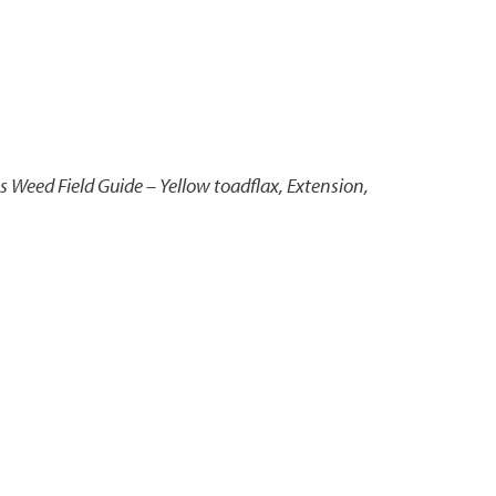
 Weed Field Guide – Yellow toadflax
,
Extension,