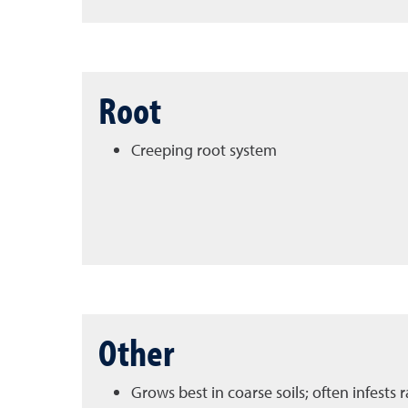
Root
Creeping root system
Other
Grows best in coarse soils; often infests