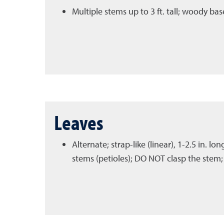
Multiple stems up to 3 ft. tall; woody b
Leaves
Alternate; strap-like (linear), 1-2.5 in. lo
stems (petioles); DO NOT clasp the stem