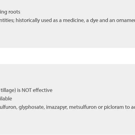
ing roots
antities; historically used as a medicine, a dye and an orname
illage) is NOT effective
ilable
ulfuron, glyphosate, imazapyr, metsulfuron or picloram to ac