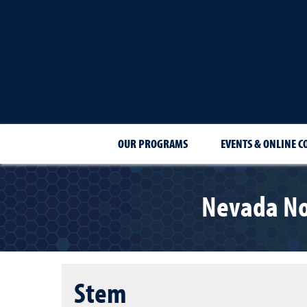
OUR PROGRAMS
EVENTS & ONLINE C
Nevada No
Stem