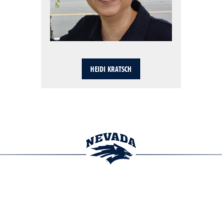
HEIDI KRATSCH