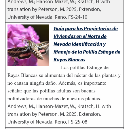
Andrews, M.; Hanson-Mazet, W.; Kratsch, H with
translation by Peterson, M.
2025
,
Extension,
University of Nevada, Reno, FS-24-10
Guía para los Propietarios de
Viviendas en el Norte de
Nevada Identificación y
Manejo de la Polilla Esfinge de
Rayas Blancas
Las polillas Esfinge de
Rayas Blancas se alimentan del néctar de las plantas y
no causan ningún daño. Además, es importante
señalar que las polillas adultas son buenas
polinizadoras de muchas de nuestras plantas.
Andrews, M.; Hanson-Mazet, W.; Kratsch, H. with
translation by Peterson, M.
2025
,
Extension,
University of Nevada, Reno, FS-25-08