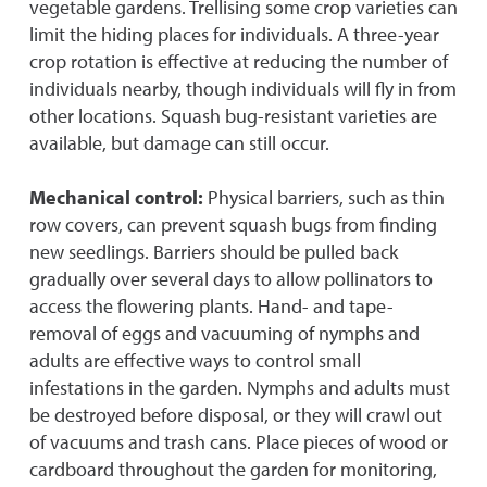
vegetable gardens. Trellising some crop varieties can
limit the hiding places for individuals. A three-year
crop rotation is effective at reducing the number of
individuals nearby, though individuals will fly in from
other locations. Squash bug-resistant varieties are
available, but damage can still occur.
Mechanical control:
Physical barriers, such as thin
row covers, can prevent squash bugs from finding
new seedlings. Barriers should be pulled back
gradually over several days to allow pollinators to
access the flowering plants. Hand- and tape-
removal of eggs and vacuuming of nymphs and
adults are effective ways to control small
infestations in the garden. Nymphs and adults must
be destroyed before disposal, or they will crawl out
of vacuums and trash cans. Place pieces of wood or
cardboard throughout the garden for monitoring,