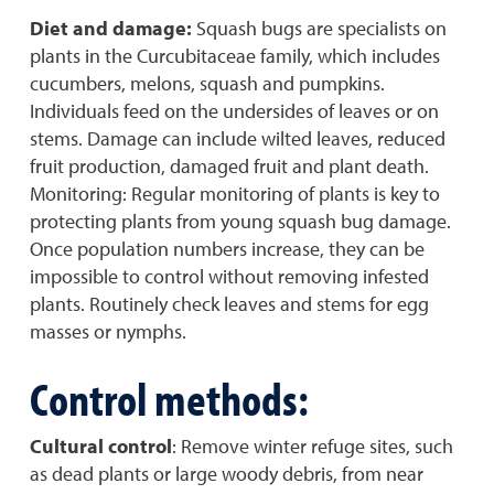
Diet and damage:
Squash bugs are specialists on
plants in the Curcubitaceae family, which includes
cucumbers, melons, squash and pumpkins.
Individuals feed on the undersides of leaves or on
stems. Damage can include wilted leaves, reduced
fruit production, damaged fruit and plant death.
Monitoring: Regular monitoring of plants is key to
protecting plants from young squash bug damage.
Once population numbers increase, they can be
impossible to control without removing infested
plants. Routinely check leaves and stems for egg
masses or nymphs.
Control methods:
Cultural control
: Remove winter refuge sites, such
as dead plants or large woody debris, from near