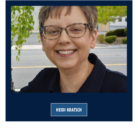
HEIDI KRATSCH