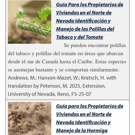
Guía Para los Propietarios de
Viviendas en el Norte de
Nevada Identificación y
Manejo de las Polillas del
Tabaco y del Tomate
Se pueden encontrar polillas
del tabaco y polillas del tomate en áreas que abarcan
desde el sur de Canadá hasta el Caribe. Estas especies
se asemejan bastante y se comportan similarmente.
Andrews, M.; Hanson-Mazet, W.; Kratsch, H. with
translation by Peterson, M.
2025
,
Extension,
University of Nevada, Reno, FS-25-07
Guía para los Propietarios de
Viviendas en el Norte de
Nevada Identificación y
Manejo de la Hormiga