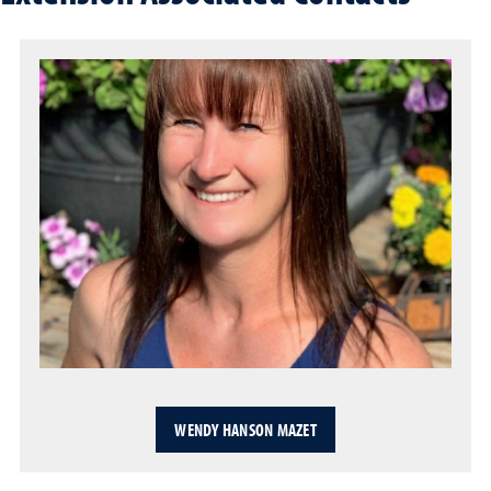
WENDY HANSON MAZET