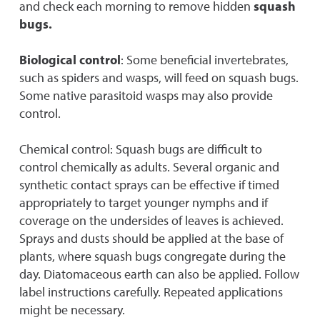
and check each morning to remove hidden
squash
bugs.
Biological control
: Some beneficial invertebrates,
such as spiders and wasps, will feed on squash bugs.
Some native parasitoid wasps may also provide
control.
Chemical control: Squash bugs are difficult to
control chemically as adults. Several organic and
synthetic contact sprays can be effective if timed
appropriately to target younger nymphs and if
coverage on the undersides of leaves is achieved.
Sprays and dusts should be applied at the base of
plants, where squash bugs congregate during the
day. Diatomaceous earth can also be applied. Follow
label instructions carefully. Repeated applications
might be necessary.