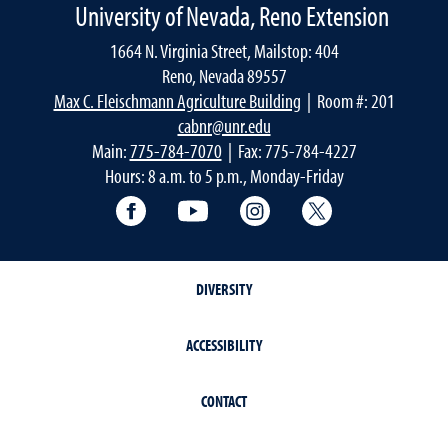
University of Nevada, Reno Extension
1664 N. Virginia Street, Mailstop: 404
Reno, Nevada 89557
Max C. Fleischmann Agriculture Building
| Room #: 201
cabnr@unr.edu
Main:
775-784-7070
| Fax: 775-784-4227
Hours: 8 a.m. to 5 p.m., Monday-Friday
Facebook
YouTube
Instagram
Extension X Ac
DIVERSITY
ACCESSIBILITY
CONTACT