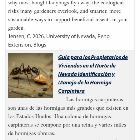
why most bought ladybugs fly away, the ecological
risks many gardeners overlook, and smarter, more
sustainable ways to support beneficial insects in your
garden.
Jensen, C.
2026
,
University of Nevada, Reno
Extension, Blogs
Guía para los Propietarios de
Viviendas en el Norte de
Nevada Identificación y
Manejo de la Hormiga
Carpintera
Las hormigas carpinteras
son unas de las hormigas más grandes que existen en
los Estados Unidos. Una colonia de hormigas
carpinteras se compone por una reina y varios miles
de hormigas obreras.