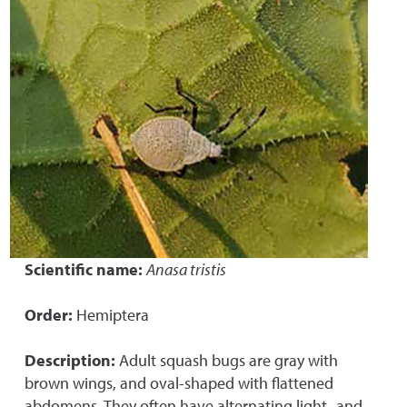
Scientific name:
Anasa tristis
Order:
Hemiptera
Description:
Adult squash bugs are gray with
brown wings, and oval-shaped with flattened
abdomens. They often have alternating light- and