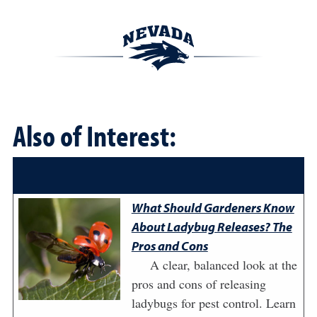
Also of Interest:
What Should Gardeners Know
About Ladybug Releases? The
Pros and Cons
A clear, balanced look at the
pros and cons of releasing
ladybugs for pest control. Learn