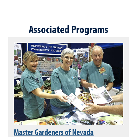
Associated Programs
Master Gardeners of Nevada