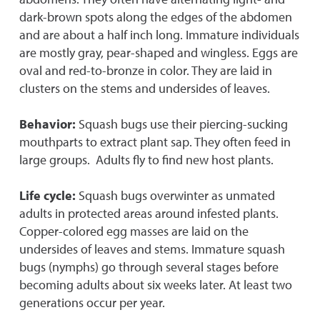
dark-brown spots along the edges of the abdomen
and are about a half inch long. Immature individuals
are mostly gray, pear-shaped and wingless. Eggs are
oval and red-to-bronze in color. They are laid in
clusters on the stems and undersides of leaves.
Behavior:
Squash bugs use their piercing-sucking
mouthparts to extract plant sap. They often feed in
large groups. Adults fly to find new host plants.
Life cycle:
Squash bugs overwinter as unmated
adults in protected areas around infested plants.
Copper-colored egg masses are laid on the
undersides of leaves and stems. Immature squash
bugs (nymphs) go through several stages before
becoming adults about six weeks later. At least two
generations occur per year.