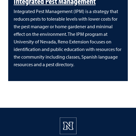
Integrated Pest Management
Integrated Pest Management (IPM) is a strategy that
reduces pests to tolerable levels with lower costs for
the pest manager or home gardener and minimal
effect on the environment. The IPM program at
University of Nevada, Reno Extension focuses on
identification and public education with resources for
the community including classes, Spanish language
resources and a pest directory.