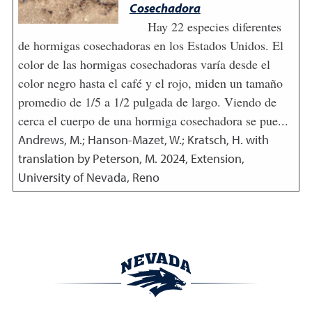
Cosechadora
Hay 22 especies diferentes
de hormigas cosechadoras en los Estados Unidos. El
color de las hormigas cosechadoras varía desde el
color negro hasta el café y el rojo, miden un tamaño
promedio de 1/5 a 1/2 pulgada de largo. Viendo de
cerca el cuerpo de una hormiga cosechadora se pue...
Andrews, M.; Hanson-Mazet, W.; Kratsch, H. with
translation by Peterson, M.
2024
,
Extension,
University of Nevada, Reno