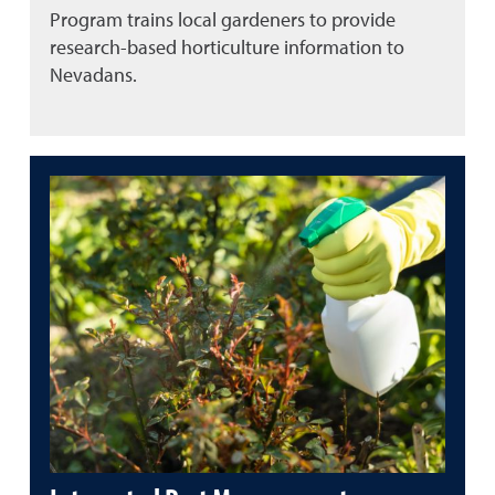
Program trains local gardeners to provide
research-based horticulture information to
Nevadans.