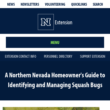
QUICKLINKS
SEARCH
NEWS
NEWSLETTERS
VOLUNTEERING
Extension
MENU
EXTENSION CONTACT INFO
PERSONNEL DIRECTORY
SUPPORT EXTENSION
A Northern Nevada Homeowner's Guide to
Identifying and Managing Squash Bugs