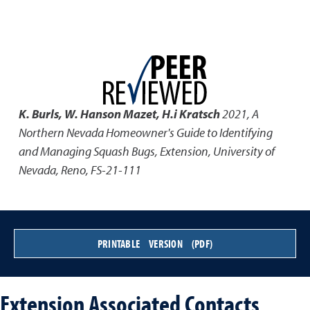
K. Burls, W. Hanson Mazet, H.i Kratsch
2021
,
A
Northern Nevada Homeowner's Guide to Identifying
and Managing Squash Bugs
,
Extension, University of
Nevada, Reno, FS-21-111
PRINTABLE VERSION (PDF)
Extension Associated Contacts