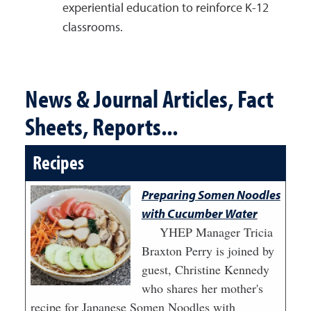
experiential education to reinforce K-12
classrooms.
News & Journal Articles, Fact
Sheets, Reports...
Recipes
Preparing Somen Noodles
with Cucumber Water
YHEP Manager Tricia
Braxton Perry is joined by
guest, Christine Kennedy
who shares her mother's
recipe for Japanese Somen Noodles with