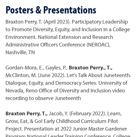
Posters & Presentations
Braxton Perry, T. (April 2023). Participatory Leadership
to Promote Diversity, Equity, and Inclusion in a College
Environment. National Extension and Research
Administrative Officers Conference (NEROAC),
Nashville, TN
Gordan-Mora, E., Gayles, P.,
Braxton Perry., T.,
McClinton, M. (June 2022). Let's Talk About Juneteenth.
Dialogue, Equity, and Democracy Series. University of
Nevada, Reno Office of Diversity and Inclusion video
recording to observe Juneteenth
Braxton Perry, T.,
Jacob, Y. (February 2022). Learn,
Grow, Eat, & Go! Early Childhood Curriculum Pilot
Project. Presentation at 2022 Junior Master Gardener
Program National Leader Training Conference, College