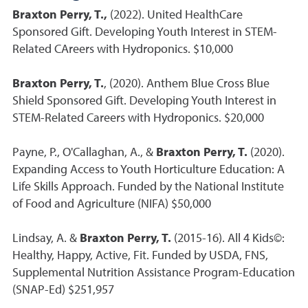
Braxton Perry, T.,
(2022). United HealthCare
Sponsored Gift. Developing Youth Interest in STEM-
Related CAreers with Hydroponics. $10,000
Braxton Perry, T.
, (2020). Anthem Blue Cross Blue
Shield Sponsored Gift. Developing Youth Interest in
STEM-Related Careers with Hydroponics. $20,000
Payne, P., O'Callaghan, A., &
Braxton Perry, T.
(2020).
Expanding Access to Youth Horticulture Education: A
Life Skills Approach. Funded by the National Institute
of Food and Agriculture (NIFA) $50,000
Lindsay, A. &
Braxton Perry, T.
(2015-16). All 4 Kids©:
Healthy, Happy, Active, Fit. Funded by USDA, FNS,
Supplemental Nutrition Assistance Program-Education
(SNAP-Ed) $251,957