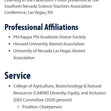
Southern Nevada Science Teachers Association
Conference, Las Vegas, NV
Professional Affiliations
Phi Kappa Phi Academic Honor Society
Howard University Alumni Association
University of Nevada Las Vegas Alumni
Association
Service
College of Agriculture, Biotechnology & Natural
Resources (CABNR) Diversity, Equity, and Inclusion
(DEI) Committee (2020-present)
Position: Chairperson