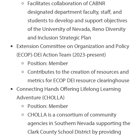
Facilitates collaboration of CABNR
designated department faculty, staff, and
students to develop and support objectives
of the University of Nevada, Reno Diversity
and Inclusion Strategic Plan
Extension Committee on Organization and Policy
(ECOP)-DEI Action Team (2023-present)
Position: Member
Contributes to the creation of resources and
metrics for ECOP DEI resource clearinghouse
Connecting Hands Offering Lifelong Learning
Adventure (CHOLLA)
Position: Member
CHOLLA is a consortium of community
agencies in Southern Nevada supporting the
Clark County School District by providing