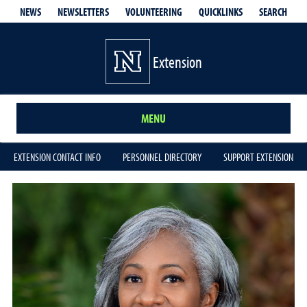
QUICKLINKS
SEARCH
NEWS
NEWSLETTERS
VOLUNTEERING
Extension
MENU
EXTENSION CONTACT INFO
PERSONNEL DIRECTORY
SUPPORT EXTENSION