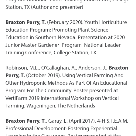
Station, TX (Author and presenter)
Braxton Perry, T.
(February 2020). Youth Horticulture
Education Program: Promoting Plant Science
Education in Southern Nevada. Presentation at 2020
Junior Master Gardener Program National Leader
Training Conference, College Station, TX
Robinson, M.L., O’Callaghan, A., Anderson, J.,
Braxton
Perry, T.
(October 2019). Using Vertical Farming And
Other Hydroponic Methods As Part Of An Educational
Program For The Community. Poster presented at
VertiFarm 2019 International Workshop on Vertical
Farming, Wageningen, The Netherlands
Braxton Perry, T.
, Garay, L. (April 2017). 4-H S.T.E.A.M.
Professional Development: Fostering Experiential
Learning in the Classroom. Poster presented at the