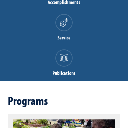
Accomplishments
Service
Publications
Programs