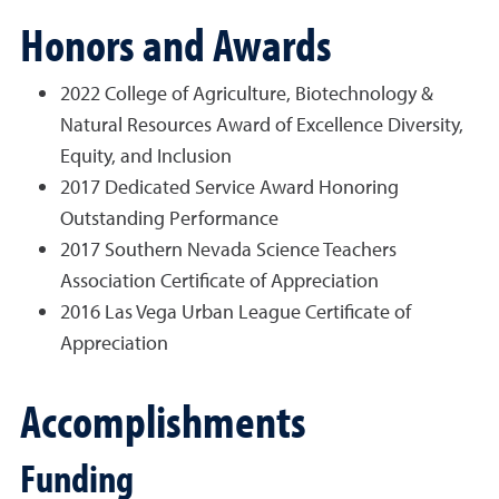
Honors and Awards
2022 College of Agriculture, Biotechnology &
Natural Resources Award of Excellence Diversity,
Equity, and Inclusion
2017 Dedicated Service Award Honoring
Outstanding Performance
2017 Southern Nevada Science Teachers
Association Certificate of Appreciation
2016 Las Vega Urban League Certificate of
Appreciation
Accomplishments
Funding