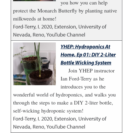
you how you can help
protect the Monarch Butterfly by planting native
milkweeds at home!
Ford-Terry, I.
2020
,
Extension, University of
Nevada, Reno, YouTube Channel
YHEP: Hydroponics At
Home, Ep 01: DIY 2-Liter
Bottle Wicking System
Join YHEP instructor
Ian Ford-Terry as he
introduces you to the
wonderful world of hydroponics, and walks you
through the steps to make a DIY 2-liter bottle,
self-wicking hydroponic system!
Ford-Terry, I.
2020
,
Extension, University of
Nevada, Reno, YouTube Channel