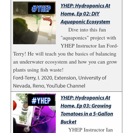
YHEP: Hydroponics At
Home, Ep 02: DIY
Aquaponic Ecosystem
Dive into this fun
"aquaponics" project with
YHEP Instructor Ian Ford-
Terry! He will teach you the basics of balancing
an underwater ecosystem and how you can grow
plants using fish waste!
Ford-Terry, I.
2020
,
Extension, University of
Nevada, Reno, YouTube Channel
YHEP: Hydroponics At
Home, Ep 03: Growing
Tomatoes in a 5-Gallon
Bucket
YHEP Instructor Ian