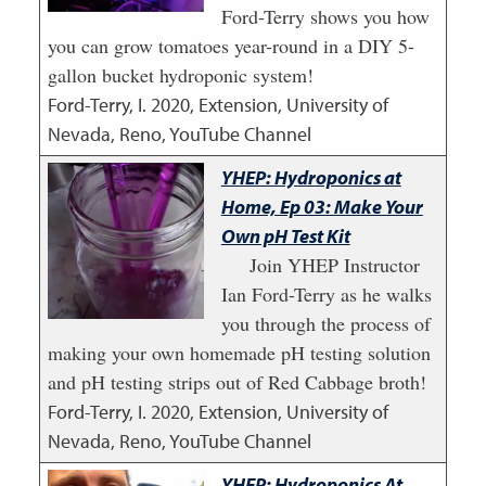
Ford-Terry shows you how
you can grow tomatoes year-round in a DIY 5-
gallon bucket hydroponic system!
Ford-Terry, I.
2020
,
Extension, University of
Nevada, Reno, YouTube Channel
YHEP: Hydroponics at
Home, Ep 03: Make Your
Own pH Test Kit
Join YHEP Instructor
Ian Ford-Terry as he walks
you through the process of
making your own homemade pH testing solution
and pH testing strips out of Red Cabbage broth!
Ford-Terry, I.
2020
,
Extension, University of
Nevada, Reno, YouTube Channel
YHEP: Hydroponics At