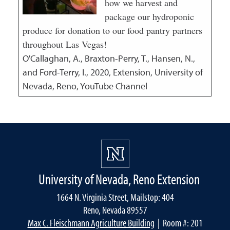
how we harvest and
package our hydroponic
produce for donation to our food pantry partners
throughout Las Vegas!
O'Callaghan, A., Braxton-Perry, T., Hansen, N.,
and Ford-Terry, I.,
2020
,
Extension, University of
Nevada, Reno, YouTube Channel
University of Nevada, Reno Extension
1664 N. Virginia Street, Mailstop: 404
Reno, Nevada 89557
Max C. Fleischmann Agriculture Building
| Room #: 201