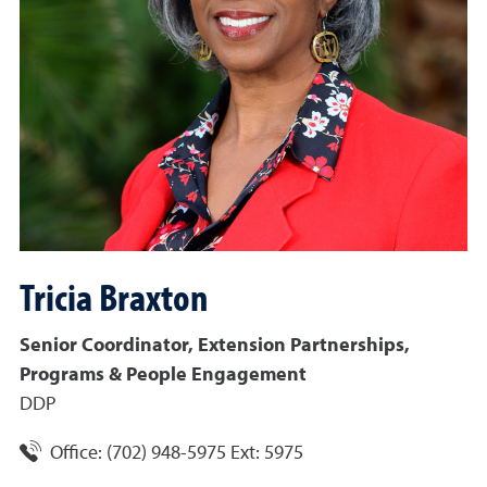
Tricia
Braxton
Senior Coordinator, Extension Partnerships,
Programs & People Engagement
DDP
Office:
(702) 948-5975 Ext: 5975