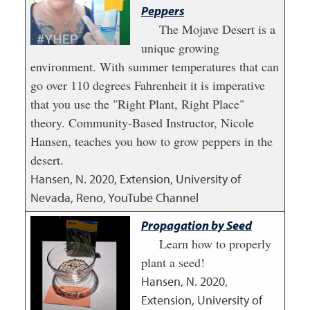
Peppers
The Mojave Desert is a
unique growing
environment. With summer temperatures that can
go over 110 degrees Fahrenheit it is imperative
that you use the "Right Plant, Right Place"
theory. Community-Based Instructor, Nicole
Hansen, teaches you how to grow peppers in the
desert.
Hansen, N.
2020
,
Extension, University of
Nevada, Reno, YouTube Channel
Propagation by Seed
Learn how to properly
plant a seed!
Hansen, N.
2020
,
Extension, University of