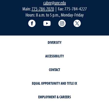
cabnr@unr.edu
Main:
775-784-7070
| Fax: 775-784-4227
Hours: 8 a.m. to 5 p.m., Monday-Friday
Facebook
YouTube
Instagram
Extension X Ac
DIVERSITY
ACCESSIBILITY
CONTACT
EQUAL OPPORTUNITY AND TITLE IX
EMPLOYMENT & CAREERS