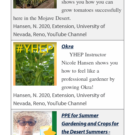
shows you how you can
grow tomatoes successfully
here in the Mojave Desert.
Hansen, N.
2020
,
Extension, University of
Nevada, Reno, YouTube Channel
Okra
YHEP Instructor
Nicole Hansen shows you
how to feel like a
professional gardener by
growing Okra!
Hansen, N.
2020
,
Extension, University of
Nevada, Reno, YouTube Channel
PPE for Summer
Gardening and Crops for
the Desert Summers -