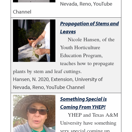
Nevada, Reno, YouTube
Channel
Propagation of Stems and
Leaves
Nicole Hansen, of the
Youth Horticulture
Education Program,
teaches how to propagate
plants by stem and leaf cuttings.
Hansen, N.
2020
,
Extension, University of
Nevada, Reno, YouTube Channel
Something Special is
Coming From YHEP!
YHEP and Texas A&M
University have something
very special coming up.