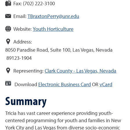
Fax:
(702) 222-3100
Email:
TBraxtonPerry@unr.edu
Website:
Youth Horticulture
Address:
8050 Paradise Road, Suite 100, Las Vegas, Nevada
89123-1904
Representing:
Clark County - Las Vegas, Nevada
Download
Electronic Business Card
OR
vCard
Summary
Tricia has vast career experience providing youth-
centered programming for youth and families in New
York City and Las Vegas from diverse socio-economic