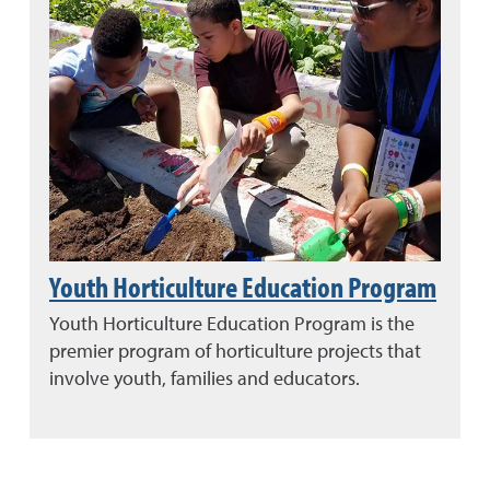
Youth Horticulture Education Program
Youth Horticulture Education Program is the
premier program of horticulture projects that
involve youth, families and educators.