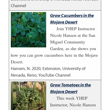
Channel
Grow Cucumbers in the
Mojave Desert
Join YHEP Instructor
Nicole Hansen at the San
Miguel Community
Garden, as she shows you
how you can grow cucumbers here in the Mojave
Desert.
Hansen, N.
2020
,
Extension, University of
Nevada, Reno, YouTube Channel
Grow Tomatoes in the
Mojave Desert
This week YHEP
Instructor, Nicole Hansen