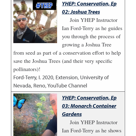
YHEP: Conservation, Ep
02: Joshua Trees
Join YHEP Instructor
Ian Ford-Terry as he guides
you through the process of
growing a Joshua Tree
from seed as part of a conservation effort to help
save the Joshua Trees (and their very specific
pollinators)!
Ford-Terry, I.
2020
,
Extension, University of
Nevada, Reno, YouTube Channel
YHEP: Conservation, Ep
03: Monarch Container
Gardens
Join YHEP Instructor
Ian Ford-Terry as he shows