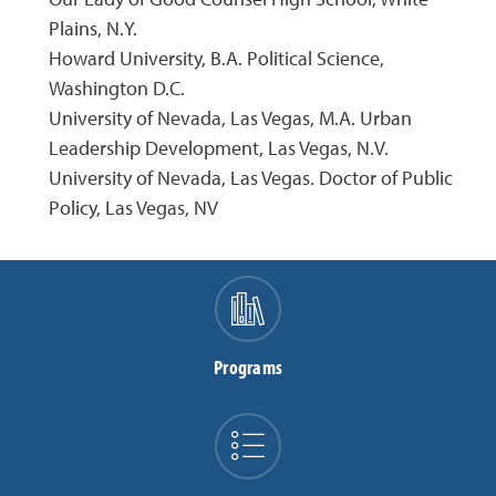
Plains, N.Y.
Howard University, B.A. Political Science,
Washington D.C.
University of Nevada, Las Vegas, M.A. Urban
Leadership Development, Las Vegas, N.V.
University of Nevada, Las Vegas. Doctor of Public
Policy, Las Vegas, NV
Programs