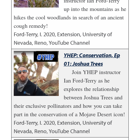
instructor Ian Ford-Terry
up into the mountains as he
hikes the cool woodlands in search of an ancient
cough remedy!
Ford-Terry, I.
2020
,
Extension, University of
Nevada, Reno, YouTube Channel
YHEP: Conservation, Ep
01: Joshua Trees
Join YHEP instructor
Ian Ford-Terry as he
explores the relationship
between Joshua Trees and
their exclusive pollinators and how you can take
part in the conservation of a Mojave Desert icon!
Ford-Terry, I.
2020
,
Extension, University of
Nevada, Reno, YouTube Channel