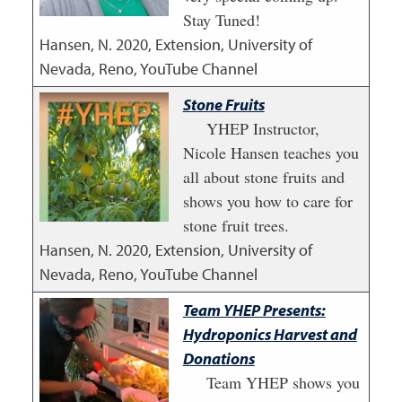
Stay Tuned!
Hansen, N.
2020
,
Extension, University of
Nevada, Reno, YouTube Channel
Stone Fruits
YHEP Instructor,
Nicole Hansen teaches you
all about stone fruits and
shows you how to care for
stone fruit trees.
Hansen, N.
2020
,
Extension, University of
Nevada, Reno, YouTube Channel
Team YHEP Presents:
Hydroponics Harvest and
Donations
Team YHEP shows you