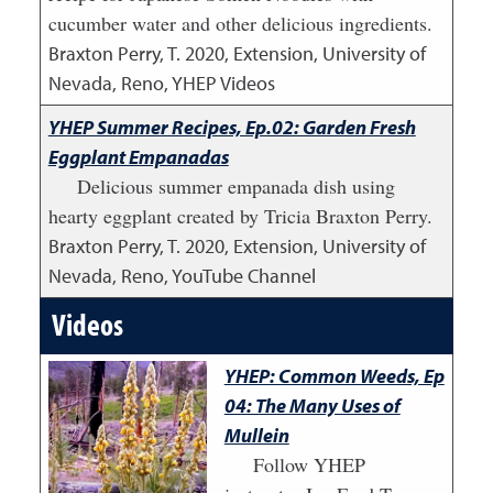
cucumber water and other delicious ingredients.
Braxton Perry, T.
2020
,
Extension, University of
Nevada, Reno, YHEP Videos
YHEP Summer Recipes, Ep.02: Garden Fresh
Eggplant Empanadas
Delicious summer empanada dish using
hearty eggplant created by Tricia Braxton Perry.
Braxton Perry, T.
2020
,
Extension, University of
Nevada, Reno, YouTube Channel
Videos
YHEP: Common Weeds, Ep
04: The Many Uses of
Mullein
Follow YHEP