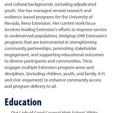
and cultural backgrounds, including adjudicated
youth. She has managed several research and
evidence-based programs for the University of
Nevada, Reno Extension. Her current work focus
involves leading Extension's efforts to improve service
to underserved populations, bridging UNR Extension's
programs that are instrumental in strengthening
community partnerships, promoting stakeholder
engagement, and supporting educational outcomes
to diverse participants and communities. Tricia
engages multiple Extension program areas and
disciplines, (including children, youth, and family, 4-H,
and civic engament) to enhance community access
and program delivery to all.
Education
Our Lady of Good Counsel High School, White