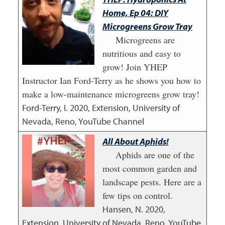
Home, Ep 04: DIY
Microgreens Grow Tray
Microgreens are
nutritious and easy to
grow! Join YHEP
Instructor Ian Ford-Terry as he shows you how to
make a low-maintenance microgreens grow tray!
Ford-Terry, I.
2020
,
Extension, University of
Nevada, Reno, YouTube Channel
All About Aphids!
Aphids are one of the
most common garden and
landscape pests. Here are a
few tips on control.
Hansen, N.
2020
,
Extension, University of Nevada, Reno, YouTube