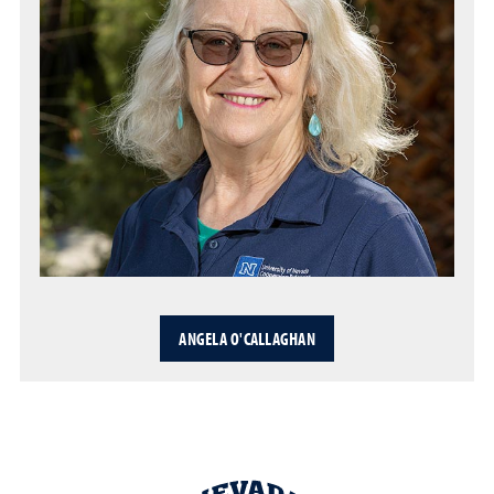
ANGELA O'CALLAGHAN