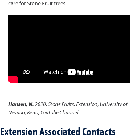
care for Stone Fruit trees.
Hansen, N.
2020
,
Stone Fruits
,
Extension, University of
Nevada, Reno, YouTube Channel
Extension Associated Contacts