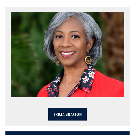
TRICIA BRAXTON