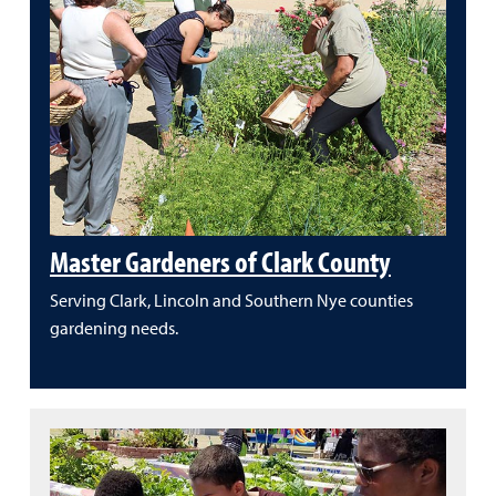
Master Gardeners of Clark County
Serving Clark, Lincoln and Southern Nye counties
gardening needs.