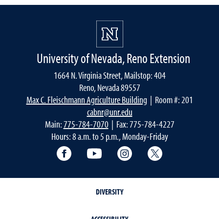
University of Nevada, Reno Extension
1664 N. Virginia Street, Mailstop: 404
Reno, Nevada 89557
Max C. Fleischmann Agriculture Building
| Room #: 201
cabnr@unr.edu
Main:
775-784-7070
| Fax: 775-784-4227
Hours: 8 a.m. to 5 p.m., Monday-Friday
Facebook
YouTube
Instagram
Extension X Ac
DIVERSITY