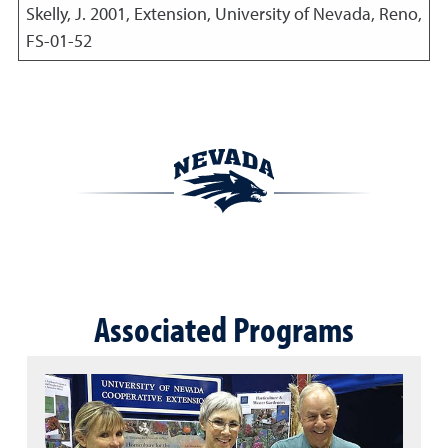
Skelly, J.
2001
,
Extension, University of Nevada, Reno,
FS-01-52
Associated Programs