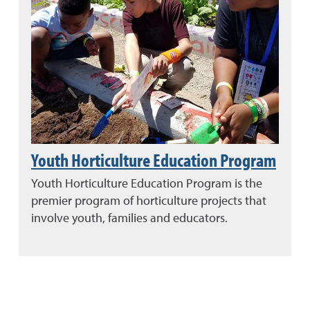
Youth Horticulture Education Program
Youth Horticulture Education Program is the
premier program of horticulture projects that
involve youth, families and educators.