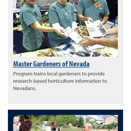
Master Gardeners of Nevada
Program trains local gardeners to provide
research-based horticulture information to
Nevadans.