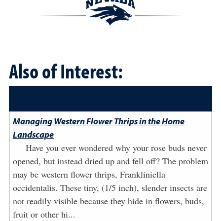
Also of Interest:
Managing Western Flower Thrips in the Home
Landscape
Have you ever wondered why your rose buds never
opened, but instead dried up and fell off? The problem
may be western flower thrips, Frankliniella
occidentalis. These tiny, (1/5 inch), slender insects are
not readily visible because they hide in flowers, buds,
fruit or other hi...