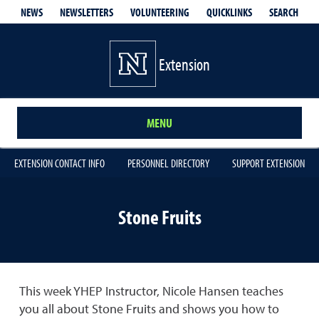
QUICKLINKS
SEARCH
NEWS
NEWSLETTERS
VOLUNTEERING
Extension
MENU
EXTENSION CONTACT INFO
PERSONNEL DIRECTORY
SUPPORT EXTENSION
Stone Fruits
This week YHEP Instructor, Nicole Hansen teaches
you all about Stone Fruits and shows you how to