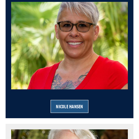
NICOLE HANSEN