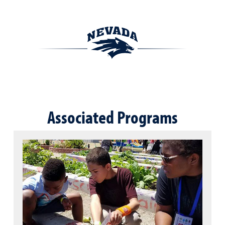
Associated Programs