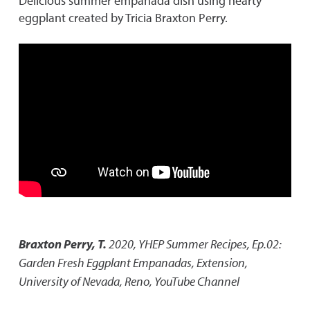
Delicious summer empanada dish using hearty
eggplant created by Tricia Braxton Perry.
Braxton Perry, T.
2020
,
YHEP Summer Recipes, Ep.02:
Garden Fresh Eggplant Empanadas
,
Extension,
University of Nevada, Reno, YouTube Channel