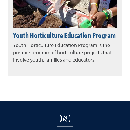
Youth Horticulture Education Program
Youth Horticulture Education Program is the
premier program of horticulture projects that
involve youth, families and educators.