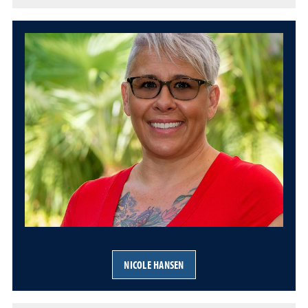
NICOLE HANSEN