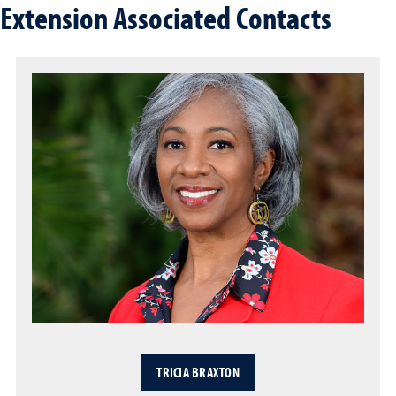
Extension Associated Contacts
TRICIA BRAXTON