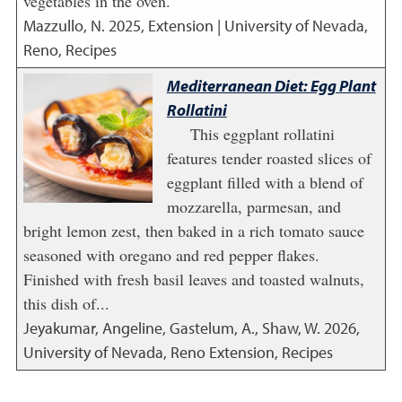
vegetables in the oven.
Mazzullo, N.
2025
,
Extension | University of Nevada,
Reno, Recipes
Mediterranean Diet: Egg Plant
Rollatini
This eggplant rollatini
features tender roasted slices of
eggplant filled with a blend of
mozzarella, parmesan, and
bright lemon zest, then baked in a rich tomato sauce
seasoned with oregano and red pepper flakes.
Finished with fresh basil leaves and toasted walnuts,
this dish of...
Jeyakumar, Angeline, Gastelum, A., Shaw, W.
2026
,
University of Nevada, Reno Extension, Recipes