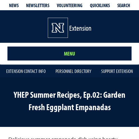
QUICKLINKS
SEARCH
NEWS
NEWSLETTERS
VOLUNTEERING
Extension
MENU
EXTENSION CONTACT INFO
PERSONNEL DIRECTORY
SUPPORT EXTENSION
YHEP Summer Recipes, Ep.02: Garden
Fresh Eggplant Empanadas