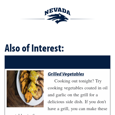
Also of Interest:
Grilled Vegetables
Cooking out tonight? Try
cooking vegetables coated in oil
and garlic on the grill for a
delicious side dish. If you don't
have a grill, you can make these