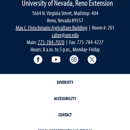
University of Nevada, Reno Extension
1664 N. Virginia Street, Mailstop: 404
Reno, Nevada 89557
Max C. Fleischmann Agriculture Building
| Room #: 201
cabnr@unr.edu
Main:
775-784-7070
| Fax: 775-784-4227
Hours: 8 a.m. to 5 p.m., Monday-Friday
Facebook
YouTube
Instagram
Extension X Ac
DIVERSITY
ACCESSIBILITY
CONTACT