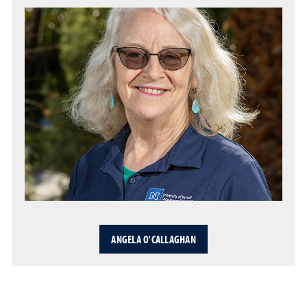
ANGELA O'CALLAGHAN