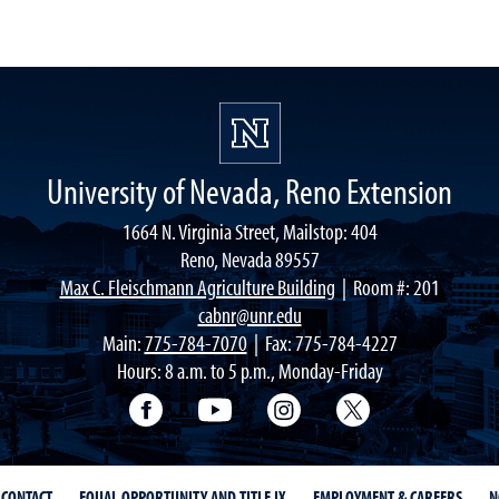
University of Nevada, Reno Extension
1664 N. Virginia Street, Mailstop: 404
Reno, Nevada 89557
Max C. Fleischmann Agriculture Building
| Room #: 201
cabnr@unr.edu
Main:
775-784-7070
| Fax: 775-784-4227
Hours: 8 a.m. to 5 p.m., Monday-Friday
Facebook
YouTube
Instagram
Extension X Ac
CONTACT
EQUAL OPPORTUNITY AND TITLE IX
EMPLOYMENT & CAREERS
N