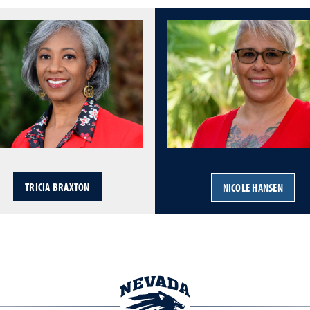
TRICIA BRAXTON
NICOLE HANSEN