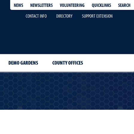
QUICKLINKS
SEARCH
NEWS
NEWSLETTERS
VOLUNTEERING
CONTACT INFO
DIRECTORY
SUPPORT EXTENSION
DEMO GARDENS
COUNTY OFFICES