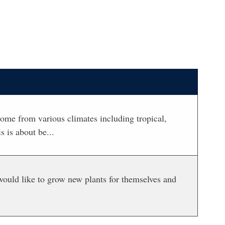
ome from various climates including tropical,
 is about be...
would like to grow new plants for themselves and