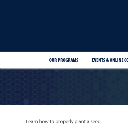
OUR PROGRAMS
EVENTS & ONLINE C
Learn how to properly plant a seed.