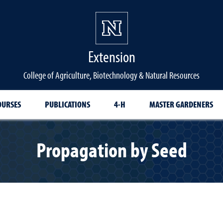
Extension
College of Agriculture, Biotechnology & Natural Resources
OURSES
PUBLICATIONS
4-H
MASTER GARDENERS
Propagation by Seed