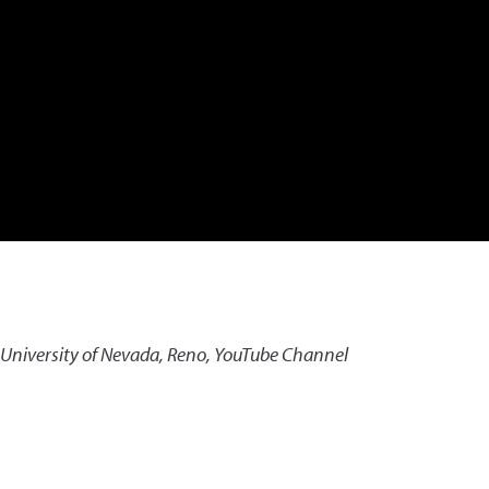
 University of Nevada, Reno, YouTube Channel