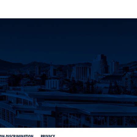
count
ON-DISCRIMINATION
PRIVACY