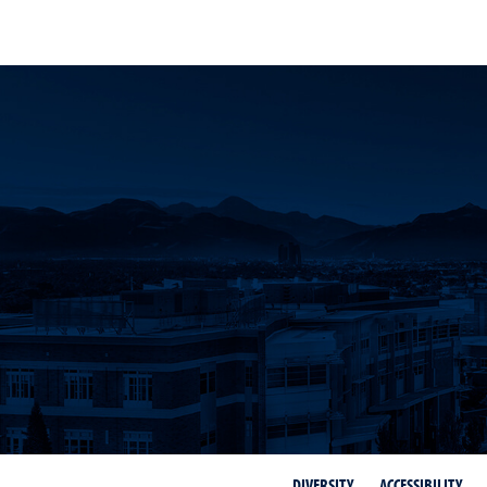
DIVERSITY
ACCESSIBILITY