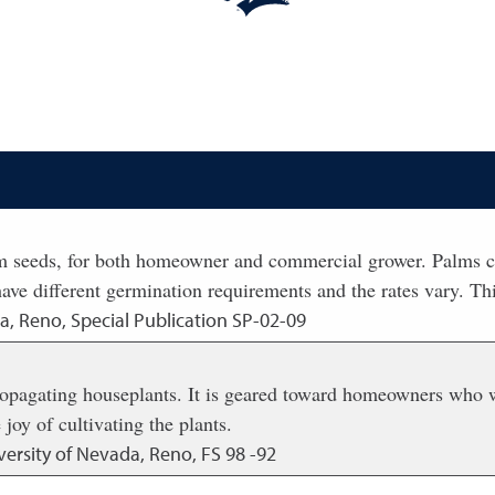
lm seeds, for both homeowner and commercial grower. Palms c
ve different germination requirements and the rates vary. This
a, Reno, Special Publication SP-02-09
propagating houseplants. It is geared toward homeowners who 
 joy of cultivating the plants.
versity of Nevada, Reno, FS 98 -92