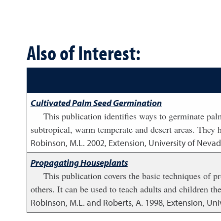
Also of Interest:
Cultivated Palm Seed Germination
This publication identifies ways to germinate pa
subtropical, warm temperate and desert areas. They ha
Robinson, M.L.
2002
,
Extension, University of Nevad
Propagating Houseplants
This publication covers the basic techniques of 
others. It can be used to teach adults and children the
Robinson, M.L. and Roberts, A.
1998
,
Extension, Uni