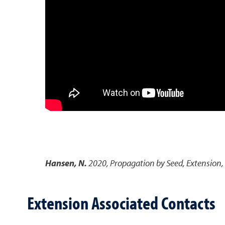
Hansen, N.
2020
,
Propagation by Seed
,
Extension,
Extension Associated Contacts