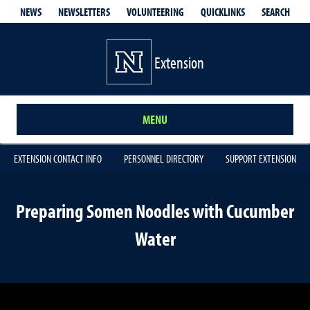
QUICKLINKS
SEARCH
NEWS
NEWSLETTERS
VOLUNTEERING
Extension
MENU
EXTENSION CONTACT INFO
PERSONNEL DIRECTORY
SUPPORT EXTENSION
Preparing Somen Noodles with Cucumber
Water