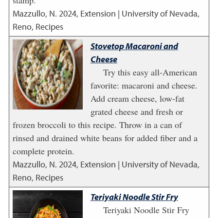
stamp.
Mazzullo, N.
2024
,
Extension | University of Nevada,
Reno, Recipes
Stovetop Macaroni and
Cheese
Try this easy all-American
favorite: macaroni and cheese.
Add cream cheese, low-fat
grated cheese and fresh or
frozen broccoli to this recipe. Throw in a can of
rinsed and drained white beans for added fiber and a
complete protein.
Mazzullo, N.
2024
,
Extension | University of Nevada,
Reno, Recipes
Teriyaki Noodle Stir Fry
Teriyaki Noodle Stir Fry