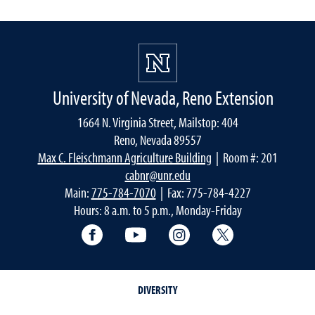
University of Nevada, Reno Extension
1664 N. Virginia Street, Mailstop: 404
Reno, Nevada 89557
Max C. Fleischmann Agriculture Building
| Room #: 201
cabnr@unr.edu
Main:
775-784-7070
| Fax: 775-784-4227
Hours: 8 a.m. to 5 p.m., Monday-Friday
Facebook
YouTube
Instagram
Extension X Ac
DIVERSITY