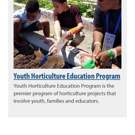
Youth Horticulture Education Program
Youth Horticulture Education Program is the
premier program of horticulture projects that
involve youth, families and educators.