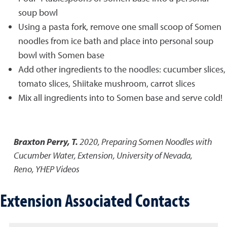
soup bowl
Using a pasta fork, remove one small scoop of Somen
noodles from ice bath and place into personal soup
bowl with Somen base
Add other ingredients to the noodles: cucumber slices,
tomato slices, Shiitake mushroom, carrot slices
Mix all ingredients into to Somen base and serve cold!
Braxton Perry, T.
2020
,
Preparing Somen Noodles with
Cucumber Water
,
Extension, University of Nevada,
Reno, YHEP Videos
Extension Associated Contacts