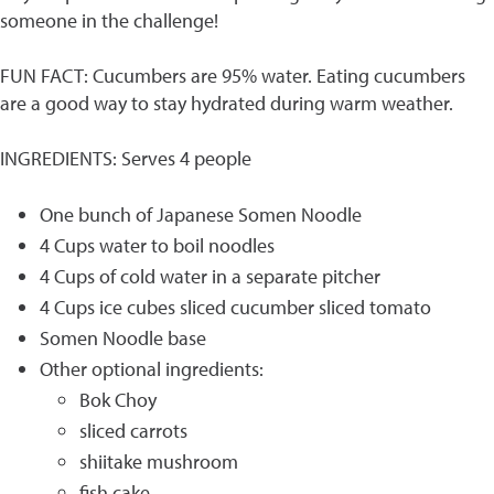
someone in the challenge!
FUN FACT: Cucumbers are 95% water. Eating cucumbers
are a good way to stay hydrated during warm weather.
INGREDIENTS: Serves 4 people
One bunch of Japanese Somen Noodle
4 Cups water to boil noodles
4 Cups of cold water in a separate pitcher
4 Cups ice cubes sliced cucumber sliced tomato
Somen Noodle base
Other optional ingredients:
Bok Choy
sliced carrots
shiitake mushroom
fish cake