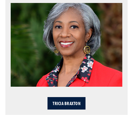
TRICIA BRAXTON