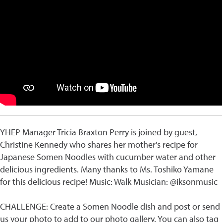
YHEP Manager Tricia Braxton Perry is joined by guest,
Christine Kennedy who shares her mother's recipe for
Japanese Somen Noodles with cucumber water and other
delicious ingredients. Many thanks to Ms. Toshiko Yamane
for this delicious recipe! Music: Walk Musician: @iksonmusic
CHALLENGE: Create a Somen Noodle dish and post or send
us your photo to add to our photo gallery. You can also tag