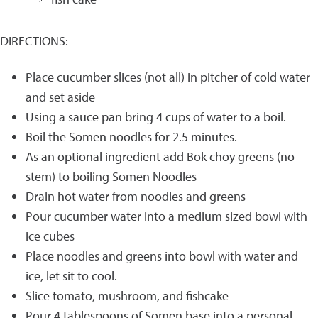
DIRECTIONS:
Place cucumber slices (not all) in pitcher of cold water
and set aside
Using a sauce pan bring 4 cups of water to a boil.
Boil the Somen noodles for 2.5 minutes.
As an optional ingredient add Bok choy greens (no
stem) to boiling Somen Noodles
Drain hot water from noodles and greens
Pour cucumber water into a medium sized bowl with
ice cubes
Place noodles and greens into bowl with water and
ice, let sit to cool.
Slice tomato, mushroom, and fishcake
Pour 4 tablespoons of Somen base into a personal