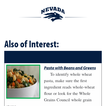
Also of Interest:
Pasta with Beans and Greens
To identify whole wheat
pasta, make sure the first
ingredient reads whole-wheat
flour or look for the Whole
Grains Council whole grain