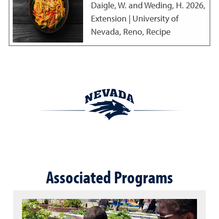
Daigle, W. and Weding, H.
2026
,
Extension | University of
Nevada, Reno, Recipe
Associated Programs