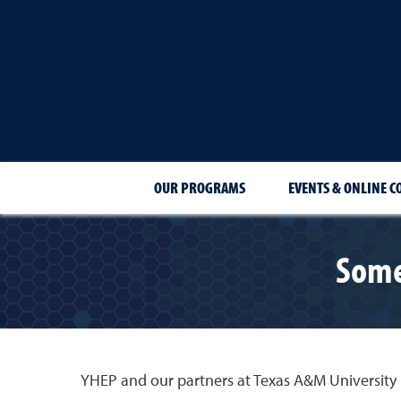
OUR PROGRAMS
EVENTS & ONLINE C
Some
YHEP and our partners at Texas A&M University