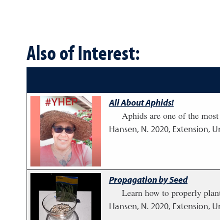
Also of Interest:
All About Aphids!
Aphids are one of the most
Hansen, N.
2020
,
Extension, U
Propagation by Seed
Learn how to properly plant
Hansen, N.
2020
,
Extension, U