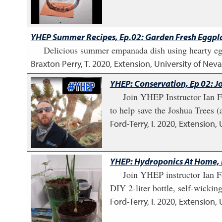
YHEP Summer Recipes, Ep.02: Garden Fresh Eggp
Delicious summer empanada dish using hearty egg
Braxton Perry, T.
2020
,
Extension, University of Ne
YHEP: Conservation, Ep 02: J
Join YHEP Instructor Ian Fo
to help save the Joshua Trees (a
Ford-Terry, I.
2020
,
Extension, 
YHEP: Hydroponics At Home, E
Join YHEP instructor Ian F
DIY 2-liter bottle, self-wicki
Ford-Terry, I.
2020
,
Extension, 