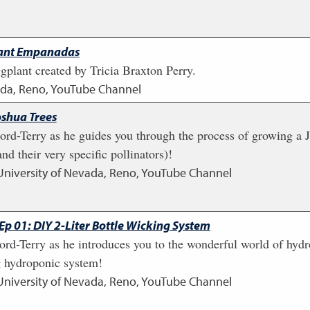
lant Empanadas
plant created by Tricia Braxton Perry.
vada, Reno, YouTube Channel
oshua Trees
rd-Terry as he guides you through the process of growing a Jo
nd their very specific pollinators)!
University of Nevada, Reno, YouTube Channel
p 01: DIY 2-Liter Bottle Wicking System
ord-Terry as he introduces you to the wonderful world of hyd
ng hydroponic system!
University of Nevada, Reno, YouTube Channel