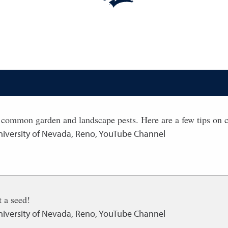
 common garden and landscape pests. Here are a few tips on c
niversity of Nevada, Reno, YouTube Channel
 a seed!
niversity of Nevada, Reno, YouTube Channel