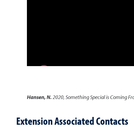
Hansen, N.
2020
,
Something Special is Coming F
Extension Associated Contacts