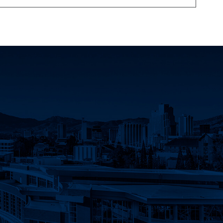
count