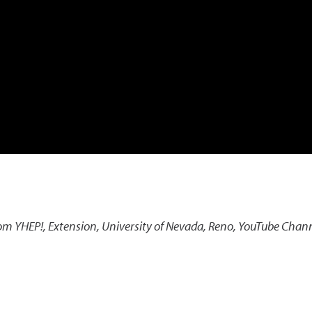
rom YHEP!
,
Extension, University of Nevada, Reno, YouTube Chan