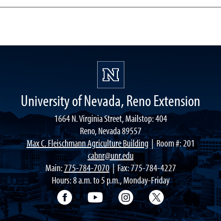
University of Nevada, Reno Extension
1664 N. Virginia Street, Mailstop: 404
Reno, Nevada 89557
Max C. Fleischmann Agriculture Building
| Room #: 201
cabnr@unr.edu
Main:
775-784-7070
| Fax: 775-784-4227
Hours: 8 a.m. to 5 p.m., Monday-Friday
Facebook
YouTube
Instagram
Extension X Ac