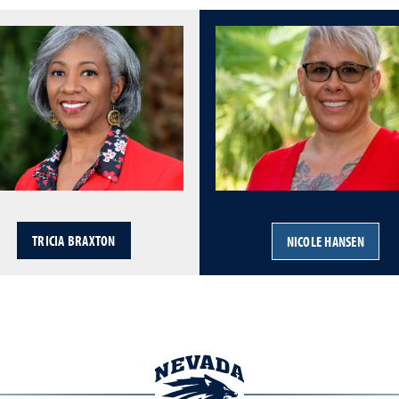
TRICIA BRAXTON
NICOLE HANSEN