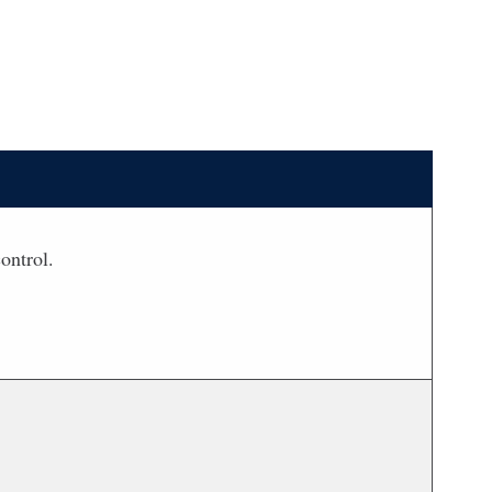
ontrol.