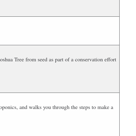
shua Tree from seed as part of a conservation effort
roponics, and walks you through the steps to make a