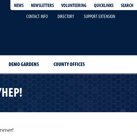
QUICKLINKS
SEARCH
NEWS
NEWSLETTERS
VOLUNTEERING
CONTACT INFO
DIRECTORY
SUPPORT EXTENSION
DEMO GARDENS
COUNTY OFFICES
YHEP!
summer!