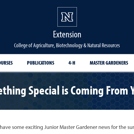
Extension
College of Agriculture, Biotechnology & Natural Resources
OURSES
PUBLICATIONS
4-H
MASTER GARDENERS
thing Special is Coming From 
 have some exciting Junior Master Gardener news for the 