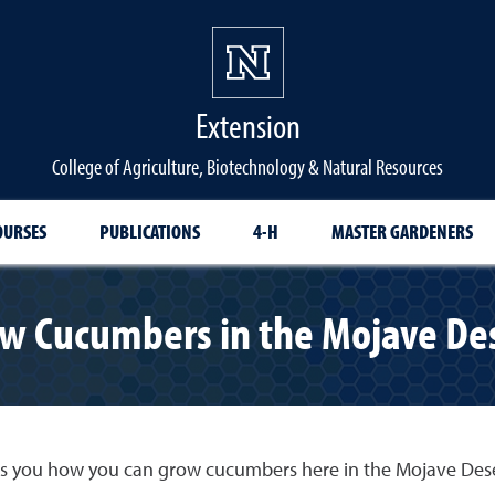
Extension
College of Agriculture, Biotechnology & Natural Resources
OURSES
PUBLICATIONS
4-H
MASTER GARDENERS
w Cucumbers in the Mojave De
ws you how you can grow cucumbers here in the Mojave Dese