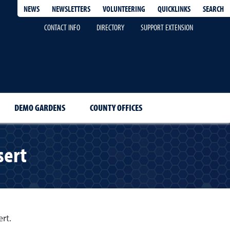
QUICKLINKS
SEARCH
NEWS
NEWSLETTERS
VOLUNTEERING
CONTACT INFO
DIRECTORY
SUPPORT EXTENSION
DEMO GARDENS
COUNTY OFFICES
sert
rt.