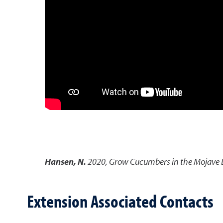
Hansen, N.
2020
,
Grow Cucumbers in the Mojave 
Extension Associated Contacts