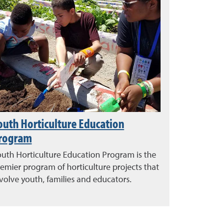
outh Horticulture Education
rogram
uth Horticulture Education Program is the
emier program of horticulture projects that
volve youth, families and educators.