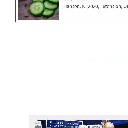
Hansen, N.
2020
,
Extension, U