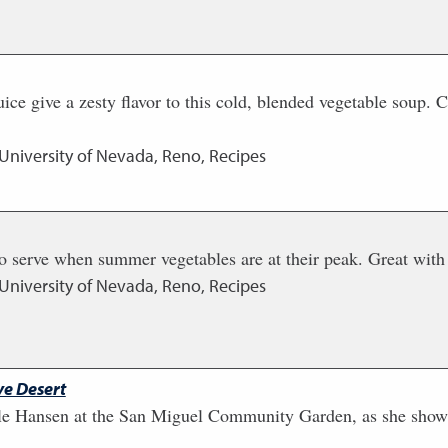
ice give a zesty flavor to this cold, blended vegetable soup. C
 University of Nevada, Reno, Recipes
 serve when summer vegetables are at their peak. Great with g
 University of Nevada, Reno, Recipes
e Desert
le Hansen at the San Miguel Community Garden, as she show