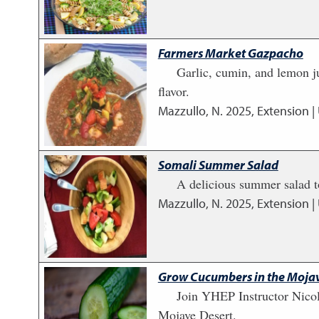
Farmers Market Gazpacho
Garlic, cumin, and lemon ju
flavor.
Mazzullo, N.
2025
,
Extension |
Somali Summer Salad
A delicious summer salad to
Mazzullo, N.
2025
,
Extension |
Grow Cucumbers in the Mojav
Join YHEP Instructor Nico
Mojave Desert.