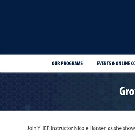
OUR PROGRAMS
EVENTS & ONLINE C
Gro
Join YHEP Instructor Nicole Hansen as she sho