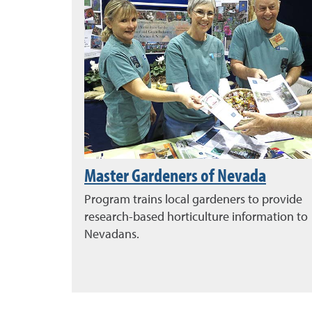
Master Gardeners of Nevada
Program trains local gardeners to provide
research-based horticulture information to
Nevadans.