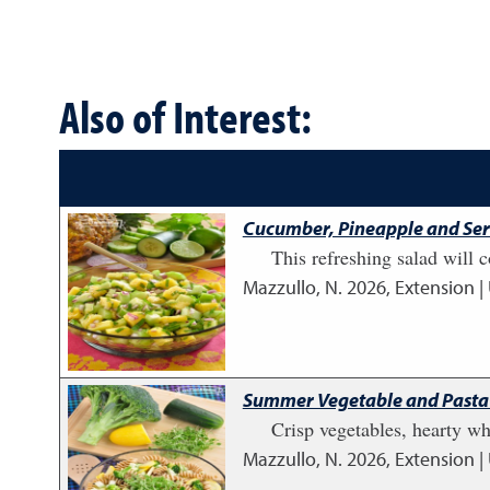
Also of Interest:
Cucumber, Pineapple and Ser
This refreshing salad will 
Mazzullo, N.
2026
,
Extension |
Summer Vegetable and Pasta
Crisp vegetables, hearty wh
Mazzullo, N.
2026
,
Extension |