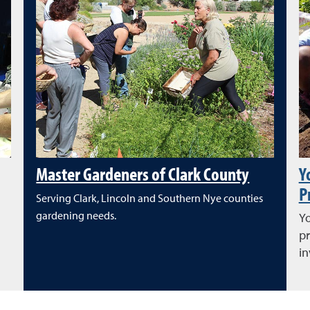
Master Gardeners of Clark County
Y
P
Serving Clark, Lincoln and Southern Nye counties
gardening needs.
Yo
pr
in