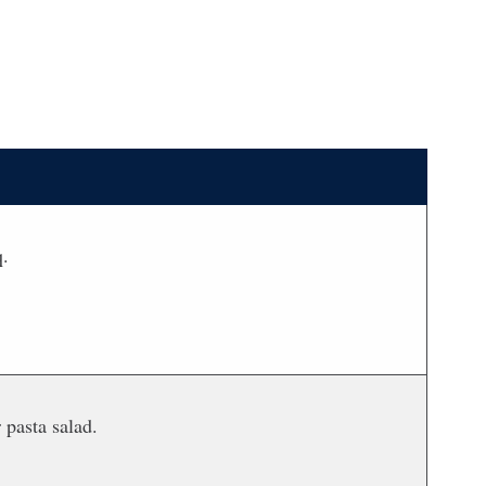
q.
 pasta salad.