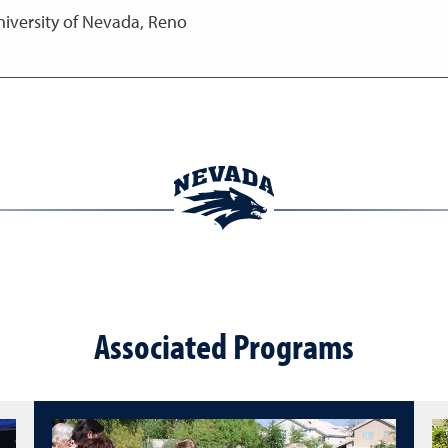
niversity of Nevada, Reno
Associated Programs