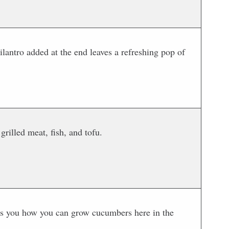
ilantro added at the end leaves a refreshing pop of
rilled meat, fish, and tofu.
s you how you can grow cucumbers here in the