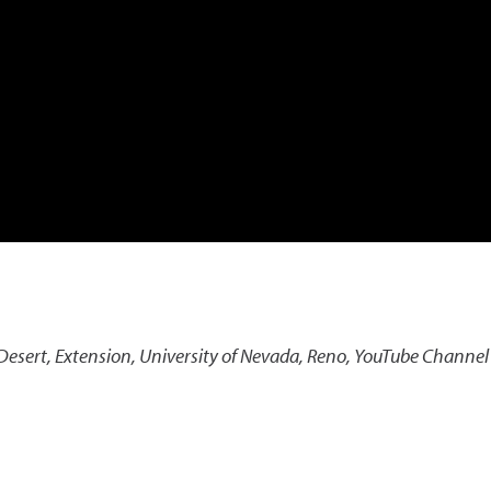
Desert
,
Extension, University of Nevada, Reno, YouTube Channel