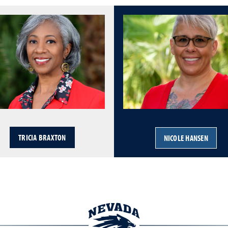
TRICIA BRAXTON
NICOLE HANSEN