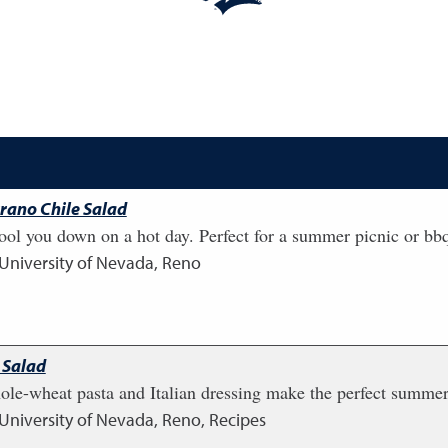
rano Chile Salad
cool you down on a hot day. Perfect for a summer picnic or bb
 University of Nevada, Reno
 Salad
ole-wheat pasta and Italian dressing make the perfect summer
 University of Nevada, Reno, Recipes