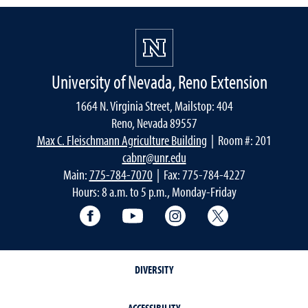
University of Nevada, Reno Extension
1664 N. Virginia Street, Mailstop: 404
Reno, Nevada 89557
Max C. Fleischmann Agriculture Building
| Room #: 201
cabnr@unr.edu
Main:
775-784-7070
| Fax: 775-784-4227
Hours: 8 a.m. to 5 p.m., Monday-Friday
Facebook
YouTube
Instagram
Extension X Ac
DIVERSITY