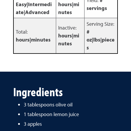
Yield:
#
Easy|Intermedi
hours|mi
servings
ate|Advanced
nutes
Serving Size:
Inactive:
Total:
#
hours|mi
hours|minutes
oz|lbs|piece
nutes
s
Ingredients
3 tablespoons olive oil
1 tablespoon lemon juice
3 apples