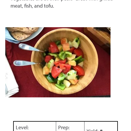
meat, fish, and tofu.
Level:
Prep: