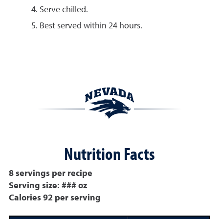
Serve chilled.
Best served within 24 hours.
Nutrition Facts
8 servings per recipe
Serving size: ### oz
Calories 92 per serving