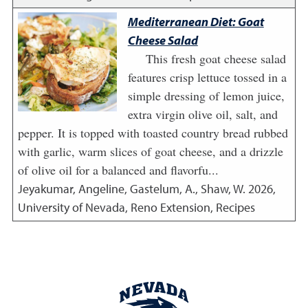
Mediterranean Diet: Goat
Cheese Salad
This fresh goat cheese salad
features crisp lettuce tossed in a
simple dressing of lemon juice,
extra virgin olive oil, salt, and
pepper. It is topped with toasted country bread rubbed
with garlic, warm slices of goat cheese, and a drizzle
of olive oil for a balanced and flavorfu...
Jeyakumar, Angeline, Gastelum, A., Shaw, W.
2026
,
University of Nevada, Reno Extension, Recipes