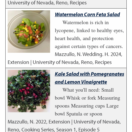
University of Nevada, Reno, Recipes
Watermelon Corn Feta Salad
Watermelon is rich in
lycopene, linked to healthy eyes,
heart health, and protection
against certain types of cancers.
Mazzullo, N. Wedding. H.
2024
,
Extension | University of Nevada, Reno, Recipes
Kale Salad with Pomegranates
and Lemon Vinaigrette
What you'll need: Small
bowl Whisk or fork Measuring
spoons Measuring cups Large
bowl Spatula or spoon
Mazzullo, N.
2022
,
Extension | University of Nevada,
Reno, Cooking Series, Season 1, Episode 5