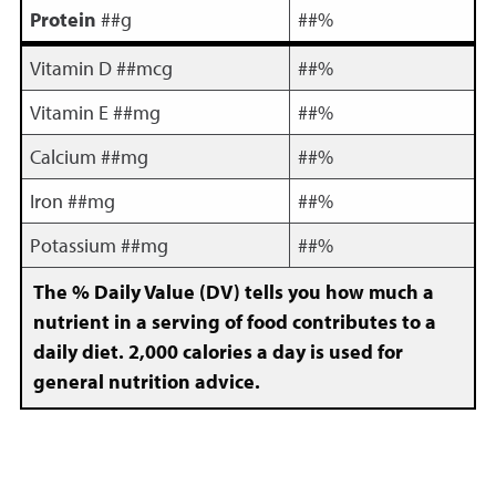
Protein
##g
##%
Vitamin D ##mcg
##%
Vitamin E ##mg
##%
Calcium ##mg
##%
Iron ##mg
##%
Potassium ##mg
##%
The % Daily Value (DV) tells you how much a
nutrient in a serving of food contributes to a
daily diet. 2,000 calories a day is used for
general nutrition advice.