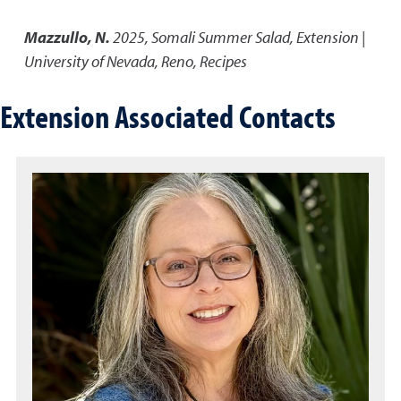
Mazzullo, N.
2025
,
Somali Summer Salad
,
Extension |
University of Nevada, Reno, Recipes
Extension Associated Contacts