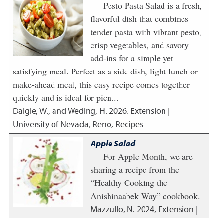
Pesto Pasta Salad is a fresh,
flavorful dish that combines
tender pasta with vibrant pesto,
crisp vegetables, and savory
add-ins for a simple yet
satisfying meal. Perfect as a side dish, light lunch or
make-ahead meal, this easy recipe comes together
quickly and is ideal for picn...
Daigle, W., and Weding, H.
2026
,
Extension |
University of Nevada, Reno, Recipes
Apple Salad
For Apple Month, we are
sharing a recipe from the
“Healthy Cooking the
Anishinaabek Way” cookbook.
Mazzullo, N.
2024
,
Extension |