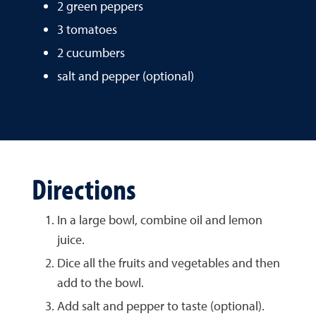
2 green peppers
3 tomatoes
2 cucumbers
salt and pepper (optional)
Directions
In a large bowl, combine oil and lemon
juice.
Dice all the fruits and vegetables and then
add to the bowl.
Add salt and pepper to taste (optional).