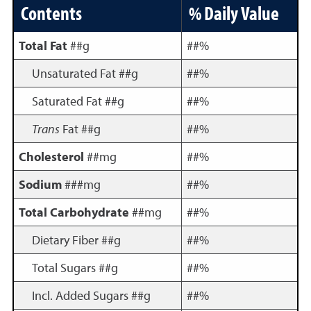
Contents
% Daily Value
Total Fat
##g
##%
Unsaturated Fat ##g
##%
Saturated Fat ##g
##%
Trans
Fat ##g
##%
Cholesterol
##mg
##%
Sodium
###mg
##%
Total Carbohydrate
##mg
##%
Dietary Fiber ##g
##%
Total Sugars ##g
##%
Incl. Added Sugars ##g
##%