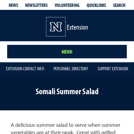
QUICKLINKS
SEARCH
NEWS
NEWSLETTERS
VOLUNTEERING
Extension
MENU
EXTENSION CONTACT INFO
PERSONNEL DIRECTORY
SUPPORT EXTENSION
Somali Summer Salad
A delicious summer salad to serve when summer
vegetables are at their peak. Great with grilled