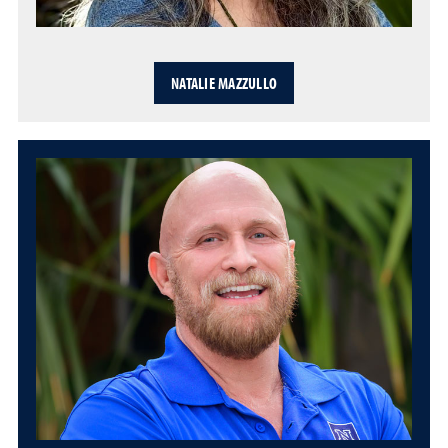
NATALIE MAZZULLO