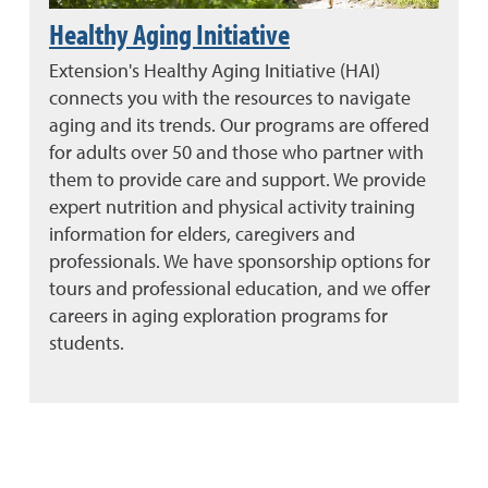
Healthy Aging Initiative
Extension's Healthy Aging Initiative (HAI)
connects you with the resources to navigate
aging and its trends. Our programs are offered
for adults over 50 and those who partner with
them to provide care and support. We provide
expert nutrition and physical activity training
information for elders, caregivers and
professionals. We have sponsorship options for
tours and professional education, and we offer
careers in aging exploration programs for
students.