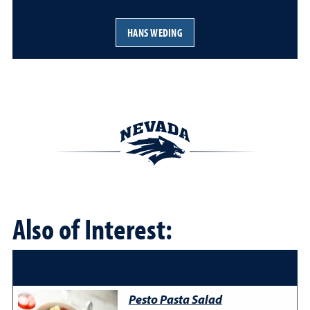
HANS WEDING
Also of Interest:
Pesto Pasta Salad