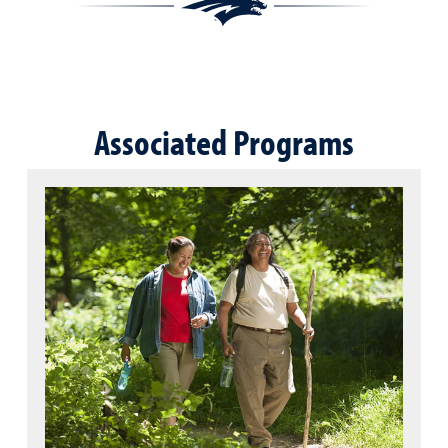
Associated Programs