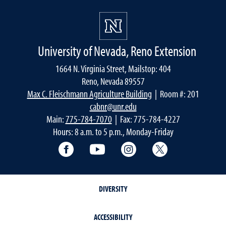
University of Nevada, Reno Extension
1664 N. Virginia Street, Mailstop: 404
Reno, Nevada 89557
Max C. Fleischmann Agriculture Building
| Room #: 201
cabnr@unr.edu
Main:
775-784-7070
| Fax: 775-784-4227
Hours: 8 a.m. to 5 p.m., Monday-Friday
Facebook
YouTube
Instagram
Extension X Ac
DIVERSITY
ACCESSIBILITY