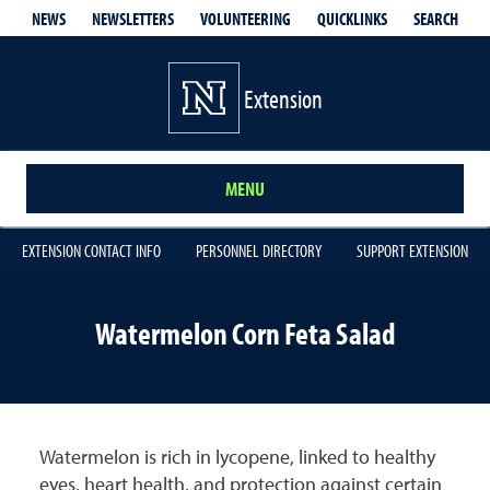
QUICKLINKS
SEARCH
NEWS
NEWSLETTERS
VOLUNTEERING
Extension
MENU
EXTENSION CONTACT INFO
PERSONNEL DIRECTORY
SUPPORT EXTENSION
Watermelon Corn Feta Salad
Watermelon is rich in lycopene, linked to healthy
eyes, heart health, and protection against certain