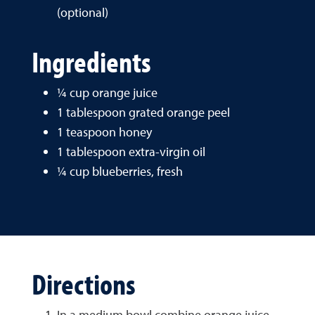
(optional)
Ingredients
¼ cup orange juice
1 tablespoon grated orange peel
1 teaspoon honey
1 tablespoon extra-virgin oil
¼ cup blueberries, fresh
Directions
In a medium bowl combine orange juice,