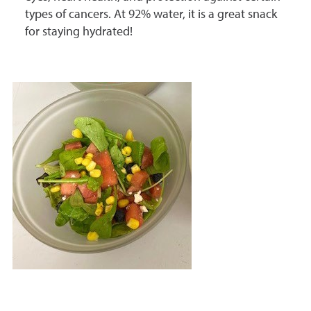
types of cancers. At 92% water, it is a great snack
for staying hydrated!