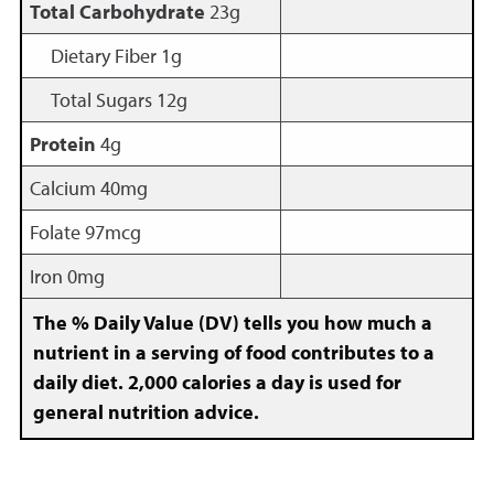
Total Carbohydrate
23g
Dietary Fiber 1g
Total Sugars 12g
Protein
4g
Calcium 40mg
Folate 97mcg
Iron 0mg
The % Daily Value (DV) tells you how much a
nutrient in a serving of food contributes to a
daily diet. 2,000 calories a day is used for
general nutrition advice.