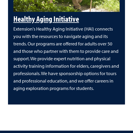
Healthy Aging Initiative
Extension's Healthy Aging Initiative (HAI) connects
you with the resources to navigate aging and its
trends. Our programs are offered for adults over 50
and those who partner with them to provide care and
support. We provide expert nutrition and physical
activity training information for elders, caregivers and
professionals. We have sponsorship options for tours
and professional education, and we offer careers in
aging exploration programs for students.