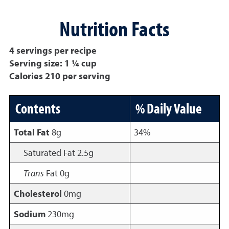
Nutrition Facts
4 servings per recipe
Serving size: 1 ¼ cup
Calories 210 per serving
Contents
% Daily Value
Total Fat
8g
34%
Saturated Fat 2.5g
Trans
Fat 0g
Cholesterol
0mg
Sodium
230mg