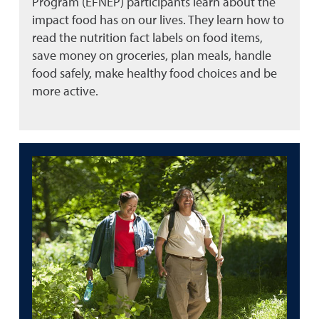
Program (EFNEP) participants learn about the
impact food has on our lives. They learn how to
read the nutrition fact labels on food items,
save money on groceries, plan meals, handle
food safely, make healthy food choices and be
more active.