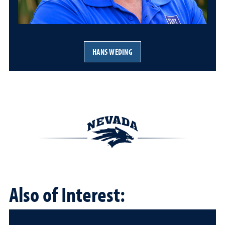
HANS WEDING
Also of Interest: