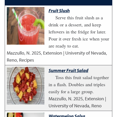
Fruit Slush
Serve this fruit slush as a
drink or a dessert, and keep
leftovers in the fridge for later.
Pour it over fresh ice when your
are ready to eat.
Mazzullo, N.
2025
,
Extension | University of Nevada,
Reno, Recipes
Summer Fruit Salad
Toss this fruit salad together
in a flash. Doubles and triples
easily for a large group.
Mazzullo, N.
2025
,
Extension |
University of Nevada, Reno
Watermelon Salsa