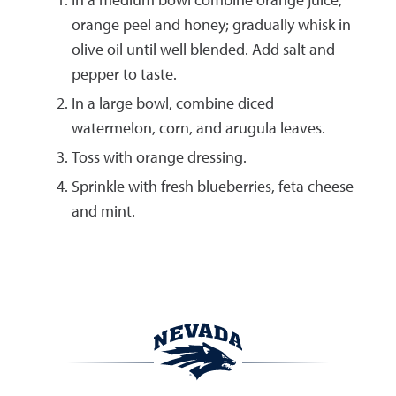
orange peel and honey; gradually whisk in
olive oil until well blended. Add salt and
pepper to taste.
In a large bowl, combine diced
watermelon, corn, and arugula leaves.
Toss with orange dressing.
Sprinkle with fresh blueberries, feta cheese
and mint.