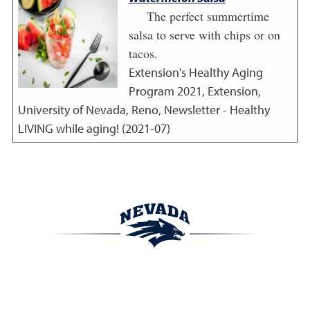
The perfect summertime
salsa to serve with chips or on
tacos.
Extension's Healthy Aging
Program
2021
,
Extension,
University of Nevada, Reno, Newsletter - Healthy
LIVING while aging! (2021-07)