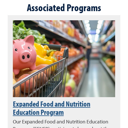
Associated Programs
Expanded Food and Nutrition
Education Program
Our Expanded Food and Nutrition Education