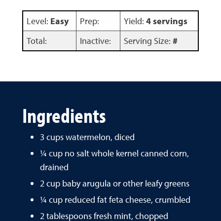
Level:
Easy
Prep:
Yield:
4 servings
Total:
Inactive:
Serving Size:
#
Ingredients
3 cups watermelon, diced
¼ cup no salt whole kernel canned corn,
drained
2 cup baby arugula or other leafy greens
¼ cup reduced fat feta cheese, crumbled
2 tablespoons fresh mint, chopped