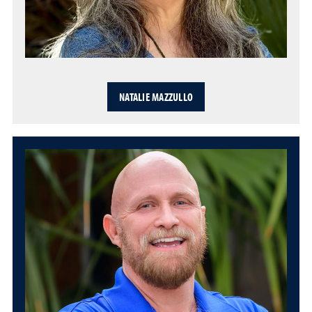
NATALIE MAZZULLO