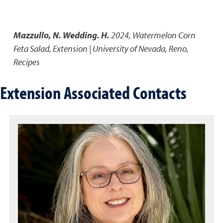
Mazzullo, N. Wedding. H.
2024
,
Watermelon Corn
Feta Salad
,
Extension | University of Nevada, Reno,
Recipes
Extension Associated Contacts