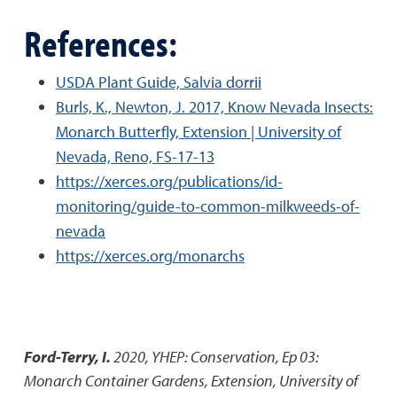
References:
USDA Plant Guide, Salvia dorrii
Burls, K., Newton, J. 2017, Know Nevada Insects:
Monarch Butterfly, Extension | University of
Nevada, Reno, FS-17-13
https://xerces.org/publications/id-
monitoring/guide-to-common-milkweeds-of-
nevada
https://xerces.org/monarchs
Ford-Terry, I.
2020
,
YHEP: Conservation, Ep 03:
Monarch Container Gardens
,
Extension, University of