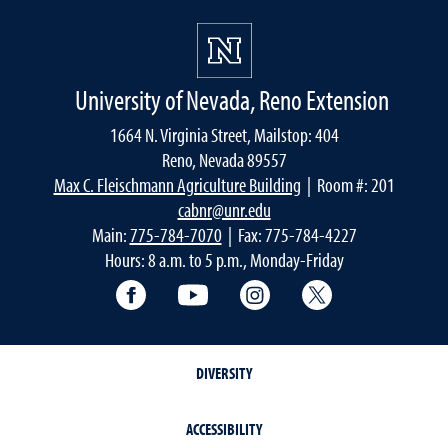
University of Nevada, Reno Extension
1664 N. Virginia Street, Mailstop: 404
Reno, Nevada 89557
Max C. Fleischmann Agriculture Building
| Room #: 201
cabnr@unr.edu
Main:
775-784-7070
| Fax: 775-784-4227
Hours: 8 a.m. to 5 p.m., Monday-Friday
Facebook
YouTube
Instagram
Extension X Ac
DIVERSITY
ACCESSIBILITY