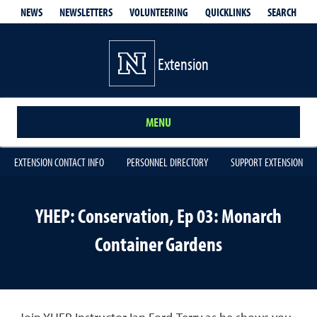
QUICKLINKS
SEARCH
NEWS
NEWSLETTERS
VOLUNTEERING
Extension
MENU
EXTENSION CONTACT INFO
PERSONNEL DIRECTORY
SUPPORT EXTENSION
YHEP: Conservation, Ep 03: Monarch
Container Gardens