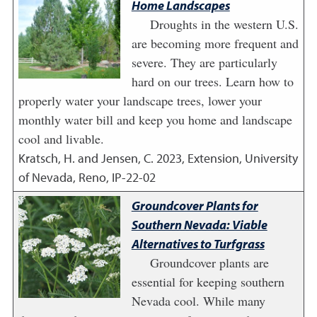
Home Landscapes
Droughts in the western U.S.
are becoming more frequent and
severe. They are particularly
hard on our trees. Learn how to
properly water your landscape trees, lower your
monthly water bill and keep you home and landscape
cool and livable.
Kratsch, H. and Jensen, C.
2023
,
Extension, University
of Nevada, Reno, IP-22-02
Groundcover Plants for
Southern Nevada: Viable
Alternatives to Turfgrass
Groundcover plants are
essential for keeping southern
Nevada cool. While many