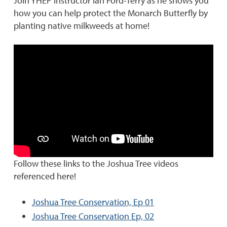
Join YHEP Instructor Ian Ford-Terry as he shows you
how you can help protect the Monarch Butterfly by
planting native milkweeds at home!
Follow these links to the Joshua Tree videos
referenced here!
Joshua Tree Conservation, Ep 01
Joshua Tree Conservation Ep, 02