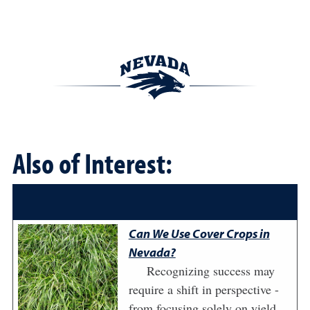
Also of Interest:
Can We Use Cover Crops in
Nevada?
Recognizing success may
require a shift in perspective -
from focusing solely on yield