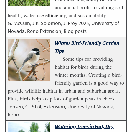
and annual profit to valuing soil
health, water use efficiency, and sustainability.
G. McCuin, J.K. Solomon, J. Frey
2025
,
University of
Nevada, Reno Extension, Blog posts
Winter Bird-Friendly Garden
Tips
Some tips for providing
habitat for birds during the
winter months. Creating a bird-
friendly garden is a good way to
provide wildlife habitat in urban and suburban areas.
Plus, birds help keep lots of garden pests in check.
Jensen, C.
2024
,
Extension, University of Nevada,
Reno
Watering Trees in Hot, Dry