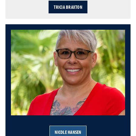
TRICIA BRAXTON
NICOLE HANSEN