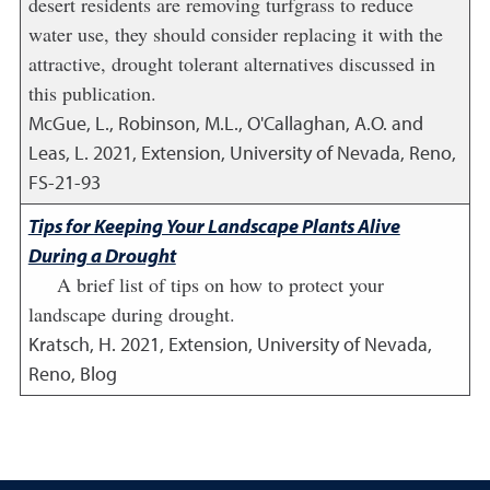
desert residents are removing turfgrass to reduce
water use, they should consider replacing it with the
attractive, drought tolerant alternatives discussed in
this publication.
McGue, L., Robinson, M.L., O'Callaghan, A.O. and
Leas, L.
2021
,
Extension, University of Nevada, Reno,
FS-21-93
Tips for Keeping Your Landscape Plants Alive
During a Drought
A brief list of tips on how to protect your
landscape during drought.
Kratsch, H.
2021
,
Extension, University of Nevada,
Reno, Blog