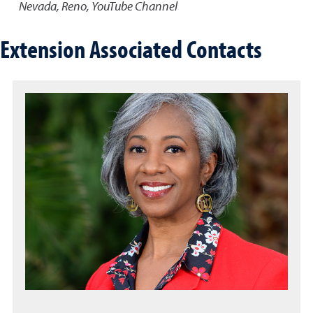
Nevada, Reno, YouTube Channel
Extension Associated Contacts