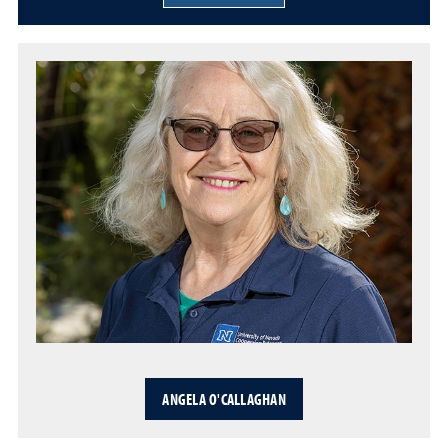
ANGELA O'CALLAGHAN