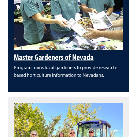
Master Gardeners of Nevada
Program trains local gardeners to provide research-
based horticulture information to Nevadans.