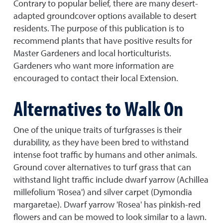
Contrary to popular belief, there are many desert-
adapted groundcover options available to desert
residents. The purpose of this publication is to
recommend plants that have positive results for
Master Gardeners and local horticulturists.
Gardeners who want more information are
encouraged to contact their local Extension.
Alternatives to Walk On
One of the unique traits of turfgrasses is their
durability, as they have been bred to withstand
intense foot traffic by humans and other animals.
Ground cover alternatives to turf grass that can
withstand light traffic include dwarf yarrow (Achillea
millefolium 'Rosea') and silver carpet (Dymondia
margaretae). Dwarf yarrow 'Rosea' has pinkish-red
flowers and can be mowed to look similar to a lawn.