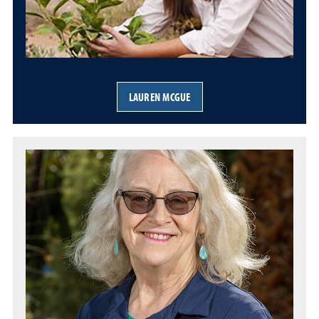
LAUREN MCGUE