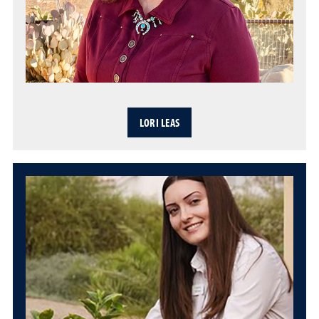
LORI LEAS