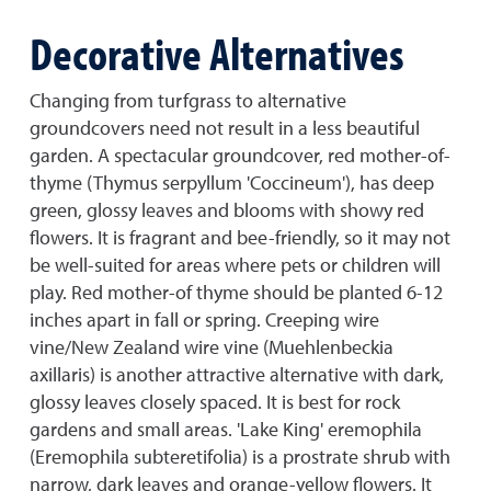
Decorative Alternatives
Changing from turfgrass to alternative
groundcovers need not result in a less beautiful
garden. A spectacular groundcover, red mother-of-
thyme (Thymus serpyllum 'Coccineum'), has deep
green, glossy leaves and blooms with showy red
flowers. It is fragrant and bee-friendly, so it may not
be well-suited for areas where pets or children will
play. Red mother-of thyme should be planted 6-12
inches apart in fall or spring. Creeping wire
vine/New Zealand wire vine (Muehlenbeckia
axillaris) is another attractive alternative with dark,
glossy leaves closely spaced. It is best for rock
gardens and small areas. 'Lake King' eremophila
(Eremophila subteretifolia) is a prostrate shrub with
narrow, dark leaves and orange-yellow flowers. It