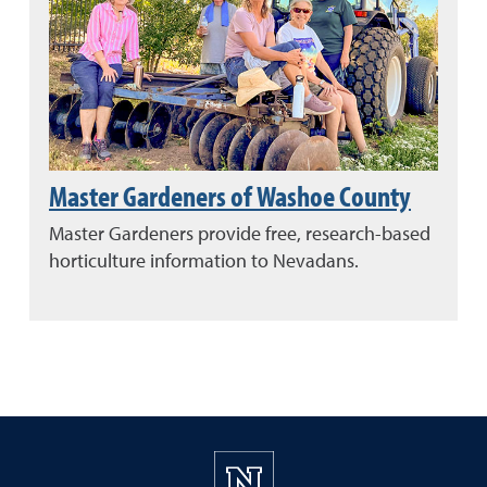
Master Gardeners of Washoe County
Master Gardeners provide free, research-based
horticulture information to Nevadans.