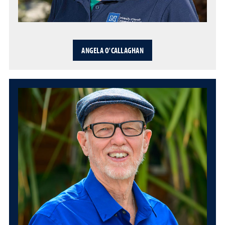
ANGELA O'CALLAGHAN