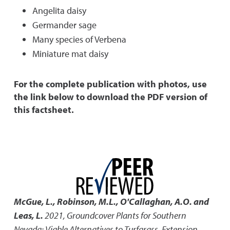
Angelita daisy
Germander sage
Many species of Verbena
Miniature mat daisy
For the complete publication with photos, use
the link below to download the PDF version of
this factsheet.
McGue, L., Robinson, M.L., O'Callaghan, A.O. and
Leas, L.
2021
,
Groundcover Plants for Southern
Nevada: Viable Alternatives to Turfgrass
,
Extension,