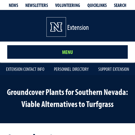
QUICKLINKS
SEARCH
NEWS
NEWSLETTERS
VOLUNTEERING
Extension
MENU
EXTENSION CONTACT INFO
PERSONNEL DIRECTORY
SUPPORT EXTENSION
Groundcover Plants for Southern Nevada:
Viable Alternatives to Turfgrass