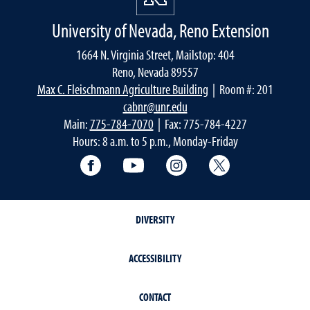
University of Nevada, Reno Extension
1664 N. Virginia Street, Mailstop: 404
Reno, Nevada 89557
Max C. Fleischmann Agriculture Building
| Room #: 201
cabnr@unr.edu
Main:
775-784-7070
| Fax: 775-784-4227
Hours: 8 a.m. to 5 p.m., Monday-Friday
Facebook
YouTube
Instagram
Extension X Ac
DIVERSITY
ACCESSIBILITY
CONTACT