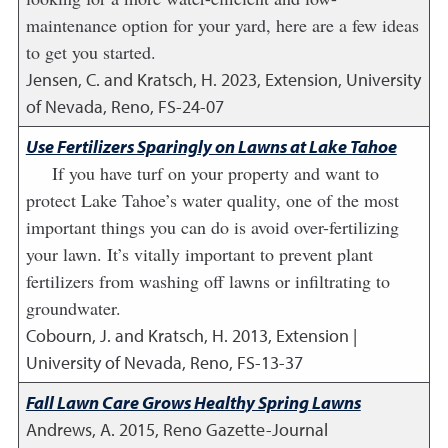
maintenance option for your yard, here are a few ideas
to get you started.
Jensen, C. and Kratsch, H.
2023
,
Extension, University
of Nevada, Reno, FS-24-07
Use Fertilizers Sparingly on Lawns at Lake Tahoe
If you have turf on your property and want to
protect Lake Tahoe’s water quality, one of the most
important things you can do is avoid over-fertilizing
your lawn. It’s vitally important to prevent plant
fertilizers from washing off lawns or infiltrating to
groundwater.
Cobourn, J. and Kratsch, H.
2013
,
Extension |
University of Nevada, Reno, FS-13-37
Fall Lawn Care Grows Healthy Spring Lawns
Andrews, A.
2015
,
Reno Gazette-Journal