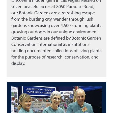
Discover a hidden gem in Las Vegas! Nestled on
seven peaceful acres at 8050 Paradise Road,
our Botanic Gardens are a refreshing escape
from the bustling city. Wander through lush
gardens showcasing over 4,500 stunning plants
growing outdoors in our unique environment.
Botanic Gardens are defined by Botanic Garden
Conservation International as institutions
holding documented collections of living plants
for the purpose of research, conservation, and
display.