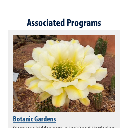
Associated Programs
Botanic Gardens