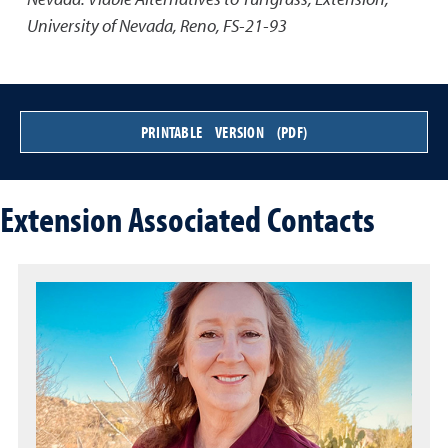
University of Nevada, Reno, FS-21-93
PRINTABLE VERSION (PDF)
Extension Associated Contacts