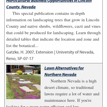
Horticultural Business Opportunities in Lincoln
County, Nevada
This special publication contains in-depth
information on landscaping trees that grow in Lincoln
County and native shrubs, wildflowers, cacti and vines
that could be produced for landscaping. Learn through
detailed tables that indicate the location and zone and
list the botanical...
Gatzke, H.
2007
,
Extension | University of Nevada,
Reno, SP-07-17
Lawn Alternatives for
Northern Nevada
Northern Nevada is a high
desert climate, so traditional
lawns require a lot of water and
maintenance here. If you're
looking for a more water-efficient and low-