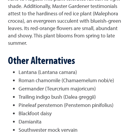
shade. Additionally, Master Gardener testimonials
attest to the hardiness of red ice plant (Malephora
crocea), an evergreen succulent with blueish-green
leaves. Its red-orange flowers are small, abundant
and showy. This plant blooms from spring to late
summer.
Other Alternatives
Lantana (Lantana camara)
Roman chamomile (Chamaemelum nobi/e)
Germander (Teurcrium majoricum)
Trailing indigo bush (Dalea greggii)
Pineleaf penstemon (Penstemon pinifolius)
Blackfoot daisy
Damianita
Southwester mock vervain