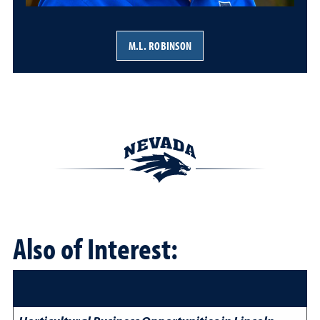
M.L. ROBINSON
Also of Interest: