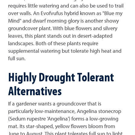
requires little watering and can also be used to trail
over walls. An Evofvufus hybrid known as "Blue my
Mind" and dwarf morning glory is another showy
groundcover plant. With blue flowers and silvery
leaves, this plant stands out in desert-adapted
landscapes. Both of these plants require
supplemental watering but tolerate high heat and
full sun.
Highly Drought Tolerant
Alternatives
If a gardener wants a groundcover that is
particularly low-maintenance, Angelina stonecrop
(Sedum rupestre 'Angelina') forms a low-growing
mat. Its star-shaped, yellow flowers bloom from
June to August. This plant tolerates full sun to light