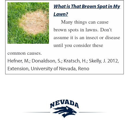
What is That Brown Spot in My
Lawn?
Many things can cause
brown spots in lawns. Don’t
assume it is an insect or disease
until you consider these
common causes.
Hefner, M.; Donaldson, S.; Kratsch, H.; Skelly, J.
2012
,
Extension, University of Nevada, Reno