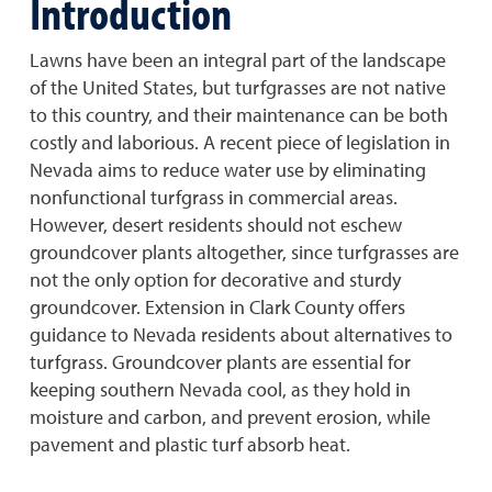
Introduction
Lawns have been an integral part of the landscape
of the United States, but turfgrasses are not native
to this country, and their maintenance can be both
costly and laborious. A recent piece of legislation in
Nevada aims to reduce water use by eliminating
nonfunctional turfgrass in commercial areas.
However, desert residents should not eschew
groundcover plants altogether, since turfgrasses are
not the only option for decorative and sturdy
groundcover. Extension in Clark County offers
guidance to Nevada residents about alternatives to
turfgrass. Groundcover plants are essential for
keeping southern Nevada cool, as they hold in
moisture and carbon, and prevent erosion, while
pavement and plastic turf absorb heat.