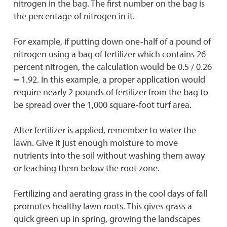
nitrogen in the bag. The first number on the bag is
the percentage of nitrogen in it.
For example, if putting down one-half of a pound of
nitrogen using a bag of fertilizer which contains 26
percent nitrogen, the calculation would be 0.5 / 0.26
= 1.92. In this example, a proper application would
require nearly 2 pounds of fertilizer from the bag to
be spread over the 1,000 square-foot turf area.
After fertilizer is applied, remember to water the
lawn. Give it just enough moisture to move
nutrients into the soil without washing them away
or leaching them below the root zone.
Fertilizing and aerating grass in the cool days of fall
promotes healthy lawn roots. This gives grass a
quick green up in spring, growing the landscapes