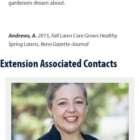
gardeners dream about.
Andrews, A.
2015
,
Fall Lawn Care Grows Healthy
Spring Lawns
,
Reno Gazette-Journal
Extension Associated Contacts