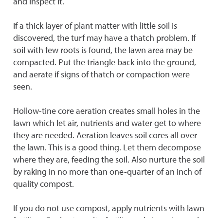
and inspect it.
If a thick layer of plant matter with little soil is
discovered, the turf may have a thatch problem. If
soil with few roots is found, the lawn area may be
compacted. Put the triangle back into the ground,
and aerate if signs of thatch or compaction were
seen.
Hollow-tine core aeration creates small holes in the
lawn which let air, nutrients and water get to where
they are needed. Aeration leaves soil cores all over
the lawn. This is a good thing. Let them decompose
where they are, feeding the soil. Also nurture the soil
by raking in no more than one-quarter of an inch of
quality compost.
If you do not use compost, apply nutrients with lawn