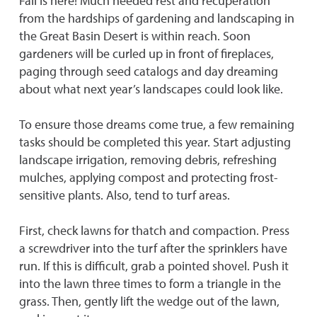
Fall is here! Much needed rest and recuperation
from the hardships of gardening and landscaping in
the Great Basin Desert is within reach. Soon
gardeners will be curled up in front of fireplaces,
paging through seed catalogs and day dreaming
about what next year’s landscapes could look like.
To ensure those dreams come true, a few remaining
tasks should be completed this year. Start adjusting
landscape irrigation, removing debris, refreshing
mulches, applying compost and protecting frost-
sensitive plants. Also, tend to turf areas.
First, check lawns for thatch and compaction. Press
a screwdriver into the turf after the sprinklers have
run. If this is difficult, grab a pointed shovel. Push it
into the lawn three times to form a triangle in the
grass. Then, gently lift the wedge out of the lawn,