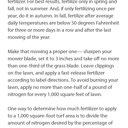
fertilizer. For best results, fertilize only in spring and
fall, not in summer. And, if only fertilizing once per
year, do it in autumn. In fall, fertilize after average
daily temperatures are below 50 degrees Fahrenheit
for three or more days in a row and after the last
mowing of the year.
Make that mowing a proper one— sharpen your
mower blade, set it to 3 inches and take off no more
than one-third of the grass blade. Leave clippings
on the lawn, and apply a fast-release fertilizer
according to label directions. To avoid burning your
lawn, apply no more than one-half of a pound of
nitrogen for every 1,000 square feet of lawn.
One way to determine how much fertilizer to apply
to a 1,000 square-foot turf area is to divide the
amount of nitrogen desired by the percentage of