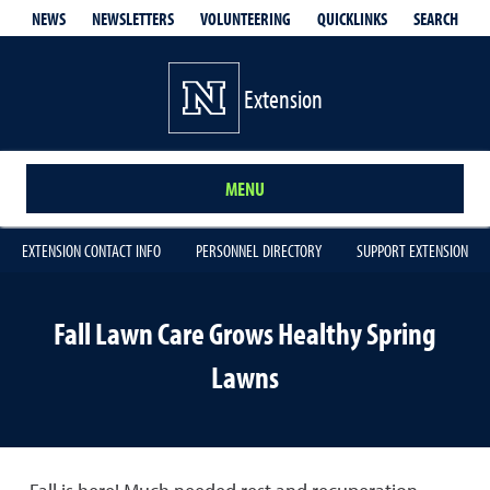
QUICKLINKS
SEARCH
NEWS
NEWSLETTERS
VOLUNTEERING
Extension
MENU
EXTENSION CONTACT INFO
PERSONNEL DIRECTORY
SUPPORT EXTENSION
Fall Lawn Care Grows Healthy Spring
Lawns