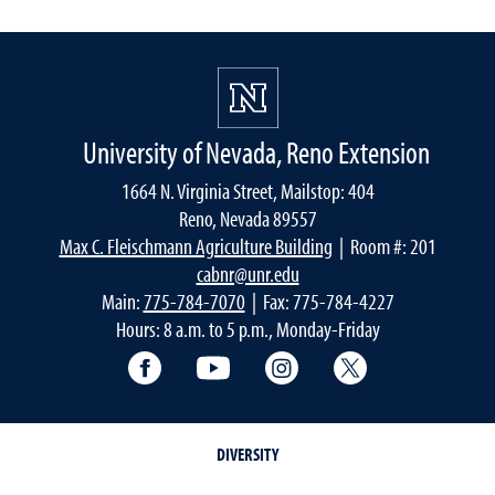
University of Nevada, Reno Extension
1664 N. Virginia Street, Mailstop: 404
Reno, Nevada 89557
Max C. Fleischmann Agriculture Building
| Room #: 201
cabnr@unr.edu
Main:
775-784-7070
| Fax: 775-784-4227
Hours: 8 a.m. to 5 p.m., Monday-Friday
Facebook
YouTube
Instagram
Extension X Ac
DIVERSITY