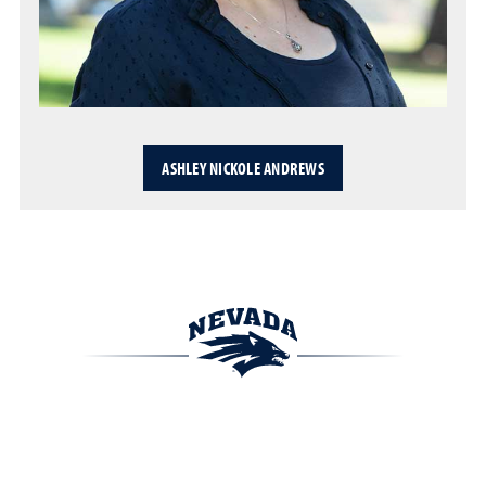
ASHLEY NICKOLE ANDREWS