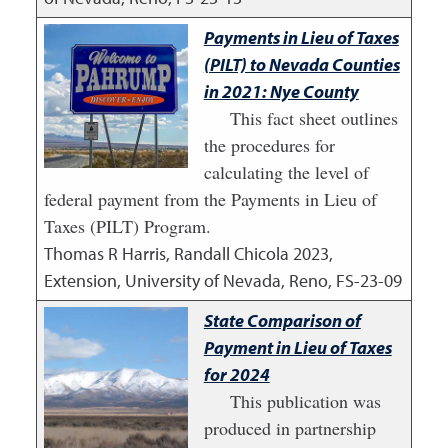
Payments in Lieu of Taxes
(PILT) to Nevada Counties
in 2021: Nye County
This fact sheet outlines
the procedures for
calculating the level of
federal payment from the Payments in Lieu of
Taxes (PILT) Program.
Thomas R Harris, Randall Chicola
2023
,
Extension, University of Nevada, Reno, FS-23-09
State Comparison of
Payment in Lieu of Taxes
for 2024
This publication was
produced in partnership