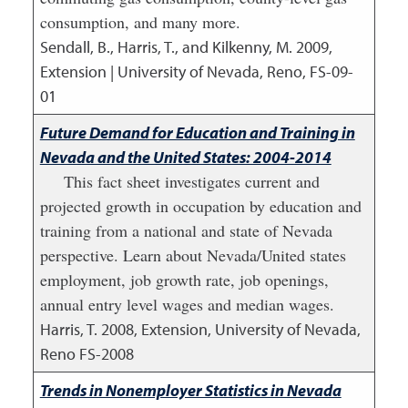
consumption, and many more.
Sendall, B., Harris, T., and Kilkenny, M.
2009
,
Extension | University of Nevada, Reno, FS-09-
01
Future Demand for Education and Training in
Nevada and the United States: 2004-2014
This fact sheet investigates current and
projected growth in occupation by education and
training from a national and state of Nevada
perspective. Learn about Nevada/United states
employment, job growth rate, job openings,
annual entry level wages and median wages.
Harris, T.
2008
,
Extension, University of Nevada,
Reno FS-2008
Trends in Nonemployer Statistics in Nevada