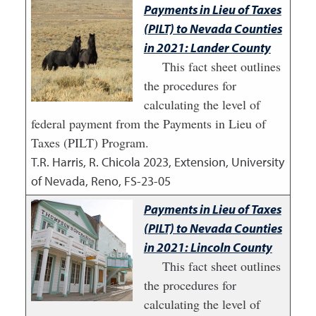
Payments in Lieu of Taxes
(PILT) to Nevada Counties
in 2021: Lander County
This fact sheet outlines
the procedures for
calculating the level of
federal payment from the Payments in Lieu of
Taxes (PILT) Program.
T.R. Harris, R. Chicola
2023
,
Extension, University
of Nevada, Reno, FS-23-05
Payments in Lieu of Taxes
(PILT) to Nevada Counties
in 2021: Lincoln County
This fact sheet outlines
the procedures for
calculating the level of