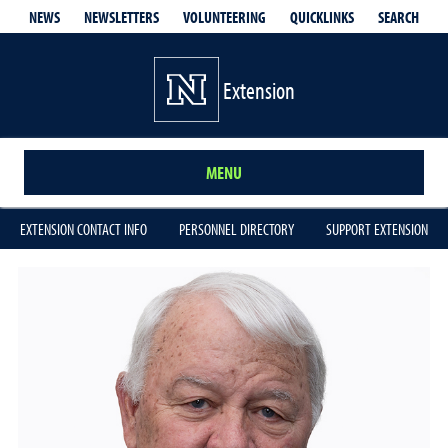
QUICKLINKS
SEARCH
NEWS
NEWSLETTERS
VOLUNTEERING
Extension
MENU
EXTENSION CONTACT INFO
PERSONNEL DIRECTORY
SUPPORT EXTENSION