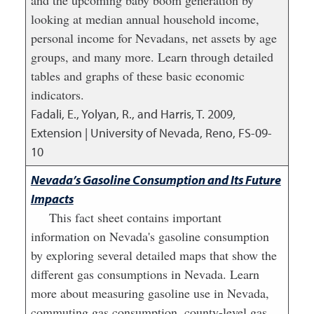
and the upcoming baby boom generation by
looking at median annual household income,
personal income for Nevadans, net assets by age
groups, and many more. Learn through detailed
tables and graphs of these basic economic
indicators.
Fadali, E., Yolyan, R., and Harris, T.
2009
,
Extension | University of Nevada, Reno, FS-09-
10
Nevada’s Gasoline Consumption and Its Future
Impacts
This fact sheet contains important
information on Nevada's gasoline consumption
by exploring several detailed maps that show the
different gas consumptions in Nevada. Learn
more about measuring gasoline use in Nevada,
commuting gas consumption, county-level gas