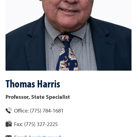
Thomas
Harris
Professor, State Specialist
Office:
(775) 784-1681
Fax:
(775) 327-2225