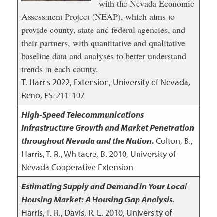
with the Nevada Economic
Assessment Project (NEAP), which aims to
provide county, state and federal agencies, and
their partners, with quantitative and qualitative
baseline data and analyses to better understand
trends in each county.
T. Harris
2022
,
Extension, University of Nevada,
Reno, FS-211-107
High-Speed Telecommunications
Infrastructure Growth and Market Penetration
throughout Nevada and the Nation.
Colton, B.,
Harris, T. R., Whitacre, B.
2010
,
University of
Nevada Cooperative Extension
Estimating Supply and Demand in Your Local
Housing Market: A Housing Gap Analysis.
Harris, T. R., Davis, R. L.
2010
,
University of