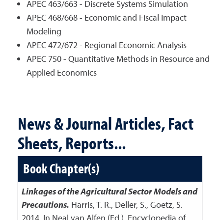
APEC 463/663 - Discrete Systems Simulation
APEC 468/668 - Economic and Fiscal Impact
Modeling
APEC 472/672 - Regional Economic Analysis
APEC 750 - Quantitative Methods in Resource and
Applied Economics
News & Journal Articles, Fact
Sheets, Reports...
Book Chapter(s)
Linkages of the Agricultural Sector Models and
Precautions.
Harris, T. R., Deller, S., Goetz, S.
2014
,
In Neal van Alfen (Ed.), Encyclopedia of