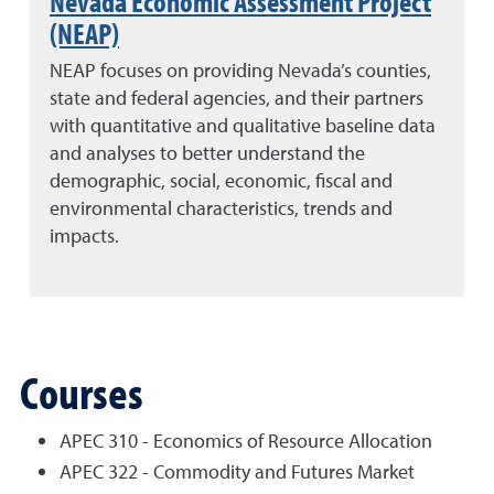
Nevada Economic Assessment Project
(NEAP)
NEAP focuses on providing Nevada’s counties,
state and federal agencies, and their partners
with quantitative and qualitative baseline data
and analyses to better understand the
demographic, social, economic, fiscal and
environmental characteristics, trends and
impacts.
Courses
APEC 310 - Economics of Resource Allocation
APEC 322 - Commodity and Futures Market