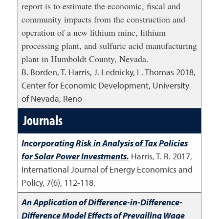
report is to estimate the economic, fiscal and
community impacts from the construction and
operation of a new lithium mine, lithium
processing plant, and sulfuric acid manufacturing
plant in Humboldt County, Nevada.
B. Borden, T. Harris, J. Lednicky, L. Thomas
2018
,
Center for Economic Development, University
of Nevada, Reno
Journals
Incorporating Risk in Analysis of Tax Policies
for Solar Power Investments.
Harris, T. R.
2017
,
International Journal of Energy Economics and
Policy, 7(6), 112-118.
An Application of Difference-in-Difference-
Difference Model Effects of Prevailing Wage