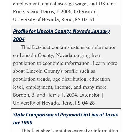
employment, annual average wage, and US rank.
Price, S. and Harris, T.
2006
,
Extension |
University of Nevada, Reno, FS-07-51
Profile for Lincoln County, Nevada January
2004
This factsheet contains extensive information
on Lincoln County, Nevada ranging from
population to economic information. Learn more
about Lincoln County's profile such as
population trends, age distribution, education
level, employment, income, and many more
Borden, B. and Harris, T.
2004
,
Extension |
University of Nevada, Reno, FS-04-28
State Comparison of Payments in Lieu of Taxes
for 1999
This fact sheet contains extensive information