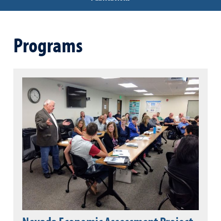
Programs