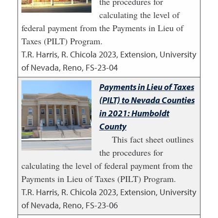
the procedures for
calculating the level of
federal payment from the Payments in Lieu of
Taxes (PILT) Program.
T.R. Harris, R. Chicola
2023
,
Extension, University
of Nevada, Reno, FS-23-04
Payments in Lieu of Taxes
(PILT) to Nevada Counties
in 2021: Humboldt
County
This fact sheet outlines
the procedures for
calculating the level of federal payment from the
Payments in Lieu of Taxes (PILT) Program.
T.R. Harris, R. Chicola
2023
,
Extension, University
of Nevada, Reno, FS-23-06