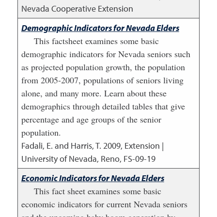
Nevada Cooperative Extension
Demographic Indicators for Nevada Elders
This factsheet examines some basic
demographic indicators for Nevada seniors such
as projected population growth, the population
from 2005-2007, populations of seniors living
alone, and many more. Learn about these
demographics through detailed tables that give
percentage and age groups of the senior
population.
Fadali, E. and Harris, T.
2009
,
Extension |
University of Nevada, Reno, FS-09-19
Economic Indicators for Nevada Elders
This fact sheet examines some basic
economic indicators for current Nevada seniors