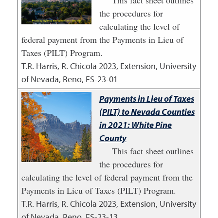
This fact sheet outlines
the procedures for
calculating the level of
federal payment from the Payments in Lieu of
Taxes (PILT) Program.
T.R. Harris, R. Chicola
2023
,
Extension, University
of Nevada, Reno, FS-23-01
Payments in Lieu of Taxes
(PILT) to Nevada Counties
in 2021: White Pine
County
This fact sheet outlines
the procedures for
calculating the level of federal payment from the
Payments in Lieu of Taxes (PILT) Program.
T.R. Harris, R. Chicola
2023
,
Extension, University
of Nevada, Reno, FS-23-13