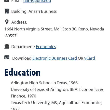
Email:
harris@unr.edu
Building:
Ansari Business
Address:
1664 North Virginia Street, Mail Stop 30, Reno, Nevada
89557
Department:
Economics
Download
Electronic Business Card
OR
vCard
Education
Arlington High School in Texas, 1966
University of Texas at Arlington, BBA, Economics &
Finance, 1970
Texas Tech University, MS, Agricultural Economics,
1972