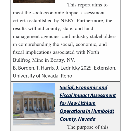
This report aims to
meet the socioeconomic impact assessment
criteria established by NEPA. Furthermore, the
results will aid county, state, and land
management agencies, and industry stakeholders,
in comprehending the social, economic, and
fiscal implications associated with North
Bullfrog Mine in Beatty, NV.
B. Borden, T. Harris, J. Lednicky
2025
,
Extension,
University of Nevada, Reno
Social, Economic and
Fiscal Impact Assessment
for New Lithium
Operations in Humboldt
County, Nevada
The purpose of this