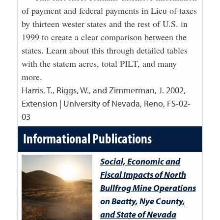
of payment and federal payments in Lieu of taxes
by thirteen wester states and the rest of U.S. in
1999 to create a clear comparison between the
states. Learn about this through detailed tables
with the statem acres, total PILT, and many
more.
Harris, T., Riggs, W., and Zimmerman, J.
2002
,
Extension | University of Nevada, Reno, FS-02-
03
Informational Publications
Social, Economic and
Fiscal Impacts of North
Bullfrog Mine Operations
on Beatty, Nye County,
and State of Nevada