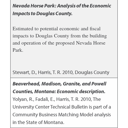
Nevada Horse Park: Analysis of the Economic
Impacts to Douglas County.
Estimated to potential economic and fiscal
impacts to Douglas County from the building
and operation of the proposed Nevada Horse
Park.
Stewart, D., Harris, T. R.
2010
,
Douglas County
Beaverhead, Madison, Granite, and Powell
Counties, Montana: Economic description.
Yolyan, R., Fadali, E., Harris, T. R.
2010
,
The
University Center Technical Bulletin is part of a
Community Business Matching Model analysis
in the State of Montana.