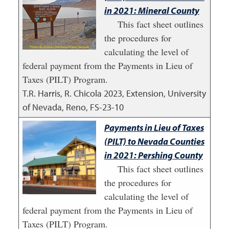
in 2021: Mineral County
This fact sheet outlines
the procedures for
calculating the level of
federal payment from the Payments in Lieu of
Taxes (PILT) Program.
T.R. Harris, R. Chicola
2023
,
Extension, University
of Nevada, Reno, FS-23-10
Payments in Lieu of Taxes
(PILT) to Nevada Counties
in 2021: Pershing County
This fact sheet outlines
the procedures for
calculating the level of
federal payment from the Payments in Lieu of
Taxes (PILT) Program.