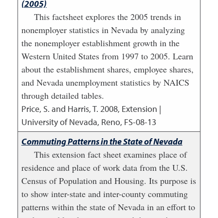
(2005)
This factsheet explores the 2005 trends in
nonemployer statistics in Nevada by analyzing
the nonemployer establishment growth in the
Western United States from 1997 to 2005. Learn
about the establishment shares, employee shares,
and Nevada unemployment statistics by NAICS
through detailed tables.
Price, S. and Harris, T.
2008
,
Extension |
University of Nevada, Reno, FS-08-13
Commuting Patterns in the State of Nevada
This extension fact sheet examines place of
residence and place of work data from the U.S.
Census of Population and Housing. Its purpose is
to show inter-state and inter-county commuting
patterns within the state of Nevada in an effort to