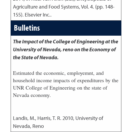
Agriculture and Food Systems, Vol. 4. (pp. 148-
155). Elsevier Inc..
Bulletins
The Impact of the College of Engineering at the
University of Nevada, reno on the Economy of
the State of Nevada.
Estimated the economic, employemnt, and
household income impacts of expenditures by the
UNR College of Engineering on the state of
Nevada economy.
Landis, M., Harris, T. R.
2010
,
University of
Nevada, Reno