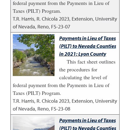
federal payment from the Payments in Lieu of
Taxes (PILT) Program.
T.R. Harris, R. Chicola
2023
,
Extension, University
of Nevada, Reno, FS-23-07
Payments in Lieu of Taxes
(PILT) to Nevada Counties
in 2021: Lyon County
This fact sheet outlines
the procedures for
calculating the level of
federal payment from the Payments in Lieu of
Taxes (PILT) Program.
T.R. Harris, R. Chicola
2023
,
Extension, University
of Nevada, Reno, FS-23-08
Payments in Lieu of Taxes
(PILT) to Nevada Counties