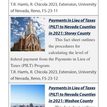
T.R. Harris, R. Chicola
2023
,
Extension, University
of Nevada, Reno, FS-23-11
Payments in Lieu of Taxes
(PILT) to Nevada Counties
in 2021: Storey County
This fact sheet outlines
the procedures for
calculating the level of
federal payment from the Payments in Lieu of
Taxes (PILT) Program.
T.R. Harris, R. Chicola
2023
,
Extension, University
of Nevada, Reno, FS-23-12
Payments in Lieu of Taxes
(PILT) to Nevada Counties
in 2021: Washoe County