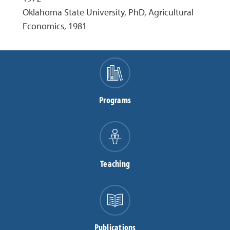
Oklahoma State University, PhD, Agricultural
Economics, 1981
Programs
Teaching
Publications