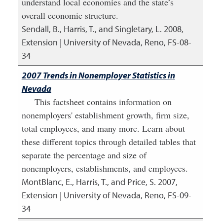
understand local economies and the state’s
overall economic structure.
Sendall, B., Harris, T., and Singletary, L.
2008
,
Extension | University of Nevada, Reno, FS-08-
34
2007 Trends in Nonemployer Statistics in
Nevada
This factsheet contains information on
nonemployers' establishment growth, firm size,
total employees, and many more. Learn about
these different topics through detailed tables that
separate the percentage and size of
nonemployers, establishments, and employees.
MontBlanc, E., Harris, T., and Price, S.
2007
,
Extension | University of Nevada, Reno, FS-09-
34