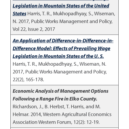
Legislation in Mountain States of the United
States
Harris, T. R., Mukhopadhyay, S., Wiseman,
N.
2017
,
Public Works Management and Policy,
Vol 22, Issue 2, 2017
An Application of Difference-in-Difference-in-
Difference Model: Effects of Prevailing Wage
Legislation in Mountain States of the U. S.
Harris, T. R., Mukhopadhyay, S., Wiseman, N.
2017
,
Public Works Management and Policy,
22(2), 165-178.
Economic Analysis of Management Options
Following a Range Fire in Elko County.
Richardson, J., B. Herbst, T. Harris, and M.
Helmar.
2014
,
Western Agricultural Economics
Association Western Forum, 12(2): 12-19.