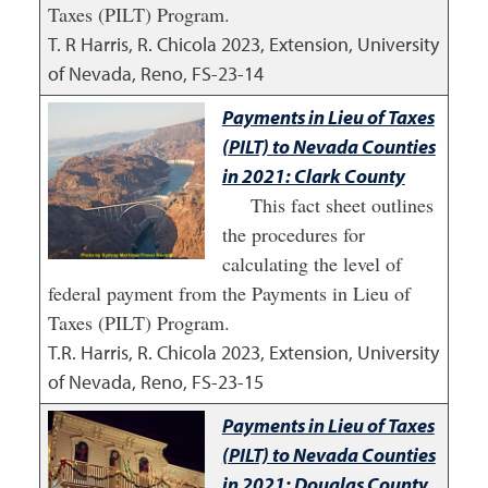
Taxes (PILT) Program.
T. R Harris, R. Chicola
2023
,
Extension, University
of Nevada, Reno, FS-23-14
Payments in Lieu of Taxes
(PILT) to Nevada Counties
in 2021: Clark County
This fact sheet outlines
the procedures for
calculating the level of
federal payment from the Payments in Lieu of
Taxes (PILT) Program.
T.R. Harris, R. Chicola
2023
,
Extension, University
of Nevada, Reno, FS-23-15
Payments in Lieu of Taxes
(PILT) to Nevada Counties
in 2021: Douglas County