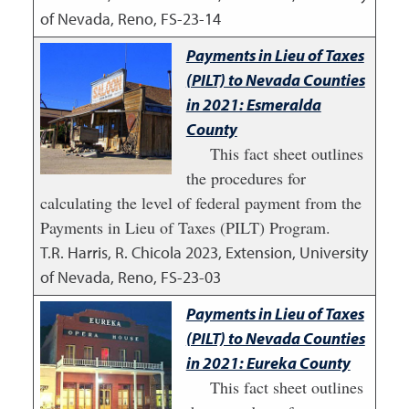
of Nevada, Reno, FS-23-14
Payments in Lieu of Taxes
(PILT) to Nevada Counties
in 2021: Esmeralda
County
This fact sheet outlines
the procedures for
calculating the level of federal payment from the
Payments in Lieu of Taxes (PILT) Program.
T.R. Harris, R. Chicola
2023
,
Extension, University
of Nevada, Reno, FS-23-03
Payments in Lieu of Taxes
(PILT) to Nevada Counties
in 2021: Eureka County
This fact sheet outlines