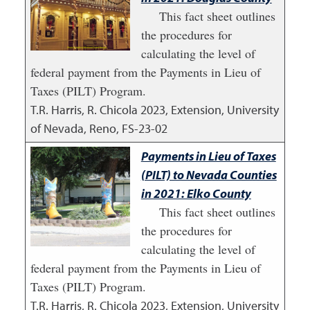
This fact sheet outlines
the procedures for
calculating the level of
federal payment from the Payments in Lieu of
Taxes (PILT) Program.
T.R. Harris, R. Chicola
2023
,
Extension, University
of Nevada, Reno, FS-23-02
Payments in Lieu of Taxes
(PILT) to Nevada Counties
in 2021: Elko County
This fact sheet outlines
the procedures for
calculating the level of
federal payment from the Payments in Lieu of
Taxes (PILT) Program.
T.R. Harris, R. Chicola
2023
,
Extension, University