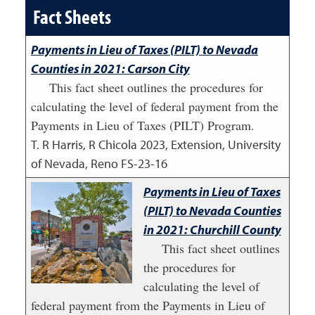
Fact Sheets
Payments in Lieu of Taxes (PILT) to Nevada
Counties in 2021: Carson City
This fact sheet outlines the procedures for
calculating the level of federal payment from the
Payments in Lieu of Taxes (PILT) Program.
T. R Harris, R Chicola
2023
,
Extension, University
of Nevada, Reno FS-23-16
Payments in Lieu of Taxes
(PILT) to Nevada Counties
in 2021: Churchill County
This fact sheet outlines
the procedures for
calculating the level of
federal payment from the Payments in Lieu of