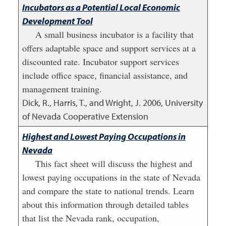
Incubators as a Potential Local Economic
Development Tool
A small business incubator is a facility that
offers adaptable space and support services at a
discounted rate. Incubator support services
include office space, financial assistance, and
management training.
Dick, R., Harris, T., and Wright, J.
2006
,
University
of Nevada Cooperative Extension
Highest and Lowest Paying Occupations in
Nevada
This fact sheet will discuss the highest and
lowest paying occupations in the state of Nevada
and compare the state to national trends. Learn
about this information through detailed tables
that list the Nevada rank, occupation,