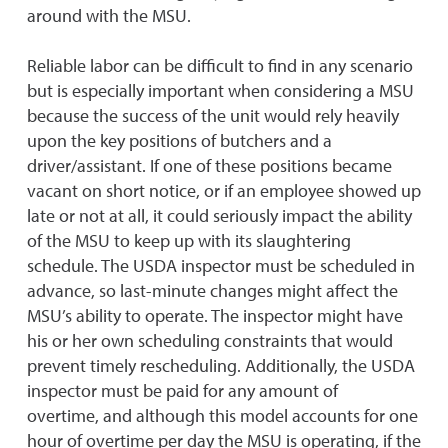
around with the MSU.
Reliable labor can be difficult to find in any scenario
but is especially important when considering a MSU
because the success of the unit would rely heavily
upon the key positions of butchers and a
driver/assistant. If one of these positions became
vacant on short notice, or if an employee showed up
late or not at all, it could seriously impact the ability
of the MSU to keep up with its slaughtering
schedule. The USDA inspector must be scheduled in
advance, so last-minute changes might affect the
MSU’s ability to operate. The inspector might have
his or her own scheduling constraints that would
prevent timely rescheduling. Additionally, the USDA
inspector must be paid for any amount of
overtime, and although this model accounts for one
hour of overtime per day the MSU is operating, if the