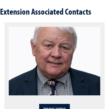
Extension Associated Contacts