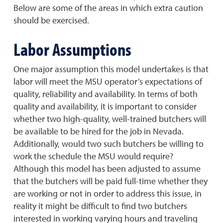
Below are some of the areas in which extra caution
should be exercised.
Labor Assumptions
One major assumption this model undertakes is that
labor will meet the MSU operator’s expectations of
quality, reliability and availability. In terms of both
quality and availability, it is important to consider
whether two high-quality, well-trained butchers will
be available to be hired for the job in Nevada.
Additionally, would two such butchers be willing to
work the schedule the MSU would require?
Although this model has been adjusted to assume
that the butchers will be paid full-time whether they
are working or not in order to address this issue, in
reality it might be difficult to find two butchers
interested in working varying hours and traveling