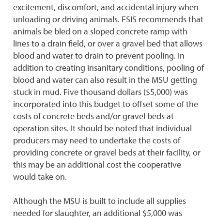
excitement, discomfort, and accidental injury when
unloading or driving animals. FSIS recommends that
animals be bled on a sloped concrete ramp with
lines to a drain field, or over a gravel bed that allows
blood and water to drain to prevent pooling. In
addition to creating insanitary conditions, pooling of
blood and water can also result in the MSU getting
stuck in mud. Five thousand dollars ($5,000) was
incorporated into this budget to offset some of the
costs of concrete beds and/or gravel beds at
operation sites. It should be noted that individual
producers may need to undertake the costs of
providing concrete or gravel beds at their facility, or
this may be an additional cost the cooperative
would take on.
Although the MSU is built to include all supplies
needed for slaughter, an additional $5,000 was