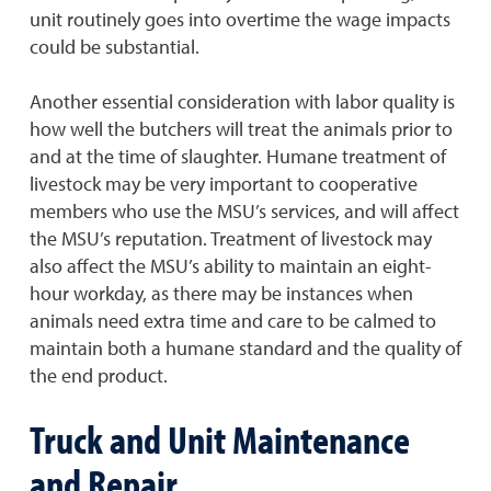
unit routinely goes into overtime the wage impacts
could be substantial.
Another essential consideration with labor quality is
how well the butchers will treat the animals prior to
and at the time of slaughter. Humane treatment of
livestock may be very important to cooperative
members who use the MSU’s services, and will affect
the MSU’s reputation. Treatment of livestock may
also affect the MSU’s ability to maintain an eight-
hour workday, as there may be instances when
animals need extra time and care to be calmed to
maintain both a humane standard and the quality of
the end product.
Truck and Unit Maintenance
and Repair