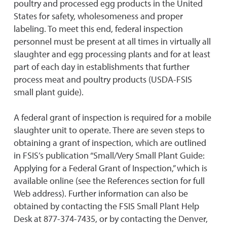
poultry and processed egg products in the United
States for safety, wholesomeness and proper
labeling. To meet this end, federal inspection
personnel must be present at all times in virtually all
slaughter and egg processing plants and for at least
part of each day in establishments that further
process meat and poultry products (USDA-FSIS
small plant guide).
A federal grant of inspection is required for a mobile
slaughter unit to operate. There are seven steps to
obtaining a grant of inspection, which are outlined
in FSIS’s publication “Small/Very Small Plant Guide:
Applying for a Federal Grant of Inspection,” which is
available online (see the References section for full
Web address). Further information can also be
obtained by contacting the FSIS Small Plant Help
Desk at 877-374-7435, or by contacting the Denver,