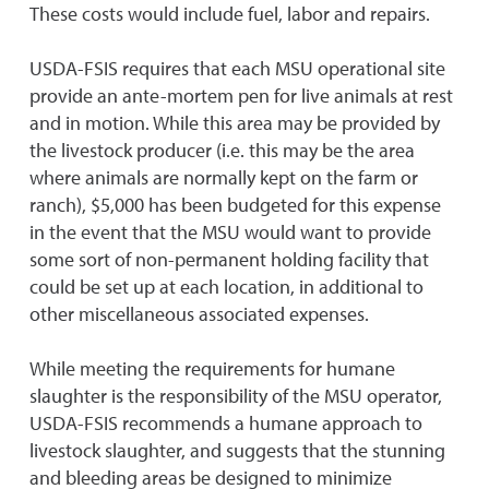
These costs would include fuel, labor and repairs.
USDA-FSIS requires that each MSU operational site
provide an ante-mortem pen for live animals at rest
and in motion. While this area may be provided by
the livestock producer (i.e. this may be the area
where animals are normally kept on the farm or
ranch), $5,000 has been budgeted for this expense
in the event that the MSU would want to provide
some sort of non-permanent holding facility that
could be set up at each location, in additional to
other miscellaneous associated expenses.
While meeting the requirements for humane
slaughter is the responsibility of the MSU operator,
USDA-FSIS recommends a humane approach to
livestock slaughter, and suggests that the stunning
and bleeding areas be designed to minimize