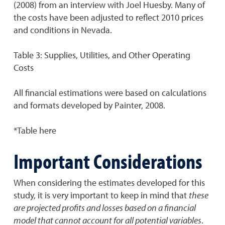
(2008) from an interview with Joel Huesby. Many of
the costs have been adjusted to reflect 2010 prices
and conditions in Nevada.
Table 3: Supplies, Utilities, and Other Operating
Costs
All financial estimations were based on calculations
and formats developed by Painter, 2008.
*Table here
Important Considerations
When considering the estimates developed for this
study, it is very important to keep in mind that
these
are projected profits and losses based on a financial
model that cannot account for all potential variables
.