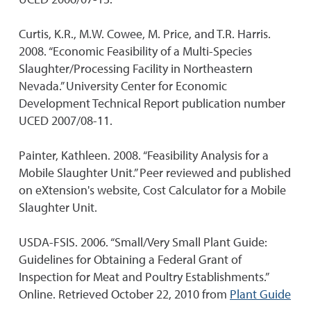
Curtis, K.R., M.W. Cowee, M. Price, and T.R. Harris.
2008. “Economic Feasibility of a Multi-Species
Slaughter/Processing Facility in Northeastern
Nevada.” University Center for Economic
Development Technical Report publication number
UCED 2007/08-11.
Painter, Kathleen. 2008. “Feasibility Analysis for a
Mobile Slaughter Unit.” Peer reviewed and published
on eXtension's website, Cost Calculator for a Mobile
Slaughter Unit.
USDA-FSIS. 2006. “Small/Very Small Plant Guide:
Guidelines for Obtaining a Federal Grant of
Inspection for Meat and Poultry Establishments.”
Online. Retrieved October 22, 2010 from
Plant Guide