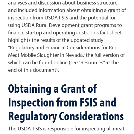
analyses and discussion about business structure,
and included information about obtaining a grant of
inspection from USDA FSIS and the potential for
using USDA Rural Development grant programs to
finance startup and operating costs. This fact sheet
highlights the results of the updated study
“Regulatory and Financial Considerations for Red
Meat Mobile Slaughter in Nevada,” the full version of
which can be found online (see “Resources” at the
end of this document).
Obtaining a Grant of
Inspection from FSIS and
Regulatory Considerations
The USDA-FSIS is responsible for inspecting all meat,