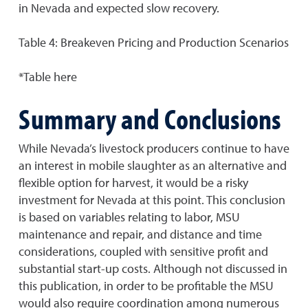
in Nevada and expected slow recovery.
Table 4: Breakeven Pricing and Production Scenarios
*Table here
Summary and Conclusions
While Nevada’s livestock producers continue to have
an interest in mobile slaughter as an alternative and
flexible option for harvest, it would be a risky
investment for Nevada at this point. This conclusion
is based on variables relating to labor, MSU
maintenance and repair, and distance and time
considerations, coupled with sensitive profit and
substantial start-up costs. Although not discussed in
this publication, in order to be profitable the MSU
would also require coordination among numerous