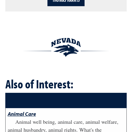
THOMAS HARRIS
Also of Interest:
Animal Care
Animal well being, animal care, animal welfare,
animal husbandry, animal rights. What's the