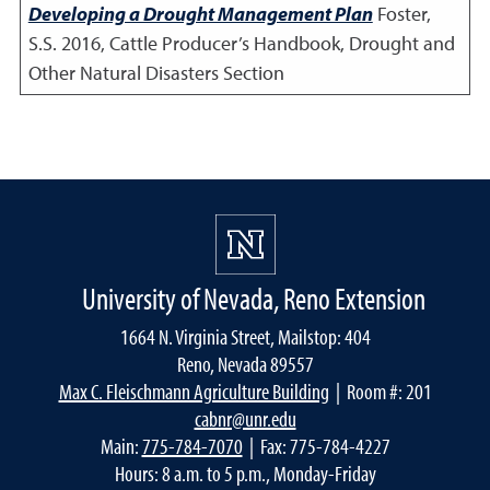
Developing a Drought Management Plan
Foster,
S.S.
2016
,
Cattle Producer’s Handbook, Drought and
Other Natural Disasters Section
University of Nevada, Reno Extension
1664 N. Virginia Street, Mailstop: 404
Reno, Nevada 89557
Max C. Fleischmann Agriculture Building
| Room #: 201
cabnr@unr.edu
Main:
775-784-7070
| Fax: 775-784-4227
Hours: 8 a.m. to 5 p.m., Monday-Friday