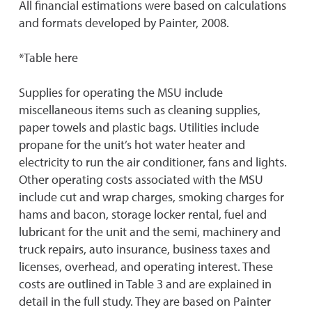
All financial estimations were based on calculations
and formats developed by Painter, 2008.
*Table here
Supplies for operating the MSU include
miscellaneous items such as cleaning supplies,
paper towels and plastic bags. Utilities include
propane for the unit’s hot water heater and
electricity to run the air conditioner, fans and lights.
Other operating costs associated with the MSU
include cut and wrap charges, smoking charges for
hams and bacon, storage locker rental, fuel and
lubricant for the unit and the semi, machinery and
truck repairs, auto insurance, business taxes and
licenses, overhead, and operating interest. These
costs are outlined in Table 3 and are explained in
detail in the full study. They are based on Painter