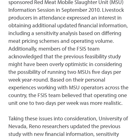
sponsored Red Meat Mobile Slaughter Unit (MSU)
Information Session in September 2010. Livestock
producers in attendance expressed an interest in
obtaining additional updated financial information,
including a sensitivity analysis based on differing
meat pricing schemes and operating volume.
Additionally, members of the FSIS team
acknowledged that the previous feasibility study
might have been overly optimistic in considering
the possibility of running two MSUs five days per
week year-round. Based on their personal
experiences working with MSU operators across the
country, the FSIS team believed that operating one
unit one to two days per week was more realistic.
Taking these issues into consideration, University of
Nevada, Reno researchers updated the previous
study with new financial information, sensitivity