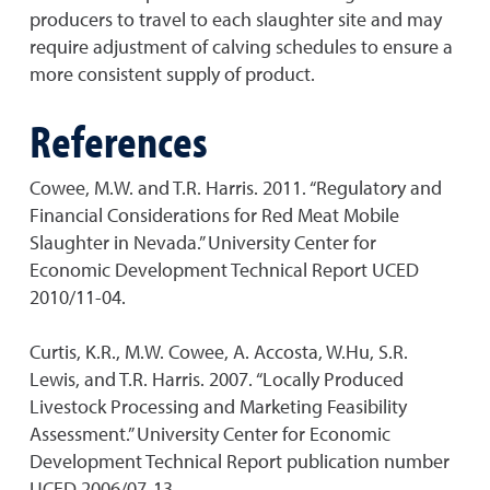
producers to travel to each slaughter site and may
require adjustment of calving schedules to ensure a
more consistent supply of product.
References
Cowee, M.W. and T.R. Harris. 2011. “Regulatory and
Financial Considerations for Red Meat Mobile
Slaughter in Nevada.” University Center for
Economic Development Technical Report UCED
2010/11-04.
Curtis, K.R., M.W. Cowee, A. Accosta, W.Hu, S.R.
Lewis, and T.R. Harris. 2007. “Locally Produced
Livestock Processing and Marketing Feasibility
Assessment.” University Center for Economic
Development Technical Report publication number
UCED 2006/07-13.