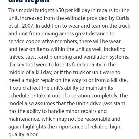
This model budgets $50 per kill day in repairs for the
unit, increased from the estimate provided by Curtis
et al., 2007. In addition to wear and tear on the truck
and unit from driving across great distance to
service cooperative members, there will be wear
and tear on items within the unit as well, including
knives, saws, and plumbing and ventilation systems.
If a key tool were to lose its functionality in the
middle of a kill day, or if the truck or unit were to
need a major repair on the way to or from a kill site,
it could affect the unit’s ability to maintain its
schedule or take it out of operation completely. The
model also assumes that the unit’s driver/assistant
has the ability to handle minor repairs and
maintenance, which may not be reasonable and
again highlights the importance of reliable, high
quality labor.