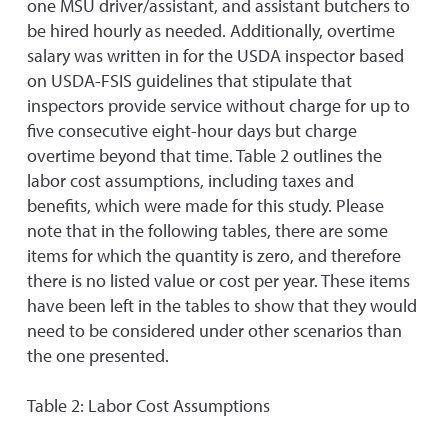
one MSU driver/assistant, and assistant butchers to
be hired hourly as needed. Additionally, overtime
salary was written in for the USDA inspector based
on USDA-FSIS guidelines that stipulate that
inspectors provide service without charge for up to
five consecutive eight-hour days but charge
overtime beyond that time. Table 2 outlines the
labor cost assumptions, including taxes and
benefits, which were made for this study. Please
note that in the following tables, there are some
items for which the quantity is zero, and therefore
there is no listed value or cost per year. These items
have been left in the tables to show that they would
need to be considered under other scenarios than
the one presented.
Table 2: Labor Cost Assumptions