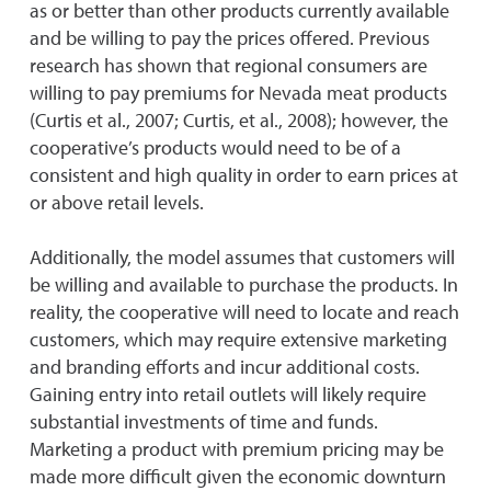
as or better than other products currently available
and be willing to pay the prices offered. Previous
research has shown that regional consumers are
willing to pay premiums for Nevada meat products
(Curtis et al., 2007; Curtis, et al., 2008); however, the
cooperative’s products would need to be of a
consistent and high quality in order to earn prices at
or above retail levels.
Additionally, the model assumes that customers will
be willing and available to purchase the products. In
reality, the cooperative will need to locate and reach
customers, which may require extensive marketing
and branding efforts and incur additional costs.
Gaining entry into retail outlets will likely require
substantial investments of time and funds.
Marketing a product with premium pricing may be
made more difficult given the economic downturn