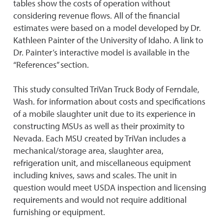
tables show the costs of operation without
considering revenue flows. All of the financial
estimates were based on a model developed by Dr.
Kathleen Painter of the University of Idaho. A link to
Dr. Painter’s interactive model is available in the
“References” section.
This study consulted TriVan Truck Body of Ferndale,
Wash. for information about costs and specifications
of a mobile slaughter unit due to its experience in
constructing MSUs as well as their proximity to
Nevada. Each MSU created by TriVan includes a
mechanical/storage area, slaughter area,
refrigeration unit, and miscellaneous equipment
including knives, saws and scales. The unit in
question would meet USDA inspection and licensing
requirements and would not require additional
furnishing or equipment.