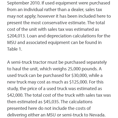
September 2010. If used equipment were purchased
from an individual rather than a dealer, sales tax
may not apply; however it has been included here to
present the most conservative estimate. The total
cost of the unit with sales tax was estimated as
$204,013. Loan and depreciation calculations for the
MSU and associated equipment can be found in
Table 1.
A semi-truck tractor must be purchased separately
to haul the unit, which weighs 25,000 pounds. A
used truck can be purchased for $30,000, while a
new truck may cost as much as $125,000. For this
study, the price of a used truck was estimated as
$42,000. The total cost of the truck with sales tax was
then estimated as $45,035. The calculations
presented here do not include the costs of
delivering either an MSU or semi-truck to Nevada.