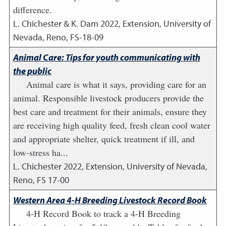
difference.
L. Chichester & K. Dam
2022
,
Extension, University of
Nevada, Reno, FS-18-09
Animal Care: Tips for youth communicating with
the public
Animal care is what it says, providing care for an
animal. Responsible livestock producers provide the
best care and treatment for their animals, ensure they
are receiving high quality feed, fresh clean cool water
and appropriate shelter, quick treatment if ill, and
low-stress ha...
L. Chichester
2022
,
Extension, University of Nevada,
Reno, FS 17-00
Western Area 4-H Breeding Livestock Record Book
4-H Record Book to track a 4-H Breeding