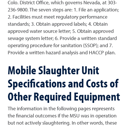
Colo. District Office, which governs Nevada, at 303-
236-9800. The seven steps are: 1. File an application;
2. Facilities must meet regulatory performance
standards; 3. Obtain approved labels; 4. Obtain
approved water source letter; 5. Obtain approved
sewage system letter; 6. Provide a written standard
operating procedure for sanitation (SSOP); and 7.
Provide a written hazard analysis and HACCP plan.
Mobile Slaughter Unit
Specifications and Costs of
Other Required Equipment
The information in the following pages represents
the financial outcomes if the MSU was in operation
but not actively slaughtering. In other words, these