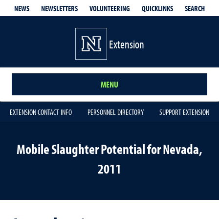
QUICKLINKS
SEARCH
NEWS
NEWSLETTERS
VOLUNTEERING
Extension
MENU
EXTENSION CONTACT INFO
PERSONNEL DIRECTORY
SUPPORT EXTENSION
Mobile Slaughter Potential for Nevada,
2011