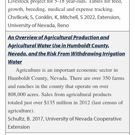
Livestock project for 5-18 year-olds. Tables for feed,
growth, breeding, medical and expense tracking.
Chvilicek, S, Conklin, K, Mitchell, S
2022
,
Extension,
University of Nevada, Reno
An Overview of Agricultural Production and
Agricultural Water Use in Humboldt County,
Nevada, and the Risk From Withdrawing Irrigation
Water
Agriculture is an important economic sector in
Humboldt County, Nevada. There are over 350 farms
and ranches in the county that operate on over
808,000 acres. Sales from agricultural products
totaled just over $135 million in 2012 (last census of
agriculture).
Schultz, B.
2017
,
University of Nevada Cooperative
Extension