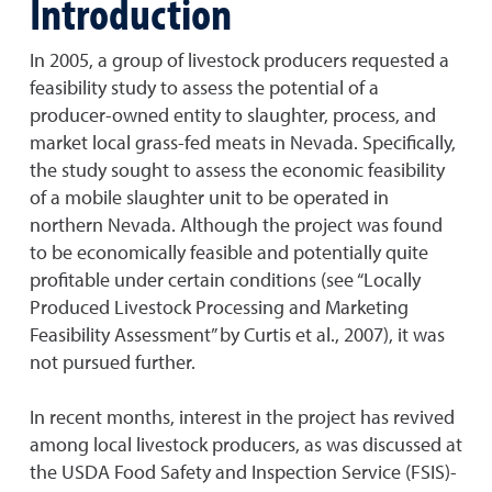
Introduction
In 2005, a group of livestock producers requested a
feasibility study to assess the potential of a
producer-owned entity to slaughter, process, and
market local grass-fed meats in Nevada. Specifically,
the study sought to assess the economic feasibility
of a mobile slaughter unit to be operated in
northern Nevada. Although the project was found
to be economically feasible and potentially quite
profitable under certain conditions (see “Locally
Produced Livestock Processing and Marketing
Feasibility Assessment” by Curtis et al., 2007), it was
not pursued further.
In recent months, interest in the project has revived
among local livestock producers, as was discussed at
the USDA Food Safety and Inspection Service (FSIS)-