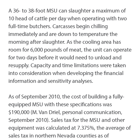
A 36- to 38-foot MSU can slaughter a maximum of
10 head of cattle per day when operating with two
full-time butchers. Carcasses begin chilling
immediately and are down to temperature the
morning after slaughter. As the cooling area has
room for 6,000 pounds of meat, the unit can operate
for two days before it would need to unload and
resupply. Capacity and time limitations were taken
into consideration when developing the financial
information and sensitivity analyses.
As of September 2010, the cost of building a fully-
equipped MSU with these specifications was
$190,000 (M. Van Driel, personal communication,
September 2010). Sales tax for the MSU and other
equipment was calculated at 7.375%, the average of
sales tax in northern Nevada counties as of