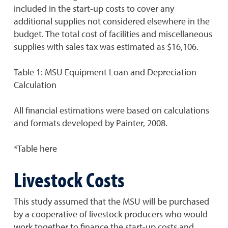
included in the start-up costs to cover any
additional supplies not considered elsewhere in the
budget. The total cost of facilities and miscellaneous
supplies with sales tax was estimated as $16,106.
Table 1: MSU Equipment Loan and Depreciation
Calculation
All financial estimations were based on calculations
and formats developed by Painter, 2008.
*Table here
Livestock Costs
This study assumed that the MSU will be purchased
by a cooperative of livestock producers who would
work together to finance the start-up costs and