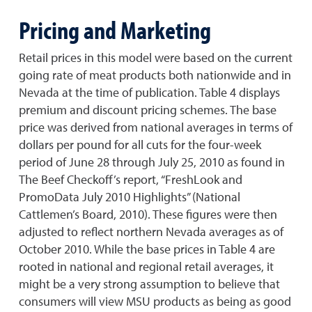
Pricing and Marketing
Retail prices in this model were based on the current
going rate of meat products both nationwide and in
Nevada at the time of publication. Table 4 displays
premium and discount pricing schemes. The base
price was derived from national averages in terms of
dollars per pound for all cuts for the four-week
period of June 28 through July 25, 2010 as found in
The Beef Checkoff’s report, “FreshLook and
PromoData July 2010 Highlights” (National
Cattlemen’s Board, 2010). These figures were then
adjusted to reflect northern Nevada averages as of
October 2010. While the base prices in Table 4 are
rooted in national and regional retail averages, it
might be a very strong assumption to believe that
consumers will view MSU products as being as good