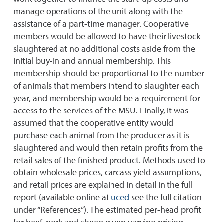
manage operations of the unit along with the
assistance of a part-time manager. Cooperative
members would be allowed to have their livestock
slaughtered at no additional costs aside from the
initial buy-in and annual membership. This
membership should be proportional to the number
of animals that members intend to slaughter each
year, and membership would be a requirement for
access to the services of the MSU. Finally, it was
assumed that the cooperative entity would
purchase each animal from the producer as it is
slaughtered and would then retain profits from the
retail sales of the finished product. Methods used to
obtain wholesale prices, carcass yield assumptions,
and retail prices are explained in detail in the full
report (available online at
uced
see the full citation
under “References”). The estimated per-head profit
for beef, pork and sheep given varying pricing