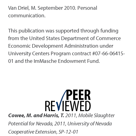
Van Driel, M. September 2010. Personal
communication.
This publication was supported through funding
from the United States Department of Commerce
Economic Development Administration under
University Centers Program contract #07-66-06415-
01 and the ImMasche Endowment Fund.
Cowee, M. and Harris, T.
2011
,
Mobile Slaughter
Potential for Nevada, 2011
,
University of Nevada
Cooperative Extension, SP-12-01