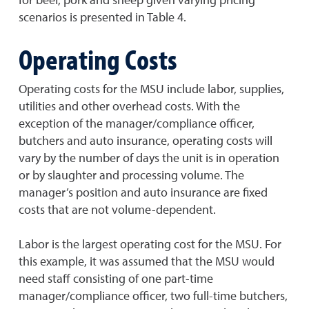
scenarios is presented in Table 4.
Operating Costs
Operating costs for the MSU include labor, supplies,
utilities and other overhead costs. With the
exception of the manager/compliance officer,
butchers and auto insurance, operating costs will
vary by the number of days the unit is in operation
or by slaughter and processing volume. The
manager’s position and auto insurance are fixed
costs that are not volume-dependent.
Labor is the largest operating cost for the MSU. For
this example, it was assumed that the MSU would
need staff consisting of one part-time
manager/compliance officer, two full-time butchers,