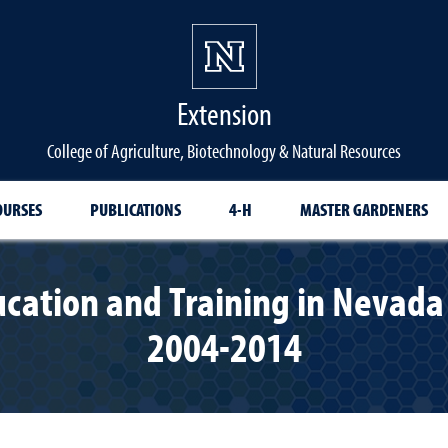
Extension
College of Agriculture, Biotechnology & Natural Resources
OURSES
PUBLICATIONS
4-H
MASTER GARDENERS
cation and Training in Nevada 
2004-2014