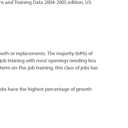
s and Training Data 2004-2005 edition, US
wth or replacements. The majority (64%) of
-job training with most openings needing less
-term on-the-job training, this class of jobs has
 jobs have the highest percentage of growth