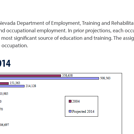
Nevada Department of Employment, Training and Rehabilitati
d occupational employment. In prior projections, each occu
most significant source of education and training. The assi
e occupation.
014