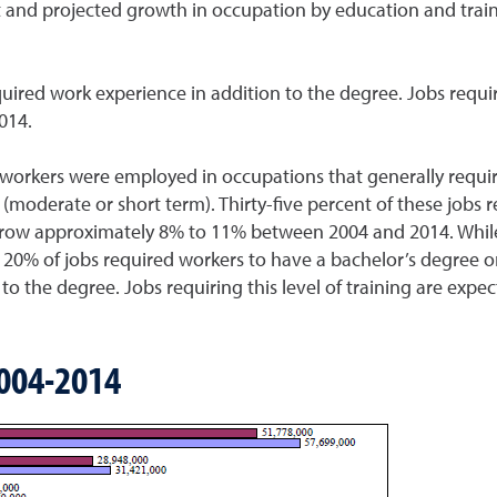
nt and projected growth in occupation by education and trai
uired work experience in addition to the degree. Jobs requir
014.
 workers were employed in occupations that generally requir
 (moderate or short term). Thirty-five percent of these jobs 
o grow approximately 8% to 11% between 2004 and 2014. While 
 20% of jobs required workers to have a bachelor’s degree or
 to the degree. Jobs requiring this level of training are ex
004-2014