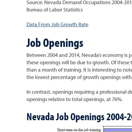
Source: Nevada Demand Occupations 2004-2014, 
Bureau of Labor Statistics
Data From Job Growth Rate
Job Openings
Between 2004 and 2014, Nevada’s economy is pre
these openings will be due to growth. Of these 
than a month of training. It is interesting to not
the lowest percentage of growth openings with 
In contrast, openings requiring a professional 
openings relative to total openings, at 76%.
Nevada Job Openings 2004-