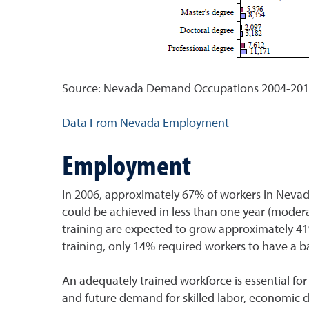
Source: Nevada Demand Occupations 2004-2014
Data From Nevada Employment
Employment
In 2006, approximately 67% of workers in Nevad
could be achieved in less than one year (moderat
training are expected to grow approximately 4
training, only 14% required workers to have a b
An adequately trained workforce is essential f
and future demand for skilled labor, economic 