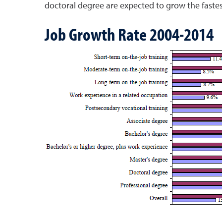
doctoral degree are expected to grow the fastes
Job Growth Rate 2004-2014