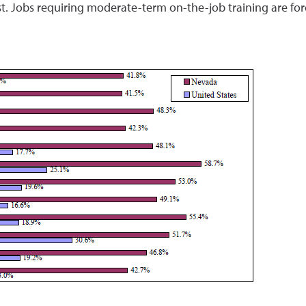
t. Jobs requiring moderate-term on-the-job training are for