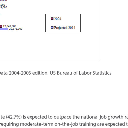
ata 2004-2005 edition, US Bureau of Labor Statistics
 (42.7%) is expected to outpace the national job growth rat
 requiring moderate-term on-the-job training are expected to