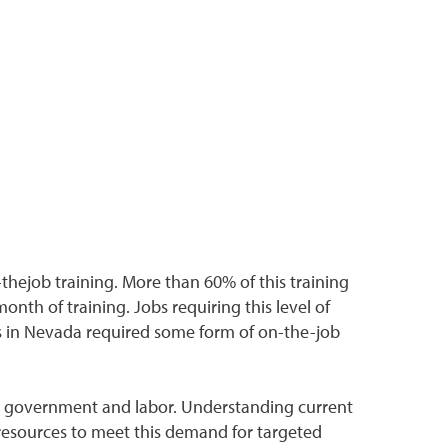
hejob training. More than 60% of this training
nth of training. Jobs requiring this level of
s in Nevada required some form of on-the-job
s, government and labor. Understanding current
resources to meet this demand for targeted