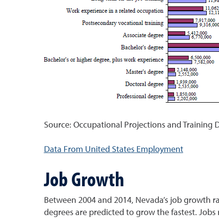
Source: Occupational Projections and Training D
Data From United States Employment
Job Growth
Between 2004 and 2014, Nevada’s job growth rate
degrees are predicted to grow the fastest. Jobs