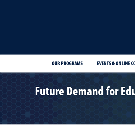
OUR PROGRAMS
EVENTS & ONLINE C
Future Demand for Edu