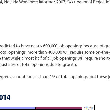
Nevada Workforce Informer, 2007; Occupational Projection
dicted to have nearly 600,000 job openings because of gro
total openings, more than 400,000 will require some on-the
e that while almost half of all job openings will require short
just 55% of total openings due to growth.
degree account for less than 1% of total openings, but these
2014