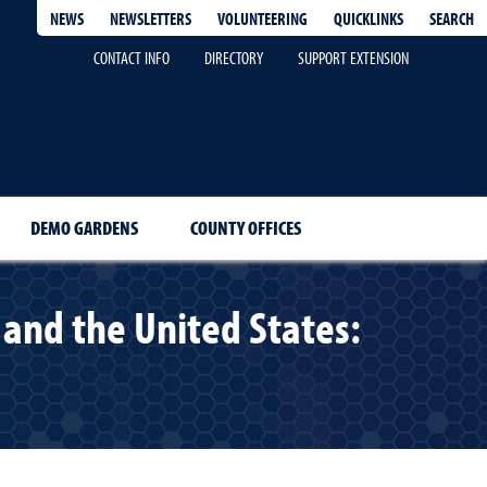
QUICKLINKS
SEARCH
NEWS
NEWSLETTERS
VOLUNTEERING
CONTACT INFO
DIRECTORY
SUPPORT EXTENSION
DEMO GARDENS
COUNTY OFFICES
and the United States: