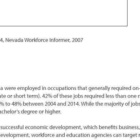
, Nevada Workforce Informer, 2007
a were employed in occupations that generally required on-t
e or short term). 42% of these jobs required less than one mo
1% to 48% between 2004 and 2014. While the majority of job
achelor’s degree or higher.
or successful economic development, which benefits busines
development, workforce and education agencies can target 