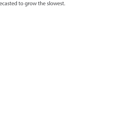
ecasted to grow the slowest.