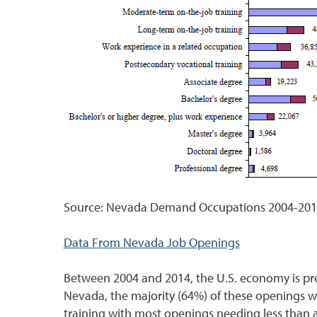
Source: Nevada Demand Occupations 2004-2014
Data From Nevada Job Openings
Between 2004 and 2014, the U.S. economy is pre
Nevada, the majority (64%) of these openings wi
training with most openings needing less than a m