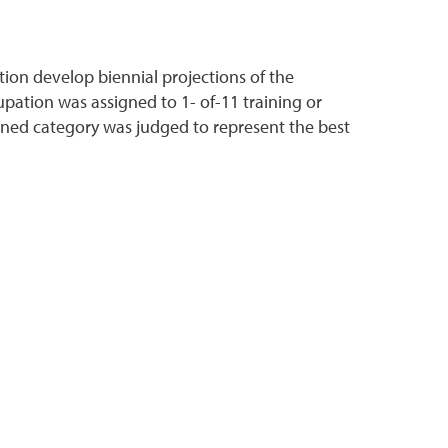
on develop biennial projections of the
pation was assigned to 1- of-11 training or
gned category was judged to represent the best