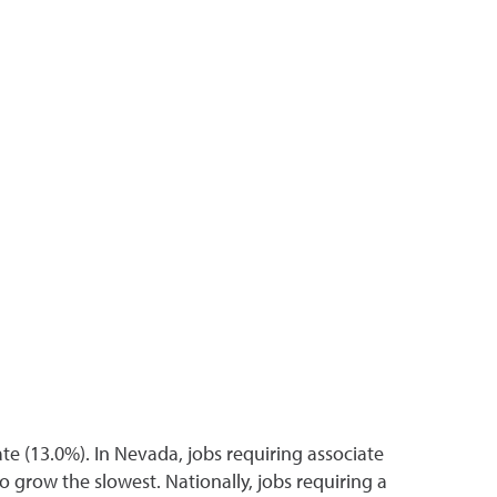
e (13.0%). In Nevada, jobs requiring associate
 grow the slowest. Nationally, jobs requiring a