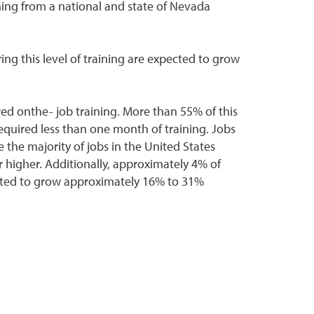
ning from a national and state of Nevada
ing this level of training are expected to grow
ed onthe- job training. More than 55% of this
required less than one month of training. Jobs
the majority of jobs in the United States
 higher. Additionally, approximately 4% of
pected to grow approximately 16% to 31%