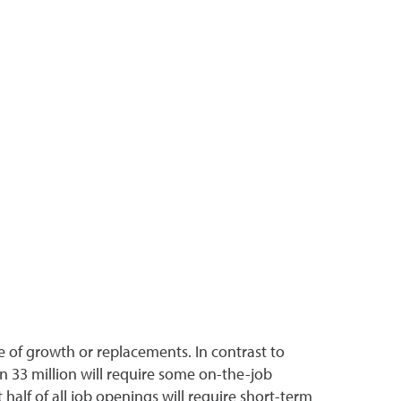
 of growth or replacements. In contrast to
n 33 million will require some on-the-job
half of all job openings will require short-term