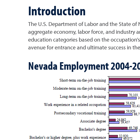
Introduction
The U.S. Department of Labor and the State of 
aggregate economy, labor force, and industry an
education categories based on the occupation’s 
avenue for entrance and ultimate success in th
Nevada Employment 2004-2