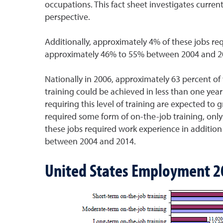
occupations. This fact sheet investigates curre
perspective.
Additionally, approximately 4% of these jobs req
approximately 46% to 55% between 2004 and 2
Nationally in 2006, approximately 63 percent of
training could be achieved in less than one year
requiring this level of training are expected t
required some form of on-the-job training, only
these jobs required work experience in addition
between 2004 and 2014.
United States Employment 2