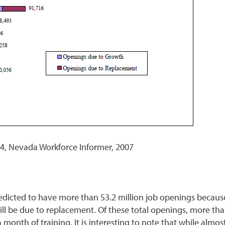
, Nevada Workforce Informer, 2007
dicted to have more than 53.2 million job openings because
ll be due to replacement. Of these total openings, more tha
onth of training. It is interesting to note that while almost 