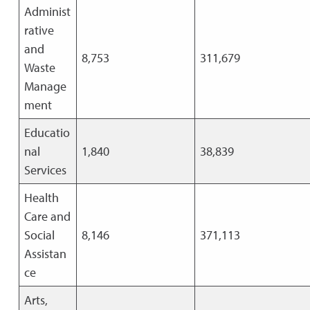
Administ
rative
and
8,753
311,679
Waste
Manage
ment
Educatio
nal
1,840
38,839
Services
Health
Care and
Social
8,146
371,113
Assistan
ce
Arts,