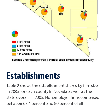
Establishments
Table 2 shows the establishment shares by firm size
in 2005 for each county in Nevada as well as the
state overall. In 2005, Nonemployer firms comprised
between 67.4 percent and 80 percent of all