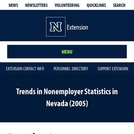
QUICKLINKS
SEARCH
NEWS
NEWSLETTERS
VOLUNTEERING
Extension
MENU
EXTENSION CONTACT INFO
PERSONNEL DIRECTORY
SUPPORT EXTENSION
Trends in Nonemployer Statistics in
Nevada (2005)