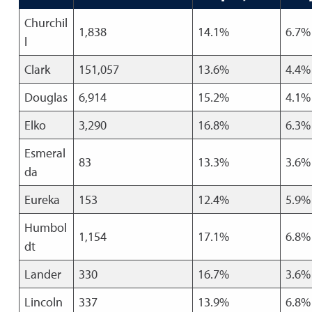
Churchil
1,838
14.1%
6.7%
l
Clark
151,057
13.6%
4.4%
Douglas
6,914
15.2%
4.1%
Elko
3,290
16.8%
6.3%
Esmeral
83
13.3%
3.6%
da
Eureka
153
12.4%
5.9%
Humbol
1,154
17.1%
6.8%
dt
Lander
330
16.7%
3.6%
Lincoln
337
13.9%
6.8%