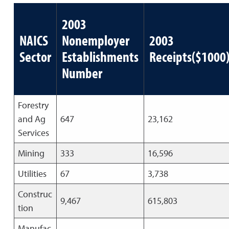
2003
NAICS
Nonemployer
2003
Sector
Establishments
Receipts($1000
Number
Forestry
and Ag
647
23,162
Services
Mining
333
16,596
Utilities
67
3,738
Construc
9,467
615,803
tion
Manufac