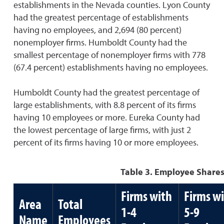
establishments in the Nevada counties. Lyon County
had the greatest percentage of establishments
having no employees, and 2,694 (80 percent)
nonemployer firms. Humboldt County had the
smallest percentage of nonemployer firms with 778
(67.4 percent) establishments having no employees.
Humboldt County had the greatest percentage of
large establishments, with 8.8 percent of its firms
having 10 employees or more. Eureka County had
the lowest percentage of large firms, with just 2
percent of its firms having 10 or more employees.
Table 3. Employee Shares
Firms with
Firms w
Area
Total
1-4
5-9
Name
Employees