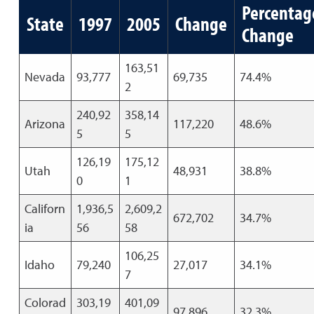
Percentag
State
1997
2005
Change
Change
163,51
Nevada
93,777
69,735
74.4%
2
240,92
358,14
Arizona
117,220
48.6%
5
5
126,19
175,12
Utah
48,931
38.8%
0
1
Californ
1,936,5
2,609,2
672,702
34.7%
ia
56
58
106,25
Idaho
79,240
27,017
34.1%
7
Colorad
303,19
401,09
97,896
32.3%