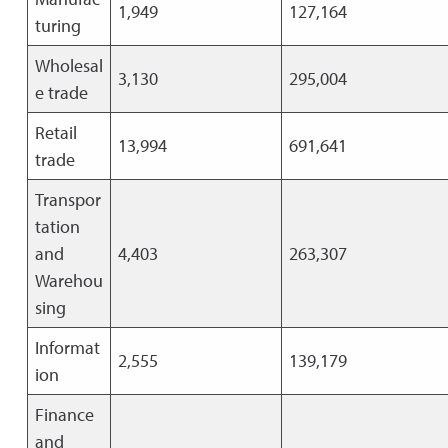
1,949
127,164
turing
Wholesal
3,130
295,004
e trade
Retail
13,994
691,641
trade
Transpor
tation
and
4,403
263,307
Warehou
sing
Informat
2,555
139,179
ion
Finance
and