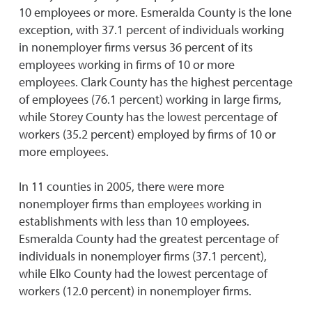
10 employees or more. Esmeralda County is the lone
exception, with 37.1 percent of individuals working
in nonemployer firms versus 36 percent of its
employees working in firms of 10 or more
employees. Clark County has the highest percentage
of employees (76.1 percent) working in large firms,
while Storey County has the lowest percentage of
workers (35.2 percent) employed by firms of 10 or
more employees.
In 11 counties in 2005, there were more
nonemployer firms than employees working in
establishments with less than 10 employees.
Esmeralda County had the greatest percentage of
individuals in nonemployer firms (37.1 percent),
while Elko County had the lowest percentage of
workers (12.0 percent) in nonemployer firms.