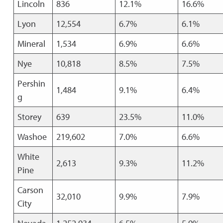
Lincoln
836
12.1%
16.6%
Lyon
12,554
6.7%
6.1%
Mineral
1,534
6.9%
6.6%
Nye
10,818
8.5%
7.5%
Pershin
1,484
9.1%
6.4%
g
Storey
639
23.5%
11.0%
Washoe
219,602
7.0%
6.6%
White
2,613
9.3%
11.2%
Pine
Carson
32,010
9.9%
7.9%
City