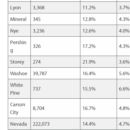
Lyon
3,368
11.2%
3.7%
Mineral
345
12.8%
4.3%
Nye
3,236
12.6%
4.0%
Pershin
326
17.2%
4.3%
g
Storey
274
21.9%
3.6%
Washoe
39,787
16.4%
5.6%
White
737
15.5%
6.6%
Pine
Carson
8,704
16.7%
4.8%
City
Nevada
222,073
14.4%
4.7%