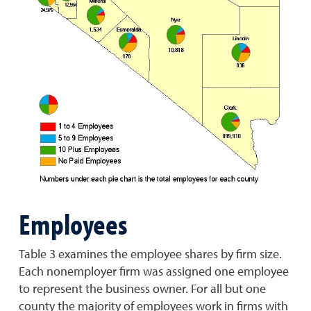
Employees
Table 3 examines the employee shares by firm size.
Each nonemployer firm was assigned one employee
to represent the business owner. For all but one
county the majority of employees work in firms with