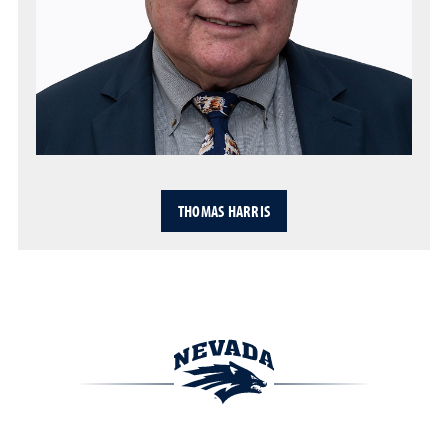
THOMAS HARRIS