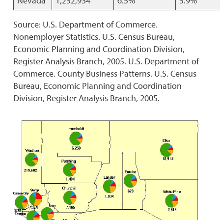
Nevada
1,252,934
6.5%
5.9%
Source: U.S. Department of Commerce.
Nonemployer Statistics. U.S. Census Bureau,
Economic Planning and Coordination Division,
Register Analysis Branch, 2005. U.S. Department of
Commerce. County Business Patterns. U.S. Census
Bureau, Economic Planning and Coordination
Division, Register Analysis Branch, 2005.