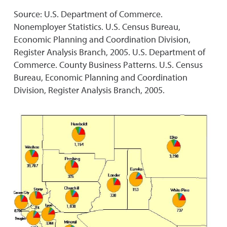
Source: U.S. Department of Commerce.
Nonemployer Statistics. U.S. Census Bureau,
Economic Planning and Coordination Division,
Register Analysis Branch, 2005. U.S. Department of
Commerce. County Business Patterns. U.S. Census
Bureau, Economic Planning and Coordination
Division, Register Analysis Branch, 2005.