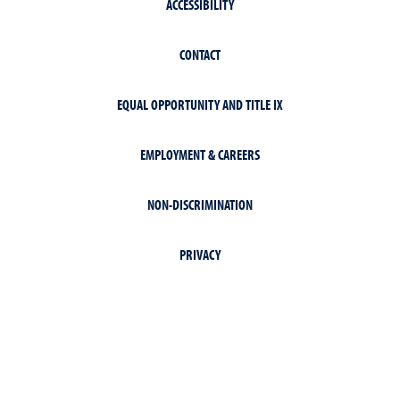
ACCESSIBILITY
CONTACT
EQUAL OPPORTUNITY AND TITLE IX
EMPLOYMENT & CAREERS
NON-DISCRIMINATION
PRIVACY