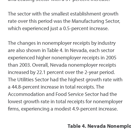
The sector with the smallest establishment growth
rate over this period was the Manufacturing Sector,
which experienced just a 0.5-percent increase.
The changes in nonemployer receipts by industry
are also shown in Table 4. In Nevada, each sector
experienced higher nonemployer receipts in 2005
than 2003. Overall, Nevada nonemployer receipts
increased by 22.1 percent over the 2-year period.
The Utilities Sector had the highest growth rate with
a 44.8-percent increase in total receipts. The
Accommodation and Food Service Sector had the
lowest growth rate in total receipts for nonemployer
firms, experiencing a modest 4.9-percent increase.
Table 4. Nevada Nonemploy