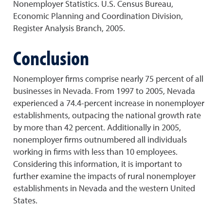
Nonemployer Statistics. U.S. Census Bureau,
Economic Planning and Coordination Division,
Register Analysis Branch, 2005.
Conclusion
Nonemployer firms comprise nearly 75 percent of all
businesses in Nevada. From 1997 to 2005, Nevada
experienced a 74.4-percent increase in nonemployer
establishments, outpacing the national growth rate
by more than 42 percent. Additionally in 2005,
nonemployer firms outnumbered all individuals
working in firms with less than 10 employees.
Considering this information, it is important to
further examine the impacts of rural nonemployer
establishments in Nevada and the western United
States.