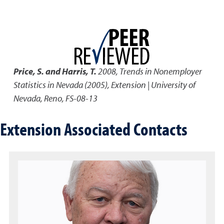
Price, S. and Harris, T.
2008
,
Trends in Nonemployer
Statistics in Nevada (2005)
,
Extension | University of
Nevada, Reno, FS-08-13
Extension Associated Contacts