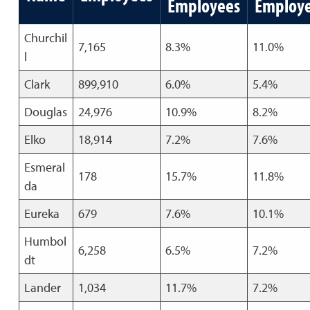
Employees
Employ
Churchil
7,165
8.3%
11.0%
l
Clark
899,910
6.0%
5.4%
Douglas
24,976
10.9%
8.2%
Elko
18,914
7.2%
7.6%
Esmeral
178
15.7%
11.8%
da
Eureka
679
7.6%
10.1%
Humbol
6,258
6.5%
7.2%
dt
Lander
1,034
11.7%
7.2%