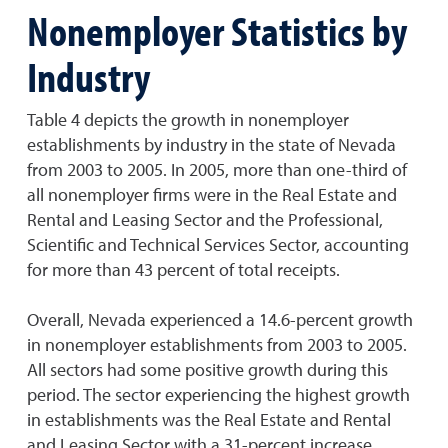
Nonemployer Statistics by
Industry
Table 4 depicts the growth in nonemployer
establishments by industry in the state of Nevada
from 2003 to 2005. In 2005, more than one-third of
all nonemployer firms were in the Real Estate and
Rental and Leasing Sector and the Professional,
Scientific and Technical Services Sector, accounting
for more than 43 percent of total receipts.
Overall, Nevada experienced a 14.6-percent growth
in nonemployer establishments from 2003 to 2005.
All sectors had some positive growth during this
period. The sector experiencing the highest growth
in establishments was the Real Estate and Rental
and Leasing Sector with a 31-percent increase.