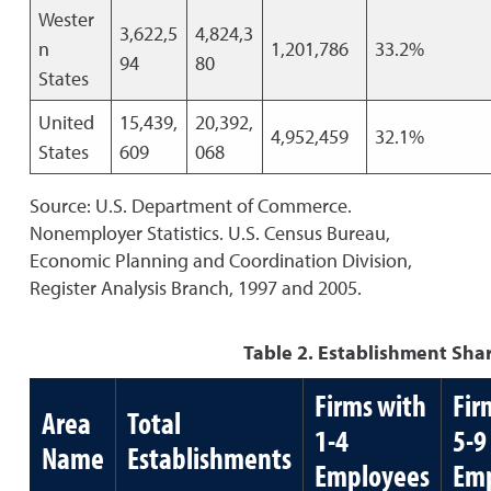
Wester
3,622,5
4,824,3
n
1,201,786
33.2%
94
80
States
United
15,439,
20,392,
4,952,459
32.1%
States
609
068
Source: U.S. Department of Commerce.
Nonemployer Statistics. U.S. Census Bureau,
Economic Planning and Coordination Division,
Register Analysis Branch, 1997 and 2005.
Table 2. Establishment Shar
Firms with
Fir
Area
Total
1-4
5-9
Name
Establishments
Employees
Emp