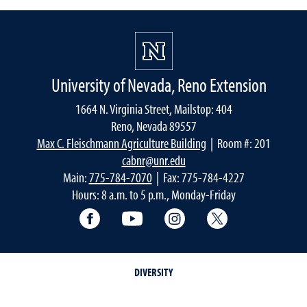
University of Nevada, Reno Extension
1664 N. Virginia Street, Mailstop: 404
Reno, Nevada 89557
Max C. Fleischmann Agriculture Building
| Room #: 201
cabnr@unr.edu
Main:
775-784-7070
| Fax: 775-784-4227
Hours: 8 a.m. to 5 p.m., Monday-Friday
Facebook
YouTube
Instagram
Extension X Ac
DIVERSITY