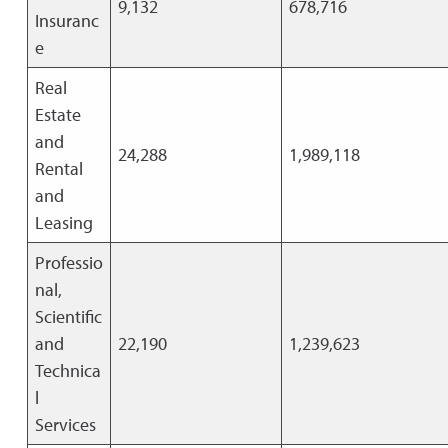
9,132
678,716
Insuranc
e
Real
Estate
and
24,288
1,989,118
Rental
and
Leasing
Professio
nal,
Scientific
and
22,190
1,239,623
Technica
l
Services