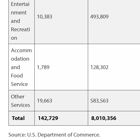
Entertai
nment
10,383
493,809
and
Recreati
on
Accomm
odation
and
1,789
128,302
Food
Service
Other
19,663
583,563
Services
Total
142,729
8,010,356
Source: U.S. Department of Commerce.