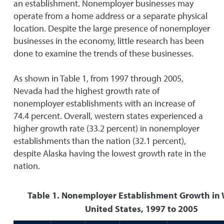
an establishment. Nonemployer businesses may
operate from a home address or a separate physical
location. Despite the large presence of nonemployer
businesses in the economy, little research has been
done to examine the trends of these businesses.
As shown in Table 1, from 1997 through 2005,
Nevada had the highest growth rate of
nonemployer establishments with an increase of
74.4 percent. Overall, western states experienced a
higher growth rate (33.2 percent) in nonemployer
establishments than the nation (32.1 percent),
despite Alaska having the lowest growth rate in the
nation.
Table 1. Nonemployer Establishment Growth in
United States, 1997 to 2005