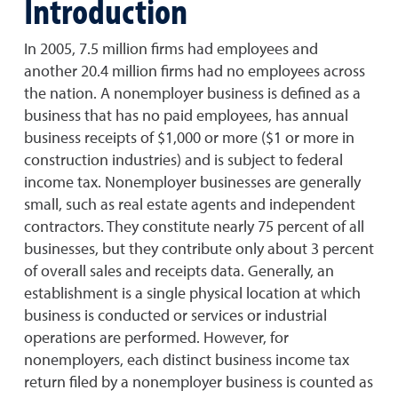
Introduction
In 2005, 7.5 million firms had employees and
another 20.4 million firms had no employees across
the nation. A nonemployer business is defined as a
business that has no paid employees, has annual
business receipts of $1,000 or more ($1 or more in
construction industries) and is subject to federal
income tax. Nonemployer businesses are generally
small, such as real estate agents and independent
contractors. They constitute nearly 75 percent of all
businesses, but they contribute only about 3 percent
of overall sales and receipts data. Generally, an
establishment is a single physical location at which
business is conducted or services or industrial
operations are performed. However, for
nonemployers, each distinct business income tax
return filed by a nonemployer business is counted as