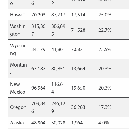
o
6
2
Hawaii
70,203
87,717
17,514
25.0%
Washin
315,36
386,89
71,528
22.7%
gton
7
5
Wyomi
34,179
41,861
7,682
22.5%
ng
Montan
67,187
80,851
13,664
20.3%
a
New
116,61
96,964
19,650
20.3%
Mexico
4
209,84
246,12
Oregon
36,283
17.3%
6
9
Alaska
48,964
50,928
1,964
4.0%