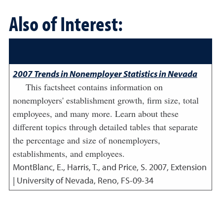
Also of Interest:
2007 Trends in Nonemployer Statistics in Nevada
This factsheet contains information on
nonemployers' establishment growth, firm size, total
employees, and many more. Learn about these
different topics through detailed tables that separate
the percentage and size of nonemployers,
establishments, and employees.
MontBlanc, E., Harris, T., and Price, S.
2007
,
Extension
| University of Nevada, Reno, FS-09-34