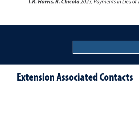
T.R. Harris, R. Chicola
2023
,
Payments in Lieu of 
Extension Associated Contacts