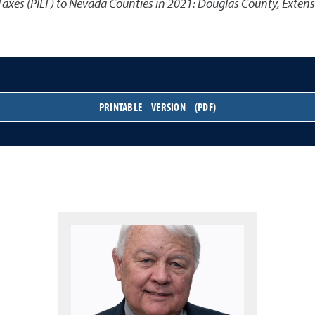
Taxes (PILT) to Nevada Counties in 2021: Douglas County
,
Extens
PRINTABLE VERSION (PDF)