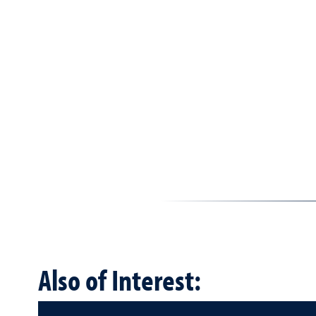
Also of Interest: