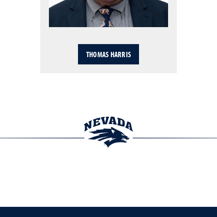
THOMAS HARRIS