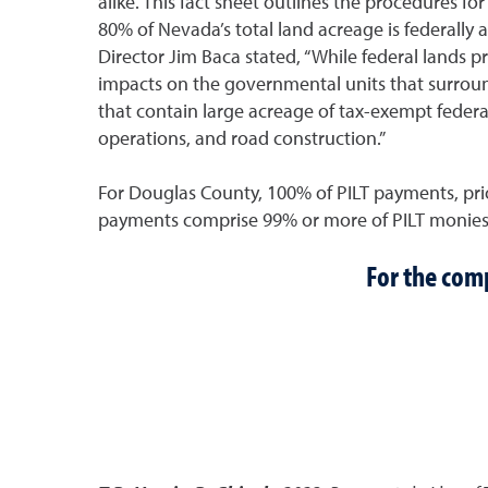
alike. This fact sheet outlines the procedures f
80% of Nevada’s total land acreage is federall
Director Jim Baca stated, “While federal lands p
impacts on the governmental units that surroun
that contain large acreage of tax-exempt federal
operations, and road construction.”
For Douglas County, 100% of PILT payments, prio
payments comprise 99% or more of PILT monies
For the comp