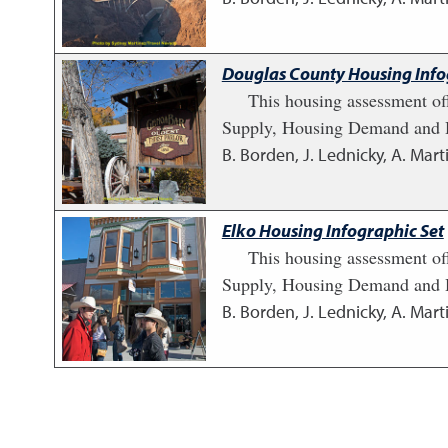
Douglas County Housing Info
This housing assessment of
Supply, Housing Demand and H
B. Borden, J. Lednicky, A. Marti
Elko Housing Infographic Set
This housing assessment of
Supply, Housing Demand and H
B. Borden, J. Lednicky, A. Marti