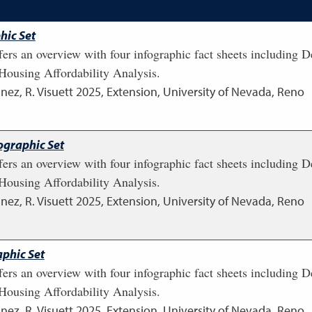
hic Set
fers an overview with four infographic fact sheets including
ousing Affordability Analysis.
nez, R. Visuett
2025
,
Extension, University of Nevada, Reno
ographic Set
fers an overview with four infographic fact sheets including
ousing Affordability Analysis.
nez, R. Visuett
2025
,
Extension, University of Nevada, Reno
phic Set
fers an overview with four infographic fact sheets including
ousing Affordability Analysis.
nez, R. Visuett
2025
,
Extension, University of Nevada, Reno