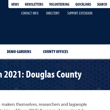
QUICKLINKS
SEARCH
NEWS
NEWSLETTERS
VOLUNTEERING
CONTACT INFO
DIRECTORY
SUPPORT EXTENSION
DEMO GARDENS
COUNTY OFFICES
in 2021: Douglas County
y- makers themselves, researchers and laypeople