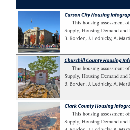
Carson City Housing Infograp
This housing assessment of
Supply, Housing Demand and H
B. Borden, J. Lednicky, A. Marti
Churchill County Housing Inf
This housing assessment of
Supply, Housing Demand and H
B. Borden, J. Lednicky, A. Marti
Clark County Housing Infogra
This housing assessment of
Supply, Housing Demand and H
B. Borden, J. Lednicky, A. Marti