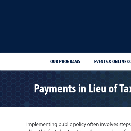
OUR PROGRAMS
EVENTS & ONLINE C
Payments in Lieu of Ta
Implementing public policy often involves steps