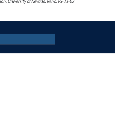
ion, University of Nevada, Reno, FS-23-02