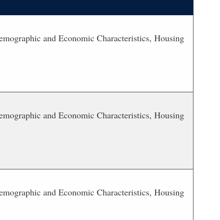
 Demographic and Economic Characteristics, Housing
 Demographic and Economic Characteristics, Housing
 Demographic and Economic Characteristics, Housing