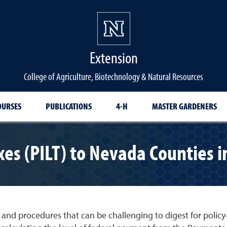
Extension
College of Agriculture, Biotechnology & Natural Resources
OURSES
PUBLICATIONS
4-H
MASTER GARDENERS
xes (PILT) to Nevada Counties 
 and procedures that can be challenging to digest for polic