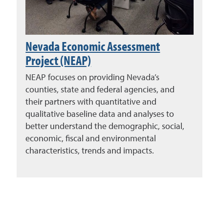
Nevada Economic Assessment
Project (NEAP)
NEAP focuses on providing Nevada’s
counties, state and federal agencies, and
their partners with quantitative and
qualitative baseline data and analyses to
better understand the demographic, social,
economic, fiscal and environmental
characteristics, trends and impacts.