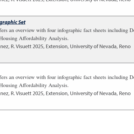
graphic Set
fers an overview with four infographic fact sheets including
ousing Affordability Analysis.
nez, R. Visuett
2025
,
Extension, University of Nevada, Reno
fers an overview with four infographic fact sheets including
ousing Affordability Analysis.
nez, R. Visuett
2025
,
Extension, University of Nevada, Reno