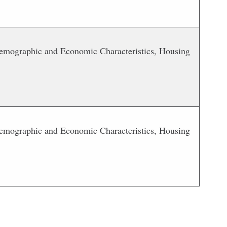
 Demographic and Economic Characteristics, Housing
 Demographic and Economic Characteristics, Housing