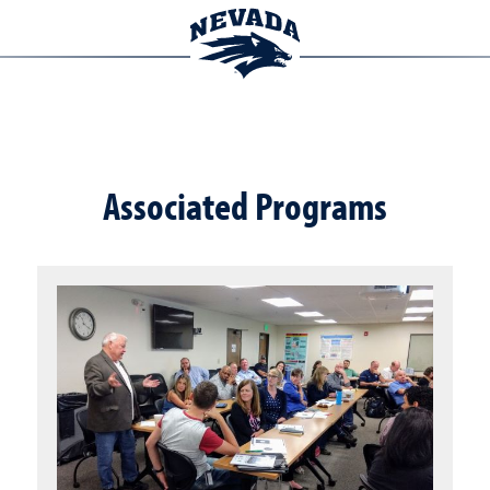
Associated Programs