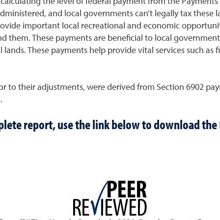
or calculating the level of federal payment from the Payments
y administered, and local governments can’t legally tax the
rovide important local recreational and economic opportuniti
d them. These payments are beneficial to local governments,
 lands. These payments help provide vital services such as fi
r to their adjustments, were derived from Section 6902 paym
.
lete report, use the link below to download the