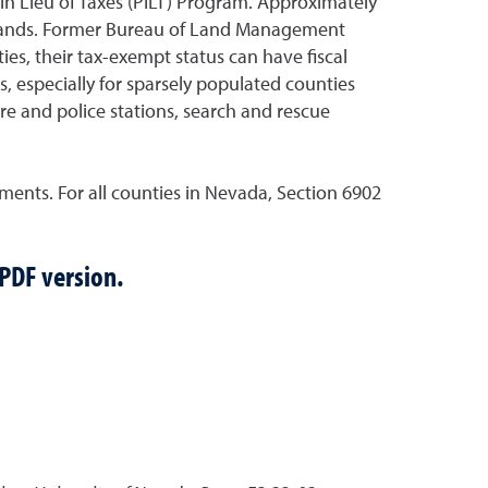
 in Lieu of Taxes (PILT) Program. Approximately
se lands. Former Bureau of Land Management
es, their tax-exempt status can have fiscal
 especially for sparsely populated counties
re and police stations, search and rescue
ents. For all counties in Nevada, Section 6902
 PDF version.