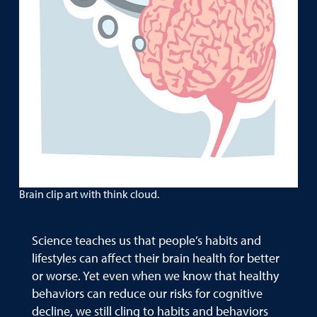
Brain clip art with think cloud.
Science teaches us that people’s habits and
lifestyles can affect their brain health for better
or worse. Yet even when we know that healthy
behaviors can reduce our risks for cognitive
decline, we still cling to habits and behaviors