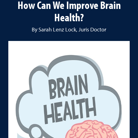
How Can We Improve Brain
Health?
By Sarah Lenz Lock, Juris Doctor