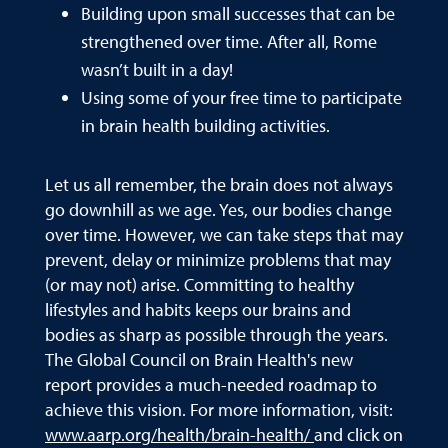
Building upon small successes that can be
strengthened over time. After all, Rome
wasn’t built in a day!
Using some of your free time to participate
in brain health building activities.
Let us all remember, the brain does not always
go downhill as we age. Yes, our bodies change
over time. However, we can take steps that may
prevent, delay or minimize problems that may
(or may not) arise. Committing to healthy
lifestyles and habits keeps our brains and
bodies as sharp as possible through the years.
The Global Council on Brain Health's new
report provides a much-needed roadmap to
achieve this vision. For more information, visit:
www.aarp.org/health/brain-health/
and click on