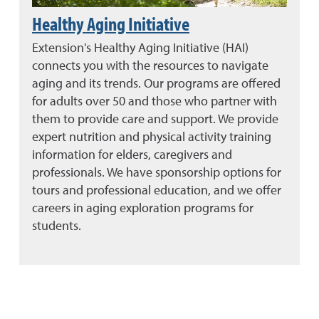
Healthy Aging Initiative
Extension's Healthy Aging Initiative (HAI)
connects you with the resources to navigate
aging and its trends. Our programs are offered
for adults over 50 and those who partner with
them to provide care and support. We provide
expert nutrition and physical activity training
information for elders, caregivers and
professionals. We have sponsorship options for
tours and professional education, and we offer
careers in aging exploration programs for
students.