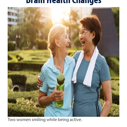
Two women smiling while being active.