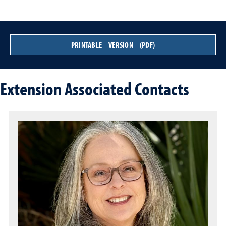
PRINTABLE VERSION (PDF)
Extension Associated Contacts