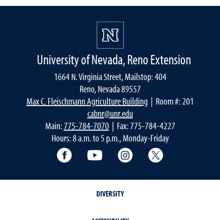
University of Nevada, Reno Extension
1664 N. Virginia Street, Mailstop: 404
Reno, Nevada 89557
Max C. Fleischmann Agriculture Building
| Room #: 201
cabnr@unr.edu
Main:
775-784-7070
| Fax: 775-784-4227
Hours: 8 a.m. to 5 p.m., Monday-Friday
Facebook
YouTube
Instagram
Extension X Ac
DIVERSITY