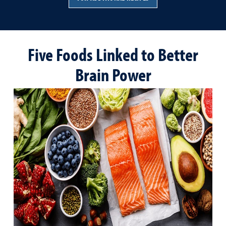
Five Foods Linked to Better
Brain Power