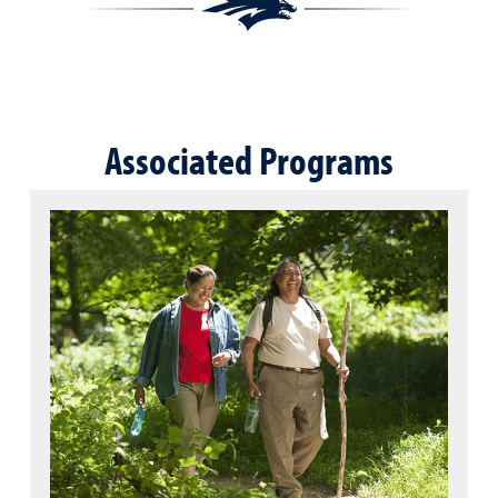
Associated Programs