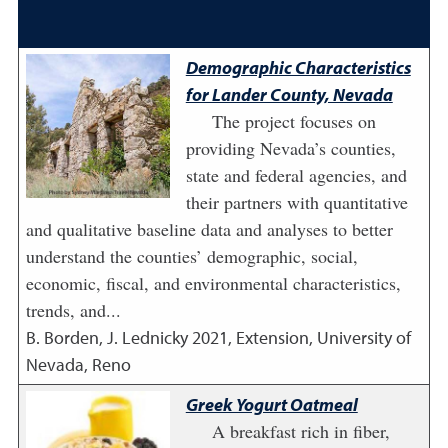
Demographic Characteristics
for Lander County, Nevada
The project focuses on
providing Nevada’s counties,
state and federal agencies, and
their partners with quantitative
and qualitative baseline data and analyses to better
understand the counties’ demographic, social,
economic, fiscal, and environmental characteristics,
trends, and...
B. Borden, J. Lednicky
2021
,
Extension, University of
Nevada, Reno
Greek Yogurt Oatmeal
A breakfast rich in fiber,