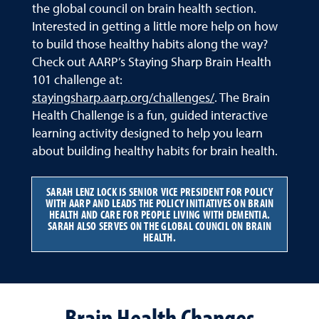
the global council on brain health section.
Interested in getting a little more help on how
to build those healthy habits along the way?
Check out AARP’s Staying Sharp Brain Health
101 challenge at:
stayingsharp.aarp.org/challenges/
. The Brain
Health Challenge is a fun, guided interactive
learning activity designed to help you learn
about building healthy habits for brain health.
SARAH LENZ LOCK IS SENIOR VICE PRESIDENT FOR POLICY
WITH AARP AND LEADS THE POLICY INITIATIVES ON BRAIN
HEALTH AND CARE FOR PEOPLE LIVING WITH DEMENTIA.
SARAH ALSO SERVES ON THE GLOBAL COUNCIL ON BRAIN
HEALTH.
Brain Health Changes