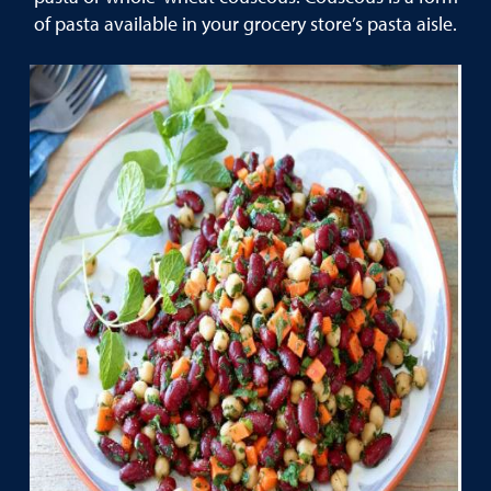
of pasta available in your grocery store’s pasta aisle.