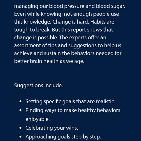
managing our blood pressure and blood sugar.
Even while knowing, not enough people use
this knowledge. Change is hard. Habits are
tough to break. But this report shows that
change is possible. The experts offer an
assortment of tips and suggestions to help us
achieve and sustain the behaviors needed for
better brain health as we age.
Suggestions include:
Setting specific goals that are realistic.
Finding ways to make healthy behaviors
enjoyable.
Celebrating your wins.
Approaching goals step by step.