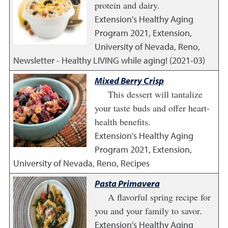
protein and dairy.
Extension's Healthy Aging
Program
2021
,
Extension,
University of Nevada, Reno,
Newsletter - Healthy LIVING while aging! (2021-03)
Mixed Berry Crisp
This dessert will tantalize
your taste buds and offer heart-
health benefits.
Extension's Healthy Aging
Program
2021
,
Extension,
University of Nevada, Reno, Recipes
Pasta Primavera
A flavorful spring recipe for
you and your family to savor.
Extension's Healthy Aging