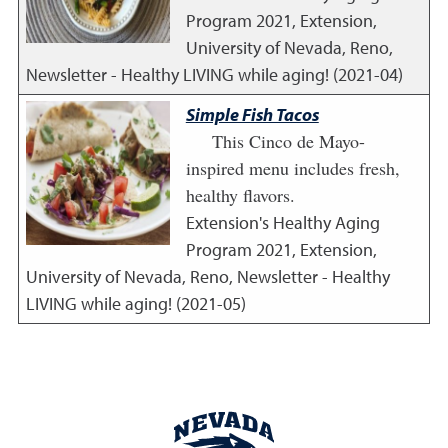
Program
2021
,
Extension,
University of Nevada, Reno,
Newsletter - Healthy LIVING while aging! (2021-04)
Simple Fish Tacos
This Cinco de Mayo-
inspired menu includes fresh,
healthy flavors.
Extension's Healthy Aging
Program
2021
,
Extension,
University of Nevada, Reno, Newsletter - Healthy
LIVING while aging! (2021-05)