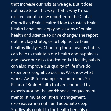
that increase our risks as we age. But it does
not have to be this way. That is why I’m so
excited about a new report from the Global
Council on Brain Health: “How to sustain brain
health behaviors: applying lessons of public
health and science to drive change.” The report
outlines key strategies to help us live brain
healthy lifestyles. Choosing these healthy habits
can help us maintain our health and happiness
and lower our risks for dementia. Healthy habits
can also improve our quality of life if we do
experience cognitive decline. We know what
works. AARP, for example, recommends Six
Pillars of Brain Health that are endorsed by
experts around the world: social engagement,
mental stimulation, stress management,
exercise, eating right and adequate sleep.
Studies also point to the health benefits of