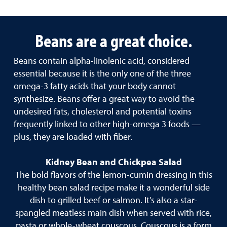
Beans are a great choice.
Beans contain alpha-linolenic acid, considered
essential because it is the only one of the three
omega-3 fatty acids that your body cannot
synthesize. Beans offer a great way to avoid the
undesired fats, cholesterol and potential toxins
frequently linked to other high-omega 3 foods —
plus, they are loaded with fiber.
Kidney Bean and Chickpea Salad
The bold flavors of the lemon-cumin dressing in this
healthy bean salad recipe make it a wonderful side
dish to grilled beef or salmon. It’s also a star-
spangled meatless main dish when served with rice,
pasta or whole-wheat couscous. Couscous is a form