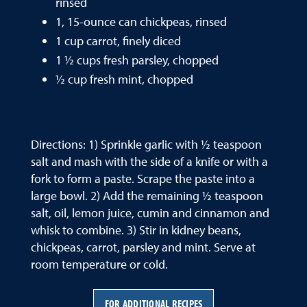
rinsed
1, 15-ounce can chickpeas, rinsed
1 cup carrot, finely diced
1 ½ cups fresh parsley, chopped
½ cup fresh mint, chopped
Directions: 1) Sprinkle garlic with ½ teaspoon
salt and mash with the side of a knife or with a
fork to form a paste. Scrape the paste into a
large bowl. 2) Add the remaining ½ teaspoon
salt, oil, lemon juice, cumin and cinnamon and
whisk to combine. 3) Stir in kidney beans,
chickpeas, carrot, parsley and mint. Serve at
room temperature or cold.
FOR ADDITIONAL RECIPES