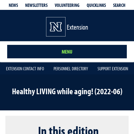
QUICKLINKS
SEARCH
NEWS
NEWSLETTERS
VOLUNTEERING
Extension
MENU
EXTENSION CONTACT INFO
PERSONNEL DIRECTORY
SUPPORT EXTENSION
Healthy LIVING while aging! (2022-06)
In this edition