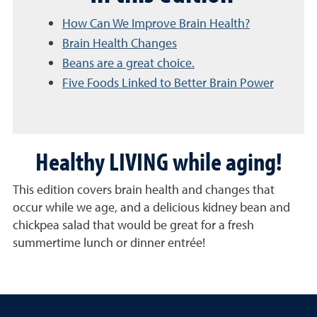
How Can We Improve Brain Health?
Brain Health Changes
Beans are a great choice.
Five Foods Linked to Better Brain Power
Healthy LIVING while aging!
This edition covers brain health and changes that
occur while we age, and a delicious kidney bean and
chickpea salad that would be great for a fresh
summertime lunch or dinner entrée!