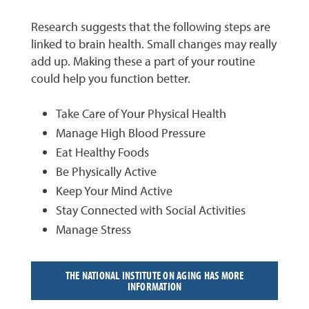
Research suggests that the following steps are
linked to brain health. Small changes may really
add up. Making these a part of your routine
could help you function better.
Take Care of Your Physical Health
Manage High Blood Pressure
Eat Healthy Foods
Be Physically Active
Keep Your Mind Active
Stay Connected with Social Activities
Manage Stress
THE NATIONAL INSTITUTE ON AGING HAS MORE
INFORMATION