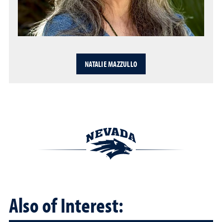
NATALIE MAZZULLO
Also of Interest: