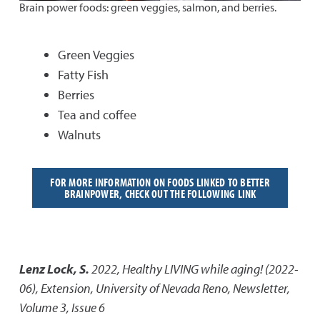
Brain power foods: green veggies, salmon, and berries.
Green Veggies
Fatty Fish
Berries
Tea and coffee
Walnuts
FOR MORE INFORMATION ON FOODS LINKED TO BETTER
BRAINPOWER, CHECK OUT THE FOLLOWING LINK
Lenz Lock, S.
2022
,
Healthy LIVING while aging! (2022-
06)
,
Extension, University of Nevada Reno, Newsletter,
Volume 3, Issue 6