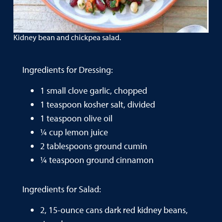
Kidney bean and chickpea salad.
Ingredients for Dressing:
1 small clove garlic, chopped
1 teaspoon kosher salt, divided
1 teaspoon olive oil
¼ cup lemon juice
2 tablespoons ground cumin
¼ teaspoon ground cinnamon
Ingredients for Salad:
2, 15-ounce cans dark red kidney beans,