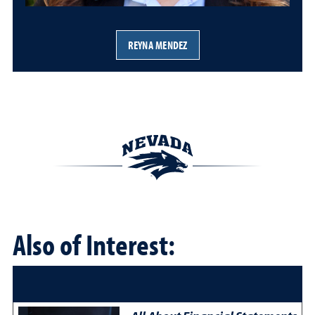
REYNA MENDEZ
Also of Interest: