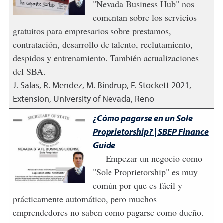
"Nevada Business Hub" nos
comentan sobre los servicios
gratuitos para empresarios sobre prestamos,
contratación, desarrollo de talento, reclutamiento,
despidos y entrenamiento. También actualizaciones
del SBA.
J. Salas, R. Mendez, M. Bindrup, F. Stockett
2021
,
Extension, University of Nevada, Reno
¿Cómo pagarse en un Sole
Proprietorship? | SBEP Finance
Guide
Empezar un negocio como
"Sole Proprietorship" es muy
común por que es fácil y
prácticamente automático, pero muchos
emprendedores no saben como pagarse como dueño.