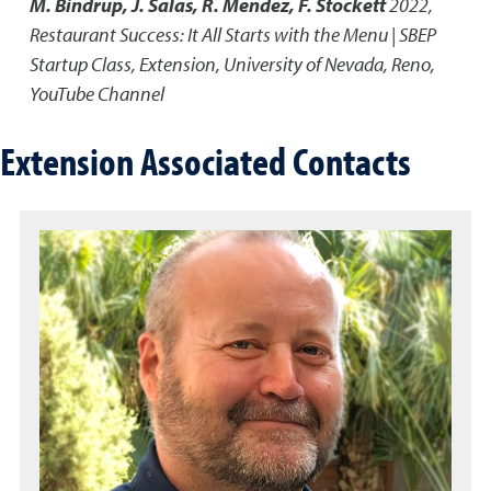
M. Bindrup, J. Salas, R. Mendez, F. Stockett
2022
,
Restaurant Success: It All Starts with the Menu | SBEP
Startup Class
,
Extension, University of Nevada, Reno,
YouTube Channel
Extension Associated Contacts