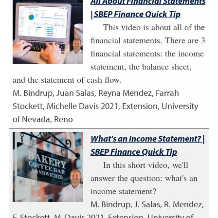
All About Financial Statements
| SBEP Finance Quick Tip
This video is about all of the
financial statements. There are 3
financial statements: the income
statement, the balance sheet,
and the statement of cash flow.
M. Bindrup, Juan Salas, Reyna Mendez, Farrah
Stockett, Michelle Davis
2021
,
Extension, University
of Nevada, Reno
What's an Income Statement? |
SBEP Finance Quick Tip
In this short video, we'll
answer the question: what's an
income statement?
M. Bindrup, J. Salas, R. Mendez,
F. Stockett, M. Davis
2021
,
Extension, University of