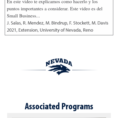
En este video te explicamos como hacerlo y los
puntos importantes a considerar. Este video es del
Small Business...
J. Salas, R. Mendez, M. Bindrup, F. Stockett, M. Davis
2021
,
Extension, University of Nevada, Reno
Associated Programs