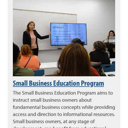
Small Business Education Program
The Small Business Education Program aims to
instruct small business owners about
fundamental business concepts while providing
access and direction to informational resources.
Small business owners, at any stage of