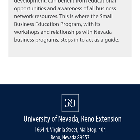
development, can benefit from educational
opportunities and awareness of all business
network resources. This is where the Small
Business Education Program, with its
workshops and relationships with Nevada
business programs, steps in to act as a guide.
University of Nevada, Reno Extension
1664 N. Virginia Street, Mailstop: 404
Reno, Nevada 89557