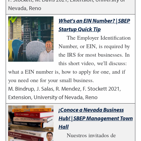
Nevada, Reno
What's an EIN Number? | SBEP
Startup Quick Tip
The Employer Identification
Number, or EIN, is required by
the IRS for most businesses. In
this short video, we'll discuss:
what a EIN number is, how to apply for one, and if
you need one for your small business.
M. Bindrup, J. Salas, R. Mendez, F. Stockett
2021
,
Extension, University of Nevada, Reno
¡Conoce a Nevada Business
Hub! | SBEP Management Town
Hall
Nuestros invitados de