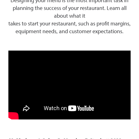
Designing your menu is the most important task in
planning the success of your restaurant. Learn all
about what it
takes to start your restaurant, such as profit margins,
equipment needs, and customer expectations.