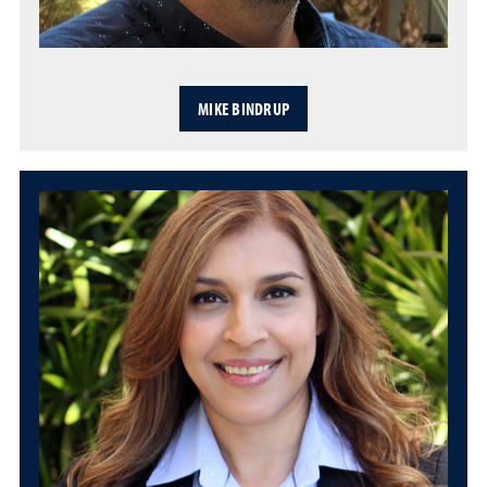
MIKE BINDRUP