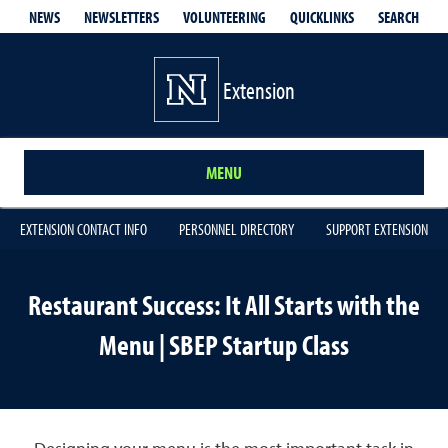
QUICKLINKS
SEARCH
NEWS
NEWSLETTERS
VOLUNTEERING
Extension
MENU
EXTENSION CONTACT INFO
PERSONNEL DIRECTORY
SUPPORT EXTENSION
Restaurant Success: It All Starts with the
Menu | SBEP Startup Class