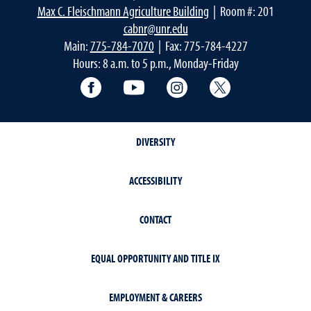
Max C. Fleischmann Agriculture Building
| Room #: 201
cabnr@unr.edu
Main:
775-784-7070
| Fax: 775-784-4227
Hours: 8 a.m. to 5 p.m., Monday-Friday
Facebook
YouTube
Instagram
Extension X Ac
DIVERSITY
ACCESSIBILITY
CONTACT
EQUAL OPPORTUNITY AND TITLE IX
EMPLOYMENT & CAREERS