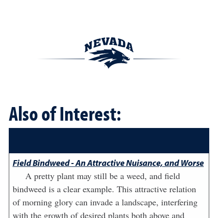
Also of Interest:
Field Bindweed - An Attractive Nuisance, and Worse
A pretty plant may still be a weed, and field
bindweed is a clear example. This attractive relation
of morning glory can invade a landscape, interfering
with the growth of desired plants both above and