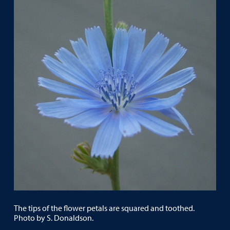
The tips of the flower petals are squared and toothed.
Photo by S. Donaldson.