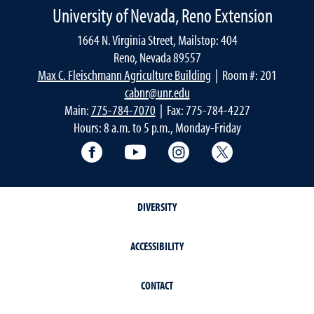
University of Nevada, Reno Extension
1664 N. Virginia Street, Mailstop: 404
Reno, Nevada 89557
Max C. Fleischmann Agriculture Building
| Room #: 201
cabnr@unr.edu
Main:
775-784-7070
| Fax: 775-784-4227
Hours: 8 a.m. to 5 p.m., Monday-Friday
Facebook
YouTube
Instagram
Extension X Ac
DIVERSITY
ACCESSIBILITY
CONTACT