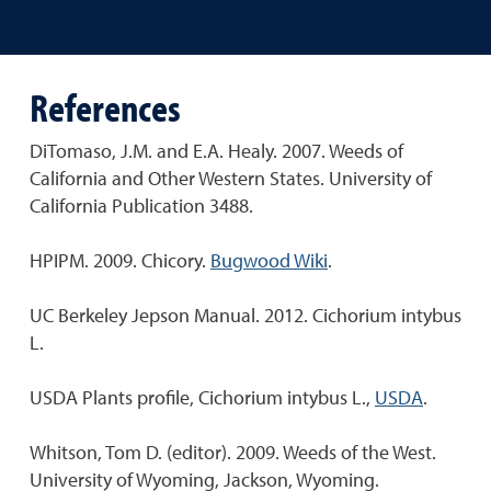
References
DiTomaso, J.M. and E.A. Healy. 2007. Weeds of
California and Other Western States. University of
California Publication 3488.
HPIPM. 2009. Chicory.
Bugwood Wiki
.
UC Berkeley Jepson Manual. 2012. Cichorium intybus
L.
USDA Plants profile, Cichorium intybus L.,
USDA
.
Whitson, Tom D. (editor). 2009. Weeds of the West.
University of Wyoming, Jackson, Wyoming.