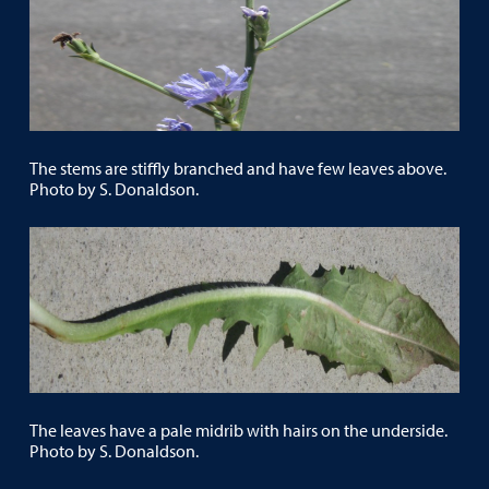
The stems are stiffly branched and have few leaves above.
Photo by S. Donaldson.
The leaves have a pale midrib with hairs on the underside.
Photo by S. Donaldson.