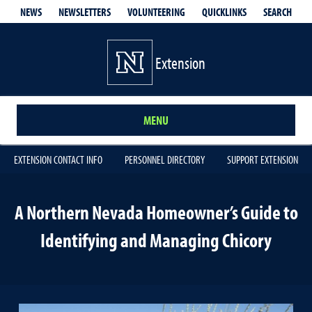
QUICKLINKS
SEARCH
NEWS
NEWSLETTERS
VOLUNTEERING
Extension
MENU
EXTENSION CONTACT INFO
PERSONNEL DIRECTORY
SUPPORT EXTENSION
A Northern Nevada Homeowner’s Guide to
Identifying and Managing Chicory