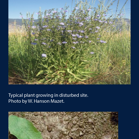
Typical plant growing in disturbed site.
Photo by W. Hanson Mazet.