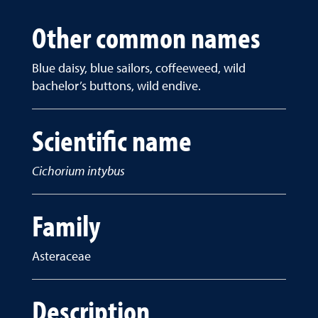
Other common names
Blue daisy, blue sailors, coffeeweed, wild
bachelor’s buttons, wild endive.
Scientific name
Cichorium intybus
Family
Asteraceae
Description