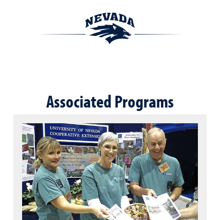
Associated Programs