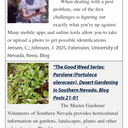
When dealing with a pest
problem, one of the first
challenges is figuring out
exactly what you’re up against.
Many mobile apps and online tools allow you to take
or upload a photo to get possible identifications.
Jensen, C.; Johnson, J.
2025
,
Extension, University of
Nevada, Reno, Blog
"The Good Weed Series:
Purslane (Portulaca
oleraceav), Desert Gardening
in Southern Nevada, Blog
Posts 21-01
The Master Gardener
Volunteers of Southern Nevada provides horticultural
information on gardens, landscapes, plants and other