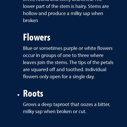
lower part of the stem is hairy. Stems are
hollow and produce a milky sap when
broken
Flowers
Blue or sometimes purple or white flowers
occur in groups of one to three where
leaves join the stems. The tips of the petals
are squared off and toothed. Individual
flowers only open for a single day.
Roots
Grows a deep taproot that oozes a bitter,
milky sap when broken or cut.