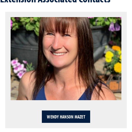
WENDY HANSON MAZET