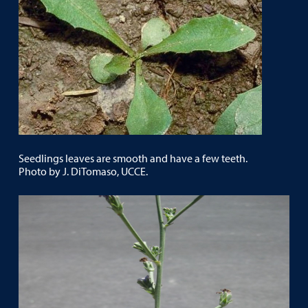
Seedlings leaves are smooth and have a few teeth.
Photo by J. DiTomaso, UCCE.