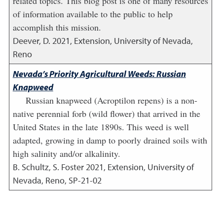
related topics. This blog post is one of many resources
of information available to the public to help
accomplish this mission.
Deever, D.
2021
,
Extension, University of Nevada,
Reno
Nevada’s Priority Agricultural Weeds: Russian
Knapweed
Russian knapweed (Acroptilon repens) is a non-
native perennial forb (wild flower) that arrived in the
United States in the late 1890s. This weed is well
adapted, growing in damp to poorly drained soils with
high salinity and/or alkalinity.
B. Schultz, S. Foster
2021
,
Extension, University of
Nevada, Reno, SP-21-02