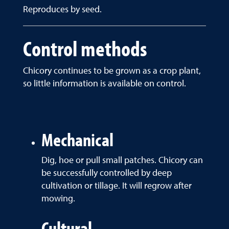
Reproduces by seed.
Control methods
Chicory continues to be grown as a crop plant,
so little information is available on control.
Mechanical
Dig, hoe or pull small patches. Chicory can
be successfully controlled by deep
cultivation or tillage. It will regrow after
mowing.
Cultural