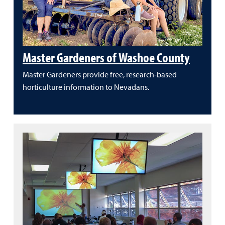
Master Gardeners of Washoe County
Master Gardeners provide free, research-based
horticulture information to Nevadans.