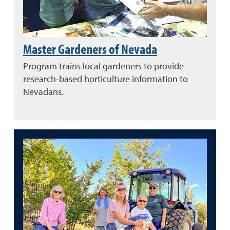
Master Gardeners of Nevada
Program trains local gardeners to provide
research-based horticulture information to
Nevadans.