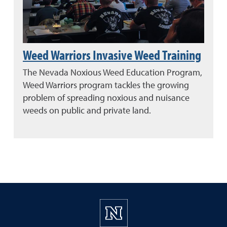
Weed Warriors Invasive Weed Training
The Nevada Noxious Weed Education Program,
Weed Warriors program tackles the growing
problem of spreading noxious and nuisance
weeds on public and private land.