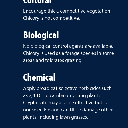
Encourage thick, competitive vegetation.
Chicory is not competitive.
Biological
No biological control agents are available.
Chicory is used as a forage species in some
areas and tolerates grazing.
Chemical
Apply broadleaf-selective herbicides such
as 2,4-D + dicamba on young plants.
Glyphosate may also be effective but is
nonselective and can kill or damage other
plants, including lawn grasses.