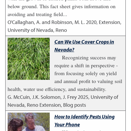
below ground. This fact sheet gives information on
avoiding and treating field...
O'Callaghan, A. and Robinson, M. L.
2020
,
Extension,
University of Nevada, Reno
Can We Use Cover Crops in
Nevada?
Recognizing success may
require a shift in perspective -
from focusing solely on yield
and annual profit to valuing soil
health, water use efficiency, and sustainability.
G. McCuin, J.K. Solomon, J. Frey
2025
,
University of
Nevada, Reno Extension, Blog posts
How to Identify Pests Using
Your Phone