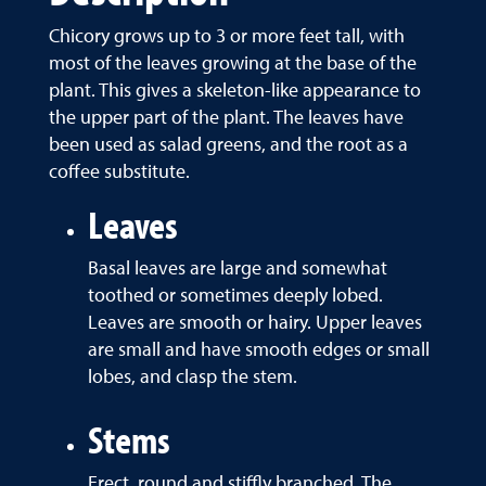
Chicory grows up to 3 or more feet tall, with
most of the leaves growing at the base of the
plant. This gives a skeleton-like appearance to
the upper part of the plant. The leaves have
been used as salad greens, and the root as a
coffee substitute.
Leaves
Basal leaves are large and somewhat
toothed or sometimes deeply lobed.
Leaves are smooth or hairy. Upper leaves
are small and have smooth edges or small
lobes, and clasp the stem.
Stems
Erect, round and stiffly branched. The