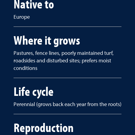
Native to
Europe
Where it grows
Pastures, fence lines, poorly maintained turf,
roadsides and disturbed sites; prefers moist
conditions
Life cycle
Perennial (grows back each year from the roots)
Reproduction