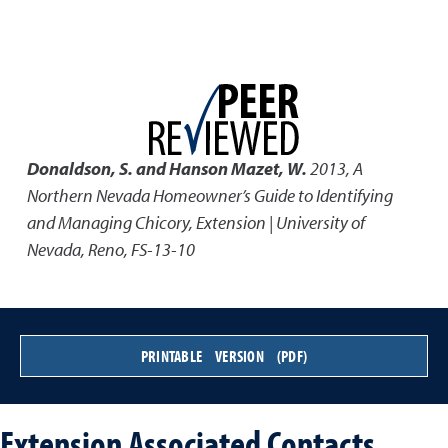
Donaldson, S. and Hanson Mazet, W.
2013
,
A
Northern Nevada Homeowner’s Guide to Identifying
and Managing Chicory
,
Extension | University of
Nevada, Reno, FS-13-10
PRINTABLE VERSION (PDF)
Extension Associated Contacts