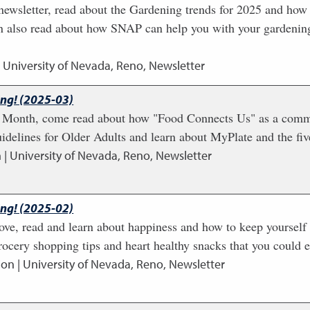
newsletter, read about the Gardening trends for 2025 and how 
n also read about how SNAP can help you with your gardenin
| University of Nevada, Reno, Newsletter
ing! (2025-03)
n Month, come read about how "Food Connects Us" as a communi
idelines for Older Adults and learn about MyPlate and the fiv
 | University of Nevada, Reno, Newsletter
ing! (2025-02)
ove, read and learn about happiness and how to keep yourself a
rocery shopping tips and heart healthy snacks that you could e
ion | University of Nevada, Reno, Newsletter