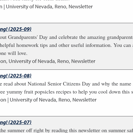
n | University of Nevada, Reno, Newsletter
ing! (2025-09)
 about Grandparents' Day and celebrate the amazing grandparents
helpful homework tips and other useful information. You can
ne will love.
ion, University of Nevada, Reno, Newsletter
ing! (2025-08)
ome read about National Senior Citizens Day and why the name
ree yummy fruit popsicles recipes to help you cool down this
ion | University of Nevada, Reno, Newsletter
ing! (2025-07)
he summer off right by reading this newsletter on summer saf