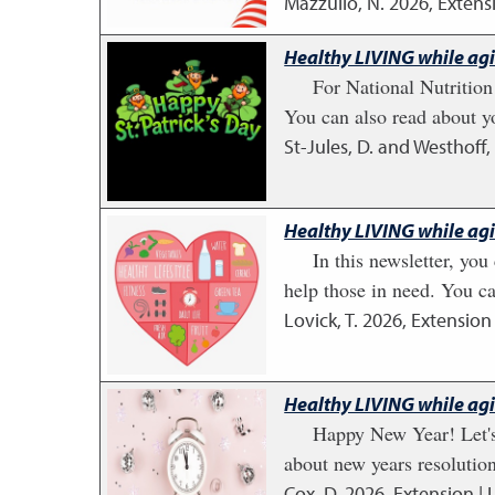
Mazzullo, N.
2026
,
Extens
Healthy LIVING while ag
For National Nutrition 
You can also read about y
St-Jules, D. and Westhoff, 
Healthy LIVING while ag
In this newsletter, yo
help those in need. You can
Lovick, T.
2026
,
Extension 
Healthy LIVING while ag
Happy New Year! Let's 
about new years resolution
Cox, D.
2026
,
Extension | 