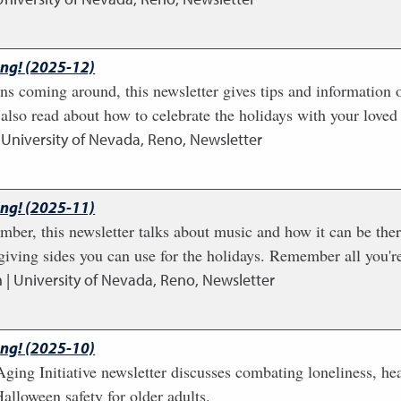
ing! (2025-12)
ns coming around, this newsletter gives tips and information 
also read about how to celebrate the holidays with your loved
 University of Nevada, Reno, Newsletter
ing! (2025-11)
ber, this newsletter talks about music and how it can be thera
ving sides you can use for the holidays. Remember all you're
 | University of Nevada, Reno, Newsletter
ing! (2025-10)
ging Initiative newsletter discusses combating loneliness, h
alloween safety for older adults.