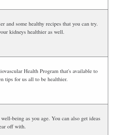
ier and some healthy recipes that you can try.
our kidneys healthier as well.
iovascular Health Program that's available to
 tips for us all to be healthier.
well-being as you age. You can also get ideas
ear off with.