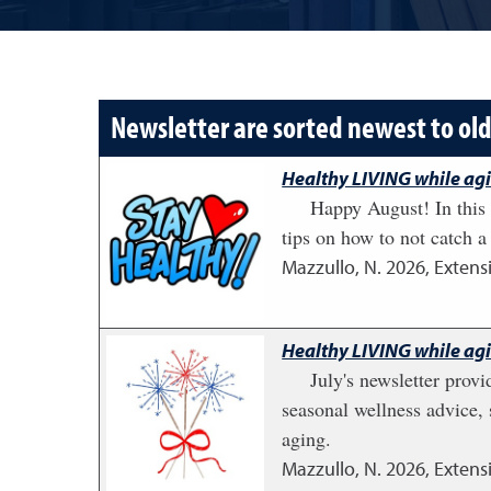
Newsletter are sorted newest to ol
Healthy LIVING while ag
Happy August! In this 
tips on how to not catch a 
Mazzullo, N.
2026
,
Extens
Healthy LIVING while ag
July's newsletter provi
seasonal wellness advice, 
aging.
Mazzullo, N.
2026
,
Extens