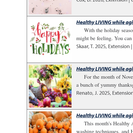
Healthy LIVING while ag
With the holiday seaso
might be feeling. You can 
Skaar, T.
2025
,
Extension |
Healthy LIVING while ag
For the month of Novem
a bunch of yummy thanksgi
Renato, J.
2025
,
Extension
Healthy LIVING while ag
This month's Healthy A
washing techniques, and H