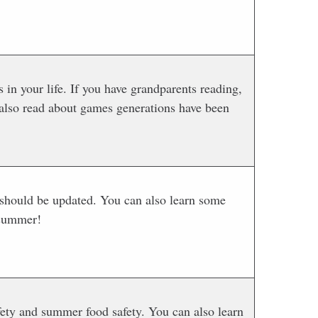
 in your life. If you have grandparents reading,
 also read about games generations have been
 should be updated. You can also learn some
 summer!
ety and summer food safety. You can also learn