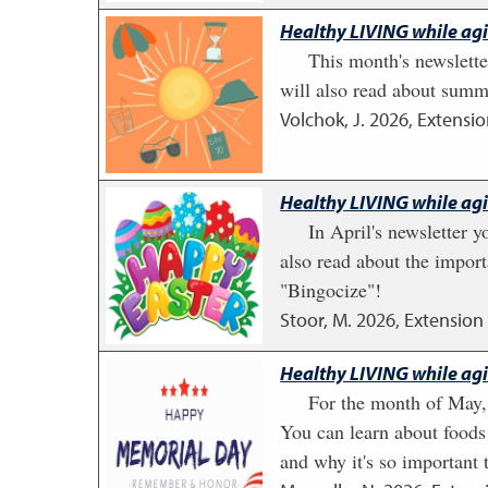
Healthy LIVING while ag
This month's newslette
will also read about summ
Volchok, J.
2026
,
Extensio
Healthy LIVING while ag
In April's newsletter 
also read about the import
"Bingocize"!
Stoor, M.
2026
,
Extension 
Healthy LIVING while ag
For the month of May,
You can learn about foods
and why it's so important