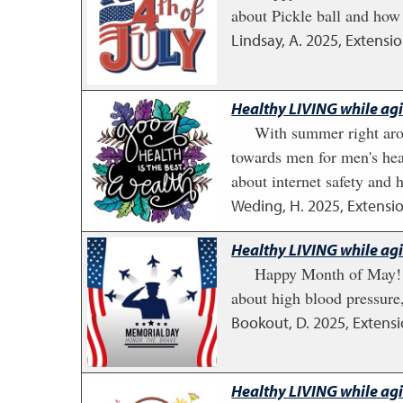
about Pickle ball and how 
Lindsay, A.
2025
,
Extensio
Healthy LIVING while ag
With summer right arou
towards men for men's heal
about internet safety and 
Weding, H.
2025
,
Extensio
Healthy LIVING while ag
Happy Month of May! St
about high blood pressure
Bookout, D.
2025
,
Extensi
Healthy LIVING while ag