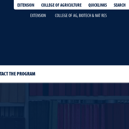
EXTENSION
QUICKLINKS
SEARCH
COLLEGE OF AGRICULTURE
EXTENSION
COLLEGE OF AG, BIOTECH & NAT RES
TACT THE PROGRAM