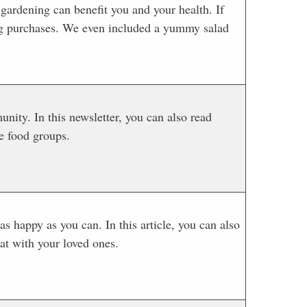
gardening can benefit you and your health. If
g purchases. We even included a yummy salad
ty. In this newsletter, you can also read
e food groups.
s happy as you can. In this article, you can also
at with your loved ones.