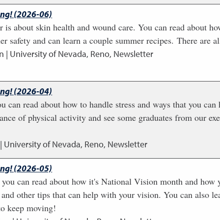
ing! (2026-06)
r is about skin health and wound care. You can read about how
er safety and can learn a couple summer recipes. There are al
n | University of Nevada, Reno, Newsletter
ing! (2026-04)
you can read about how to handle stress and ways that you can
ance of physical activity and see some graduates from our exe
| University of Nevada, Reno, Newsletter
ing! (2026-05)
 you can read about how it's National Vision month and how y
 and other tips that can help with your vision. You can also 
 to keep moving!