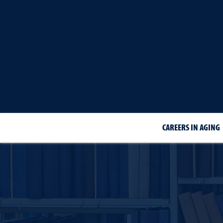
CAREERS IN AGING