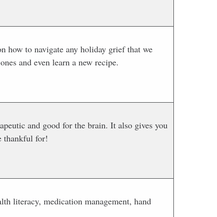
on how to navigate any holiday grief that we
 ones and even learn a new recipe.
peutic and good for the brain. It also gives you
 thankful for!
ealth literacy, medication management, hand