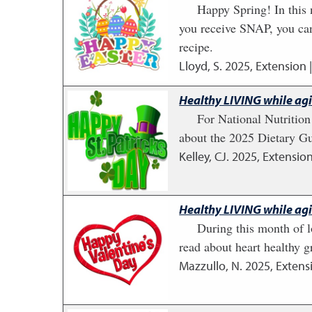
Happy Spring! In this 
you receive SNAP, you ca
recipe.
Lloyd, S.
2025
,
Extension 
Healthy LIVING while ag
For National Nutritio
about the 2025 Dietary Gu
Kelley, CJ.
2025
,
Extension
Healthy LIVING while ag
During this month of l
read about heart healthy g
Mazzullo, N.
2025
,
Extens