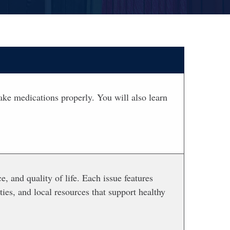
ake medications properly. You will also learn
e, and quality of life. Each issue features
ties, and local resources that support healthy