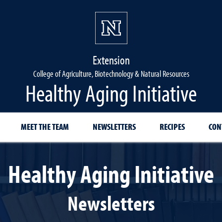
Extension
College of Agriculture, Biotechnology & Natural Resources
Healthy Aging Initiative
MEET THE TEAM
NEWSLETTERS
RECIPES
CON
Healthy Aging Initiative
Newsletters