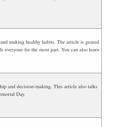
and making healthy habits. The article is geared
ds everyone for the most part. You can also learn
ip and decision-making. This article also talks
emorial Day.