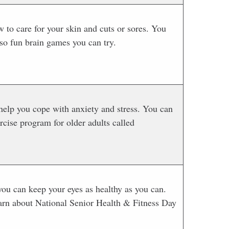
 to care for your skin and cuts or sores. You
so fun brain games you can try.
 help you cope with anxiety and stress. You can
rcise program for older adults called
ou can keep your eyes as healthy as you can.
learn about National Senior Health & Fitness Day