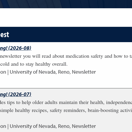
dest
ing! (2026-08)
newsletter you will read about medication safety and how to t
cold and to stay healthy overall.
ion | University of Nevada, Reno, Newsletter
ing! (2026-07)
des tips to help older adults maintain their health, independenc
simple healthy recipes, safety reminders, brain-boosting activi
ion | University of Nevada, Reno, Newsletter