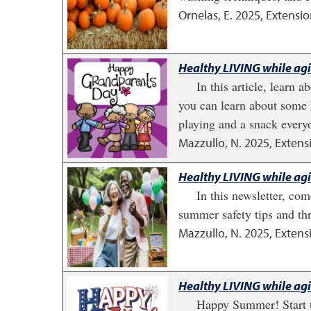
Ornelas, E.
2025
,
Extensio
Healthy LIVING while ag
In this article, learn
you can learn about some 
playing and a snack everyo
Mazzullo, N.
2025
,
Extens
Healthy LIVING while ag
In this newsletter, c
summer safety tips and th
Mazzullo, N.
2025
,
Extens
Healthy LIVING while ag
Happy Summer! Start t