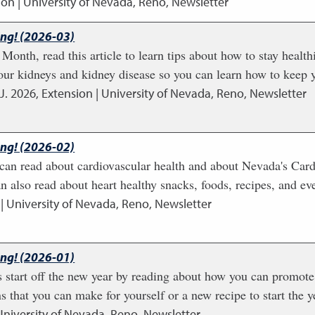
ion | University of Nevada, Reno, Newsletter
ing! (2026-03)
Month, read this article to learn tips about how to stay health
our kidneys and kidney disease so you can learn how to keep y
J.
2026
,
Extension | University of Nevada, Reno, Newsletter
ing! (2026-02)
u can read about cardiovascular health and about Nevada's Card
 also read about heart healthy snacks, foods, recipes, and even
| University of Nevada, Reno, Newsletter
ing! (2026-01)
start off the new year by reading about how you can promote 
s that you can make for yourself or a new recipe to start the y
University of Nevada, Reno, Newsletter