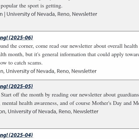
popular the sport is getting.
n | University of Nevada, Reno, Newsletter
ing! (2025-06)
nd the corner, come read our newsletter about overall health 
th month, but it's general information that could apply towar
how to catch scams.
n, University of Nevada, Reno, Newsletter
ing! (2025-05)
art off the month by reading our newsletter about guardiansh
, mental health awareness, and of course Mother's Day and M
on, University of Nevada, Reno, Newsletter
ing! (2025-04)