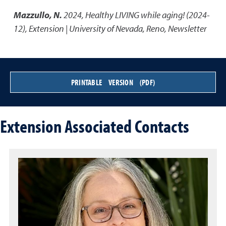
Mazzullo, N.
2024
,
Healthy LIVING while aging! (2024-
12)
,
Extension | University of Nevada, Reno, Newsletter
PRINTABLE VERSION (PDF)
Extension Associated Contacts