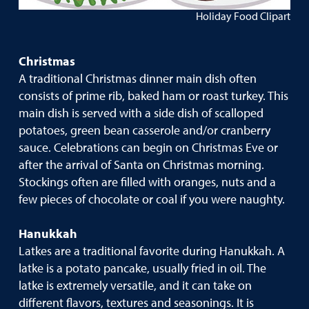
Holiday Food Clipart
Christmas
A traditional Christmas dinner main dish often
consists of prime rib, baked ham or roast turkey. This
main dish is served with a side dish of scalloped
potatoes, green bean casserole and/or cranberry
sauce. Celebrations can begin on Christmas Eve or
after the arrival of Santa on Christmas morning.
Stockings often are filled with oranges, nuts and a
few pieces of chocolate or coal if you were naughty.
Hanukkah
Latkes are a traditional favorite during Hanukkah. A
latke is a potato pancake, usually fried in oil. The
latke is extremely versatile, and it can take on
different flavors, textures and seasonings. It is