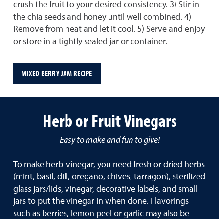
crush the fruit to your desired consistency. 3) Stir in
the chia seeds and honey until well combined. 4)
Remove from heat and let it cool. 5) Serve and enjoy
or store in a tightly sealed jar or container.
MIXED BERRY JAM RECIPE
Herb or Fruit Vinegars
Easy to make and fun to give!
To make herb-vinegar, you need fresh or dried herbs
(mint, basil, dill, oregano, chives, tarragon), sterilized
glass jars/lids, vinegar, decorative labels, and small
jars to put the vinegar in when done. Flavorings
such as berries, lemon peel or garlic may also be