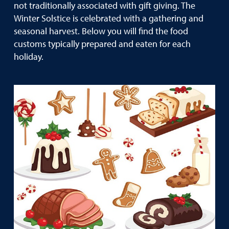
not traditionally associated with gift giving. The
Winter Solstice is celebrated with a gathering and
seasonal harvest. Below you will find the food
customs typically prepared and eaten for each
holiday.