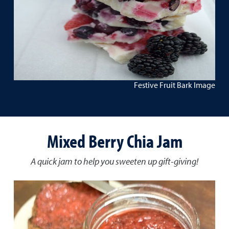
Festive Fruit Bark Image
Mixed Berry Chia Jam
A quick jam to help you sweeten up gift-giving!