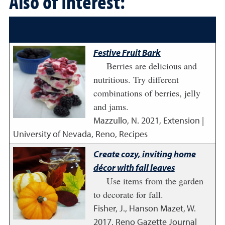
Also of Interest:
Festive Fruit Bark
Berries are delicious and
nutritious. Try different
combinations of berries, jelly
and jams.
Mazzullo, N.
2021
,
Extension |
University of Nevada, Reno, Recipes
Create cozy, inviting home
décor with fall leaves
Use items from the garden
to decorate for fall.
Fisher, J., Hanson Mazet, W.
2017
,
Reno Gazette Journal