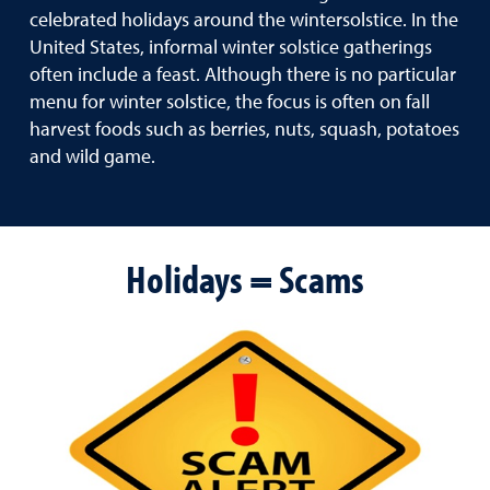
celebrated holidays around the wintersolstice. In the
United States, informal winter solstice gatherings
often include a feast. Although there is no particular
menu for winter solstice, the focus is often on fall
harvest foods such as berries, nuts, squash, potatoes
and wild game.
Holidays = Scams