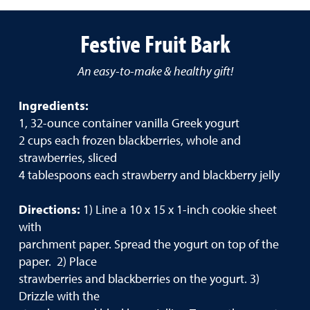
Festive Fruit Bark
An easy-to-make & healthy gift!
Ingredients:
1, 32-ounce container vanilla Greek yogurt
2 cups each frozen blackberries, whole and
strawberries, sliced
4 tablespoons each strawberry and blackberry jelly
Directions:
1) Line a 10 x 15 x 1-inch cookie sheet
with
parchment paper. Spread the yogurt on top of the
paper. 2) Place
strawberries and blackberries on the yogurt. 3)
Drizzle with the