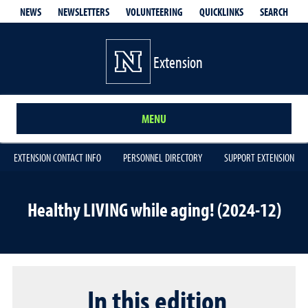
QUICKLINKS
SEARCH
NEWS
NEWSLETTERS
VOLUNTEERING
Extension
MENU
EXTENSION CONTACT INFO
PERSONNEL DIRECTORY
SUPPORT EXTENSION
Healthy LIVING while aging! (2024-12)
In this edition