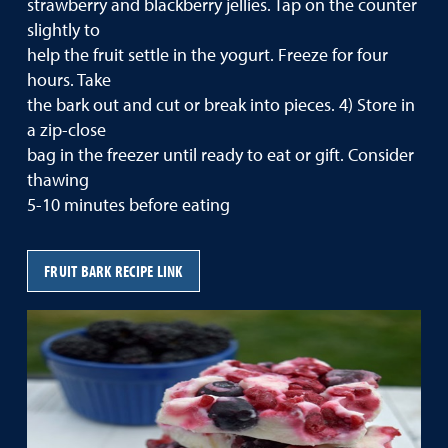
strawberry and blackberry jellies. Tap on the counter
slightly to
help the fruit settle in the yogurt. Freeze for four
hours. Take
the bark out and cut or break into pieces. 4) Store in
a zip-close
bag in the freezer until ready to eat or gift. Consider
thawing
5-10 minutes before eating
FRUIT BARK RECIPE LINK