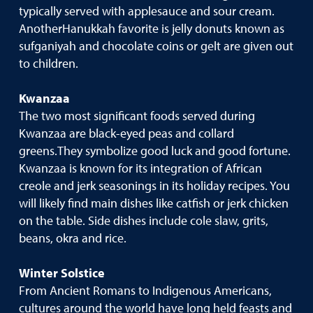
typically served with applesauce and sour cream.
AnotherHanukkah favorite is jelly donuts known as
sufganiyah and chocolate coins or gelt are given out
to children.
Kwanzaa
The two most significant foods served during
Kwanzaa are black-eyed peas and collard
greens.They symbolize good luck and good fortune.
Kwanzaa is known for its integration of African
creole and jerk seasonings in its holiday recipes. You
will likely find main dishes like catfish or jerk chicken
on the table. Side dishes include cole slaw, grits,
beans, okra and rice.
Winter Solstice
From Ancient Romans to Indigenous Americans,
cultures around the world have long held feasts and