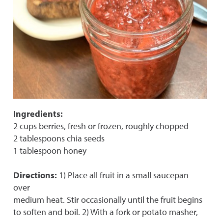
Ingredients:
2 cups berries, fresh or frozen, roughly chopped
2 tablespoons chia seeds
1 tablespoon honey
Directions:
1) Place all fruit in a small saucepan
over
medium heat. Stir occasionally until the fruit begins
to soften and boil. 2) With a fork or potato masher,