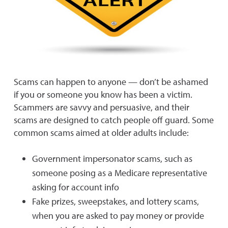
Scams can happen to anyone — don’t be ashamed
if you or someone you know has been a victim.
Scammers are savvy and persuasive, and their
scams are designed to catch people off guard. Some
common scams aimed at older adults include:
Government impersonator scams, such as
someone posing as a Medicare representative
asking for account info
Fake prizes, sweepstakes, and lottery scams,
when you are asked to pay money or provide