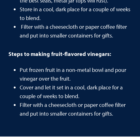
the best seals, metal jar tops will rust).
Store in a cool, dark place for a couple of weeks
to blend.
Filter with a cheesecloth or paper coffee filter
and put into smaller containers for gifts.
Steps to making fruit-flavored vinegars:
Put frozen fruit in a non-metal bowl and pour
vinegar over the fruit.
Cover and let it set in a cool, dark place for a
couple of weeks to blend.
Filter with a cheesecloth or paper coffee filter
and put into smaller containers for gifts.