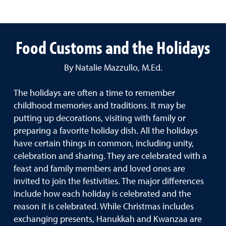
Food Customs and the Holidays
By Natalie Mazzullo, M.Ed.
The holidays are often a time to remember
childhood memories and traditions. It may be
putting up decorations, visiting with family or
preparing a favorite holiday dish. All the holidays
have certain things in common, including unity,
celebration and sharing. They are celebrated with a
feast and family members and loved ones are
invited to join the festivities. The major differences
include how each holiday is celebrated and the
reason it is celebrated. While Christmas includes
exchanging presents, Hanukkah and Kwanzaa are