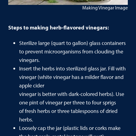
Making Vinegar Image
Steps to making herb-flavored vinegars:
Sterilize large (quart to gallon) glass containers
to prevent microorganisms from clouding the
vinegars.
Insert the herbs into sterilized glass jar. Fill with
vinegar (white vinegar has a milder flavor and
apple cider
vinegar is better with dark-colored herbs). Use
one pint of vinegar per three to four sprigs
of fresh herbs or three tablespoons of dried
herbs.
Loosely cap the jar (plastic lids or corks make