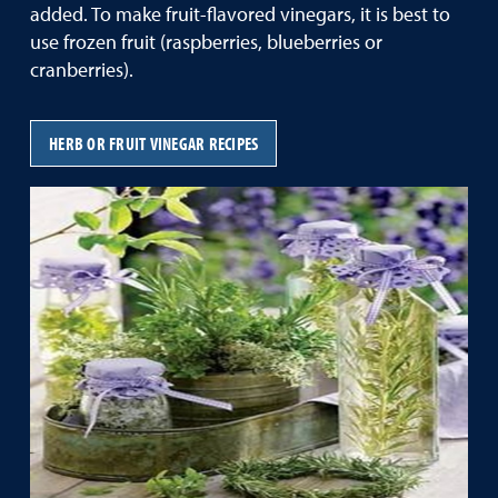
added. To make fruit-flavored vinegars, it is best to
use frozen fruit (raspberries, blueberries or
cranberries).
HERB OR FRUIT VINEGAR RECIPES