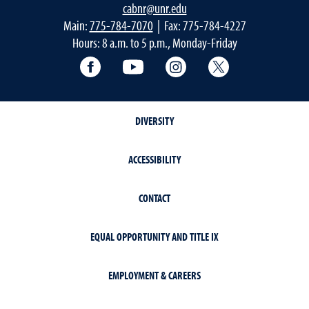
cabnr@unr.edu
Main:
775-784-7070
| Fax: 775-784-4227
Hours: 8 a.m. to 5 p.m., Monday-Friday
Facebook
YouTube
Instagram
Extension X Ac
DIVERSITY
ACCESSIBILITY
CONTACT
EQUAL OPPORTUNITY AND TITLE IX
EMPLOYMENT & CAREERS