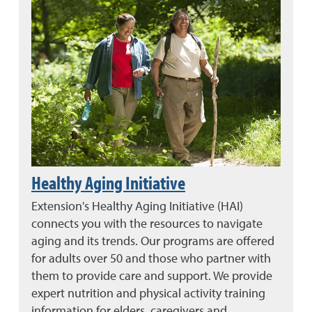
Healthy Aging Initiative
Extension's Healthy Aging Initiative (HAI)
connects you with the resources to navigate
aging and its trends. Our programs are offered
for adults over 50 and those who partner with
them to provide care and support. We provide
expert nutrition and physical activity training
information for elders, caregivers and