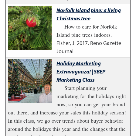
Norfolk Island pine: a living
Christmas tree
How to care for Norfolk
Island pine trees indoors.
Fisher, J.
2017
,
Reno Gazette
Journal
Holiday Marketing
Extravaganza! | SBEP
Marketing Class
Start planning your
marketing for the holidays right
now, so you can get your brand
out there, and increase your sales this holiday season!
In this class, we go over trends about buyer behavior
around the holidays this year and the changes that the