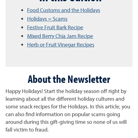
Food Customs and the Holidays
Holidays = Scams
Festive Fruit Bark Recipe
Mixed Berry Chia Jam Recipe
Herb or Fruit Vinegar Recipes
About the Newsletter
Happy Holidays! Start the holiday season off right by
learning about all the different holiday cultures and
some snack recipes for the Holidays. In this article, you
can also find information on popular scams going
around during this gift-giving time so none of us will
fall victim to fraud.