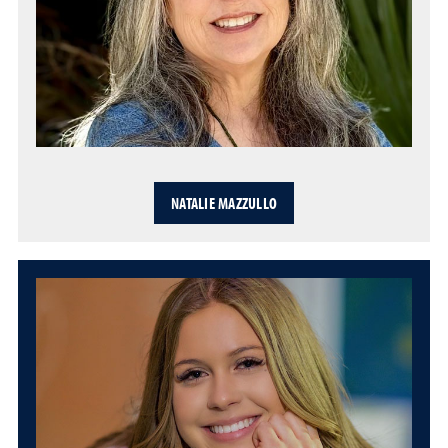
NATALIE MAZZULLO