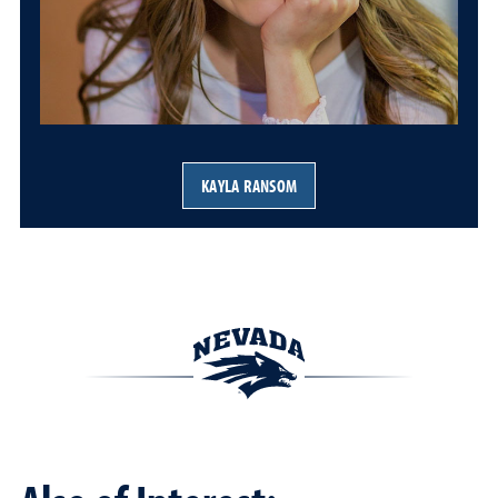
KAYLA RANSOM