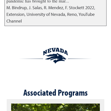
pandemic has brought to the mar...
M. Bindrup, J. Salas, R. Mendez, F. Stockett
2022
,
Extension, University of Nevada, Reno, YouTube
Channel
Associated Programs