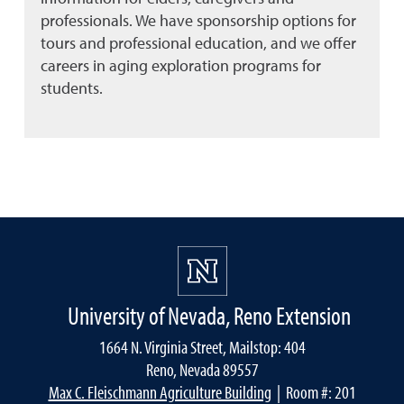
professionals. We have sponsorship options for
tours and professional education, and we offer
careers in aging exploration programs for
students.
University of Nevada, Reno Extension
1664 N. Virginia Street, Mailstop: 404
Reno, Nevada 89557
Max C. Fleischmann Agriculture Building
| Room #: 201