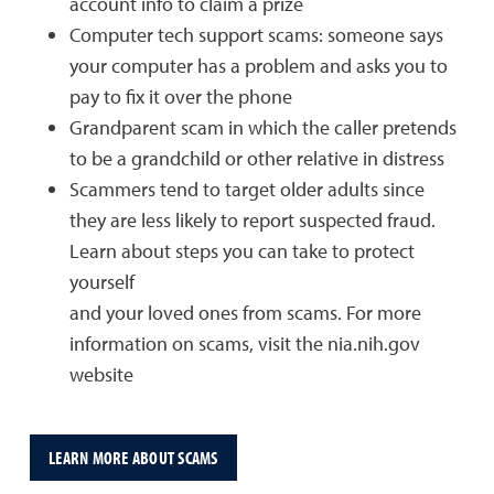
account info to claim a prize
Computer tech support scams: someone says
your computer has a problem and asks you to
pay to fix it over the phone
Grandparent scam in which the caller pretends
to be a grandchild or other relative in distress
Scammers tend to target older adults since
they are less likely to report suspected fraud.
Learn about steps you can take to protect
yourself
and your loved ones from scams. For more
information on scams, visit the nia.nih.gov
website
LEARN MORE ABOUT SCAMS