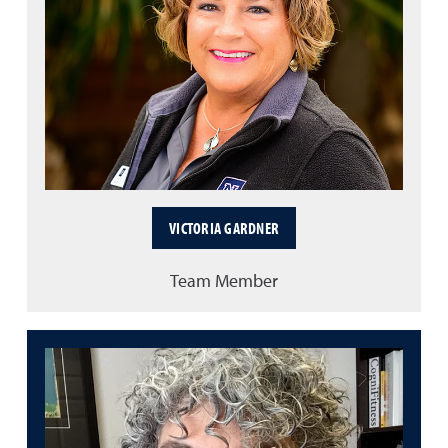
VICTORIA GARDNER
Team Member