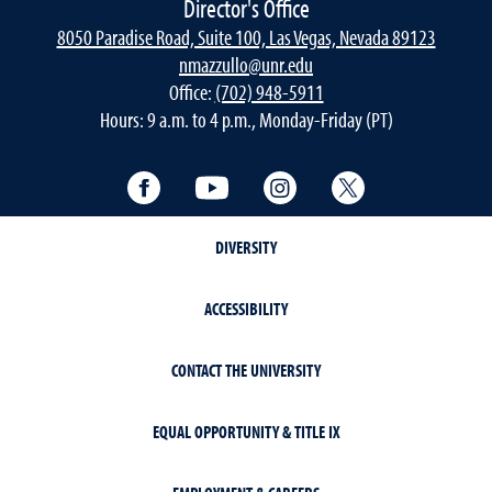
Director's Office
8050 Paradise Road, Suite 100, Las Vegas, Nevada 89123
nmazzullo@unr.edu
Office:
(702) 948-5911
Hours: 9 a.m. to 4 p.m., Monday-Friday (PT)
Facebook
YouTube
Instagram
Twitter
DIVERSITY
ACCESSIBILITY
CONTACT THE UNIVERSITY
EQUAL OPPORTUNITY & TITLE IX