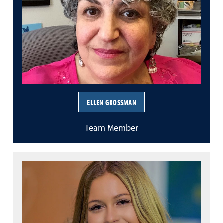
ELLEN GROSSMAN
Team Member