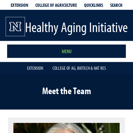
EXTENSION
QUICKLINKS
SEARCH
COLLEGE OF AGRICULTURE
Healthy Aging Initiative
MENU
EXTENSION
COLLEGE OF AG, BIOTECH & NAT RES
Meet the Team