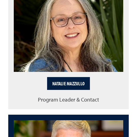
NATALIE MAZZULLO
Program Leader & Contact