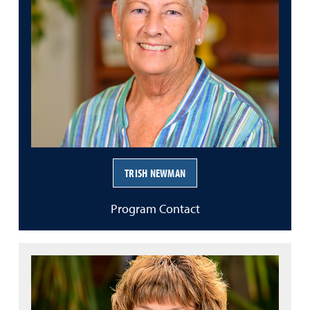
TRISH NEWMAN
Program Contact