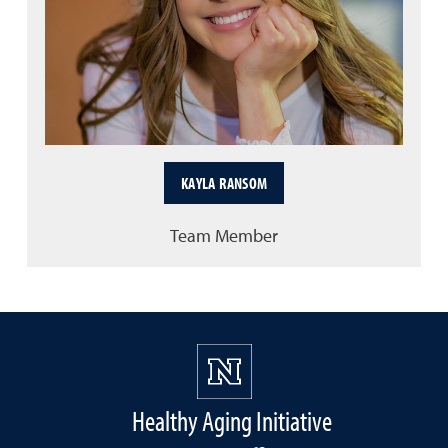
KAYLA RANSOM
Team Member
Healthy Aging Initiative