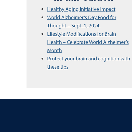
Healthy Aging Initiative Impact
World Alzheimer’s Day Food for
Thought – Sept. 1, 2024
Lifestyle Modifications for Brain
Health – Celebrate World Alzheimer’s
Month
Protect your brain and cognition with
these tips