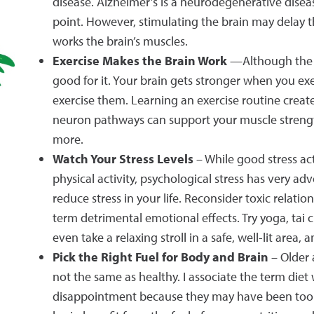
disease. Alzheimer’s is a neurodegenerative disea
point. However, stimulating the brain may delay th
works the brain’s muscles.
Exercise Makes the Brain Work
—Although the bra
good for it. Your brain gets stronger when you exe
exercise them. Learning an exercise routine crea
neuron pathways can support your muscle strength,
more.
Watch Your Stress Levels
– While good stress ac
physical activity, psychological stress has very ad
reduce stress in your life. Reconsider toxic rela
term detrimental emotional effects. Try yoga, tai 
even take a relaxing stroll in a safe, well-lit area
Pick the Right Fuel for Body and Brain
– Older 
not the same as healthy. I associate the term die
disappointment because they may have been too re