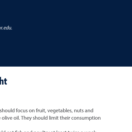
r.edu.
ht
should focus on fruit, vegetables, nuts and
e olive oil. They should limit their consumption