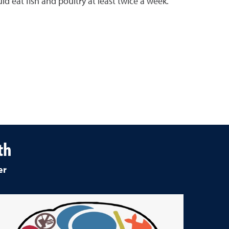
ld eat fish and poultry at least twice a week.
th
er