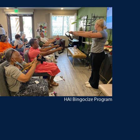
HAI Bingocize Program