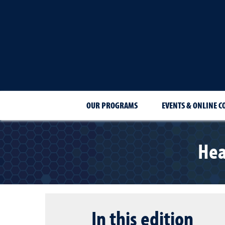
OUR PROGRAMS
EVENTS & ONLINE C
Hea
In this edition