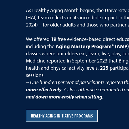
As Healthy Aging Month begins, the University 
(HAI) team reflects on its incredible impact in th
2024)—for older adults and those who partner 
We offered
19
free evidence-based direct educati
including the
Aging Mastery Program® (AMP)
classes where our elders eat, learn, live, play,
Medicine reported in September 2023 that Bingoc
health and physical activity levels.
225
participa
sessions.
~ One hundred percent of participants reported t
more effectively
. A class attendee commented on
and down more easily when sitting
.
HEALTHY AGING INITIATIVE PROGRAMS