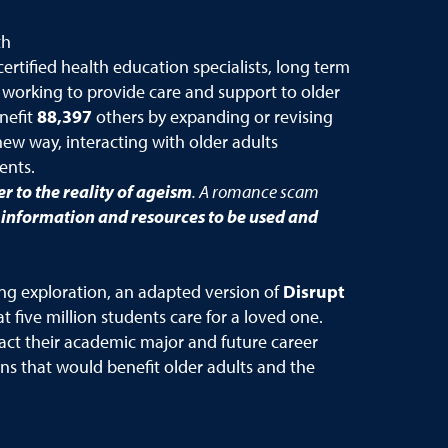
th
ertified health education specialists, long term
l working to provide care and support to older
nefit
88,397
others by expanding or revising
new way, interacting with older adults
dents.
r to the reality of ageism
. A romance scam
f information and
resources to be used and
ing exploration, an adapted version of
Disrupt
 five million students care for a loved one.
act their academic major and future career
ns that would benefit older adults and the