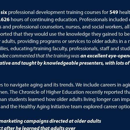
six
professional development training courses for
549
heal
,626
hours of continuing education. Professionals included c
s and professional counselors, nurses, and social workers, al
ported that they would use the knowledge they gained to be
 adults, providing programs or services to older adults in a 
lies, educating/training faculty, professionals, staff and stu
ndee commented that the training was
an excellent
eye-opene
ative and taught by knowledgeable presenters, with lots o
to navigate aging and its trends. We include careers in ag
n. The Chronicle of Higher Education recently reported that
an students learned how older adults living longer can imp
 and the Healthy Aging Initiative team explored career optio
marketing campaigns directed at older adults
after he learned that adults over