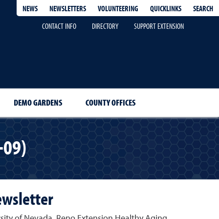
QUICKLINKS
SEARCH
NEWS
NEWSLETTERS
VOLUNTEERING
CONTACT INFO
DIRECTORY
SUPPORT EXTENSION
DEMO GARDENS
COUNTY OFFICES
-09)
ewsletter
rsity of Nevada, Reno Extension Healthy Aging