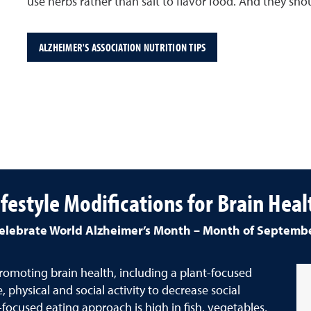
use herbs rather than salt to flavor food. And they shou
ALZHEIMER'S ASSOCIATION NUTRITION TIPS
ifestyle Modifications for Brain Heal
elebrate World Alzheimer’s Month – Month of Septemb
 promoting brain health, including a plant-focused
 physical and social activity to decrease social
ocused eating approach is high in fish, vegetables,