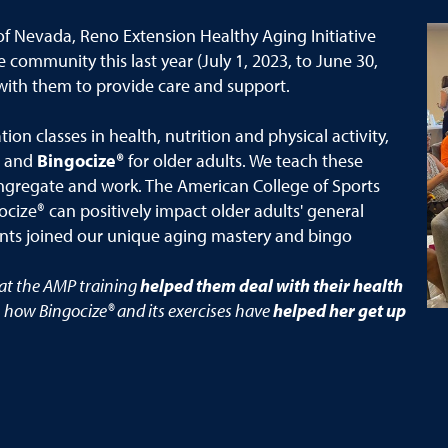
of Nevada, Reno Extension Healthy Aging Initiative
e community this last year (July 1, 2023, to June 30,
with them to provide care and support.
on classes in health, nutrition and physical activity,
and
Bingocize®
for older adults. We teach these
 congregate and work. The American College of Sports
ize® can positively impact older adults' general
nts joined our unique aging mastery and bingo
hat the AMP training
helped them deal with their health
 how Bingocize® and its exercises have
helped her get up