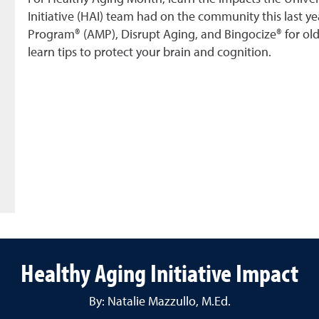
Initiative (HAI) team had on the community this last ye
Program® (AMP), Disrupt Aging, and Bingocize® for ol
learn tips to protect your brain and cognition.
Healthy Aging Initiative Impact
By: Natalie Mazzullo, M.Ed.