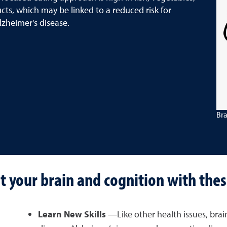
cts, which may be linked to a reduced risk for
lzheimer's disease.
Bra
t your brain and cognition with thes
Learn New Skills
—Like other health issues, brai