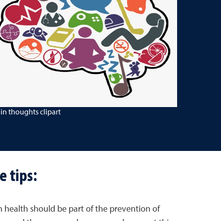
in thoughts clipart
e tips:
n health should be part of the prevention of