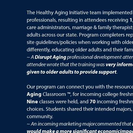
The Healthy Aging Initiative team implemented
professionals, resulting in attendees receiving
1
care administrators, marriage & family therapist
adults across our state. Program completers re
site guidelines/policies when working with older
differently, educating older adults and their fami
~ A
Disrupt Aging
professional development atte
attendee wrote that the training was
very inform
given to older adults to provide support
.
Our program can connect you with the resources 
Aging
Classroom ™, for incoming college freshme
Nine
classes were held, and
70
incoming freshm
choices. Students shared their intended majors,
community.
~ An incoming marketing majorcommented that
would make a more significant economicimpact 