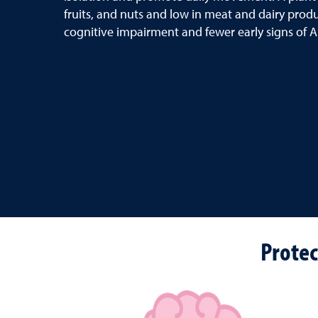
fruits, and nuts and low in meat and dairy produ
cognitive impairment and fewer early signs of A
Protec