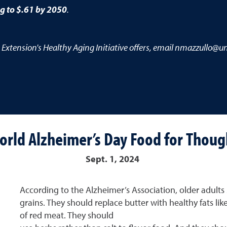
ng to $.61 by 2050
.
 Extension's Healthy Aging Initiative offers, email nmazzullo@un
orld Alzheimer’s Day Food for Thoug
Sept. 1, 2024
According to the Alzheimer’s Association, older adults 
grains. They should replace butter with healthy fats lik
of red meat. They should