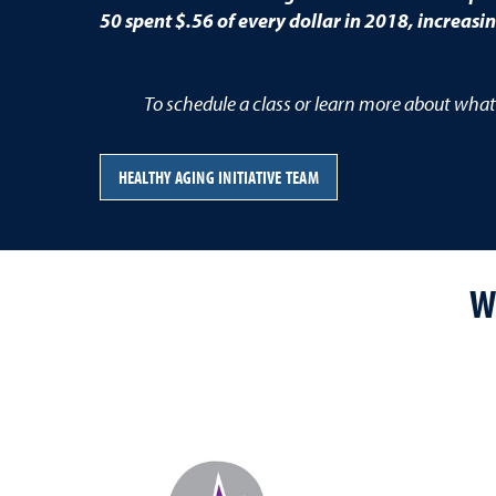
50 spent $.56 of every dollar in 2018, increasi
To schedule a class or learn more about what
HEALTHY AGING INITIATIVE TEAM
W