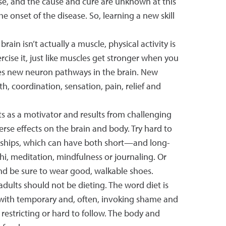
se, and the cause and cure are unknown at this
e onset of the disease. So, learning a new skill
in isn’t actually a muscle, physical activity is
rcise it, just like muscles get stronger when you
tes new neuron pathways in the brain. New
 coordination, sensation, pain, relief and
ts as a motivator and results from challenging
verse effects on the brain and body. Try hard to
tionships, which can have both short—and long-
chi, meditation, mindfulness or journaling. Or
, and be sure to wear good, walkable shoes.
adults should not be dieting. The word diet is
t with temporary and, often, invoking shame and
stricting or hard to follow. The body and