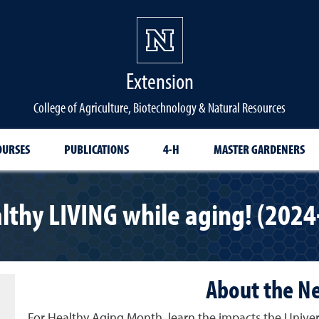
Extension
College of Agriculture, Biotechnology & Natural Resources
OURSES
PUBLICATIONS
4-H
MASTER GARDENERS
lthy LIVING while aging! (2024
About the N
For Healthy Aging Month, learn the impacts the Unive