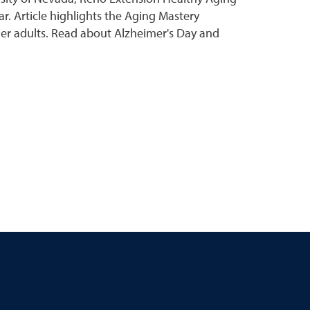
ar. Article highlights the Aging Mastery
der adults. Read about Alzheimer's Day and