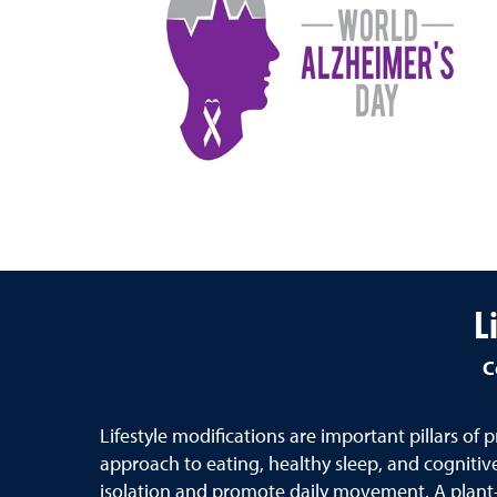
L
C
Lifestyle modifications are important pillars of
approach to eating, healthy sleep, and cognitive,
isolation and promote daily movement. A plant-f