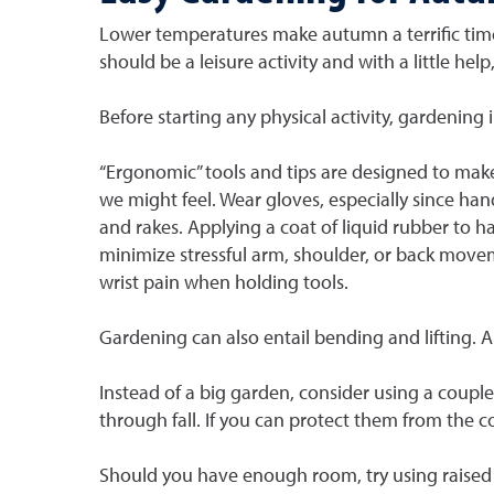
Lower temperatures make autumn a terrific time
should be a leisure activity and with a little help
Before starting any physical activity, gardening 
“Ergonomic” tools and tips are designed to make 
we might feel. Wear gloves, especially since han
and rakes. Applying a coat of liquid rubber to 
minimize stressful arm, shoulder, or back moveme
wrist pain when holding tools.
Gardening can also entail bending and lifting. A
Instead of a big garden, consider using a couple 
through fall. If you can protect them from the 
Should you have enough room, try using raised b