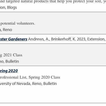
d targeted natural products that help you protect your soil, y
ion, Blogs
 potential volunteers.
a, Reno
aster Gardeners
Andrews, A., Brinkerhoff, K.
2023
,
Extension,
ng 2021 Class
o, Bulletin
pring 2020
rofessional List, Spring 2020 Class
versity of Nevada, Reno, Bulletin