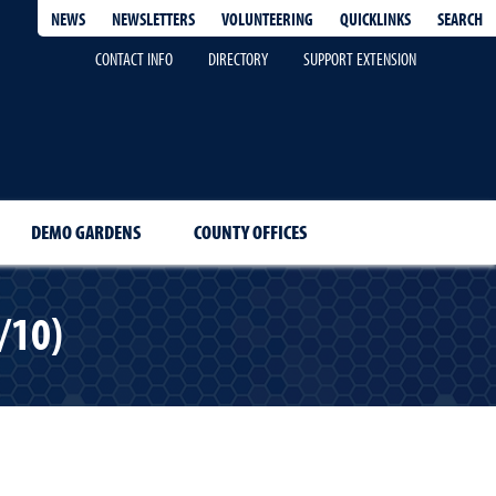
QUICKLINKS
SEARCH
NEWS
NEWSLETTERS
VOLUNTEERING
CONTACT INFO
DIRECTORY
SUPPORT EXTENSION
DEMO GARDENS
COUNTY OFFICES
/10)