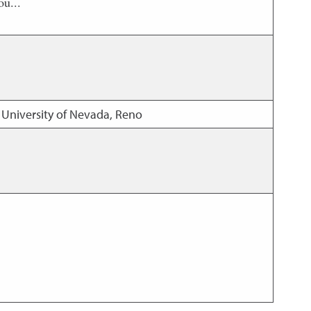
ou...
 University of Nevada, Reno