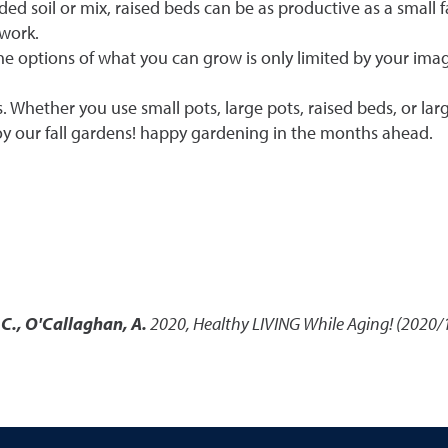
ed soil or mix, raised beds can be as productive as a small 
 work.
The options of what you can grow is only limited by your ima
s. Whether you use small pots, large pots, raised beds, or lar
njoy our fall gardens! happy gardening in the months ahead.
 C., O'Callaghan, A.
2020
,
Healthy LIVING While Aging! (2020/