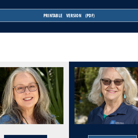
PRINTABLE VERSION (PDF)