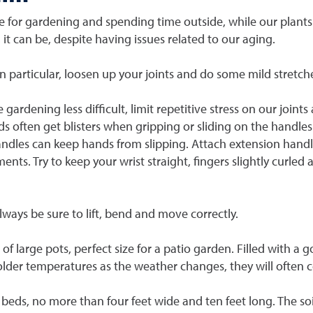
 for gardening and spending time outside, while our plants
, it can be, despite having issues related to our aging.
in particular, loosen up your joints and do some mild stretch
gardening less difficult, limit repetitive stress on our join
ds often get blisters when gripping or sliding on the handles
handles can keep hands from slipping. Attach extension handl
nts. Try to keep your wrist straight, fingers slightly curled
lways be sure to lift, bend and move correctly.
of large pots, perfect size for a patio garden. Filled with a 
colder temperatures as the weather changes, they will often 
eds, no more than four feet wide and ten feet long. The soi