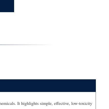
icals. It highlights simple, effective, low-toxicity