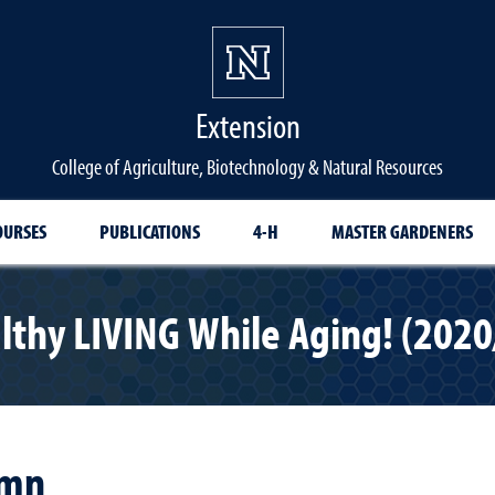
Extension
College of Agriculture, Biotechnology & Natural Resources
OURSES
PUBLICATIONS
4-H
MASTER GARDENERS
lthy LIVING While Aging! (2020
umn