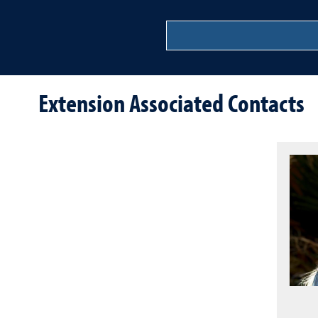
Extension Associated Contacts