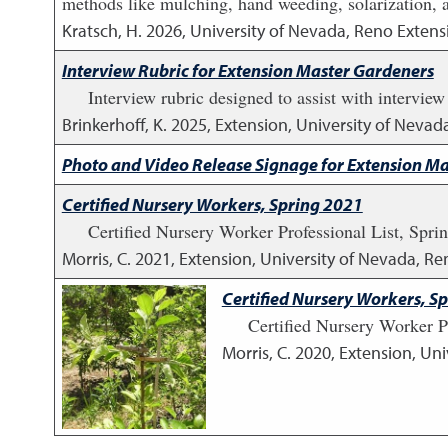
methods like mulching, hand weeding, solarization, an
Kratsch, H.
2026
,
University of Nevada, Reno Extens
Interview Rubric for Extension Master Gardeners
Interview rubric designed to assist with interview
Brinkerhoff, K.
2025
,
Extension, University of Nevad
Photo and Video Release Signage for Extension M
Certified Nursery Workers, Spring 2021
Certified Nursery Worker Professional List, Spri
Morris, C.
2021
,
Extension, University of Nevada, Ren
Certified Nursery Workers, S
Certified Nursery Worker P
Morris, C.
2020
,
Extension, Uni