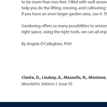
to be more than two feet. Filled with well-amend
help you do the lifting, moving, and cultivating
If you have an even larger garden area, use it. 
Gardening offers so many possibilities to senior
right space, using the right tools, we can all e
By Angela O’Callaghan, PhD
Clarke, D., Lindsay, A., Mazzullo, N., Montana,
Newsletter, Volume 1, Issue 10