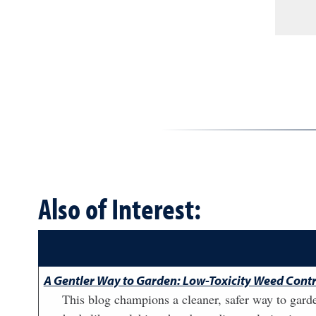
Also of Interest:
A Gentler Way to Garden: Low-Toxicity Weed Contr
This blog champions a cleaner, safer way to garde