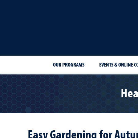
OUR PROGRAMS
EVENTS & ONLINE C
Hea
Easy Gardening for Aut