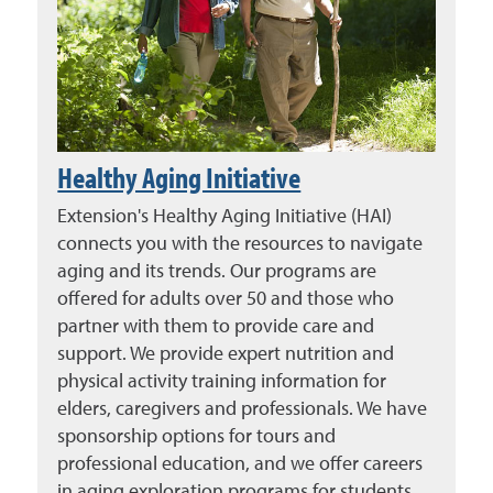
Healthy Aging Initiative
Extension's Healthy Aging Initiative (HAI)
connects you with the resources to navigate
aging and its trends. Our programs are
offered for adults over 50 and those who
partner with them to provide care and
support. We provide expert nutrition and
physical activity training information for
elders, caregivers and professionals. We have
sponsorship options for tours and
professional education, and we offer careers
in aging exploration programs for students.