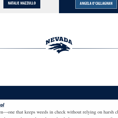
NATALIE MAZZULLO
ANGELA O'CALLAGHAN
ol
n—one that keeps weeds in check without relying on harsh chem