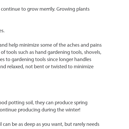
 continue to grow merrily. Growing plants
es.
ts and help minimize some of the aches and pains
 of tools such as hand gardening tools, shovels,
es to gardening tools since longer handles
 and relaxed, not bent or twisted to minimize
good potting soil, they can produce spring
continue producing during the winter!
l can be as deep as you want, but rarely needs