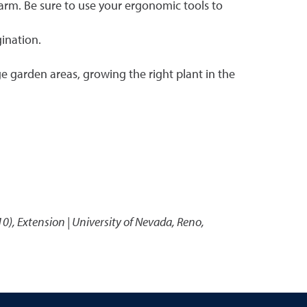
farm. Be sure to use your ergonomic tools to
gination.
ge garden areas, growing the right plant in the
10)
,
Extension | University of Nevada, Reno,