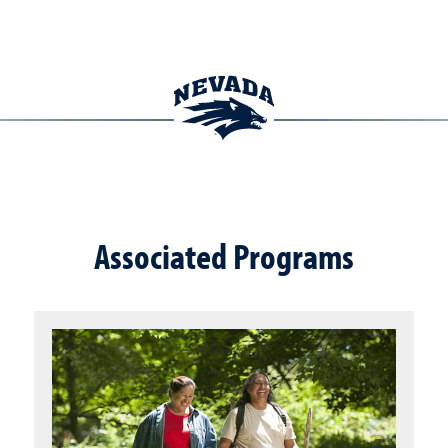
Associated Programs