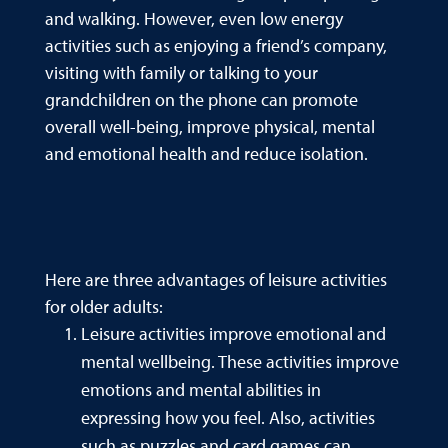
and walking. However, even low energy
activities such as enjoying a friend’s company,
visiting with family or talking to your
grandchildren on the phone can promote
overall well-being, improve physical, mental
and emotional health and reduce isolation.
Here are three advantages of leisure activities
for older adults:
Leisure activities improve emotional and
mental wellbeing. These activities improve
emotions and mental abilities in
expressing how you feel. Also, activities
such as puzzles and card games can