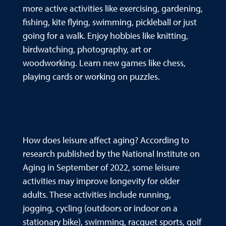
more active activities like exercising, gardening,
fishing, kite flying, swimming, pickleball or just
going for a walk. Enjoy hobbies like knitting,
birdwatching, photography, art or
woodworking. Learn new games like chess,
playing cards or working on puzzles.
How does leisure affect aging? According to
research published by the National Institute on
Aging in September of 2022, some leisure
activities may improve longevity for older
adults. These activities include running,
jogging, cycling (outdoors or indoor on a
stationary bike), swimming, racquet sports, golf