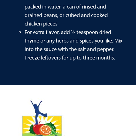
packed in water, a can of rinsed and
drained beans, or cubed and cooked
chicken pieces.
For extra flavor, add ½ teaspoon dried
thyme or any herbs and spices you like. Mix
into the sauce with the salt and pepper.
Freeze leftovers for up to three months.