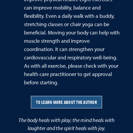
can improve mobility, balance and
flexibility. Even a daily walk with a buddy,
stretching classes or chair yoga can be
beneficial. Moving your body can help with
muscle strength and improve
coordination. It can strengthen your
cardiovascular and respiratory well-being.
As with all exercise, please check with your
health care practitioner to get approval
before starting.
TO LEARN MORE ABOUT THE AUTHOR
The body heals with play; the mind heals with
laughter and the spirit heals with joy.