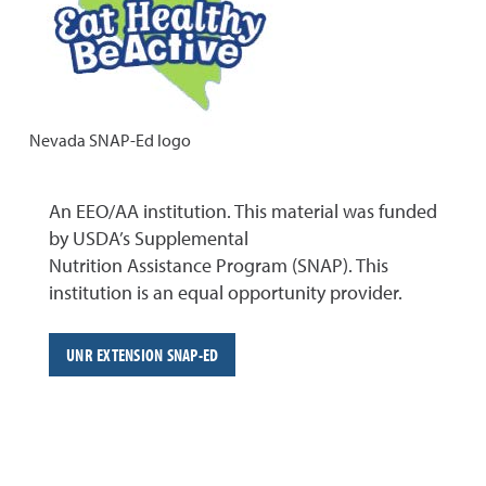
Nevada SNAP-Ed logo
An EEO/AA institution. This material was funded
by USDA’s Supplemental
Nutrition Assistance Program (SNAP). This
institution is an equal opportunity provider.
UNR EXTENSION SNAP-ED