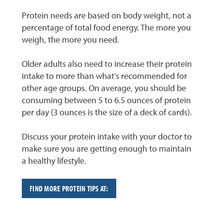
Protein needs are based on body weight, not a
percentage of total food energy. The more you
weigh, the more you need.
Older adults also need to increase their protein
intake to more than what's recommended for
other age groups. On average, you should be
consuming between 5 to 6.5 ounces of protein
per day (3 ounces is the size of a deck of cards).
Discuss your protein intake with your doctor to
make sure you are getting enough to maintain
a healthy lifestyle.
FIND MORE PROTEIN TIPS AT: