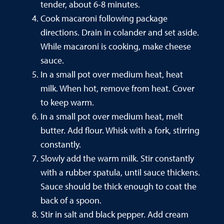
tender, about 6-8 minutes.
Cook macaroni following package
directions. Drain in colander and set aside.
While macaroni is cooking, make cheese
sauce.
In a small pot over medium heat, heat
milk. When hot, remove from heat. Cover
to keep warm.
In a small pot over medium heat, melt
butter. Add flour. Whisk with a fork, stirring
constantly.
Slowly add the warm milk. Stir constantly
with a rubber spatula, until sauce thickens.
Sauce should be thick enough to coat the
back of a spoon.
Stir in salt and black pepper. Add cream