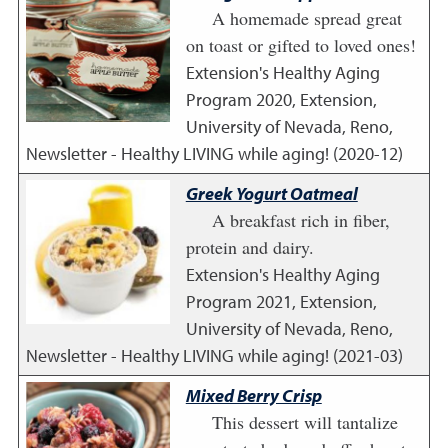
A homemade spread great
on toast or gifted to loved ones!
Extension's Healthy Aging
Program
2020
,
Extension,
University of Nevada, Reno,
Newsletter - Healthy LIVING while aging! (2020-12)
Greek Yogurt Oatmeal
A breakfast rich in fiber,
protein and dairy.
Extension's Healthy Aging
Program
2021
,
Extension,
University of Nevada, Reno,
Newsletter - Healthy LIVING while aging! (2021-03)
Mixed Berry Crisp
This dessert will tantalize