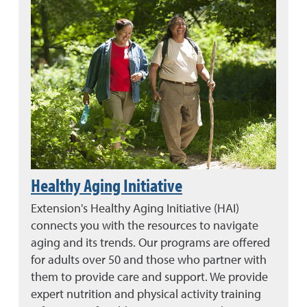
Healthy Aging Initiative
Extension's Healthy Aging Initiative (HAI)
connects you with the resources to navigate
aging and its trends. Our programs are offered
for adults over 50 and those who partner with
them to provide care and support. We provide
expert nutrition and physical activity training