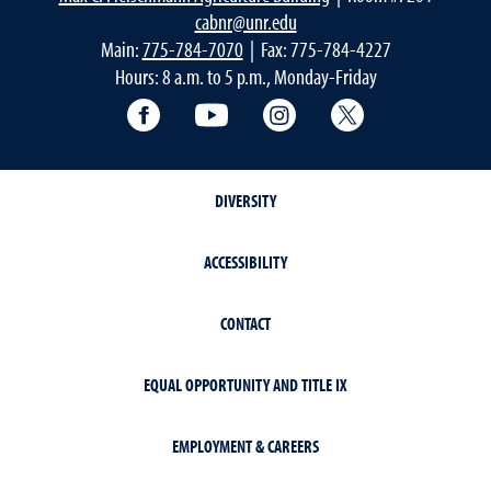
cabnr@unr.edu
Main:
775-784-7070
| Fax: 775-784-4227
Hours: 8 a.m. to 5 p.m., Monday-Friday
Facebook
YouTube
Instagram
Extension X Ac
DIVERSITY
ACCESSIBILITY
CONTACT
EQUAL OPPORTUNITY AND TITLE IX
EMPLOYMENT & CAREERS