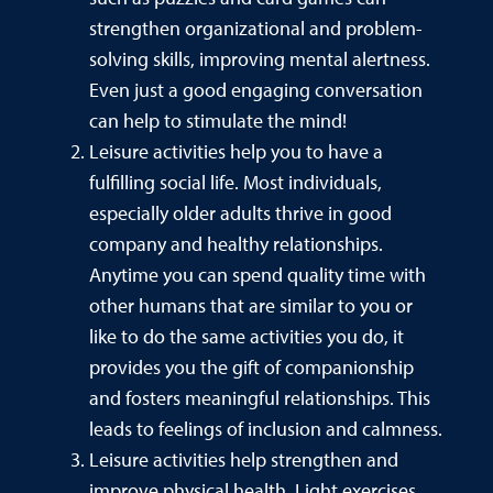
strengthen organizational and problem-
solving skills, improving mental alertness.
Even just a good engaging conversation
can help to stimulate the mind!
Leisure activities help you to have a
fulfilling social life. Most individuals,
especially older adults thrive in good
company and healthy relationships.
Anytime you can spend quality time with
other humans that are similar to you or
like to do the same activities you do, it
provides you the gift of companionship
and fosters meaningful relationships. This
leads to feelings of inclusion and calmness.
Leisure activities help strengthen and
improve physical health. Light exercises