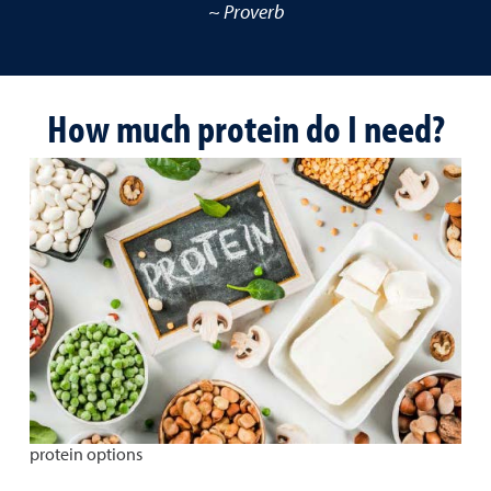
~ Proverb
How much protein do I need?
protein options