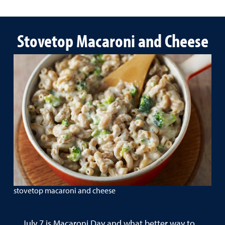
Stovetop Macaroni and Cheese
stovetop macaroni and cheese
July 7 is Macaroni Day and what better way to