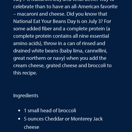
celebrate than to have an all-American favorite
– macaroni and cheese. Did you know that
National Eat Your Beans Day is on July 3? For
some added fiber and a complete protein (a
complete protein contains all nine essential
amino acids), throw in a can of rinsed and
drained white beans (baby lima, cannellini,
great northern or navy) when you add the
cream cheese, grated cheese and broccoli to
this recipe.
Ingredients
1 small head of broccoli
5 ounces Cheddar or Monterey Jack
cheese