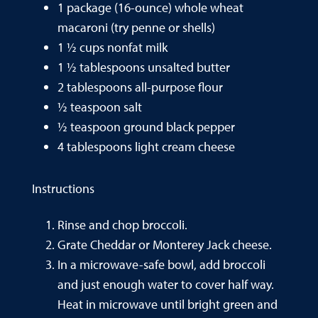
1 package (16-ounce) whole wheat
macaroni (try penne or shells)
1 ½ cups nonfat milk
1 ½ tablespoons unsalted butter
2 tablespoons all-purpose flour
½ teaspoon salt
½ teaspoon ground black pepper
4 tablespoons light cream cheese
Instructions
Rinse and chop broccoli.
Grate Cheddar or Monterey Jack cheese.
In a microwave-safe bowl, add broccoli
and just enough water to cover half way.
Heat in microwave until bright green and