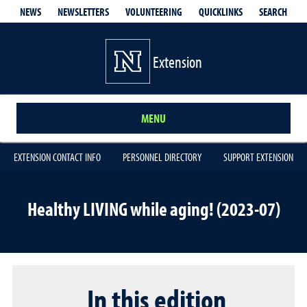
QUICKLINKS
SEARCH
NEWS
NEWSLETTERS
VOLUNTEERING
Extension
MENU
EXTENSION CONTACT INFO
PERSONNEL DIRECTORY
SUPPORT EXTENSION
Healthy LIVING while aging! (2023-07)
In this edition