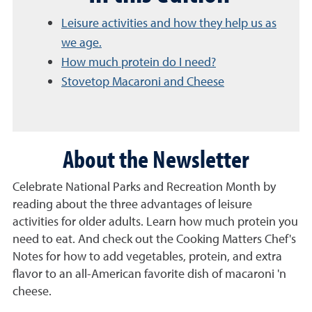
Leisure activities and how they help us as
we age.
How much protein do I need?
Stovetop Macaroni and Cheese
About the Newsletter
Celebrate National Parks and Recreation Month by
reading about the three advantages of leisure
activities for older adults. Learn how much protein you
need to eat. And check out the Cooking Matters Chef's
Notes for how to add vegetables, protein, and extra
flavor to an all-American favorite dish of macaroni 'n
cheese.