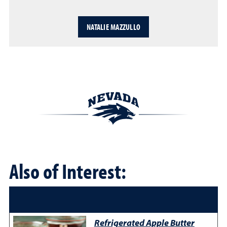
NATALIE MAZZULLO
Also of Interest:
Refrigerated Apple Butter