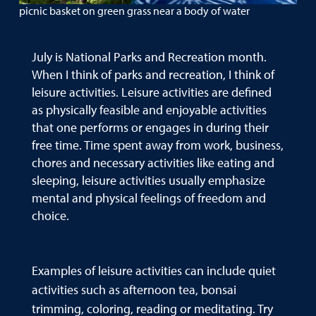
picnic basket on green grass near a body of water
July is National Parks and Recreation month.
When I think of parks and recreation, I think of
leisure activities. Leisure activities are defined
as physically feasible and enjoyable activities
that one performs or engages in during their
free time. Time spent away from work, business,
chores and necessary activities like eating and
sleeping, leisure activities usually emphasize
mental and physical feelings of freedom and
choice.
Examples of leisure activities can include quiet
activities such as afternoon tea, bonsai
trimming, coloring, reading or meditating. Try