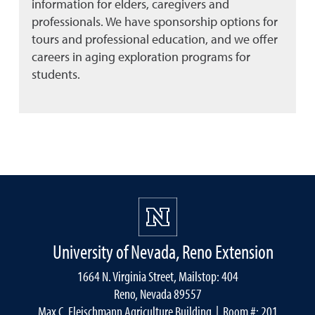
information for elders, caregivers and
professionals. We have sponsorship options for
tours and professional education, and we offer
careers in aging exploration programs for
students.
University of Nevada, Reno Extension
1664 N. Virginia Street, Mailstop: 404
Reno, Nevada 89557
Max C. Fleischmann Agriculture Building
| Room #: 201