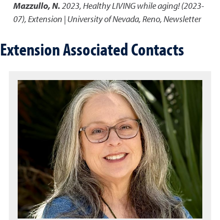
Mazzullo, N.
2023
,
Healthy LIVING while aging! (2023-
07)
,
Extension | University of Nevada, Reno, Newsletter
Extension Associated Contacts