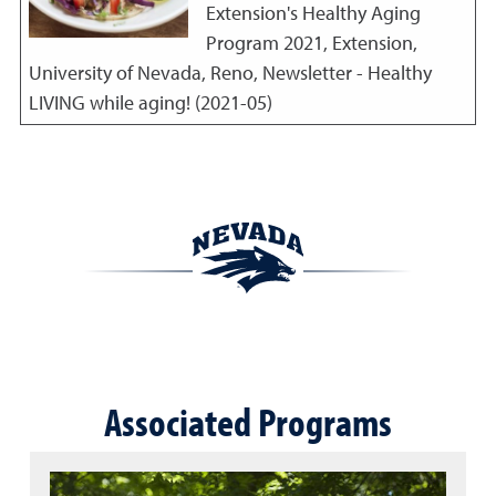
Extension's Healthy Aging
Program
2021
,
Extension,
University of Nevada, Reno, Newsletter - Healthy
LIVING while aging! (2021-05)
Associated Programs