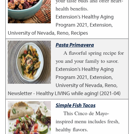
your taste buds and offer heart-
health benefits.
Extension's Healthy Aging
Program
2021
,
Extension,
University of Nevada, Reno, Recipes
Pasta Primavera
A flavorful spring recipe for
you and your family to savor.
Extension's Healthy Aging
Program
2021
,
Extension,
University of Nevada, Reno,
Newsletter - Healthy LIVING while aging! (2021-04)
Simple Fish Tacos
This Cinco de Mayo-
inspired menu includes fresh,
healthy flavors.