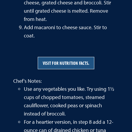
cheese, grated cheese and broccoli. Stir
until grated cheese is melted. Remove
from heat.
Add macaroni to cheese sauce. Stir to
coat.
VISIT FOR NUTRITION FACTS.
Chef's Notes:
Use any vegetables you like. Try using 1½
cups of chopped tomatoes, steamed
cauliflower, cooked peas or spinach
instead of broccoli.
For a heartier version, in step 8 add a 12-
ounce can of drained chicken or tuna