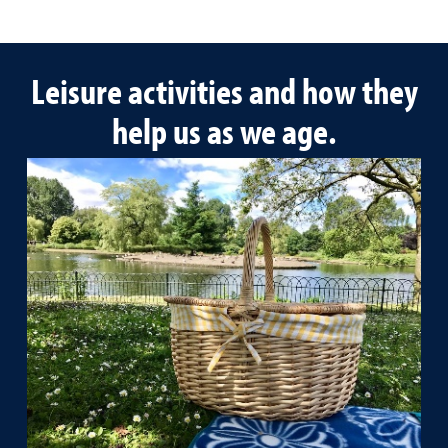
Leisure activities and how they
help us as we age.