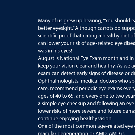
Many of us grew up hearing, “You should ea
better eyesight.” Although carrots do suppor
scientific proof that eating a healthy diet o
can lower your risk of age-related eye dis
was in his eyes!
August is National Eye Exam month and in
keep your vision clear and healthy. As we a
exam can detect early signs of disease or 
Ophthalmologists, medical doctors who spec
care, recommend periodic eye exams every 
ages of 40 to 65, and every one to two years
a simple eye checkup and following an eye 
lower risks of more severe and future dama
continue enjoying healthy vision.
One of the most common age-related eye d
macular degeneration or AMD. AMD is