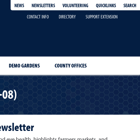
QUICKLINKS
SEARCH
NEWS
NEWSLETTERS
VOLUNTEERING
CONTACT INFO
DIRECTORY
SUPPORT EXTENSION
DEMO GARDENS
COUNTY OFFICES
-08)
ewsletter
nd eye health, highlights farmers markets, and