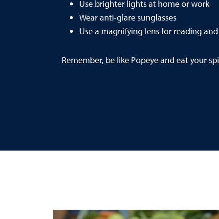
Use brighter lights at home or work
Wear anti-glare sunglasses
Use a magnifying lens for reading and 
Remember, be like Popeye and eat your spi