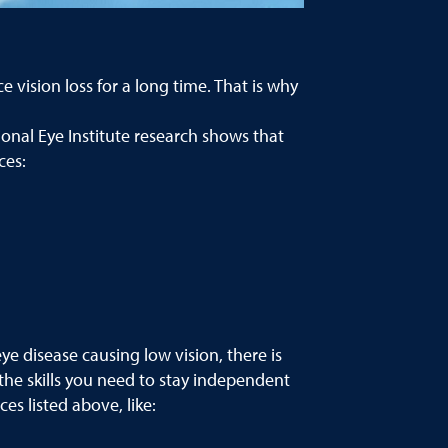
vision loss for a long time. That is why
onal Eye Institute research shows that
ces:
ye disease causing low vision, there is
the skills you need to stay independent
es listed above, like: