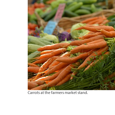
Carrots at the farmers market stand.