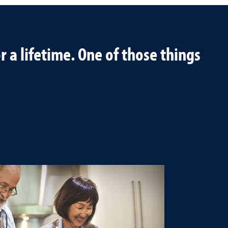
 a lifetime. One of those things