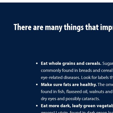
There are many things that impr
Eat whole grains and cereals.
Sugars
commonly found in breads and cereal m
eye-related diseases. Look for labels 
Make sure fats are healthy.
The omeg
found in fish, flaxseed oil, walnuts an
dry eyes and possibly cataracts.
Eat more dark, leafy green vegeta
greens! Lutein, found in dark green le