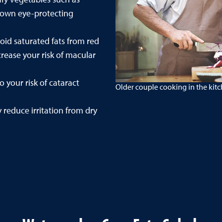
known eye-protecting
oid saturated fats from red
rease your risk of macular
 your risk of cataract
Older couple cooking in the kit
reduce irritation from dry