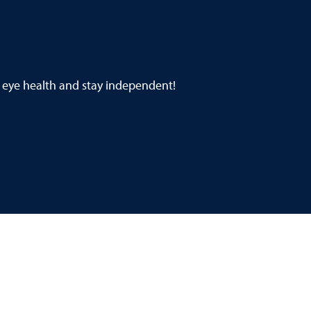
 eye health and stay independent!