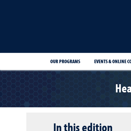
OUR PROGRAMS
EVENTS & ONLINE C
Hea
In this edition