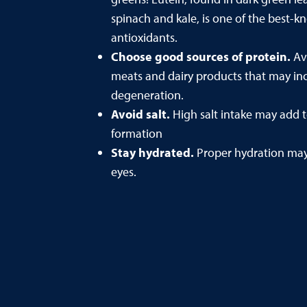
spinach and kale, is one of the best-
antioxidants.
Choose good sources of protein.
Av
meats and dairy products that may inc
degeneration.
Avoid salt.
High salt intake may add to
formation
Stay hydrated.
Proper hydration may 
eyes.