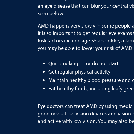
an eye disease that can blur your central vi
seen below.
AMD happens very slowly in some people and 
it is so important to get regular eye exams
Risk factors include age 55 and older, a fa
you may be able to lower your risk of AMD 
Quit smoking — or do not start
Get regular physical activity
Maintain healthy blood pressure and c
Eat healthy foods, including leafy gree
Eye doctors can treat AMD by using medicine
good news! Low vision devices and vision re
and active with low vision. You may also be 