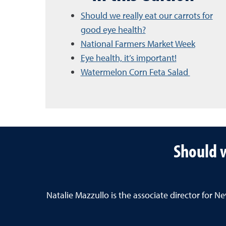
Should we really eat our carrots for
good eye health?
National Farmers Market Week
Eye health, it’s important!
Watermelon Corn Feta Salad
Should w
Natalie Mazzullo is the associate director for 