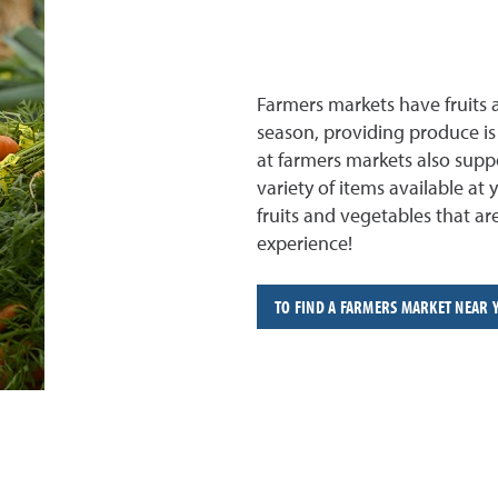
Farmers markets have fruits 
season, providing produce is 
at farmers markets also suppo
variety of items available at 
fruits and vegetables that a
experience!
TO FIND A FARMERS MARKET NEAR 