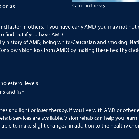
Carrot in the sky.
sion as
faster in others. If you have early AMD, you may not notice 
 to find out if you have AMD.
mily history of AMD, being white/Caucasian and smoking. Nati
(or slow vision loss from AMD) by making these healthy choi
holesterol levels
ns and fish
s and light or laser therapy. If you live with AMD or other e
hab services are available. Vision rehab can help you learn 
able to make slight changes, in addition to the healthy choic