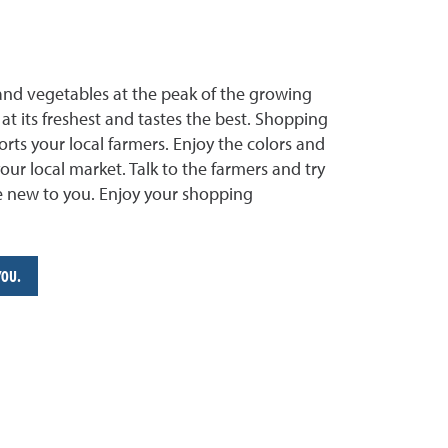
and vegetables at the peak of the growing
at its freshest and tastes the best. Shopping
rts your local farmers. Enjoy the colors and
your local market. Talk to the farmers and try
re new to you. Enjoy your shopping
YOU.