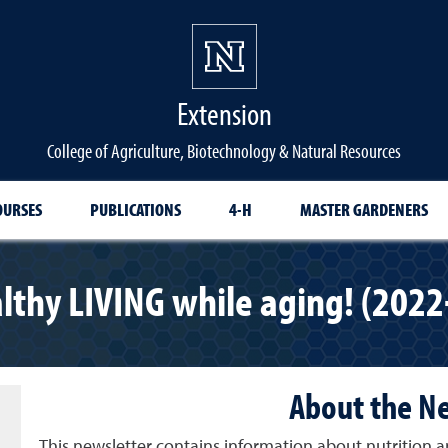
Extension
College of Agriculture, Biotechnology & Natural Resources
OURSES
PUBLICATIONS
4-H
MASTER GARDENERS
lthy LIVING while aging! (2022
About the N
This newsletter contains information about nutrition a