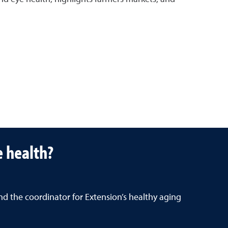
e health?
nd the coordinator for Extension’s healthy aging