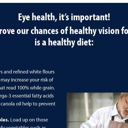
Eye health, it’s important!
ove our chances of healthy vision for
is a healthy diet:
 and refined white flours
ay increase your risk of
that read 100% while grain.
a-3 essential fatty acids
d canola oil help to prevent
bles.
Load up on those
afy vegetables such as