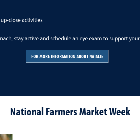
up-close activities
nach, stay active and schedule an eye exam to support your
FOR MORE INFORMATION ABOUT NATALIE
National Farmers Market Week