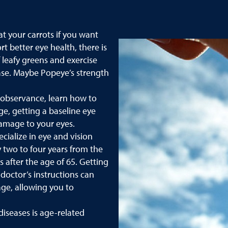
t your carrots if you want
t better eye health, there is
f leafy greens and exercise
ease. Maybe Popeye’s strength
 observance, learn how to
ge, getting a baseline eye
damage to your eyes.
ialize in eye and vision
two to four years from the
 after the age of 65. Getting
doctor’s instructions can
ge, allowing you to
iseases is age-related