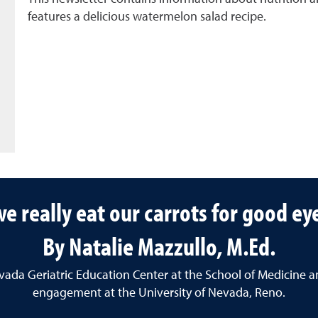
features a delicious watermelon salad recipe.
e really eat our carrots for good ey
By Natalie Mazzullo, M.Ed.
Nevada Geriatric Education Center at the School of Medicine a
engagement at the University of Nevada, Reno.