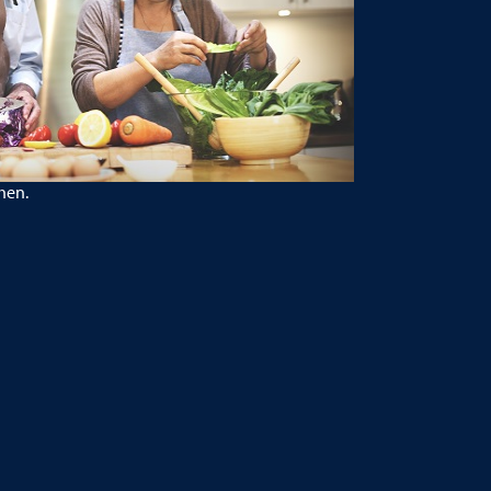
chen.