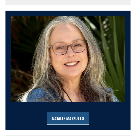
NATALIE MAZZULLO