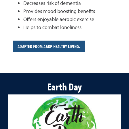
Decreases risk of dementia
Provides mood boosting benefits
Offers enjoyable aerobic exercise
Helps to combat loneliness
ADAPTED FROM AARP HEALTHY LIVING.
Earth Day