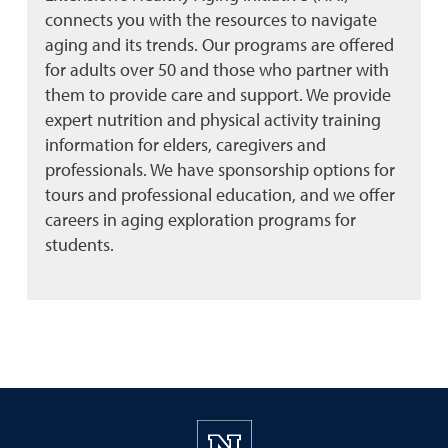
connects you with the resources to navigate
aging and its trends. Our programs are offered
for adults over 50 and those who partner with
them to provide care and support. We provide
expert nutrition and physical activity training
information for elders, caregivers and
professionals. We have sponsorship options for
tours and professional education, and we offer
careers in aging exploration programs for
students.