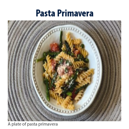
Pasta Primavera
A plate of pasta primavera