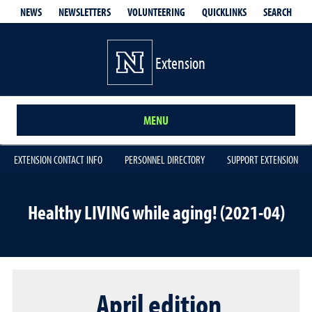
QUICKLINKS
SEARCH
NEWS
NEWSLETTERS
VOLUNTEERING
Extension
MENU
EXTENSION CONTACT INFO
PERSONNEL DIRECTORY
SUPPORT EXTENSION
Healthy LIVING while aging! (2021-04)
April edition