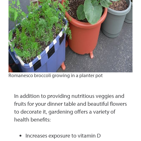
Romanesco broccoli growing in a planter pot
In addition to providing nutritious veggies and
fruits for your dinner table and beautiful flowers
to decorate it, gardening offers a variety of
health benefits:
Increases exposure to vitamin D