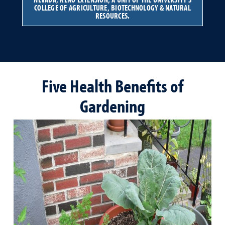
COLLEGE OF AGRICULTURE, BIOTECHNOLOGY & NATURAL
RESOURCES.
Five Health Benefits of
Gardening