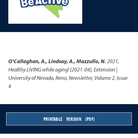
O'Callaghan, A., Lindsay, A., Mazzullo, N.
2021
,
Healthy LIVING while aging! (2021-04)
,
Extension |
University of Nevada, Reno, Newsletter, Volume 2, Issue
4
PRINTABLE VERSION (PDF)