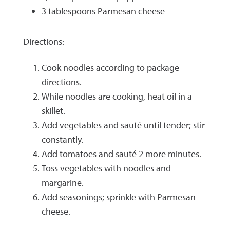
3 tablespoons Parmesan cheese
Directions:
Cook noodles according to package
directions.
While noodles are cooking, heat oil in a
skillet.
Add vegetables and sauté until tender; stir
constantly.
Add tomatoes and sauté 2 more minutes.
Toss vegetables with noodles and
margarine.
Add seasonings; sprinkle with Parmesan
cheese.