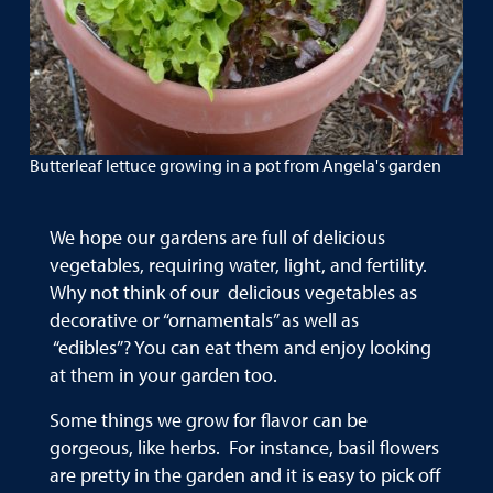
Butterleaf lettuce growing in a pot from Angela's garden
We hope our gardens are full of delicious
vegetables, requiring water, light, and fertility.
Why not think of our delicious vegetables as
decorative or “ornamentals” as well as
“edibles”? You can eat them and enjoy looking
at them in your garden too.
Some things we grow for flavor can be
gorgeous, like herbs. For instance, basil flowers
are pretty in the garden and it is easy to pick off