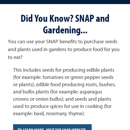
Did You Know? SNAP and
Gardening...
You can use your SNAP benefits to purchase seeds
and plants used in gardens to produce food for you
to eat?
This includes seeds for producing edible plants
(for example: tomatoes or green pepper seeds
or plants); edible food producing roots, bushes,
and bulbs plants (for example: asparagus
crowns or onion bulbs); and seeds and plants
used to produce spices for use in cooking (for
example: basil, rosemary, thyme).