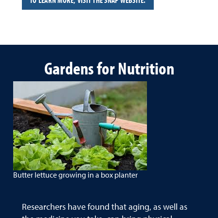
TO LEARN MORE, VISIT THE SNAP WEBSITE.
Gardens for Nutrition
Butter lettuce growing in a box planter
Researchers have found that aging, as well as