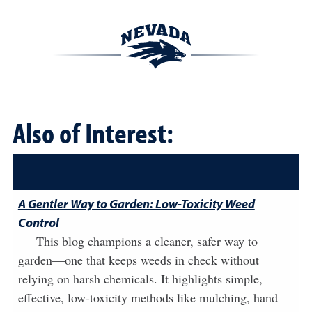
Also of Interest:
A Gentler Way to Garden: Low-Toxicity Weed
Control
This blog champions a cleaner, safer way to
garden—one that keeps weeds in check without
relying on harsh chemicals. It highlights simple,
effective, low-toxicity methods like mulching, hand