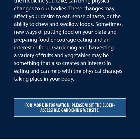
the medicine you take, can bring physical
changes to our bodies. These changes may
affect your desire to eat, sense of taste, or the
ability to chew and swallow foods. Sometimes,
new ways of putting food on your plate and
preparing food encourage eating and an
interest in food. Gardening and harvesting
a variety of fruits and vegetables may be
something that also creates an interest in
eating and can help with the physical changes
taking place in your body.
FOR MORE INFORMATION, PLEASE VISIT THE ELDER-
ACCESSIBLE GARDENING WEBSITE.