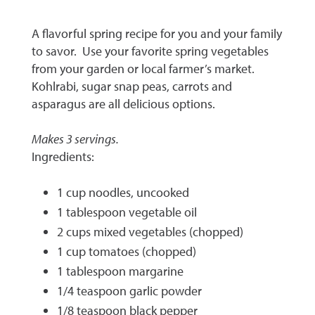
A flavorful spring recipe for you and your family
to savor. Use your favorite spring vegetables
from your garden or local farmer’s market.
Kohlrabi, sugar snap peas, carrots and
asparagus are all delicious options.
Makes 3 servings.
Ingredients:
1 cup noodles, uncooked
1 tablespoon vegetable oil
2 cups mixed vegetables (chopped)
1 cup tomatoes (chopped)
1 tablespoon margarine
1/4 teaspoon garlic powder
1/8 teaspoon black pepper