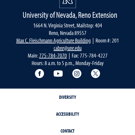
University of Nevada, Reno Extension
1664 N. Virginia Street, Mailstop: 404
Reno, Nevada 89557
Max C. Fleischmann Agriculture Building
| Room #: 201
cabnr@unr.edu
Main:
775-784-7070
| Fax: 775-784-4227
Hours: 8 a.m. to 5 p.m., Monday-Friday
Facebook
YouTube
Instagram
Extension X Ac
DIVERSITY
ACCESSIBILITY
CONTACT