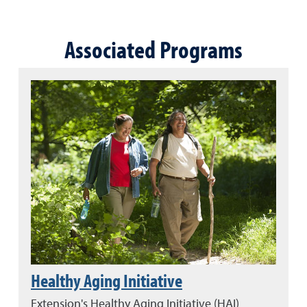
Associated Programs
Healthy Aging Initiative
Extension's Healthy Aging Initiative (HAI)