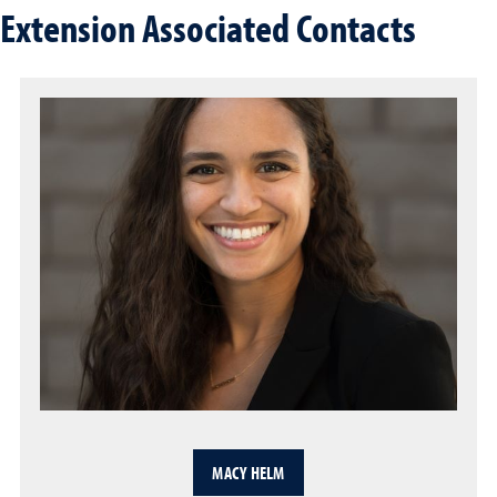
Extension Associated Contacts
MACY HELM