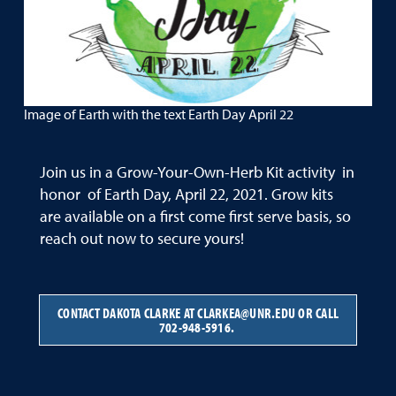
Image of Earth with the text Earth Day April 22
Join us in a Grow-Your-Own-Herb Kit activity in
honor of Earth Day, April 22, 2021. Grow kits
are available on a first come first serve basis, so
reach out now to secure yours!
CONTACT DAKOTA CLARKE AT CLARKEA@UNR.EDU OR CALL
702-948-5916.