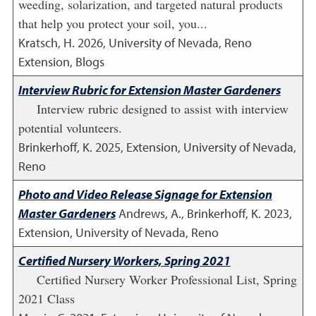
weeding, solarization, and targeted natural products
that help you protect your soil, you...
Kratsch, H.
2026
,
University of Nevada, Reno
Extension, Blogs
Interview Rubric for Extension Master Gardeners
Interview rubric designed to assist with interview
potential volunteers.
Brinkerhoff, K.
2025
,
Extension, University of Nevada,
Reno
Photo and Video Release Signage for Extension
Master Gardeners
Andrews, A., Brinkerhoff, K.
2023
,
Extension, University of Nevada, Reno
Certified Nursery Workers, Spring 2021
Certified Nursery Worker Professional List, Spring
2021 Class