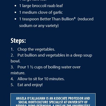
1 large broccoli raab leaf
1 medium clove of garlic
1 teaspoon Better Than Bullion® (reduced
sodium or any variety)
Steps:
1. Chop the vegetables.
2. Put bullion and vegetables in a deep soup
bowl.
3. Pour 1 ½ cups of boiling water over
mixture.
4. Allow to sit for 10 minutes.
5. Eat and enjoy!
ANGELA O'CALLAGHAN IS AN ASSOCIATE PROFESSOR AND
SOCIAL HORTICULTURE SPECIALIST AT UNIVERSITY OF
NEVADA, RENO EXTENSION, A UNIT OF THE UNIVERSITY'S