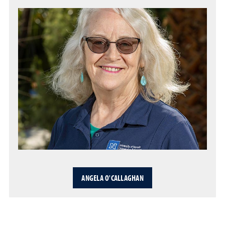
ANGELA O'CALLAGHAN