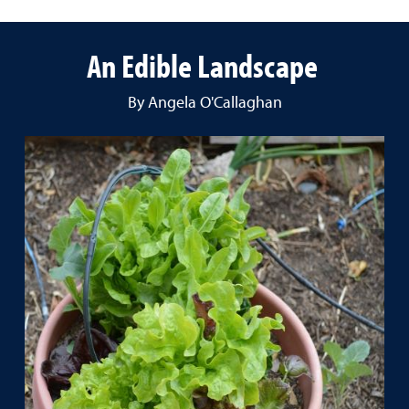
An Edible Landscape
By Angela O'Callaghan