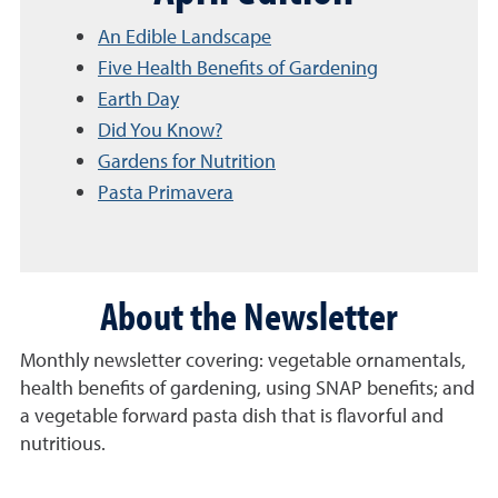
An Edible Landscape
Five Health Benefits of Gardening
Earth Day
Did You Know?
Gardens for Nutrition
Pasta Primavera
About the Newsletter
Monthly newsletter covering: vegetable ornamentals,
health benefits of gardening, using SNAP benefits; and
a vegetable forward pasta dish that is flavorful and
nutritious.