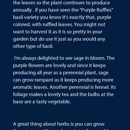
the leaves so the plant continues to produce
annually . If you have seen the “Purple Ruffles”
basil variety you know it’s exactly that, purple
colored, with ruffled leaves. You might not
want to harvest it as it is so pretty in your
garden but do use it just as you would any
other type of basil.
I’m always delighted to see sage in bloom. The
purple flowers are lovely and since it keeps
producing all year as a perennial plant, sage
can grow rampant as it keeps producing more
aromatic leaves. Another perennial is fennel. Its
foliage makes a lovely tea and the bulbs at the
base are a tasty vegetable.
A great thing about herbs is you can grow