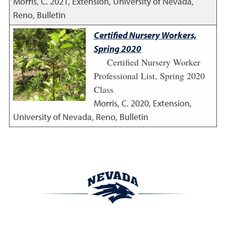
Morris, C.
2021
,
Extension, University of Nevada,
Reno, Bulletin
Certified Nursery Workers,
Spring 2020
Certified Nursery Worker
Professional List, Spring 2020
Class
Morris, C.
2020
,
Extension,
University of Nevada, Reno, Bulletin