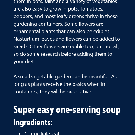
them in pots. Mint and a variety of vegetables
are also easy to grow in pots. Tomatoes,
peppers, and most leafy greens thrive in these
gardening containers. Some flowers are
ornamental plants that can also be edibles.
Nasturtium leaves and flowers can be added to
salads. Other flowers are edible too, but not all,
so do some research before adding them to
your diet.
A small vegetable garden can be beautiful. As
long as plants receive the basics when in
containers, they will be productive.
Super easy one-serving soup
Ingredients:
1 large kale leaf