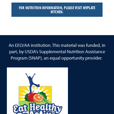
FOR NUTRITION INFORMATION, PLEASE VISIT MYPLATE
KITCHEN.
An EEO/AA institution. This material was funded, in
part, by USDA's Supplemental Nutrition Assistance
Program (SNAP), an equal opportunity provider.