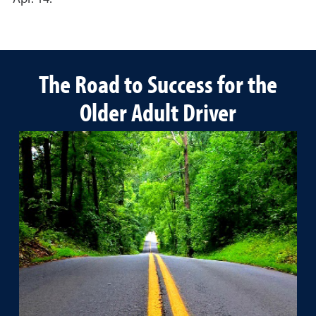
The Road to Success for the
Older Adult Driver