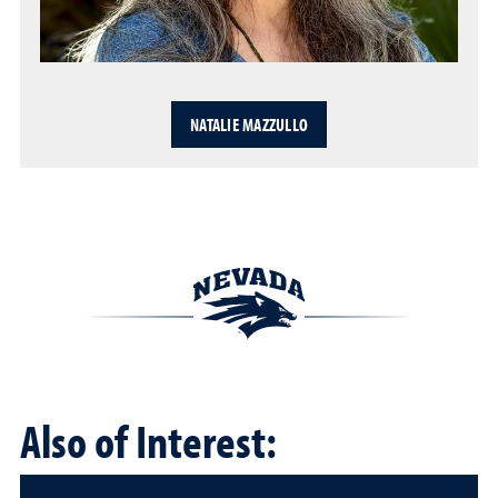
NATALIE MAZZULLO
Also of Interest: