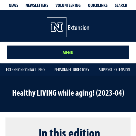
QUICKLINKS
SEARCH
NEWS
NEWSLETTERS
VOLUNTEERING
Extension
MENU
EXTENSION CONTACT INFO
PERSONNEL DIRECTORY
SUPPORT EXTENSION
Healthy LIVING while aging! (2023-04)
In this edition