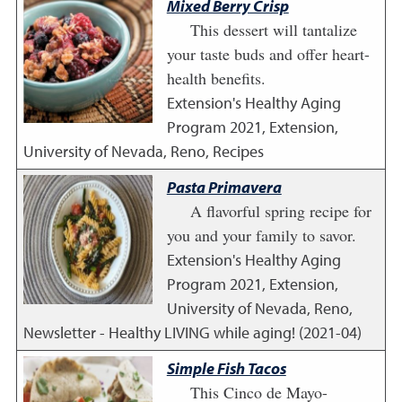
Mixed Berry Crisp
This dessert will tantalize
your taste buds and offer heart-
health benefits.
Extension's Healthy Aging
Program
2021
,
Extension,
University of Nevada, Reno, Recipes
Pasta Primavera
A flavorful spring recipe for
you and your family to savor.
Extension's Healthy Aging
Program
2021
,
Extension,
University of Nevada, Reno,
Newsletter - Healthy LIVING while aging! (2021-04)
Simple Fish Tacos
This Cinco de Mayo-