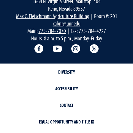
1664 N. Virginia Street, Mailstop: 404
Reno, Nevada 89557
Max C. Fleischmann Agriculture Building
| Room #: 201
cabnr@unr.edu
Main:
775-784-7070
| Fax: 775-784-4227
Hours: 8 a.m. to 5 p.m., Monday-Friday
Facebook
YouTube
Instagram
Extension X Ac
DIVERSITY
ACCESSIBILITY
CONTACT
EQUAL OPPORTUNITY AND TITLE IX