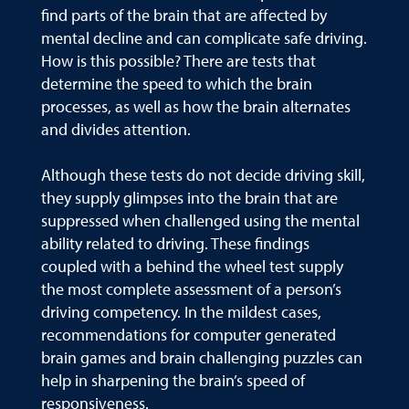
find parts of the brain that are affected by
mental decline and can complicate safe driving.
How is this possible? There are tests that
determine the speed to which the brain
processes, as well as how the brain alternates
and divides attention.
Although these tests do not decide driving skill,
they supply glimpses into the brain that are
suppressed when challenged using the mental
ability related to driving. These findings
coupled with a behind the wheel test supply
the most complete assessment of a person’s
driving competency. In the mildest cases,
recommendations for computer generated
brain games and brain challenging puzzles can
help in sharpening the brain’s speed of
responsiveness.