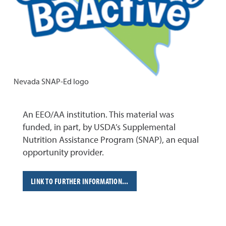
Nevada SNAP-Ed logo
An EEO/AA institution. This material was
funded, in part, by USDA’s Supplemental
Nutrition Assistance Program (SNAP), an equal
opportunity provider.
LINK TO FURTHER INFORMATION...