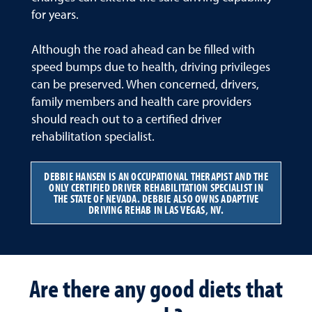
for years.
Although the road ahead can be filled with
speed bumps due to health, driving privileges
can be preserved. When concerned, drivers,
family members and health care providers
should reach out to a certified driver
rehabilitation specialist.
DEBBIE HANSEN IS AN OCCUPATIONAL THERAPIST AND THE
ONLY CERTIFIED DRIVER REHABILITATION SPECIALIST IN
THE STATE OF NEVADA. DEBBIE ALSO OWNS ADAPTIVE
DRIVING REHAB IN LAS VEGAS, NV.
Are there any good diets that