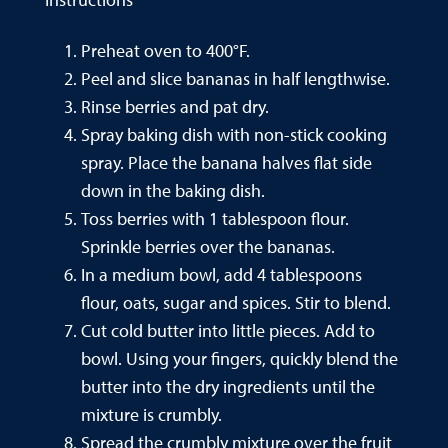
Preheat oven to 400°F.
Peel and slice bananas in half lengthwise.
Rinse berries and pat dry.
Spray baking dish with non-stick cooking
spray. Place the banana halves flat side
down in the baking dish.
Toss berries with 1 tablespoon flour.
Sprinkle berries over the bananas.
In a medium bowl, add 4 tablespoons
flour, oats, sugar and spices. Stir to blend.
Cut cold butter into little pieces. Add to
bowl. Using your fingers, quickly blend the
butter into the dry ingredients until the
mixture is crumbly.
Spread the crumbly mixture over the fruit