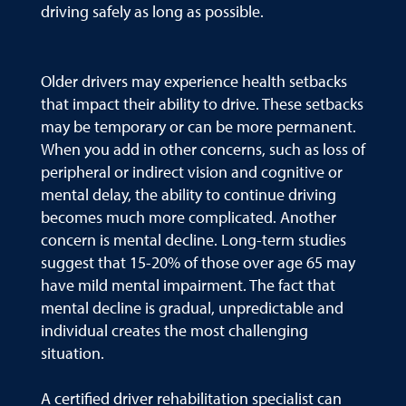
driving safely as long as possible.
Older drivers may experience health setbacks
that impact their ability to drive. These setbacks
may be temporary or can be more permanent.
When you add in other concerns, such as loss of
peripheral or indirect vision and cognitive or
mental delay, the ability to continue driving
becomes much more complicated. Another
concern is mental decline. Long-term studies
suggest that 15-20% of those over age 65 may
have mild mental impairment. The fact that
mental decline is gradual, unpredictable and
individual creates the most challenging
situation.
A certified driver rehabilitation specialist can