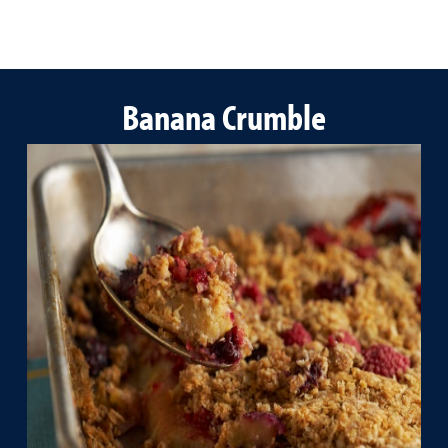
Banana Crumble