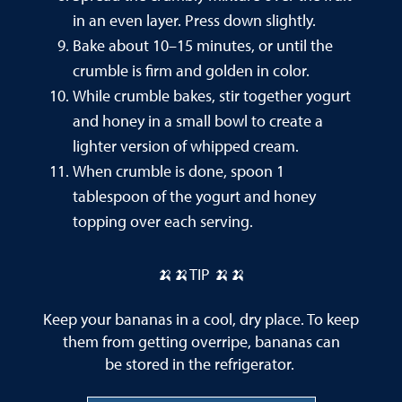
in an even layer. Press down slightly.
Bake about 10–15 minutes, or until the
crumble is firm and golden in color.
While crumble bakes, stir together yogurt
and honey in a small bowl to create a
lighter version of whipped cream.
When crumble is done, spoon 1
tablespoon of the yogurt and honey
topping over each serving.
🍌🍌TIP 🍌🍌
Keep your bananas in a cool, dry place. To keep
them from getting overripe, bananas can
be stored in the refrigerator.