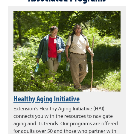
Healthy Aging Initiative
Extension's Healthy Aging Initiative (HAI)
connects you with the resources to navigate
aging and its trends. Our programs are offered
for adults over 50 and those who partner with