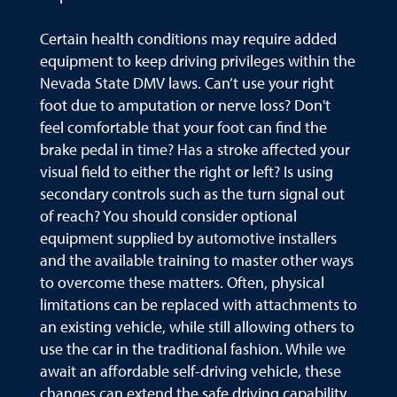
Certain health conditions may require added
equipment to keep driving privileges within the
Nevada State DMV laws. Can’t use your right
foot due to amputation or nerve loss? Don't
feel comfortable that your foot can find the
brake pedal in time? Has a stroke affected your
visual field to either the right or left? Is using
secondary controls such as the turn signal out
of reach? You should consider optional
equipment supplied by automotive installers
and the available training to master other ways
to overcome these matters. Often, physical
limitations can be replaced with attachments to
an existing vehicle, while still allowing others to
use the car in the traditional fashion. While we
await an affordable self-driving vehicle, these
changes can extend the safe driving capability