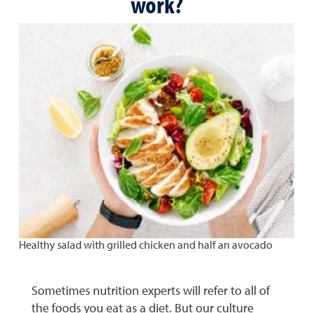
work?
Healthy salad with grilled chicken and half an avocado
Sometimes nutrition experts will refer to all of
the foods you eat as a diet. But our culture