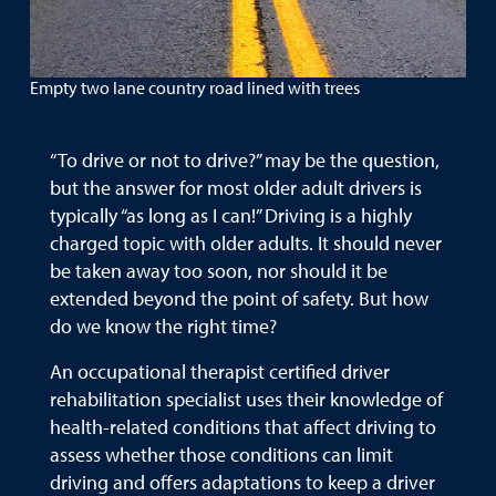
Empty two lane country road lined with trees
“To drive or not to drive?” may be the question,
but the answer for most older adult drivers is
typically “as long as I can!” Driving is a highly
charged topic with older adults. It should never
be taken away too soon, nor should it be
extended beyond the point of safety. But how
do we know the right time?
An occupational therapist certified driver
rehabilitation specialist uses their knowledge of
health-related conditions that affect driving to
assess whether those conditions can limit
driving and offers adaptations to keep a driver