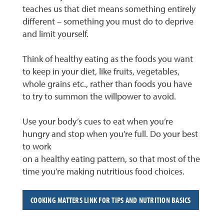
teaches us that diet means something entirely
different – something you must do to deprive
and limit yourself.
Think of healthy eating as the foods you want
to keep in your diet, like fruits, vegetables,
whole grains etc., rather than foods you have
to try to summon the willpower to avoid.
Use your body’s cues to eat when you’re
hungry and stop when you’re full. Do your best
to work
on a healthy eating pattern, so that most of the
time you’re making nutritious food choices.
COOKING MATTERS LINK FOR TIPS AND NUTRITION BASICS