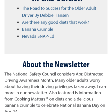
The Road to Success for the Older Adult
Driver By Debbie Hansen
Are there any good diets that work?
Banana Crumble
Nevada SNAP-Ed
About the Newsletter
The National Safety Council considers Apr. Distracted
Driving Awareness Month. Many older adults worry
about having their driving privileges taken away. Learn
more in our newsletter. Also featured is information
from Cooking Matters ® on diets and a delicious
banana crumble to celebrate National Banana Day on
Apr. 14.