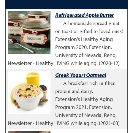
Refrigerated Apple Butter
A homemade spread great
on toast or gifted to loved ones!
Extension's Healthy Aging
Program
2020
,
Extension,
University of Nevada, Reno,
Newsletter - Healthy LIVING while aging! (2020-12)
Greek Yogurt Oatmeal
A breakfast rich in fiber,
protein and dairy.
Extension's Healthy Aging
Program
2021
,
Extension,
University of Nevada, Reno,
Newsletter - Healthy LIVING while aging! (2021-03)