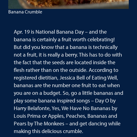
Banana Crumble
Apr. 19 is National Banana Day – and the
banana is certainly a fruit worth celebrating!
But did you know that a banana is technically
not a fruit, it is really a berry. This has to do with
the fact that the seeds are located inside the
flesh rather than on the outside. According to
registered dietitian, Jessica Bell of Eating Well,
bananas are the number one fruit to eat when
you are on a budget. So, go a little bananas and
play some banana inspired songs – Day O by
Harry Belafonte, Yes, We Have No Bananas by
Louis Prima or Apples, Peaches, Bananas and
Pears by The Monkees – and get dancing while
making this delicious crumble.