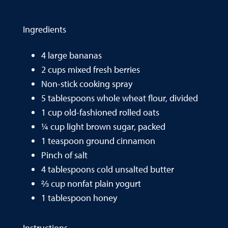
Ingredients
4 large bananas
2 cups mixed fresh berries
Non-stick cooking spray
5 tablespoons whole wheat flour, divided
1 cup old-fashioned rolled oats
¼ cup light brown sugar, packed
1 teaspoon ground cinnamon
Pinch of salt
4 tablespoons cold unsalted butter
⅔ cup nonfat plain yogurt
1 tablespoon honey
Instructions