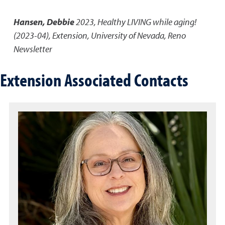
Hansen, Debbie
2023
,
Healthy LIVING while aging!
(2023-04)
,
Extension, University of Nevada, Reno
Newsletter
Extension Associated Contacts