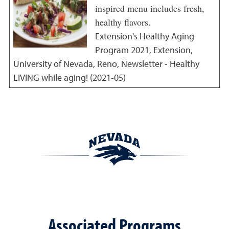
inspired menu includes fresh,
healthy flavors.
Extension's Healthy Aging
Program
2021
,
Extension,
University of Nevada, Reno, Newsletter - Healthy
LIVING while aging! (2021-05)
Associated Programs