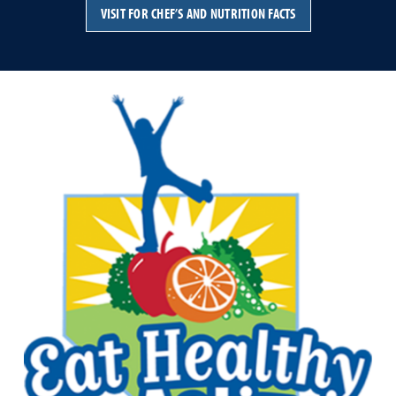
VISIT FOR CHEF’S AND NUTRITION FACTS