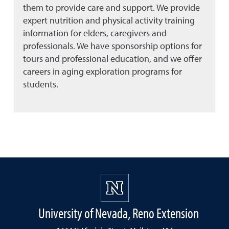
them to provide care and support. We provide
expert nutrition and physical activity training
information for elders, caregivers and
professionals. We have sponsorship options for
tours and professional education, and we offer
careers in aging exploration programs for
students.
University of Nevada, Reno Extension