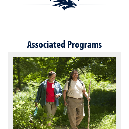
Associated Programs