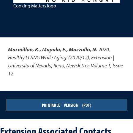
Cooking Matters logo
Macmillan, K., Mapula, E., Mazzullo, N.
2020
,
Healthy LIVING While Aging! (2020/12)
,
Extension |
University of Nevada, Reno, Newsletter, Volume 1, Issue
12
PRINTABLE VERSION (PDF)
Extension Associated Contacts