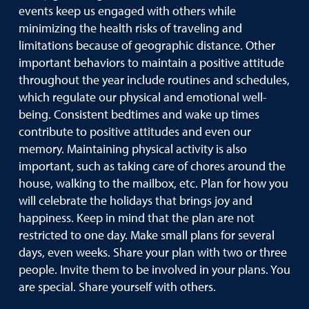
events keep us engaged with others while
minimizing the health risks of traveling and
limitations because of geographic distance. Other
important behaviors to maintain a positive attitude
throughout the year include routines and schedules,
which regulate our physical and emotional well-
being. Consistent bedtimes and wake up times
contribute to positive attitudes and even our
memory. Maintaining physical activity is also
important, such as taking care of chores around the
house, walking to the mailbox, etc. Plan for how you
will celebrate the holidays that brings joy and
happiness. Keep in mind that the plan are not
restricted to one day. Make small plans for several
days, even weeks. Share your plan with two or three
people. Invite them to be involved in your plans. You
are special. Share yourself with others.