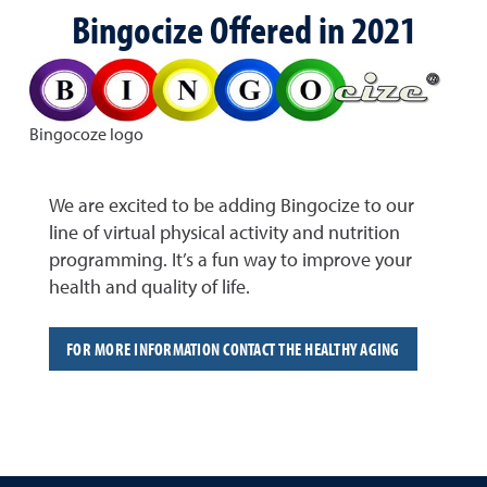
Bingocize Offered in 2021
Bingocoze logo
We are excited to be adding Bingocize to our
line of virtual physical activity and nutrition
programming. It’s a fun way to improve your
health and quality of life.
FOR MORE INFORMATION CONTACT THE HEALTHY AGING