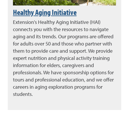
Healthy Aging Initiative
Extension's Healthy Aging Initiative (HAI)
connects you with the resources to navigate
aging and its trends. Our programs are offered
for adults over 50 and those who partner with
them to provide care and support. We provide
expert nutrition and physical activity training
information for elders, caregivers and
professionals. We have sponsorship options for
tours and professional education, and we offer
careers in aging exploration programs for
students.