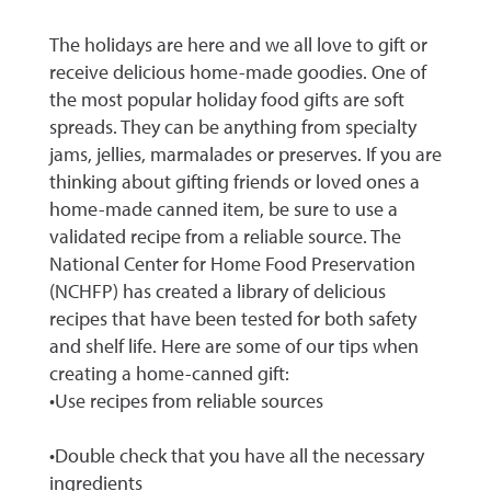
The holidays are here and we all love to gift or
receive delicious home-made goodies. One of
the most popular holiday food gifts are soft
spreads. They can be anything from specialty
jams, jellies, marmalades or preserves. If you are
thinking about gifting friends or loved ones a
home-made canned item, be sure to use a
validated recipe from a reliable source. The
National Center for Home Food Preservation
(NCHFP) has created a library of delicious
recipes that have been tested for both safety
and shelf life. Here are some of our tips when
creating a home-canned gift:
•Use recipes from reliable sources
•Double check that you have all the necessary
ingredients