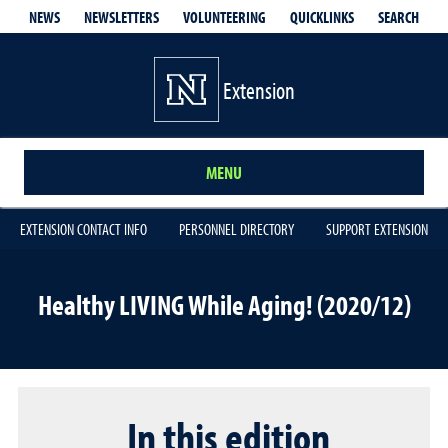
QUICKLINKS
SEARCH
NEWS
NEWSLETTERS
VOLUNTEERING
Extension
MENU
EXTENSION CONTACT INFO
PERSONNEL DIRECTORY
SUPPORT EXTENSION
Healthy LIVING While Aging! (2020/12)
In this edition