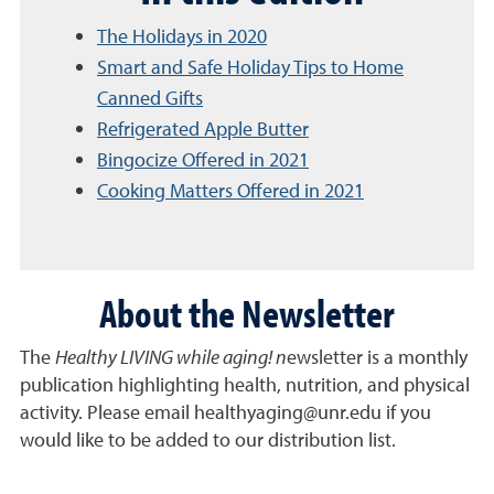
The Holidays in 2020
Smart and Safe Holiday Tips to Home
Canned Gifts
Refrigerated Apple Butter
Bingocize Offered in 2021
Cooking Matters Offered in 2021
About the Newsletter
The
Healthy LIVING while aging! n
ewsletter is a monthly
publication highlighting health, nutrition, and physical
activity. Please email healthyaging@unr.edu if you
would like to be added to our distribution list.