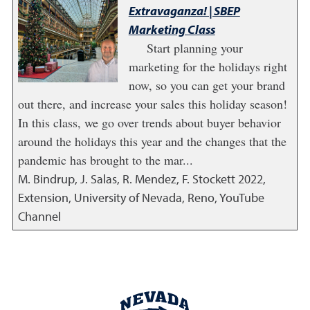
Extravaganza! | SBEP
Marketing Class
Start planning your
marketing for the holidays right
now, so you can get your brand
out there, and increase your sales this holiday season!
In this class, we go over trends about buyer behavior
around the holidays this year and the changes that the
pandemic has brought to the mar...
M. Bindrup, J. Salas, R. Mendez, F. Stockett
2022
,
Extension, University of Nevada, Reno, YouTube
Channel