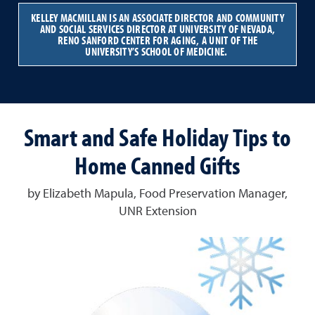
KELLEY MACMILLAN IS AN ASSOCIATE DIRECTOR AND COMMUNITY
AND SOCIAL SERVICES DIRECTOR AT UNIVERSITY OF NEVADA,
RENO SANFORD CENTER FOR AGING, A UNIT OF THE
UNIVERSITY’S SCHOOL OF MEDICINE.
Smart and Safe Holiday Tips to
Home Canned Gifts
by Elizabeth Mapula, Food Preservation Manager,
UNR Extension