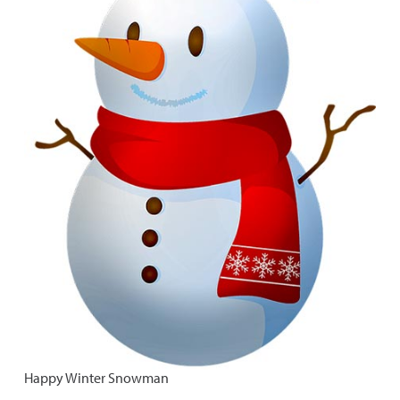
Happy Winter Snowman