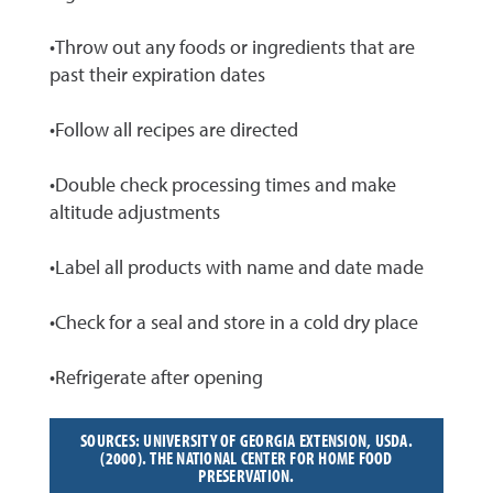
•Throw out any foods or ingredients that are
past their expiration dates
•Follow all recipes are directed
•Double check processing times and make
altitude adjustments
•Label all products with name and date made
•Check for a seal and store in a cold dry place
•Refrigerate after opening
SOURCES: UNIVERSITY OF GEORGIA EXTENSION, USDA.
(2000). THE NATIONAL CENTER FOR HOME FOOD
PRESERVATION.