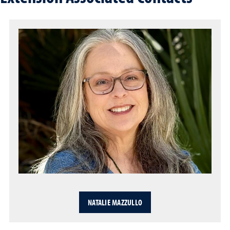
NATALIE MAZZULLO