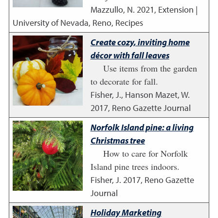
Mazzullo, N.
2021
,
Extension |
University of Nevada, Reno, Recipes
Create cozy, inviting home
décor with fall leaves
Use items from the garden
to decorate for fall.
Fisher, J., Hanson Mazet, W.
2017
,
Reno Gazette Journal
Norfolk Island pine: a living
Christmas tree
How to care for Norfolk
Island pine trees indoors.
Fisher, J.
2017
,
Reno Gazette
Journal
Holiday Marketing