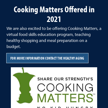
Cooking Matters Offered in
2021
We are also excited to be offering Cooking Matters, a
virtual food skills education program, teaching
healthy shopping and meal preparation on a
budget.
FOR MORE INFORMATION CONTACT THE HEALTHY AGING