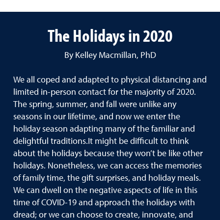
The Holidays in 2020
By Kelley Macmillan, PhD
We all coped and adapted to physical distancing and
limited in-person contact for the majority of 2020.
The spring, summer, and fall were unlike any
seasons in our lifetime, and now we enter the
holiday season adapting many of the familiar and
delightful traditions.It might be difficult to think
about the holidays because they won’t be like other
holidays. Nonetheless, we can access the memories
of family time, the gift surprises, and holiday meals.
We can dwell on the negative aspects of life in this
time of COVID-19 and approach the holidays with
dread; or we can choose to create, innovate, and