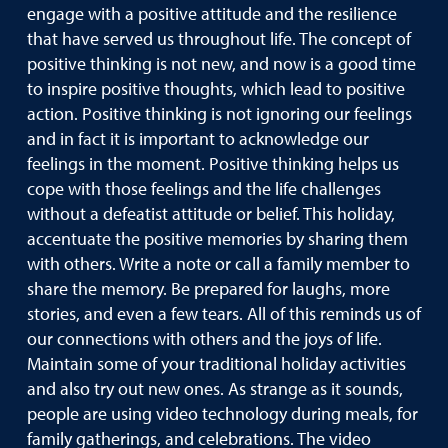
engage with a positive attitude and the resilience
that have served us throughout life. The concept of
positive thinking is not new, and now is a good time
to inspire positive thoughts, which lead to positive
action. Positive thinking is not ignoring our feelings
and in fact it is important to acknowledge our
feelings in the moment. Positive thinking helps us
cope with those feelings and the life challenges
without a defeatist attitude or belief. This holiday,
accentuate the positive memories by sharing them
with others. Write a note or call a family member to
share the memory. Be prepared for laughs, more
stories, and even a few tears. All of this reminds us of
our connections with others and the joys of life.
Maintain some of your traditional holiday activities
and also try out new ones. As strange as it sounds,
people are using video technology during meals, for
family gatherings, and celebrations. The video