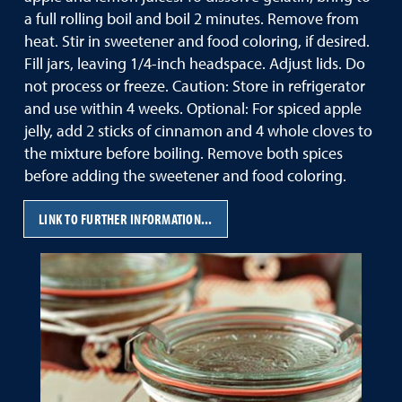
a full rolling boil and boil 2 minutes. Remove from
heat. Stir in sweetener and food coloring, if desired.
Fill jars, leaving 1/4-inch headspace. Adjust lids. Do
not process or freeze. Caution: Store in refrigerator
and use within 4 weeks. Optional: For spiced apple
jelly, add 2 sticks of cinnamon and 4 whole cloves to
the mixture before boiling. Remove both spices
before adding the sweetener and food coloring.
LINK TO FURTHER INFORMATION...