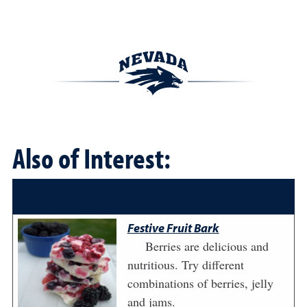
Also of Interest:
Festive Fruit Bark
Berries are delicious and
nutritious. Try different
combinations of berries, jelly
and jams.