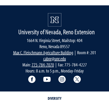
University of Nevada, Reno Extension
1664 N. Virginia Street, Mailstop: 404
Reno, Nevada 89557
Max C. Fleischmann Agriculture Building
| Room #: 201
cabnr@unr.edu
Main:
775-784-7070
| Fax: 775-784-4227
Hours: 8 a.m. to 5 p.m., Monday-Friday
Facebook
YouTube
Instagram
Extension X Ac
DIVERSITY