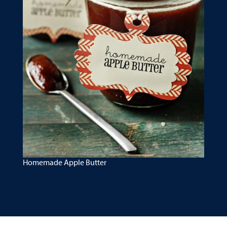
Homemade Apple Butter