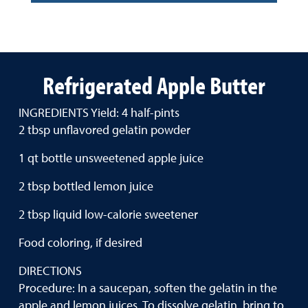
Refrigerated Apple Butter
INGREDIENTS Yield: 4 half-pints
2 tbsp unflavored gelatin powder
1 qt bottle unsweetened apple juice
2 tbsp bottled lemon juice
2 tbsp liquid low-calorie sweetener
Food coloring, if desired
DIRECTIONS
Procedure: In a saucepan, soften the gelatin in the
apple and lemon juices. To dissolve gelatin, bring to