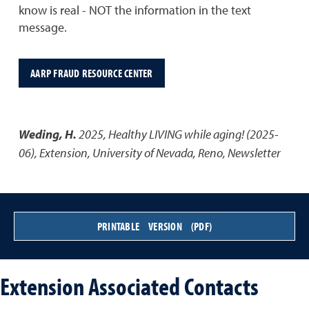
know is real - NOT the information in the text
message.
AARP FRAUD RESOURCE CENTER
Weding, H.
2025
,
Healthy LIVING while aging! (2025-
06)
,
Extension, University of Nevada, Reno, Newsletter
PRINTABLE VERSION (PDF)
Extension Associated Contacts