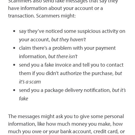
Scammers also send fake messages that say they
have information about your account or a
transaction. Scammers might:
say they’ve noticed some suspicious activity on
your account,
but they haven’t
claim there’s a problem with your payment
information,
but there isn’t
send you a fake invoice and tell you to contact
them if you didn’t authorize the purchase,
but
it’s a scam
send you a package delivery notification,
but it’s
fake
The messages might ask you to give some personal
information, like how much money you make, how
much you owe or your bank account, credit card, or