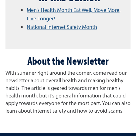
Men’s Health Month Eat Well, Move More,
Live Longer!
National Internet Safety Month
About the Newsletter
With summer right around the corner, come read our
newsletter about overall health and making healthy
habits. The article is geared towards men for men's
health month, but it's general information that could
apply towards everyone for the most part. You can also
learn about internet safety and how to avoid scams.