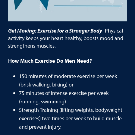
Get Moving: Exercise for a Stronger Body-
Physical
activity keeps your heart healthy, boosts mood and
strengthens muscles.
How Much Exercise Do Men Need?
150 minutes of moderate exercise per week
(brisk walking, biking) or
75 minutes of intense exercise per week
(running, swimming)
Strength Training (lifting weights, bodyweight
exercises) two times per week to build muscle
and prevent injury.