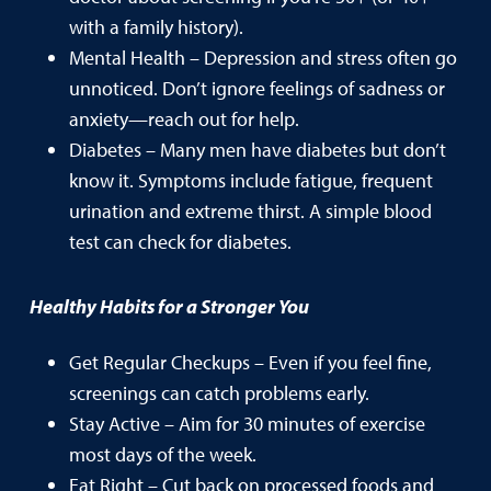
with a family history).
Mental Health – Depression and stress often go
unnoticed. Don’t ignore feelings of sadness or
anxiety—reach out for help.
Diabetes – Many men have diabetes but don’t
know it. Symptoms include fatigue, frequent
urination and extreme thirst. A simple blood
test can check for diabetes.
Healthy Habits for a Stronger You
Get Regular Checkups – Even if you feel fine,
screenings can catch problems early.
Stay Active – Aim for 30 minutes of exercise
most days of the week.
Eat Right – Cut back on processed foods and