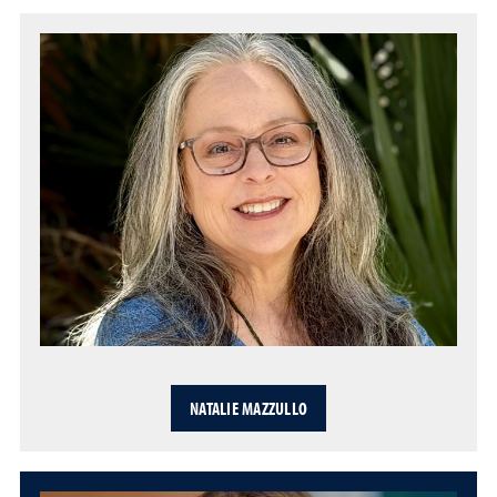
NATALIE MAZZULLO