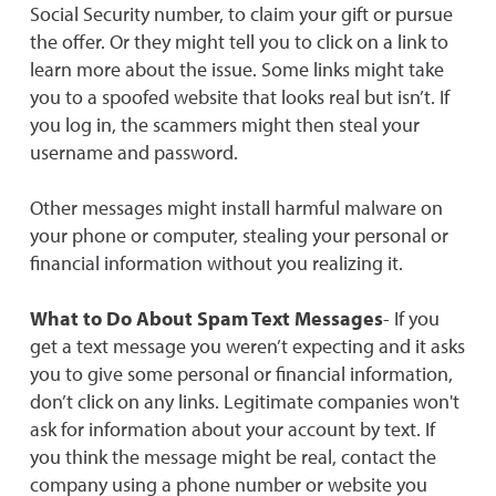
Social Security number, to claim your gift or pursue
the offer. Or they might tell you to click on a link to
learn more about the issue. Some links might take
you to a spoofed website that looks real but isn’t. If
you log in, the scammers might then steal your
username and password.
Other messages might install harmful malware on
your phone or computer, stealing your personal or
financial information without you realizing it.
What to Do About Spam Text Messages
- If you
get a text message you weren’t expecting and it asks
you to give some personal or financial information,
don’t click on any links. Legitimate companies won't
ask for information about your account by text. If
you think the message might be real, contact the
company using a phone number or website you