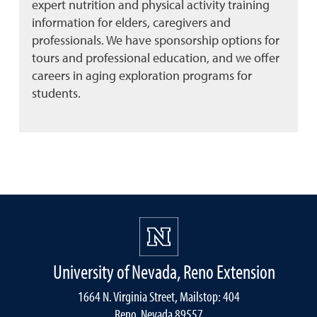
expert nutrition and physical activity training
information for elders, caregivers and
professionals. We have sponsorship options for
tours and professional education, and we offer
careers in aging exploration programs for
students.
University of Nevada, Reno Extension
1664 N. Virginia Street, Mailstop: 404
Reno, Nevada 89557