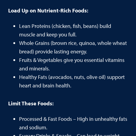
Load Up on Nutrient-Rich Foods:
Lean Proteins (chicken, fish, beans) build
muscle and keep you full.
Whole Grains (brown rice, quinoa, whole wheat
bread) provide lasting energy.
Fruits & Vegetables give you essential vitamins
and minerals.
Healthy Fats (avocados, nuts, olive oil) support
heart and brain health.
Limit These Foods:
Processed & Fast Foods – High in unhealthy fats
and sodium.
Sugary Drinks & Snacks – Can lead to weight