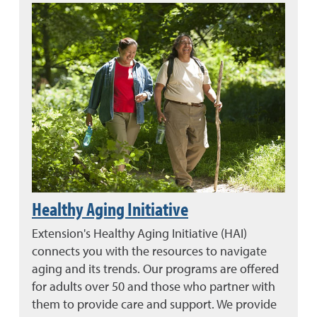
Healthy Aging Initiative
Extension's Healthy Aging Initiative (HAI)
connects you with the resources to navigate
aging and its trends. Our programs are offered
for adults over 50 and those who partner with
them to provide care and support. We provide