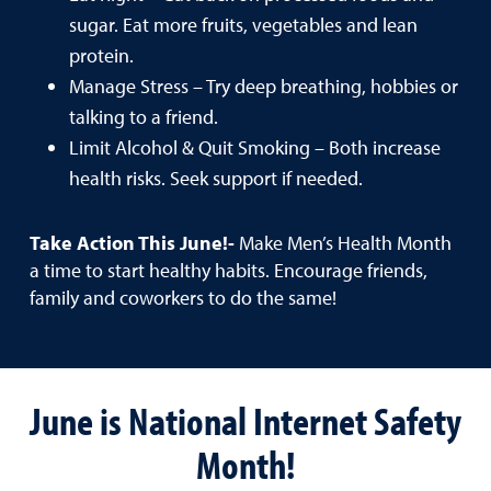
sugar. Eat more fruits, vegetables and lean
protein.
Manage Stress – Try deep breathing, hobbies or
talking to a friend.
Limit Alcohol & Quit Smoking – Both increase
health risks. Seek support if needed.
Take Action This June!-
Make Men’s Health Month
a time to start healthy habits. Encourage friends,
family and coworkers to do the same!
June is National Internet Safety
Month!