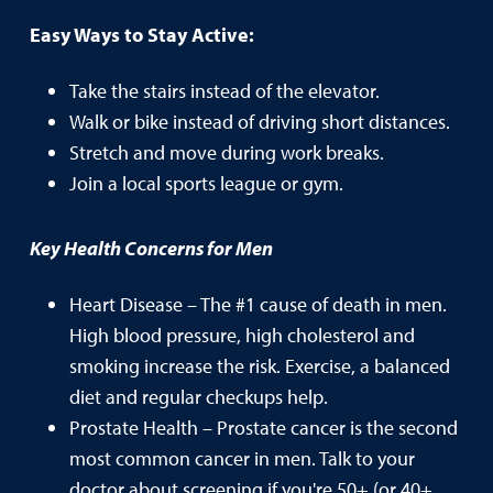
Easy Ways to Stay Active:
Take the stairs instead of the elevator.
Walk or bike instead of driving short distances.
Stretch and move during work breaks.
Join a local sports league or gym.
Key Health Concerns for Men
Heart Disease – The #1 cause of death in men.
High blood pressure, high cholesterol and
smoking increase the risk. Exercise, a balanced
diet and regular checkups help.
Prostate Health – Prostate cancer is the second
most common cancer in men. Talk to your
doctor about screening if you're 50+ (or 40+