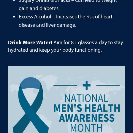
gain and diabetes.
Excess Alcohol – Increases the risk of heart
disease and liver damage.
Drink More Water!
Aim for 8+ glasses a day to stay
hydrated and keep your body functioning.