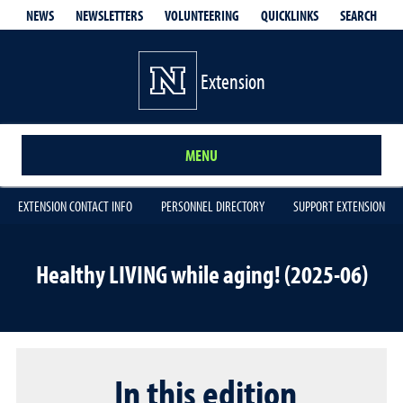
QUICKLINKS
SEARCH
NEWS
NEWSLETTERS
VOLUNTEERING
Extension
MENU
EXTENSION CONTACT INFO
PERSONNEL DIRECTORY
SUPPORT EXTENSION
Healthy LIVING while aging! (2025-06)
In this edition