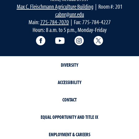
Max C. Fleischmann Agriculture Building
| Room #: 201
cabnr@unr.edu
Main:
775-784-7070
| Fax: 775-784-4227
Hours: 8 a.m. to 5 p.m., Monday-Friday
Facebook
YouTube
Instagram
Extension X Ac
DIVERSITY
ACCESSIBILITY
CONTACT
EQUAL OPPORTUNITY AND TITLE IX
EMPLOYMENT & CAREERS