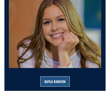
KAYLA RANSOM