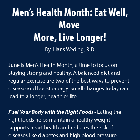
Men’s Health Month: Eat Well,
Move
More, Live Longer!
By: Hans Weding, R.D.
June is Men’s Health Month, a time to focus on
staying strong and healthy. A balanced diet and
regular exercise are two of the best ways to prevent
disease and boost energy. Small changes today can
lead to a longer, healthier life!
Fuel Your Body with the Right Foods -
Eating the
right foods helps maintain a healthy weight,
supports heart health and reduces the risk of
diseases like diabetes and high blood pressure.