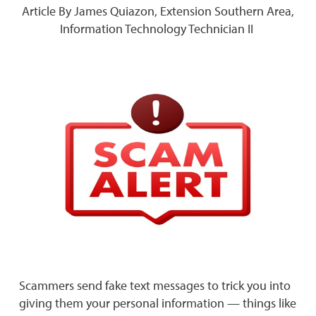
Article By James Quiazon, Extension Southern Area,
Information Technology Technician II
Scammers send fake text messages to trick you into
giving them your personal information — things like