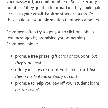
your password, account number or Social Security
number. If they get that information, they could gain
access to your email, bank or other accounts. Or
they could sell your information to other scammers.
Scammers often try to get you to click on links in
text messages by promising you something.
Scammers might:
promise free prizes, gift cards or coupons,
but
they’re not real
offer you a low or no interest credit card,
but
there’s no deal and probably no card
promise to help you pay off your student loans,
but they won’t