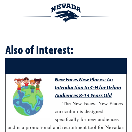
Also of Interest:
New Faces New Places: An
Introduction to 4-H for Urban
Audiences 8-14 Years Old
The New Faces, New Places
curriculum is designed
specifically for new audiences
and is a promotional and recruitment tool for Nevada's