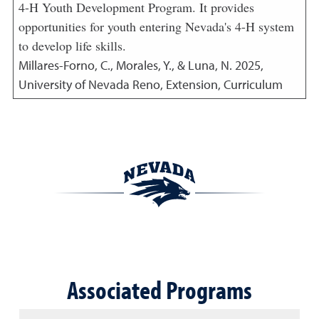
4-H Youth Development Program. It provides
opportunities for youth entering Nevada's 4-H system
to develop life skills.
Millares-Forno, C., Morales, Y., & Luna, N.
2025
,
University of Nevada Reno, Extension, Curriculum
Associated Programs