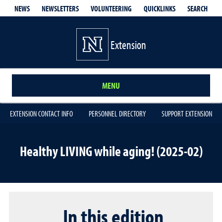
QUICKLINKS
SEARCH
NEWS
NEWSLETTERS
VOLUNTEERING
Extension
MENU
EXTENSION CONTACT INFO
PERSONNEL DIRECTORY
SUPPORT EXTENSION
Healthy LIVING while aging! (2025-02)
In this edition