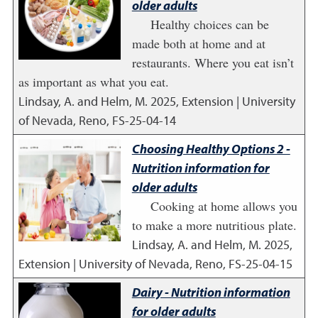
older adults
Healthy choices can be
made both at home and at
restaurants. Where you eat isn’t
as important as what you eat.
Lindsay, A. and Helm, M.
2025
,
Extension | University
of Nevada, Reno, FS-25-04-14
Choosing Healthy Options 2 -
Nutrition information for
older adults
Cooking at home allows you
to make a more nutritious plate.
Lindsay, A. and Helm, M.
2025
,
Extension | University of Nevada, Reno, FS-25-04-15
Dairy - Nutrition information
for older adults