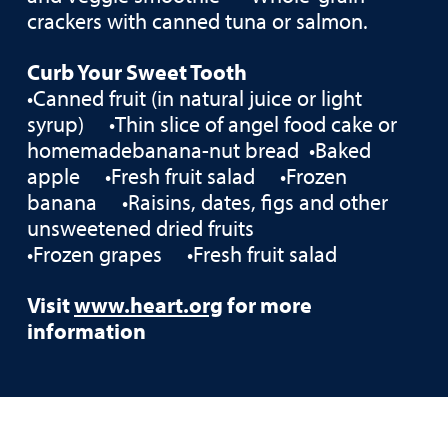
crackers with canned tuna or salmon.
Curb Your Sweet Tooth
•Canned fruit (in natural juice or light
syrup) •Thin slice of angel food cake or
homemadebanana-nut bread •Baked
apple •Fresh fruit salad •Frozen
banana •Raisins, dates, figs and other
unsweetened dried fruits
•Frozen grapes •Fresh fruit salad
Visit
www.heart.org
for more
information