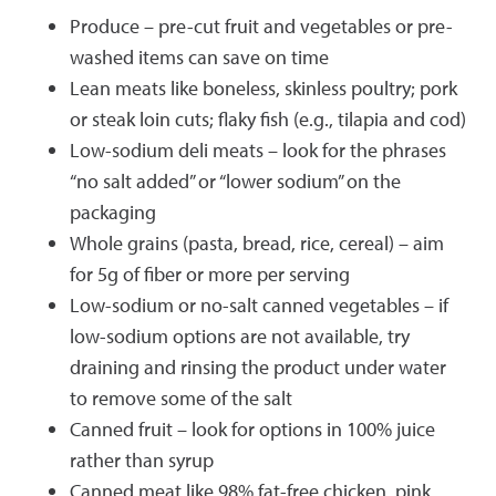
Produce – pre-cut fruit and vegetables or pre-
washed items can save on time
Lean meats like boneless, skinless poultry; pork
or steak loin cuts; flaky fish (e.g., tilapia and cod)
Low-sodium deli meats – look for the phrases
“no salt added” or “lower sodium” on the
packaging
Whole grains (pasta, bread, rice, cereal) – aim
for 5g of fiber or more per serving
Low-sodium or no-salt canned vegetables – if
low-sodium options are not available, try
draining and rinsing the product under water
to remove some of the salt
Canned fruit – look for options in 100% juice
rather than syrup
Canned meat like 98% fat-free chicken, pink