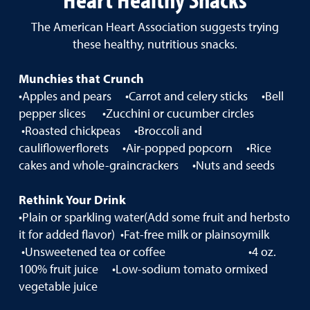
The American Heart Association suggests trying
these healthy, nutritious snacks.
Munchies that Crunch
•Apples and pears •Carrot and celery sticks •Bell
pepper slices •Zucchini or cucumber circles
•Roasted chickpeas •Broccoli and
cauliflowerflorets •Air-popped popcorn •Rice
cakes and whole-graincrackers •Nuts and seeds
Rethink Your Drink
•Plain or sparkling water(Add some fruit and herbsto
it for added flavor) •Fat-free milk or plainsoymilk
•Unsweetened tea or coffee •4 oz.
100% fruit juice •Low-sodium tomato ormixed
vegetable juice