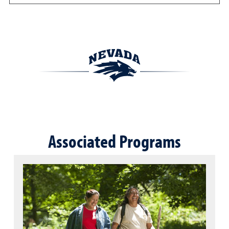
Associated Programs