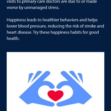
visits to primary care doctors are due to or made
worse by unmanaged stress.
Happiness leads to healthier behaviors and helps
lower blood pressure, reducing the risk of stroke and
heart disease. Try these happiness habits for good
health.