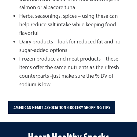
salmon or albacore tuna
Herbs, seasonings, spices – using these can
help reduce salt intake while keeping food
flavorful
Dairy products – look for reduced fat and no
sugar-added options
Frozen produce and meat products – these
items offer the same nutrients as their fresh
counterparts -just make sure the % DV of
sodium is low
AMERICAN HEART ASSOCIATION GROCERY SHOPPING TIPS
Heart Healthy Snacks