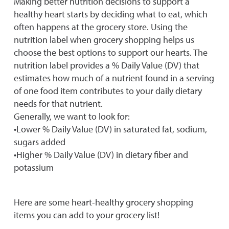
Making better nutrition decisions to support a
healthy heart starts by deciding what to eat, which
often happens at the grocery store. Using the
nutrition label when grocery shopping helps us
choose the best options to support our hearts. The
nutrition label provides a % Daily Value (DV) that
estimates how much of a nutrient found in a serving
of one food item contributes to your daily dietary
needs for that nutrient.
Generally, we want to look for:
•Lower % Daily Value (DV) in saturated fat, sodium,
sugars added
•Higher % Daily Value (DV) in dietary fiber and
potassium
Here are some heart-healthy grocery shopping
items you can add to your grocery list!