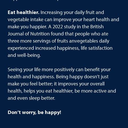
Eat healthier.
Increasing your daily fruit and
vegetable intake can improve your heart health and
make you happier. A 2022 study in the British
Journal of Nutrition found that people who ate
three more servings of fruits anvegetables daily
experienced increased happiness, life satisfaction
and well-being.
Seeing your life more positively can benefit your
health and happiness. Being happy doesn’t just
make you feel better; it improves your overall
health, helps you eat healthier, be more active and
and even sleep better.
Don’t worry, be happy!