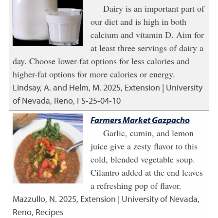
Dairy is an important part of
our diet and is high in both
calcium and vitamin D. Aim for
at least three servings of dairy a
day. Choose lower-fat options for less calories and
higher-fat options for more calories or energy.
Lindsay, A. and Helm, M.
2025
,
Extension | University
of Nevada, Reno, FS-25-04-10
Farmers Market Gazpacho
Garlic, cumin, and lemon
juice give a zesty flavor to this
cold, blended vegetable soup.
Cilantro added at the end leaves
a refreshing pop of flavor.
Mazzullo, N.
2025
,
Extension | University of Nevada,
Reno, Recipes