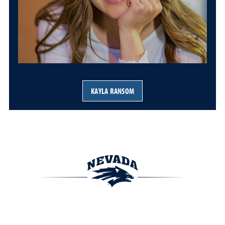
KAYLA RANSOM