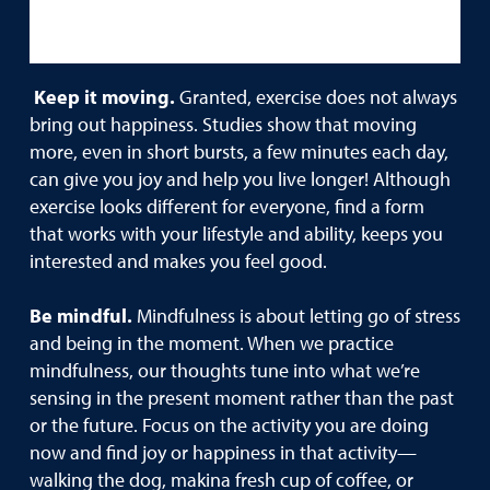
Keep it moving.
Granted, exercise does not always
bring out happiness. Studies show that moving
more, even in short bursts, a few minutes each day,
can give you joy and help you live longer! Although
exercise looks different for everyone, find a form
that works with your lifestyle and ability, keeps you
interested and makes you feel good.
Be mindful.
Mindfulness is about letting go of stress
and being in the moment. When we practice
mindfulness, our thoughts tune into what we’re
sensing in the present moment rather than the past
or the future. Focus on the activity you are doing
now and find joy or happiness in that activity—
walking the dog, makina fresh cup of coffee, or