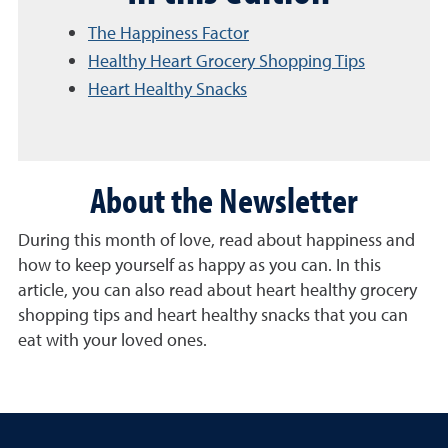
The Happiness Factor
Healthy Heart Grocery Shopping Tips
Heart Healthy Snacks
About the Newsletter
During this month of love, read about happiness and
how to keep yourself as happy as you can. In this
article, you can also read about heart healthy grocery
shopping tips and heart healthy snacks that you can
eat with your loved ones.