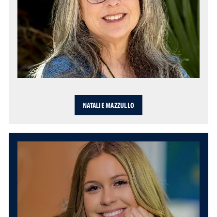
NATALIE MAZZULLO