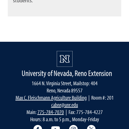
students.
University of Nevada, Reno Extension
1664 N. Virginia Street, Mailstop: 404
Reno, Nevada 89557
Max C. Fleischmann Agriculture Building
| Room #: 201
cabnr@unr.edu
Main:
775-784-7070
| Fax: 775-784-4227
Hours: 8 a.m. to 5 p.m., Monday-Friday
Facebook
YouTube
Instagram
Extension X Ac