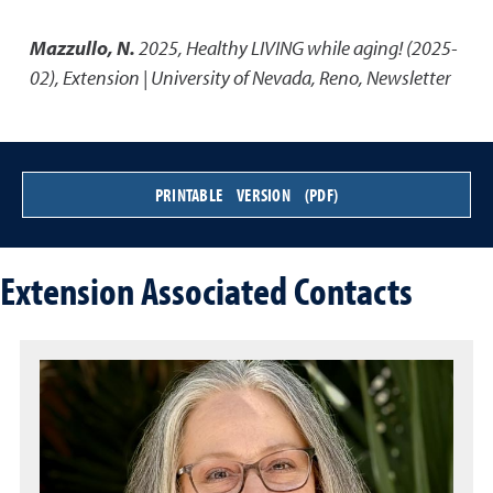
Mazzullo, N.
2025
,
Healthy LIVING while aging! (2025-
02)
,
Extension | University of Nevada, Reno, Newsletter
PRINTABLE VERSION (PDF)
Extension Associated Contacts