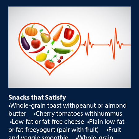
Snacks that Satisfy
•Whole-grain toast withpeanut or almond
butter •Cherry tomatoes withhummus
•Low-fat or fat-free cheese •Plain low-fat
or fat-freeyogurt (pair with fruit) •Fruit
and veggie smoothie •Whole-grain