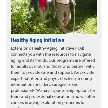
Healthy Aging Initiative
Extension's Healthy Aging Initiative (HAI)
connects you with the resources to navigate
aging and its trends. Our programs are offered
for adults over 50 and those who partner with
them to provide care and support. We provide
expert nutrition and physical activity training
information for elders, caregivers and
professionals. We have sponsorship options for
tours and professional education, and we offer
careers in aging exploration programs for