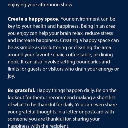
enjoying your afternoon show.
Create a happy space.
Your environment can be
key to your health and happiness. Being in an area
you enjoy can help your brain relax, reduce stress
and increase happiness. Creating a happy space can
be as simple as decluttering or cleaning the area
around your favorite chair, coffee table, or dining
nook. It can also involve setting boundaries and
limits for guests or visitors who drain your energy or
joy.
Be grateful.
Happy things happen daily. Be on the
lookout for them. I recommend making a short list
of what to be thankful for daily. You can even share
your grateful thoughts in a letter or postcard with
someone you are thankful for, sharing your
happiness with the recipient.