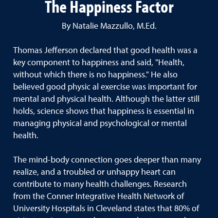
The Happiness Factor
By Natalie Mazzullo, M.Ed.
Thomas Jefferson declared that good health was a
key component to happiness and said, "Health,
without which there is no happiness." He also
believed good physic al exercise was important for
mental and physical health. Although the latter still
holds, science shows that happiness is essential in
managing physical and psychological or mental
health.
The mind-body connection goes deeper than many
realize, and a troubled or unhappy heart can
contribute to many health challenges. Research
from the Conner Integrative Health Network of
University Hospitals in Cleveland states that 80% of