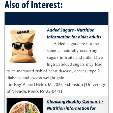
Also of Interest:
Added Sugars - Nutrition
information for older adults
Added sugars are not the
same as naturally occurring
sugars in fruits and milk. Diets
high in added sugars may lead
to an increased risk of heart disease, cancer, type 2
diabetes and excess weight gain.
Lindsay, A. and Helm, M.
2025
,
Extension | University
of Nevada, Reno, FS-25-04-11
Choosing Healthy Options 1 -
Nutrition information for