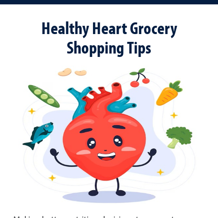
Healthy Heart Grocery
Shopping Tips