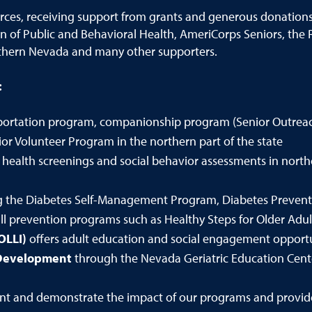
urces, receiving support from grants and generous donation
sion of Public and Behavioral Health, AmeriCorps Seniors, th
thern Nevada and many other supporters.
:
nsportation program, companionship program (Senior Outrea
or Volunteer Program in the northern part of the state
 health screenings and social behavior assessments in nor
ng the Diabetes Self-Management Program, Diabetes Preventi
 prevention programs such as Healthy Steps for Older Adult
OLLI)
offers adult education and social engagement opportu
 Development
through the Nevada Geriatric Education Cen
t and demonstrate the impact of our programs and provide