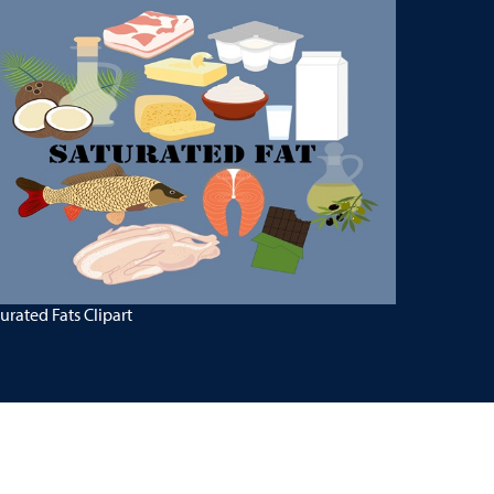
urated Fats Clipart