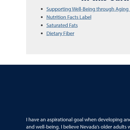
Supporting Well-Being through Aging 
Nutrition Facts Label
Saturated Fats
Dietary Fiber
I have an aspirational goal when developing and 
and well-being. I believe Nevada’s older adults w