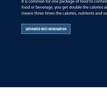
It is common for one package of food to contain
food or beverage, you get double the calories an
means three times the calories, nutrients and so
SATURATED FATS INFORMATION