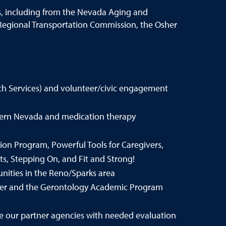
s, including from the Nevada Aging and
e Regional Transportation Commission, the Osher
ch Services) and volunteer/civic engagement
thern Nevada and medication therapy
on Program, Powerful Tools for Caregivers,
s, Stepping On, and Fit and Strong!
nities in the Reno/Sparks area
ter and the Gerontology Academic Program
 our partner agencies with needed evaluation