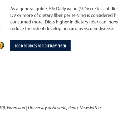
As a general guide, 5% Daily Value (%DV) or less of die
DV or more of dietary fiber per serving is considered hi
consumed more. Diets higher in dietary fiber can inc
reduce the risk of developing cardiovascular disease.
FOOD SOURCES FOR DIETARY FIBER
10)
,
Extension | University of Nevada, Reno, Newsletters