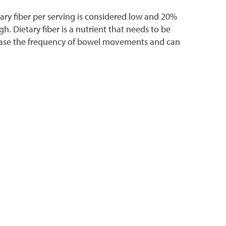
tary fiber per serving is considered low and 20%
gh. Dietary fiber is a nutrient that needs to be
rease the frequency of bowel movements and can