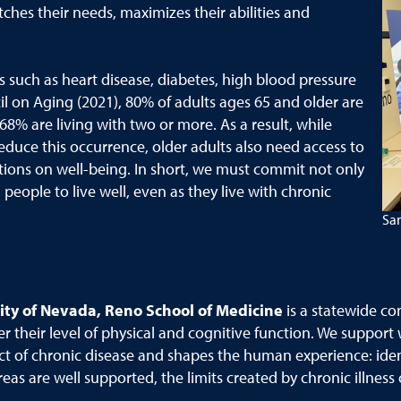
hes their needs, maximizes their abilities and
s such as heart disease, diabetes, high blood pressure
l on Aging (2021), 80% of adults ages 65 and older are
 68% are living with two or more. As a result, while
educe this occurrence, older adults also need access to
tions on well-being. In short, we must commit not only
people to live well, even as they live with chronic
San
ity of Nevada, Reno School of Medicine
is a statewide co
er their level of physical and cognitive function. We support
t of chronic disease and shapes the human experience: iden
as are well supported, the limits created by chronic illnes