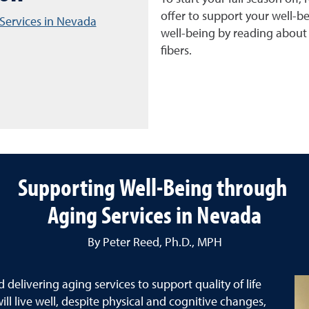
offer to support your well-be
Services in Nevada
well-being by reading about n
fibers.
Supporting Well-Being through
Aging Services in Nevada
By Peter Reed, Ph.D., MPH
delivering aging services to support quality of life
ill live well, despite physical and cognitive changes,