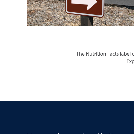
The Nutrition Facts label
Exp