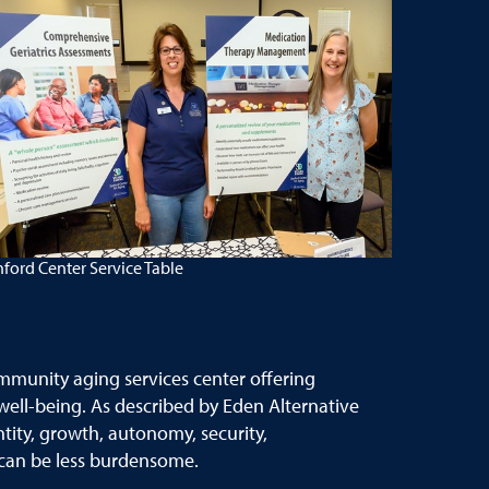
ford Center Service Table
mmunity aging services center offering
 well-being. As described by Eden Alternative
tity, growth, autonomy, security,
s can be less burdensome.