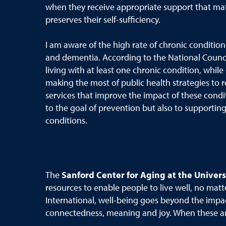
when they receive appropriate support that matc
preserves their self-sufficiency.
I am aware of the high rate of chronic condition
and dementia. According to the National Counci
living with at least one chronic condition, while
making the most of public health strategies to r
services that improve the impact of these condi
to the goal of prevention but also to supporting 
conditions.
The
Sanford Center for Aging at the Univers
resources to enable people to live well, no matt
International, well-being goes beyond the impac
connectedness, meaning and joy. When these are