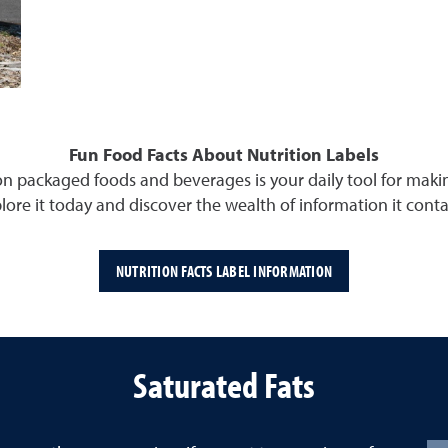
Fun Food Facts About Nutrition Labels
 on packaged foods and beverages is your daily tool for mak
lore it today and discover the wealth of information it conta
NUTRITION FACTS LABEL INFORMATION
Saturated Fats