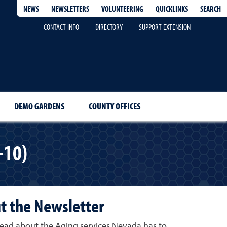
QUICKLINKS
SEARCH
NEWS
NEWSLETTERS
VOLUNTEERING
CONTACT INFO
DIRECTORY
SUPPORT EXTENSION
DEMO GARDENS
COUNTY OFFICES
-10)
t the Newsletter
, read about the Aging services Nevada has to