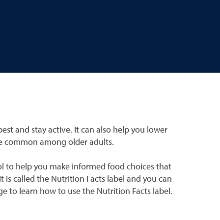
est and stay active. It can also help you lower
are common among older adults.
ol to help you make informed food choices that
t is called the Nutrition Facts label and you can
e to learn how to use the Nutrition Facts label.