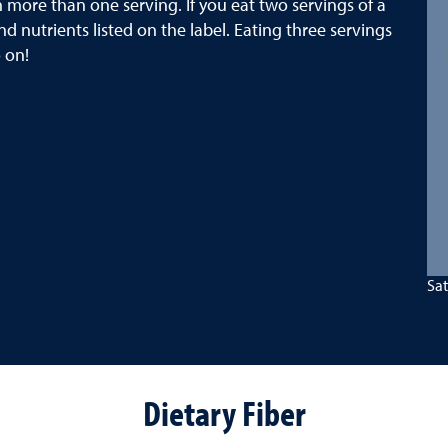
 more than one serving. If you eat two servings of a
d nutrients listed on the label. Eating three servings
 on!
Sat
Dietary Fiber