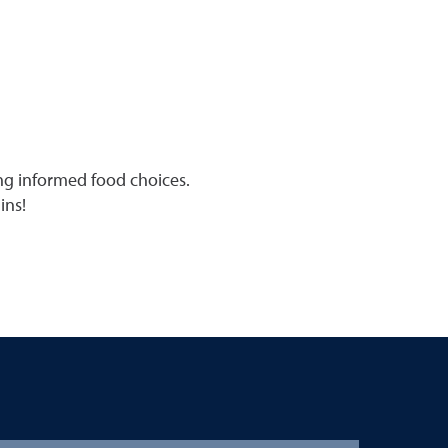
ing informed food choices.
ins!