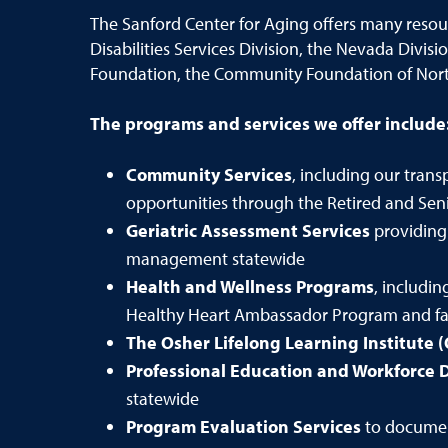
The Sanford Center for Aging offers many reso
Disabilities Services Division, the Nevada Divi
Foundation, the Community Foundation of Nor
The programs and services we offer include
Community Services
, including our tra
opportunities through the Retired and Seni
Geriatric Assessment Services
providing
management statewide
Health and Wellness Programs
, includi
Healthy Heart Ambassador Program and fall
The Osher Lifelong Learning Institute (
Professional Education and Workforce
statewide
Program Evaluation Services
to documen