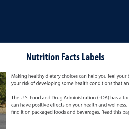
Nutrition Facts Labels
Making healthy dietary choices can help you feel your b
your risk of developing some health conditions that 
The U.S. Food and Drug Administration (FDA) has a to
can have positive effects on your health and wellness. I
find it on packaged foods and beverages. Read this pag