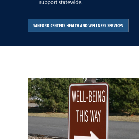
support statewide.
SANFORD CENTERS HEALTH AND WELLNESS SERVICES