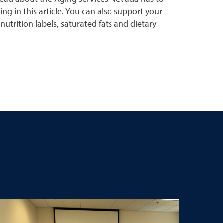
ing in this article. You can also support your
utrition labels, saturated fats and dietary