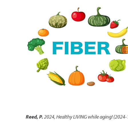
Reed, P.
2024
,
Healthy LIVING while aging! (2024-