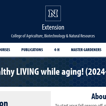
Extension
College of Agriculture, Biotechnology & Natural Resources
OURSES
PUBLICATIONS
4-H
MASTER GARDENERS
lthy LIVING while aging! (2024
Abou
ion
To start your fall season off