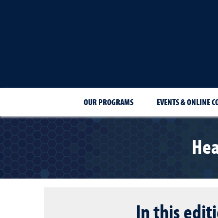
OUR PROGRAMS
EVENTS & ONLINE C
Hea
In this edit