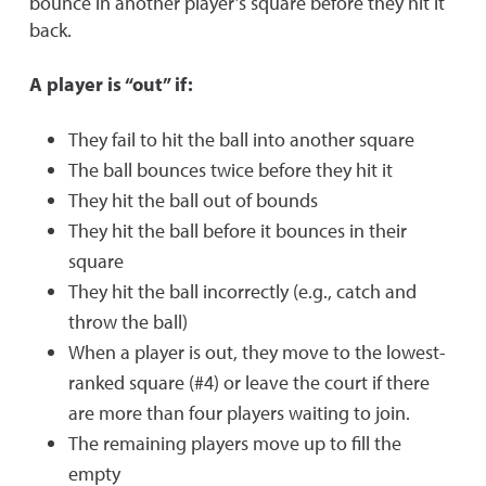
bounce in another player’s square before they hit it
back.
A player is “out” if:
They fail to hit the ball into another square
The ball bounces twice before they hit it
They hit the ball out of bounds
They hit the ball before it bounces in their
square
They hit the ball incorrectly (e.g., catch and
throw the ball)
When a player is out, they move to the lowest-
ranked square (#4) or leave the court if there
are more than four players waiting to join.
The remaining players move up to fill the
empty