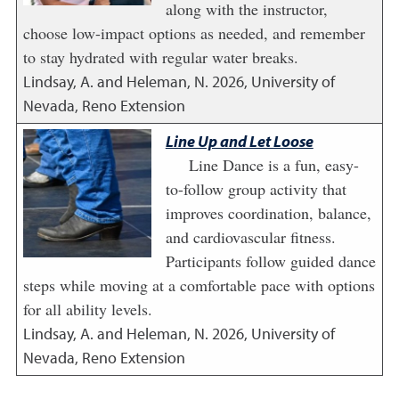
along with the instructor,
choose low-impact options as needed, and remember
to stay hydrated with regular water breaks.
Lindsay, A. and Heleman, N.
2026
,
University of
Nevada, Reno Extension
Line Up and Let Loose
Line Dance is a fun, easy-
to-follow group activity that
improves coordination, balance,
and cardiovascular fitness.
Participants follow guided dance
steps while moving at a comfortable pace with options
for all ability levels.
Lindsay, A. and Heleman, N.
2026
,
University of
Nevada, Reno Extension