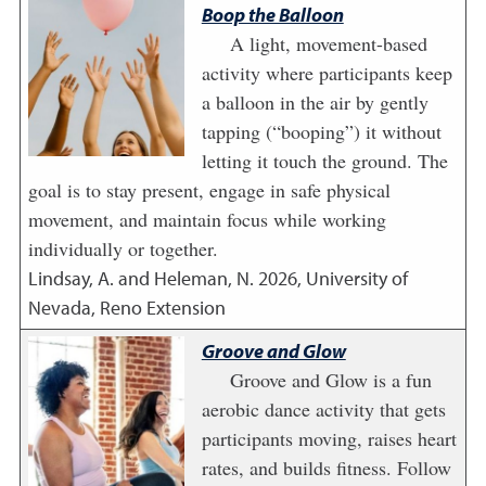
Boop the Balloon
A light, movement-based
activity where participants keep
a balloon in the air by gently
tapping (“booping”) it without
letting it touch the ground. The
goal is to stay present, engage in safe physical
movement, and maintain focus while working
individually or together.
Lindsay, A. and Heleman, N.
2026
,
University of
Nevada, Reno Extension
Groove and Glow
Groove and Glow is a fun
aerobic dance activity that gets
participants moving, raises heart
rates, and builds fitness. Follow