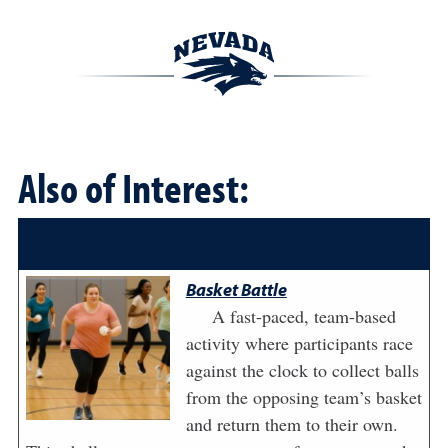
Also of Interest:
Basket Battle
A fast-paced, team-based
activity where participants race
against the clock to collect balls
from the opposing team’s basket
and return them to their own.