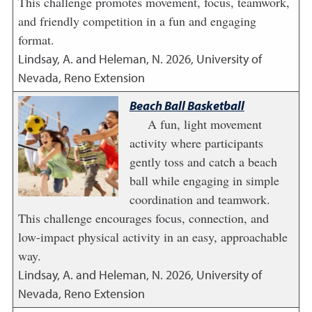
This challenge promotes movement, focus, teamwork,
and friendly competition in a fun and engaging
format.
Lindsay, A. and Heleman, N.
2026
,
University of
Nevada, Reno Extension
Beach Ball Basketball
A fun, light movement
activity where participants
gently toss and catch a beach
ball while engaging in simple
coordination and teamwork.
This challenge encourages focus, connection, and
low-impact physical activity in an easy, approachable
way.
Lindsay, A. and Heleman, N.
2026
,
University of
Nevada, Reno Extension