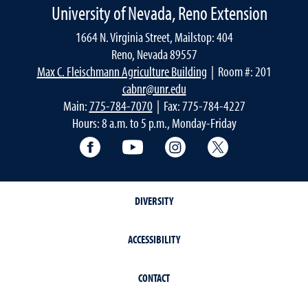
University of Nevada, Reno Extension
1664 N. Virginia Street, Mailstop: 404
Reno, Nevada 89557
Max C. Fleischmann Agriculture Building
| Room #: 201
cabnr@unr.edu
Main:
775-784-7070
| Fax: 775-784-4227
Hours: 8 a.m. to 5 p.m., Monday-Friday
Facebook
YouTube
Instagram
Extension X Ac
DIVERSITY
ACCESSIBILITY
CONTACT