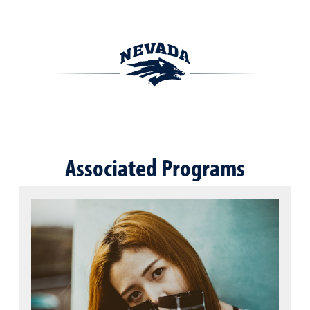
Associated Programs