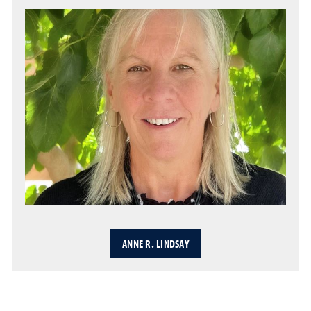
ANNE R. LINDSAY