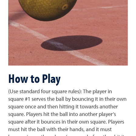
How to Play
(Use standard four square rules): The player in
square #1 serves the ball by bouncing it in their own
square once and then hitting it towards another
square. Players hit the ball into another player’s
square after it bounces in their own square. Players
must hit the ball with their hands, and it must