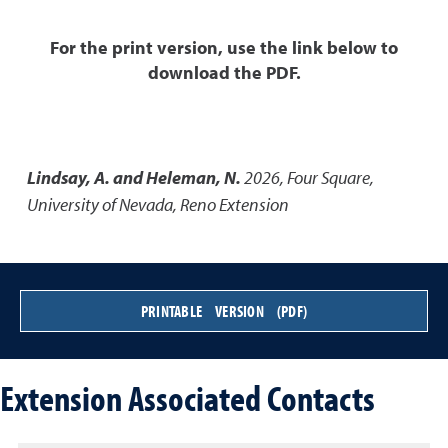
For the print version, use the link below to
download the PDF.
Lindsay, A. and Heleman, N.
2026
,
Four Square
,
University of Nevada, Reno Extension
PRINTABLE VERSION (PDF)
Extension Associated Contacts