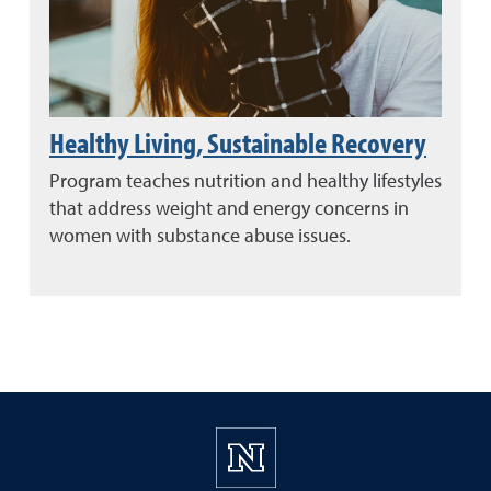
Healthy Living, Sustainable Recovery
Program teaches nutrition and healthy lifestyles
that address weight and energy concerns in
women with substance abuse issues.