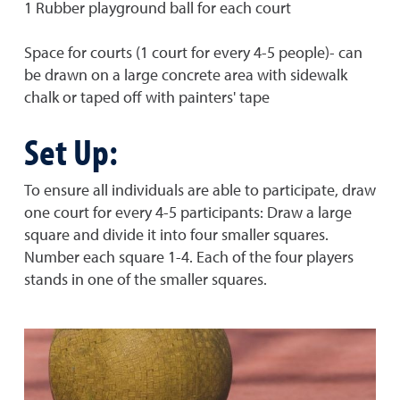
1 Rubber playground ball for each court
Space for courts (1 court for every 4-5 people)- can
be drawn on a large concrete area with sidewalk
chalk or taped off with painters' tape
Set Up:
To ensure all individuals are able to participate, draw
one court for every 4-5 participants: Draw a large
square and divide it into four smaller squares.
Number each square 1-4. Each of the four players
stands in one of the smaller squares.