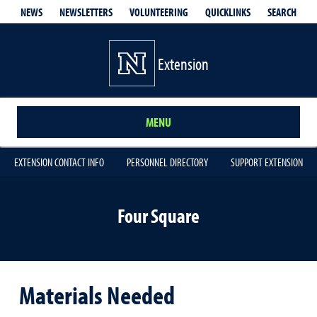
QUICKLINKS
SEARCH
NEWS
NEWSLETTERS
VOLUNTEERING
Extension
MENU
EXTENSION CONTACT INFO
PERSONNEL DIRECTORY
SUPPORT EXTENSION
Four Square
Materials Needed