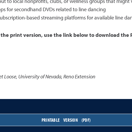
to local nonprofits, clubs, or wellness groups that might v
shops for secondhand DVDs related to line dancing
subscription-based streaming platforms for available line da
 the print version, use the link below to download the 
et Loose
,
University of Nevada, Reno Extension
PRINTABLE VERSION (PDF)