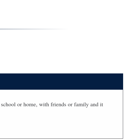
t school or home, with friends or family and it