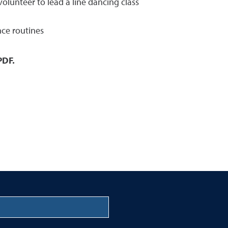
olunteer to lead a line dancing class
nce routines
PDF.