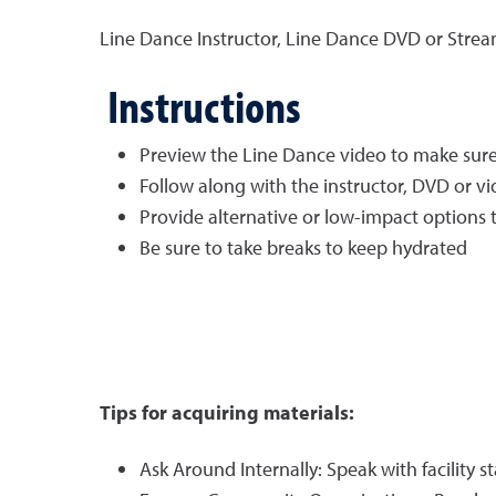
Line Dance Instructor, Line Dance DVD or Stre
Instructions
Preview the Line Dance video to make sure t
Follow along with the instructor, DVD or v
Provide alternative or low-impact options to 
Be sure to take breaks to keep hydrated
Tips for acquiring materials:
Ask Around Internally: Speak with facility st