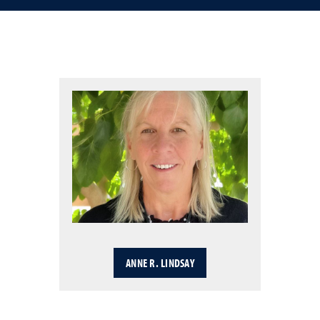
ANNE R. LINDSAY