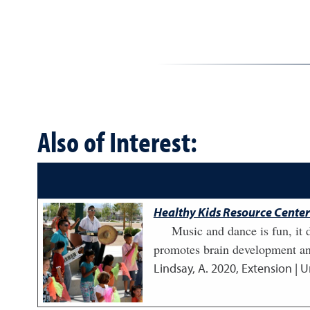
Also of Interest:
Healthy Kids Resource Center:
Music and dance is fun, it d
promotes brain development and
Lindsay, A.
2020
,
Extension | U