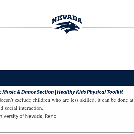
 Music & Dance Section | Healthy Kids Physical Toolkit
oesn’t exclude children who are less skilled, it can be done a
 social interaction.
niversity of Nevada, Reno