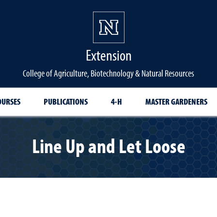
Extension
College of Agriculture, Biotechnology & Natural Resources
OURSES
PUBLICATIONS
4-H
MASTER GARDENERS
Line Up and Let Loose