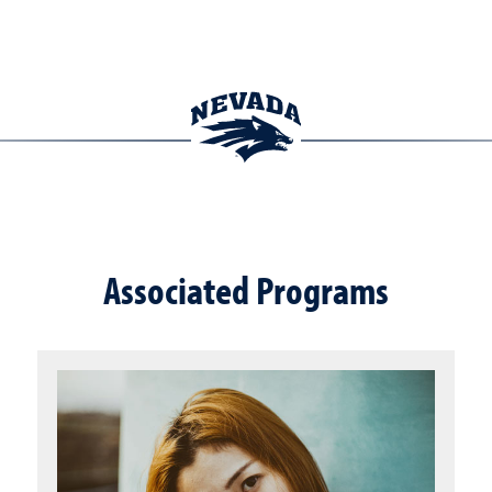
Associated Programs