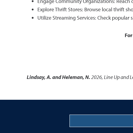
Engage Community Organizations: Reach out 
Explore Thrift Stores: Browse local thrift 
Utilize Streaming Services: Check popular 
For
Lindsay, A. and Heleman, N.
2026
,
Line Up and L