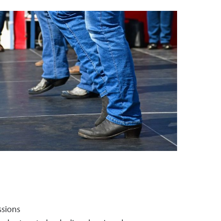
ssions