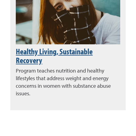
Healthy Living, Sustainable
Recovery
Program teaches nutrition and healthy
lifestyles that address weight and energy
concerns in women with substance abuse
issues.