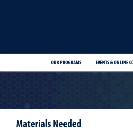
OUR PROGRAMS
EVENTS & ONLINE C
Materials Needed