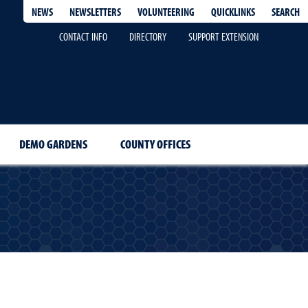
QUICKLINKS
SEARCH
NEWS
NEWSLETTERS
VOLUNTEERING
CONTACT INFO
DIRECTORY
SUPPORT EXTENSION
DEMO GARDENS
COUNTY OFFICES