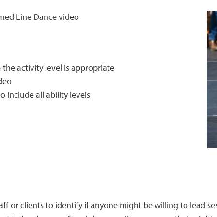
amed Line Dance video
he activity level is appropriate
ideo
include all ability levels
aff or clients to identify if anyone might be willing to lead se