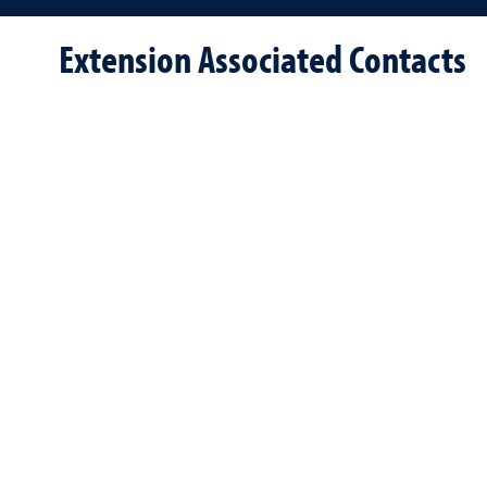
Extension Associated Contacts