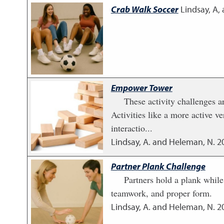
Crab Walk Soccer
Lindsay, A,
Empower Tower
These activity challenges a
Activities like a more active 
interactio...
Lindsay, A. and Heleman, N.
2
Partner Plank Challenge
Partners hold a plank while
teamwork, and proper form.
Lindsay, A. and Heleman, N.
2