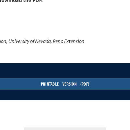
 download the PDF.
oon
,
University of Nevada, Reno Extension
PRINTABLE VERSION (PDF)