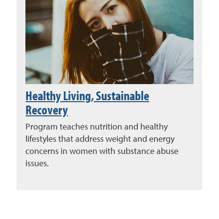
Healthy Living, Sustainable
Recovery
Program teaches nutrition and healthy
lifestyles that address weight and energy
concerns in women with substance abuse
issues.