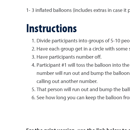
1- 3 inflated balloons (includes extras in case it 
Instructions
Divide participants into groups of 5-10 peo
Have each group get in a circle with some 
Have participants number off.
Participant #1 will toss the balloon into th
number will run out and bump the balloon i
calling out another number.
That person will run out and bump the bal
See how long you can keep the balloon fro