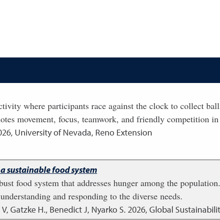
tivity where participants race against the clock to collect ba
otes movement, focus, teamwork, and friendly competition in
026
,
University of Nevada, Reno Extension
 a sustainable food system
robust food system that addresses hunger among the population
o understanding and responding to the diverse needs.
, Gatzke H., Benedict J, Nyarko S.
2026
,
Global Sustainabilit