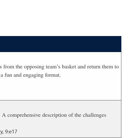
lls from the opposing team’s basket and return them to
 a fun and engaging format.
. A comprehensive description of the challenges
y, 9:e17