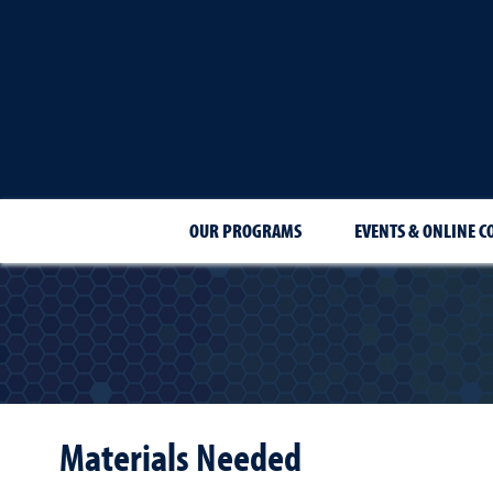
OUR PROGRAMS
EVENTS & ONLINE C
Materials Needed