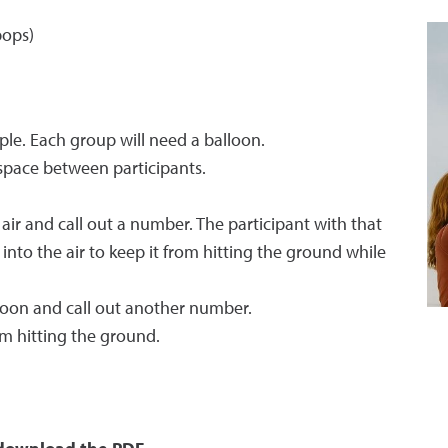
pops)
ple. Each group will need a balloon.
space between participants.
e air and call out a number. The participant with that
nto the air to keep it from hitting the ground while
loon and call out another number.
m hitting the ground.