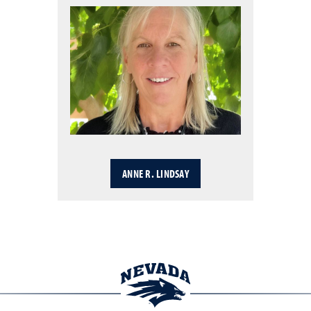
ANNE R. LINDSAY