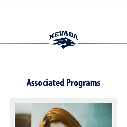
Associated Programs