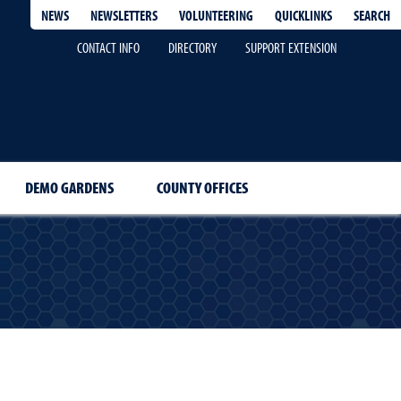
QUICKLINKS
SEARCH
NEWS
NEWSLETTERS
VOLUNTEERING
CONTACT INFO
DIRECTORY
SUPPORT EXTENSION
DEMO GARDENS
COUNTY OFFICES