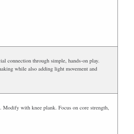
n
cial connection through simple, hands-on play.
-making while also adding light movement and
oe. Modify with knee plank. Focus on core strength,