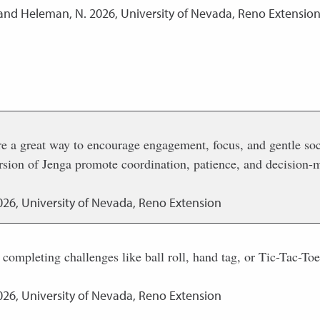
 and Heleman, N.
2026
,
University of Nevada, Reno Extensio
re a great way to encourage engagement, focus, and gentle so
version of Jenga promote coordination, patience, and decision
026
,
University of Nevada, Reno Extension
 completing challenges like ball roll, hand tag, or Tic-Tac-T
026
,
University of Nevada, Reno Extension