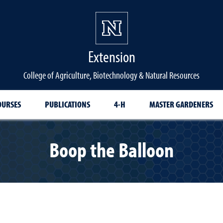
Extension
College of Agriculture, Biotechnology & Natural Resources
OURSES
PUBLICATIONS
4-H
MASTER GARDENERS
Boop the Balloon