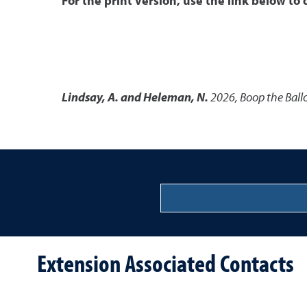
For the print version, use the link below to
Lindsay, A. and Heleman, N.
2026
,
Boop the Ball
Extension Associated Contacts