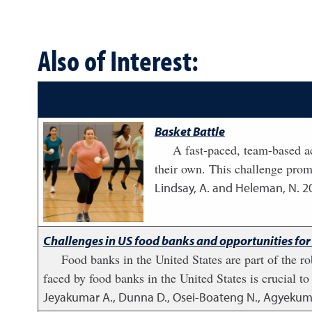
Also of Interest:
Basket Battle
A fast-paced, team-based ac
their own. This challenge prom
Lindsay, A. and Heleman, N.
2
Challenges in US food banks and opportunities for
Food banks in the United States are part of the 
faced by food banks in the United States is crucial t
Jeyakumar A., Dunna D., Osei-Boateng N., Agyekum V