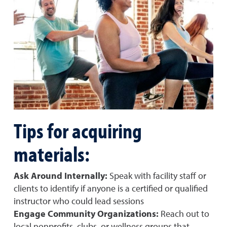
Tips for acquiring
materials:
Ask Around Internally:
Speak with facility staff or
clients to identify if anyone is a certified or qualified
instructor who could lead sessions
Engage Community Organizations:
Reach out to
local nonprofits, clubs, or wellness groups that