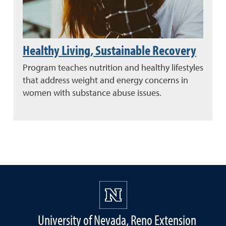
Healthy Living, Sustainable Recovery
Program teaches nutrition and healthy lifestyles
that address weight and energy concerns in
women with substance abuse issues.
University of Nevada, Reno Extension