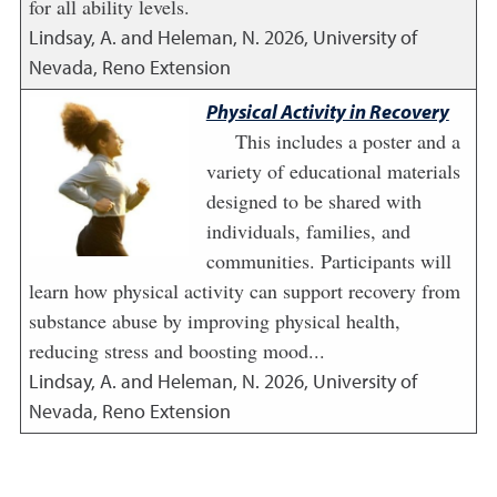
for all ability levels.
Lindsay, A. and Heleman, N.
2026
,
University of
Nevada, Reno Extension
Physical Activity in Recovery
This includes a poster and a
variety of educational materials
designed to be shared with
individuals, families, and
communities. Participants will
learn how physical activity can support recovery from
substance abuse by improving physical health,
reducing stress and boosting mood...
Lindsay, A. and Heleman, N.
2026
,
University of
Nevada, Reno Extension