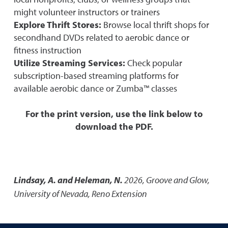
might volunteer instructors or trainers
Explore Thrift Stores:
Browse local thrift shops for
secondhand DVDs related to aerobic dance or
fitness instruction
Utilize Streaming Services:
Check popular
subscription-based streaming platforms for
available aerobic dance or Zumba™ classes
For the print version, use the link below to
download the PDF.
Lindsay, A. and Heleman, N.
2026
,
Groove and Glow
,
University of Nevada, Reno Extension