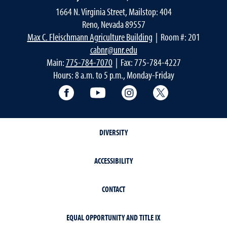
1664 N. Virginia Street, Mailstop: 404
Reno, Nevada 89557
Max C. Fleischmann Agriculture Building
| Room #: 201
cabnr@unr.edu
Main:
775-784-7070
| Fax: 775-784-4227
Hours: 8 a.m. to 5 p.m., Monday-Friday
Facebook
YouTube
Instagram
Extension X Ac
DIVERSITY
ACCESSIBILITY
CONTACT
EQUAL OPPORTUNITY AND TITLE IX