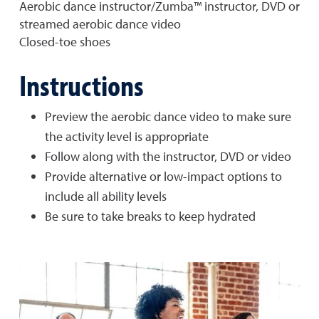
Aerobic dance instructor/Zumba™ instructor, DVD or
streamed aerobic dance video
Closed-toe shoes
Instructions
Preview the aerobic dance video to make sure
the activity level is appropriate
Follow along with the instructor, DVD or video
Provide alternative or low-impact options to
include all ability levels
Be sure to take breaks to keep hydrated