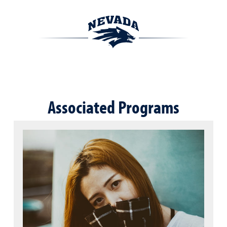
Associated Programs