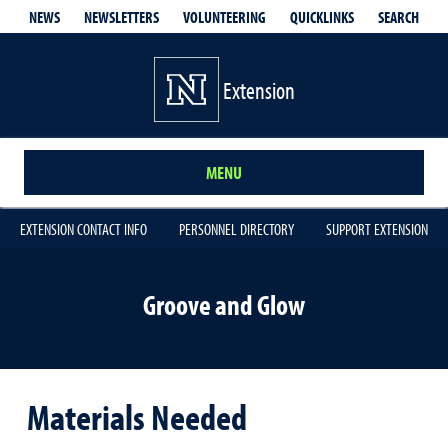
QUICKLINKS
SEARCH
NEWS
NEWSLETTERS
VOLUNTEERING
Extension
MENU
EXTENSION CONTACT INFO
PERSONNEL DIRECTORY
SUPPORT EXTENSION
Groove and Glow
Materials Needed