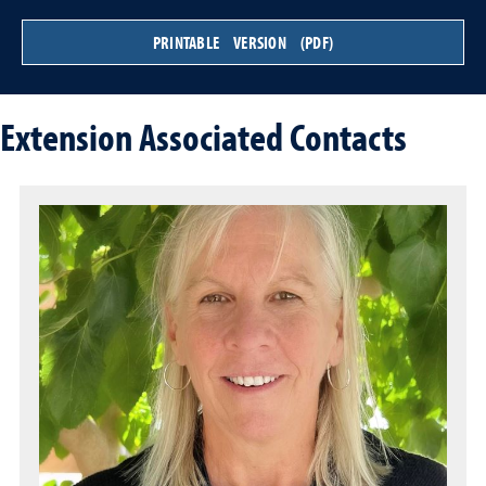
PRINTABLE VERSION (PDF)
Extension Associated Contacts