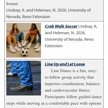
format.
Lindsay, A. and Heleman, N.
2026
,
University of
Nevada, Reno Extension
Crab Walk Soccer
Lindsay, A,
and Heleman, N.
2026
,
University of Nevada, Reno
Extension
Line Up and Let Loose
Line Dance is a fun, easy-
to-follow group activity that
improves coordination, balance,
and cardiovascular fitness.
Participants follow guided dance
steps while moving at a comfortable pace with options