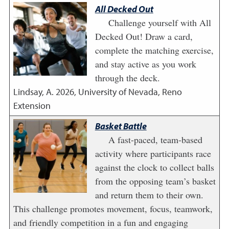
All Decked Out
Challenge yourself with All
Decked Out! Draw a card,
complete the matching exercise,
and stay active as you work
through the deck.
Lindsay, A.
2026
,
University of Nevada, Reno
Extension
Basket Battle
A fast-paced, team-based
activity where participants race
against the clock to collect balls
from the opposing team’s basket
and return them to their own.
This challenge promotes movement, focus, teamwork,
and friendly competition in a fun and engaging