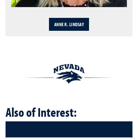
ANNE R. LINDSAY
Also of Interest: