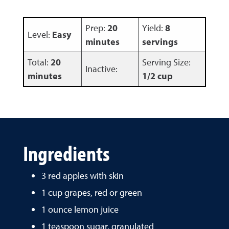
Prep:
20
Yield:
8
Level:
Easy
minutes
servings
Total:
20
Serving Size:
Inactive:
minutes
1/2 cup
Ingredients
3 red apples with skin
1 cup grapes, red or green
1 ounce lemon juice
1 teaspoon sugar, granulated