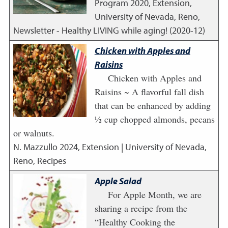
Program
2020
,
Extension,
University of Nevada, Reno,
Newsletter - Healthy LIVING while aging! (2020-12)
Chicken with Apples and
Raisins
Chicken with Apples and
Raisins ~ A flavorful fall dish
that can be enhanced by adding
½ cup chopped almonds, pecans
or walnuts.
N. Mazzullo
2024
,
Extension | University of Nevada,
Reno, Recipes
Apple Salad
For Apple Month, we are
sharing a recipe from the
“Healthy Cooking the