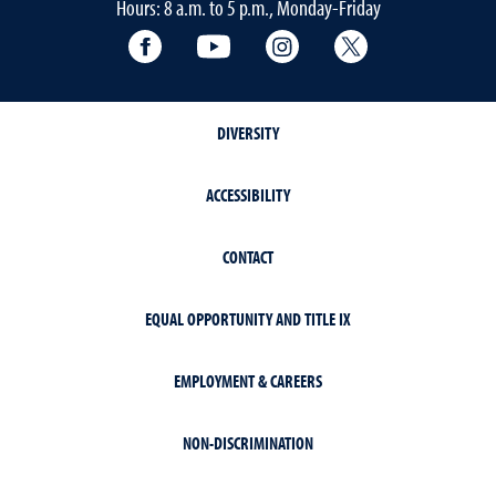
Hours: 8 a.m. to 5 p.m., Monday-Friday
Facebook
YouTube
Instagram
Extension X Ac
DIVERSITY
ACCESSIBILITY
CONTACT
EQUAL OPPORTUNITY AND TITLE IX
EMPLOYMENT & CAREERS
NON-DISCRIMINATION