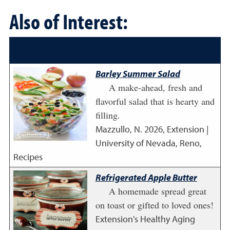
Also of Interest:
Barley Summer Salad
A make-ahead, fresh and
flavorful salad that is hearty and
filling.
Mazzullo, N.
2026
,
Extension |
University of Nevada, Reno,
Recipes
Refrigerated Apple Butter
A homemade spread great
on toast or gifted to loved ones!
Extension's Healthy Aging