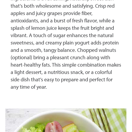
that’s both wholesome and satisfying. Crisp red
apples and juicy grapes provide fiber,
antioxidants, and a burst of fresh flavor, while a
splash of lemon juice keeps the fruit bright and
vibrant. A touch of sugar enhances the natural
sweetness, and creamy plain yogurt adds protein
and a smooth, tangy balance. Chopped walnuts
(optional) bring a pleasant crunch along with
heart-healthy fats. This simple combination makes
a light dessert, a nutritious snack, or a colorful
side dish that’s easy to prepare and perfect for
any time of year.