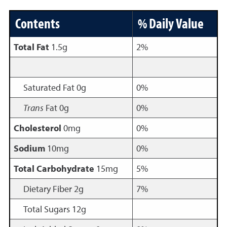
Contents
% Daily Value
Total Fat
1.5g
2%
Saturated Fat 0g
0%
Trans
Fat 0g
0%
Cholesterol
0mg
0%
Sodium
10mg
0%
Total Carbohydrate
15mg
5%
Dietary Fiber 2g
7%
Total Sugars 12g