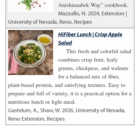
Anishinaabek Way” cookbook.
Mazzullo, N.
2024
,
Extension |
University of Nevada, Reno, Recipes
HiFiber Lunch | Crisp Apple
Salad
This fresh and colorful salad
combines crisp fruit, leafy
greens, chickpeas, and walnuts
for a balanced mix of fiber,
plant-based protein, and satisfying textures. Easy to
prepare and full of variety, it is a practical option for a
nutritious lunch or light meal.
Gastelum, A., Shaw, W.
2026
,
University of Nevada,
Reno Extension, Recipes