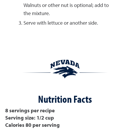
Walnuts or other nut is optional; add to
the mixture.
Serve with lettuce or another side.
Nutrition Facts
8 servings per recipe
Serving size: 1/2 cup
Calories 80 per serving