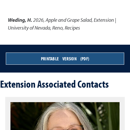
Weding, H.
2026
,
Apple and Grape Salad
,
Extension |
University of Nevada, Reno, Recipes
PRINTABLE VERSION (PDF)
Extension Associated Contacts