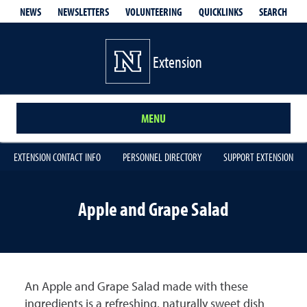
QUICKLINKS
SEARCH
NEWS
NEWSLETTERS
VOLUNTEERING
Extension
MENU
EXTENSION CONTACT INFO
PERSONNEL DIRECTORY
SUPPORT EXTENSION
Apple and Grape Salad
An Apple and Grape Salad made with these
ingredients is a refreshing, naturally sweet dish