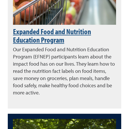
Expanded Food and Nutrition
Education Program
Our Expanded Food and Nutrition Education
Program (EFNEP) participants learn about the
impact food has on our lives. They learn how to
read the nutrition fact labels on food items,
save money on groceries, plan meals, handle
food safely, make healthy food choices and be
more active.