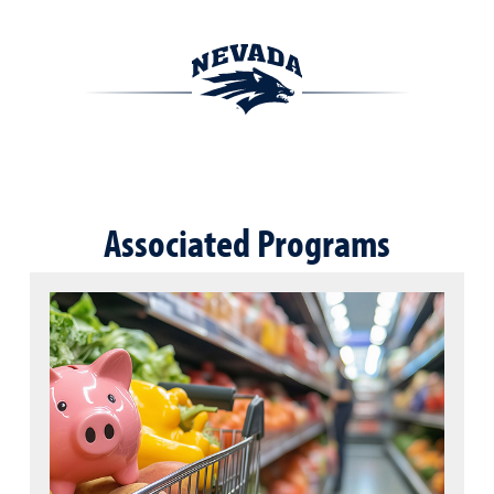
Associated Programs