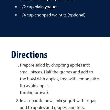
1/2 cup plain yogurt
1/4 cup chopped walnuts (optional)
Directions
Prepare salad by chopping apples into
small pieces. Half the grapes and add to
the bowl with apples, toss with lemon juice
(to avoid apples
turning brown).
In a separate bowl, mix yogurt with sugar,
add to apples and grapes, and toss.