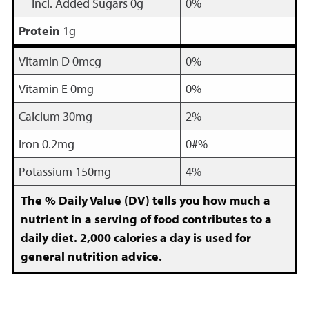
Incl. Added Sugars 0g
0%
Protein
1g
Vitamin D 0mcg
0%
Vitamin E 0mg
0%
Calcium 30mg
2%
Iron 0.2mg
0#%
Potassium 150mg
4%
The % Daily Value (DV) tells you how much a
nutrient in a serving of food contributes to a
daily diet. 2,000 calories a day is used for
general nutrition advice.