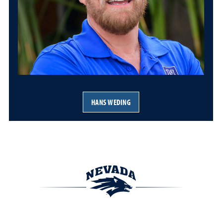
HANS WEDING