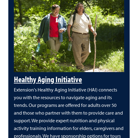
Healthy Aging Initiative
Extension's Healthy Aging Initiative (HAI) connects
you with the resources to navigate aging and its
trends. Our programs are offered for adults over 50
and those who partner with them to provide care and
support. We provide expert nutrition and physical
activity training information for elders, caregivers and
professionals. We have sponsorship options for tours