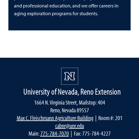
and professional education, and we offer careers in
aging exploration programs for students.
University of Nevada, Reno Extension
1664 N. Virginia Street, Mailstop: 404
Reno, Nevada 89557
Max C. Fleischmann Agriculture Building
| Room #: 201
cabnr@unr.edu
Main:
775-784-7070
| Fax: 775-784-4227