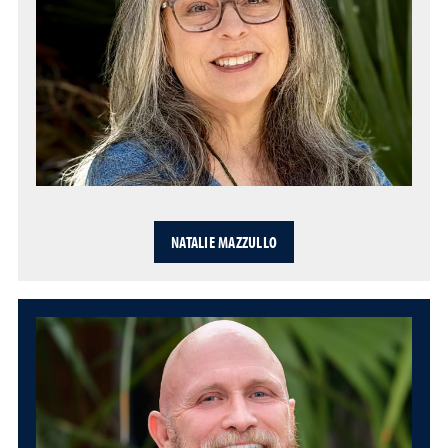
NATALIE MAZZULLO