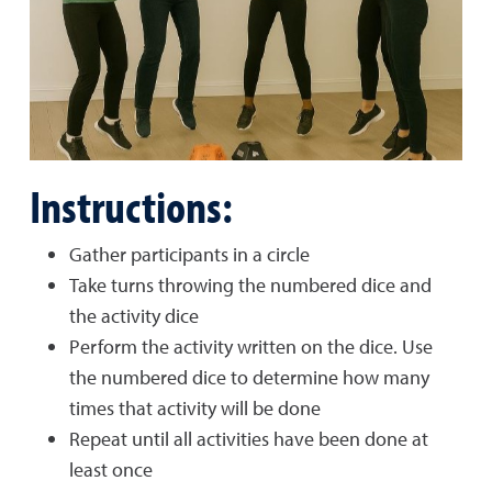
Instructions:
Gather participants in a circle
Take turns throwing the numbered dice and
the activity dice
Perform the activity written on the dice. Use
the numbered dice to determine how many
times that activity will be done
Repeat until all activities have been done at
least once