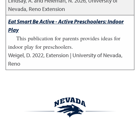
Lindsay, A. and Heleman, N.
2026
,
University of
Nevada, Reno Extension
Eat Smart Be Active - Active Preschoolers: Indoor
Play
This publication for parents provides ideas for
indoor play for preschoolers.
Weigel, D.
2022
,
Extension | University of Nevada,
Reno