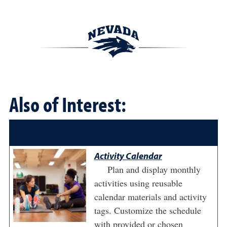
Also of Interest:
Activity Calendar
Plan and display monthly
activities using reusable
calendar materials and activity
tags. Customize the schedule
with provided or chosen