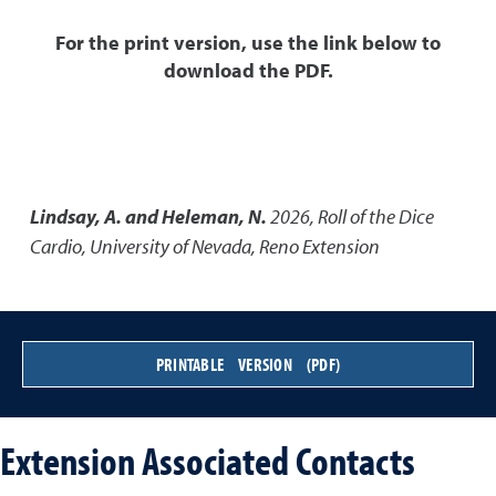
For the print version, use the link below to
download the PDF.
Lindsay, A. and Heleman, N.
2026
,
Roll of the Dice
Cardio
,
University of Nevada, Reno Extension
PRINTABLE VERSION (PDF)
Extension Associated Contacts