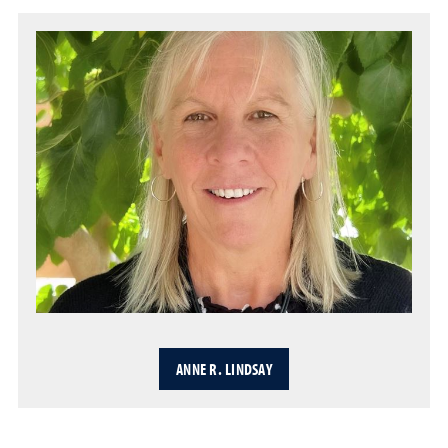
ANNE R. LINDSAY