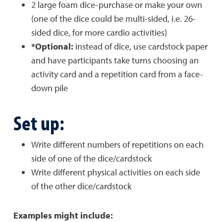
2 large foam dice-purchase or make your own
(one of the dice could be multi-sided, i.e. 26-
sided dice, for more cardio activities)
*Optional:
instead of dice, use cardstock paper
and have participants take turns choosing an
activity card and a repetition card from a face-
down pile
Set up:
Write different numbers of repetitions on each
side of one of the dice/cardstock
Write different physical activities on each side
of the other dice/cardstock
Examples might include: