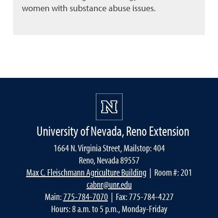
women with substance abuse issues.
University of Nevada, Reno Extension
1664 N. Virginia Street, Mailstop: 404
Reno, Nevada 89557
Max C. Fleischmann Agriculture Building
| Room #: 201
cabnr@unr.edu
Main:
775-784-7070
| Fax: 775-784-4227
Hours: 8 a.m. to 5 p.m., Monday-Friday