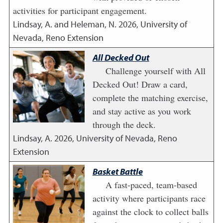
activities for participant engagement.
Lindsay, A. and Heleman, N.
2026
,
University of
Nevada, Reno Extension
All Decked Out
Challenge yourself with All
Decked Out! Draw a card,
complete the matching exercise,
and stay active as you work
through the deck.
Lindsay, A.
2026
,
University of Nevada, Reno
Extension
Basket Battle
A fast-paced, team-based
activity where participants race
against the clock to collect balls