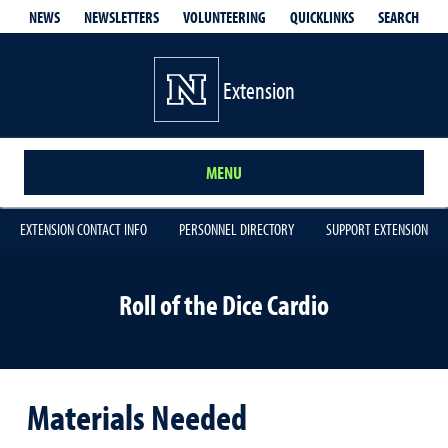
QUICKLINKS
SEARCH
NEWS
NEWSLETTERS
VOLUNTEERING
Extension
MENU
EXTENSION CONTACT INFO
PERSONNEL DIRECTORY
SUPPORT EXTENSION
Roll of the Dice Cardio
Materials Needed