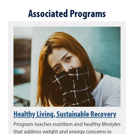
Associated Programs
Healthy Living, Sustainable Recovery
Program teaches nutrition and healthy lifestyles
that address weight and energy concerns in