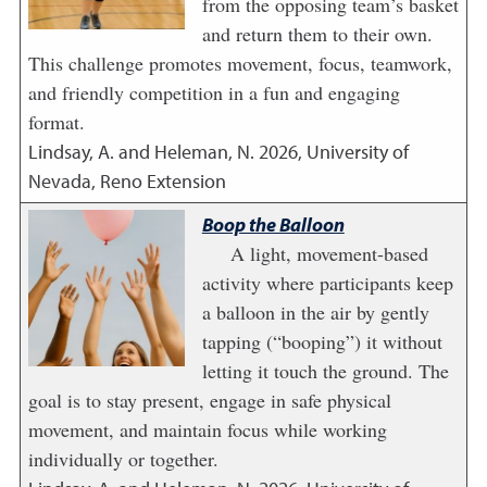
from the opposing team’s basket
and return them to their own.
This challenge promotes movement, focus, teamwork,
and friendly competition in a fun and engaging
format.
Lindsay, A. and Heleman, N.
2026
,
University of
Nevada, Reno Extension
Boop the Balloon
A light, movement-based
activity where participants keep
a balloon in the air by gently
tapping (“booping”) it without
letting it touch the ground. The
goal is to stay present, engage in safe physical
movement, and maintain focus while working
individually or together.