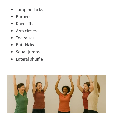
Jumping jacks
Burpees
Knee lifts
Arm circles
Toe raises
Butt kicks
Squat jumps
Lateral shuffle