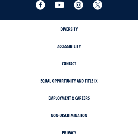
Facebook
YouTube
Instagram
Extension X Ac
DIVERSITY
ACCESSIBILITY
CONTACT
EQUAL OPPORTUNITY AND TITLE IX
EMPLOYMENT & CAREERS
NON-DISCRIMINATION
PRIVACY