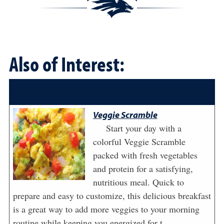
Also of Interest:
Veggie Scramble
Start your day with a
colorful Veggie Scramble
packed with fresh vegetables
and protein for a satisfying,
nutritious meal. Quick to
prepare and easy to customize, this delicious breakfast
is a great way to add more veggies to your morning
routine while keeping you energized for t...