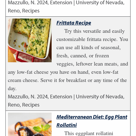
Mazzullo, N.
2024
,
Extension | University of Nevada,
Reno, Recipes
Frittata Recipe
Try this versatile and easily
customizable frittata recipe. You
can use all kinds of seasonal,
fresh, canned, or frozen
veggies, leftover lean meats, and
any low-fat cheese you have on hand, even low-fat
cream cheese. Serve it for breakfast or any time of the
day.
Mazzullo, N.
2024
,
Extension | University of Nevada,
Reno, Recipes
Mediterranean Diet: Egg Plant
Rollatini
This eggplant rollatini