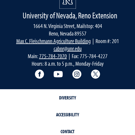
University of Nevada, Reno Extension
1664 N. Virginia Street, Mailstop: 404
Reno, Nevada 89557
Max C. Fleischmann Agriculture Building
| Room #: 201
cabnr@unr.edu
Main:
775-784-7070
| Fax: 775-784-4227
Hours: 8 a.m. to 5 p.m., Monday-Friday
Facebook
YouTube
Instagram
Extension X Ac
DIVERSITY
ACCESSIBILITY
CONTACT