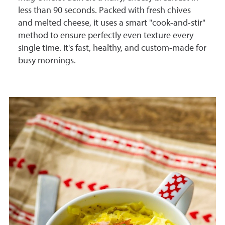
less than 90 seconds. Packed with fresh chives
and melted cheese, it uses a smart "cook-and-stir"
method to ensure perfectly even texture every
single time. It's fast, healthy, and custom-made for
busy mornings.