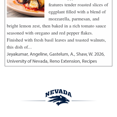
features tender roasted slices of
eggplant filled with a blend of
mozzarella, parmesan, and
bright lemon zest, then baked in a rich tomato sauce
seasoned with oregano and red pepper flakes.
Finished with fresh basil leaves and toasted walnuts,
this dish of...
Jeyakumar, Angeline, Gastelum, A., Shaw, W.
2026
,
University of Nevada, Reno Extension, Recipes