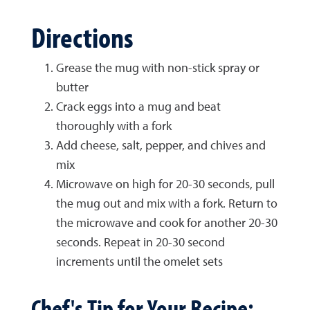
Directions
Grease the mug with non-stick spray or
butter
Crack eggs into a mug and beat
thoroughly with a fork
Add cheese, salt, pepper, and chives and
mix
Microwave on high for 20-30 seconds, pull
the mug out and mix with a fork. Return to
the microwave and cook for another 20-30
seconds. Repeat in 20-30 second
increments until the omelet sets
Chef's Tip for Your Recipe: