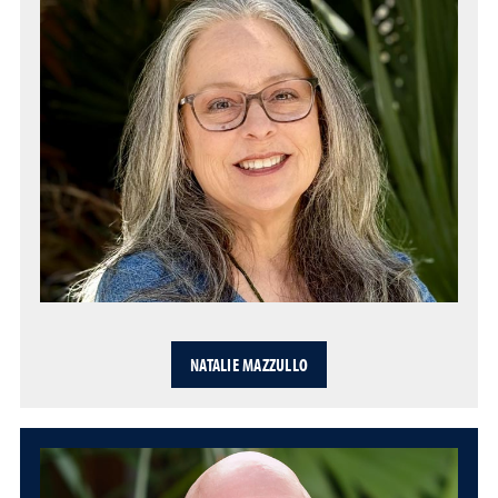
NATALIE MAZZULLO