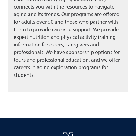
connects you with the resources to navigate
aging and its trends. Our programs are offered
for adults over 50 and those who partner with
them to provide care and support. We provide
expert nutrition and physical activity training
information for elders, caregivers and
professionals. We have sponsorship options for
tours and professional education, and we offer
careers in aging exploration programs for
students.