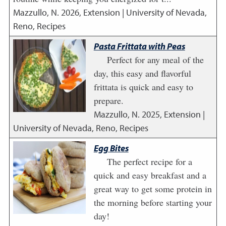
Mazzullo, N.
2026
,
Extension | University of Nevada,
Reno, Recipes
Pasta Frittata with Peas
Perfect for any meal of the
day, this easy and flavorful
frittata is quick and easy to
prepare.
Mazzullo, N.
2025
,
Extension |
University of Nevada, Reno, Recipes
Egg Bites
The perfect recipe for a
quick and easy breakfast and a
great way to get some protein in
the morning before starting your
day!