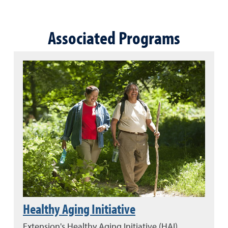
Associated Programs
Healthy Aging Initiative
Extension's Healthy Aging Initiative (HAI)