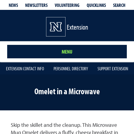
QUICKLINKS
SEARCH
NEWS
NEWSLETTERS
VOLUNTEERING
Extension
MENU
EXTENSION CONTACT INFO
PERSONNEL DIRECTORY
SUPPORT EXTENSION
Omelet in a Microwave
Skip the skillet and the cleanup. This Microwave
Mug Omelet delivers a fluffy, cheesy breakfast in