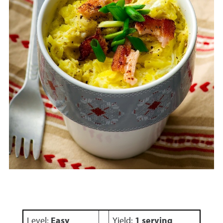
Level:
Easy
Yield:
1 serving