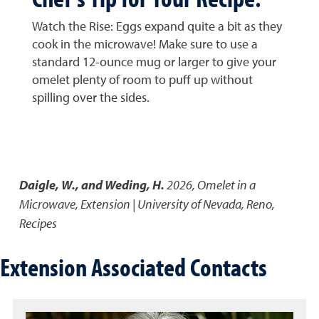
Watch the Rise: Eggs expand quite a bit as they
cook in the microwave! Make sure to use a
standard 12-ounce mug or larger to give your
omelet plenty of room to puff up without
spilling over the sides.
Daigle, W., and Weding, H.
2026
,
Omelet in a
Microwave
,
Extension | University of Nevada, Reno,
Recipes
Extension Associated Contacts