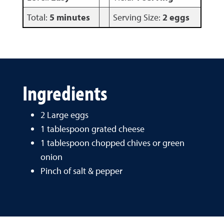
Total:
5 minutes
Serving Size:
2 eggs
Ingredients
2 Large eggs
1 tablespoon grated cheese
1 tablespoon chopped chives or green
onion
Pinch of salt & pepper