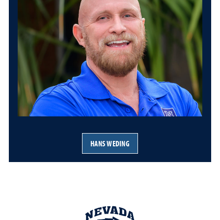
HANS WEDING