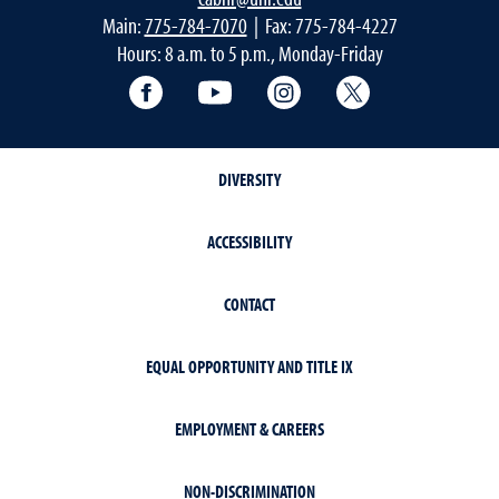
Main:
775-784-7070
| Fax: 775-784-4227
Hours: 8 a.m. to 5 p.m., Monday-Friday
Facebook
YouTube
Instagram
Extension X Ac
DIVERSITY
ACCESSIBILITY
CONTACT
EQUAL OPPORTUNITY AND TITLE IX
EMPLOYMENT & CAREERS
NON-DISCRIMINATION