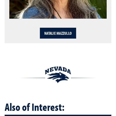
NATALIE MAZZULLO
Also of Interest: