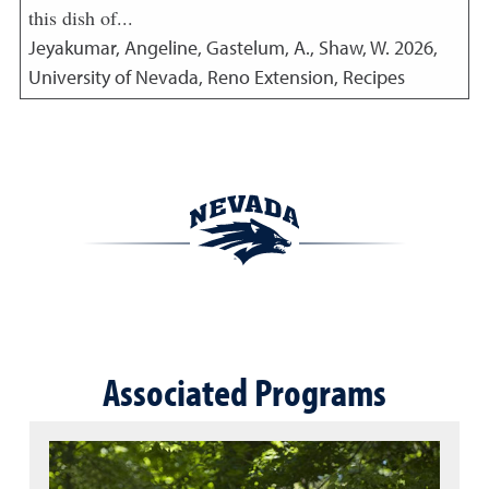
this dish of...
Jeyakumar, Angeline, Gastelum, A., Shaw, W.
2026
,
University of Nevada, Reno Extension, Recipes
Associated Programs