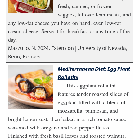
fresh, canned, or frozen
veggies, leftover lean meats, and
any low-fat cheese you have on hand, even low-fat
cream cheese. Serve it for breakfast or any time of the
day.
Mazzullo, N.
2024
,
Extension | University of Nevada,
Reno, Recipes
Mediterranean Diet: Egg Plant
Rollatini
This eggplant rollatini
features tender roasted slices of
eggplant filled with a blend of
mozzarella, parmesan, and
bright lemon zest, then baked in a rich tomato sauce
seasoned with oregano and red pepper flakes.
Finished with fresh basil leaves and toasted walnuts,