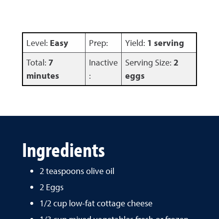
Level:
Easy
Prep:
Yield:
1 serving
Total:
7
Inactive
Serving Size:
2
minutes
:
eggs
Ingredients
2 teaspoons olive oil
2 Eggs
1/2 cup low-fat cottage cheese