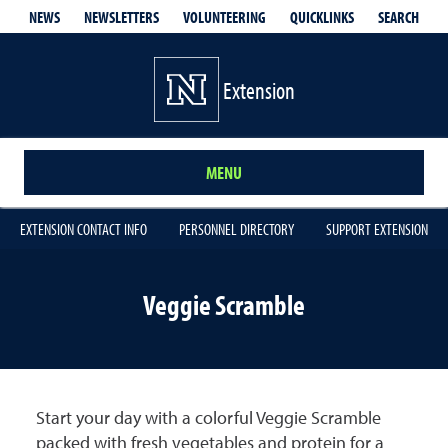
QUICKLINKS
SEARCH
NEWS
NEWSLETTERS
VOLUNTEERING
Extension
MENU
EXTENSION CONTACT INFO
PERSONNEL DIRECTORY
SUPPORT EXTENSION
Veggie Scramble
Start your day with a colorful Veggie Scramble
packed with fresh vegetables and protein for a