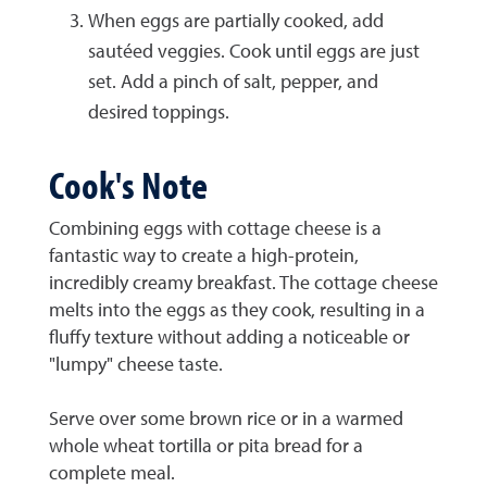
When eggs are partially cooked, add
sautéed veggies. Cook until eggs are just
set. Add a pinch of salt, pepper, and
desired toppings.
Cook's Note
Combining eggs with cottage cheese is a
fantastic way to create a high-protein,
incredibly creamy breakfast. The cottage cheese
melts into the eggs as they cook, resulting in a
fluffy texture without adding a noticeable or
"lumpy" cheese taste.
Serve over some brown rice or in a warmed
whole wheat tortilla or pita bread for a
complete meal.