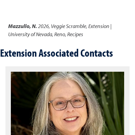
Mazzullo, N.
2026
,
Veggie Scramble
,
Extension |
University of Nevada, Reno, Recipes
Extension Associated Contacts