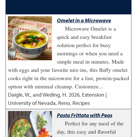
Omelet in a Microwave
Microwave Omelet is a
quick and easy breakfast
solution perfect for busy
mornings or when you need a
simple meal in minutes. Made
with eggs and your favorite mix-ins, this fluffy omelet
cooks right in the microwave for a fast, protein-packed
option with minimal cleanup. Customize...
Daigle, W., and Weding, H.
2026
,
Extension |
University of Nevada, Reno, Recipes
Pasta Frittata with Peas
Perfect for any meal of the
day, this easy and flavorful