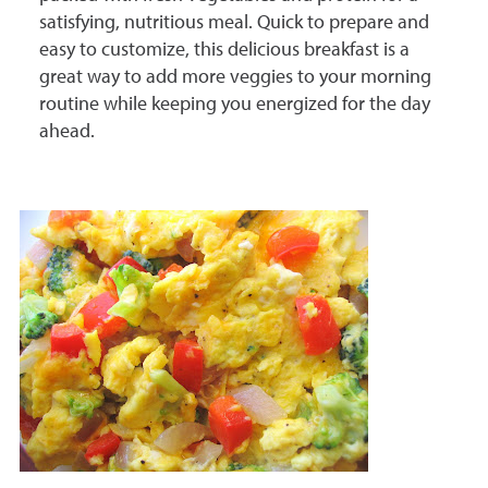
satisfying, nutritious meal. Quick to prepare and
easy to customize, this delicious breakfast is a
great way to add more veggies to your morning
routine while keeping you energized for the day
ahead.