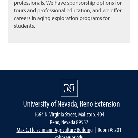
professionals. We have sponsorship options for
tours and professional education, and we offer
careers in aging exploration programs for
students.
University of Nevada, Reno Extension
1664 N. Virginia Street, Mailstop: 404
Reno, Nevada 89557
Max C. Fleischmann Agriculture Building
| Room #: 201
cabnr@unr.edu