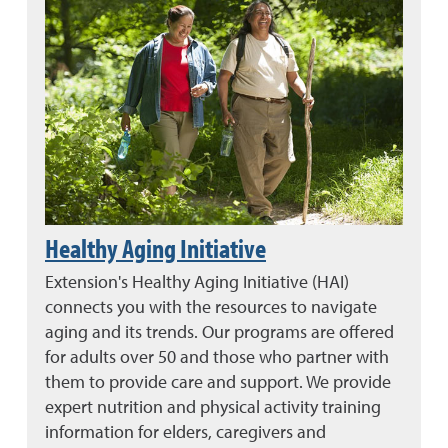
Healthy Aging Initiative
Extension's Healthy Aging Initiative (HAI)
connects you with the resources to navigate
aging and its trends. Our programs are offered
for adults over 50 and those who partner with
them to provide care and support. We provide
expert nutrition and physical activity training
information for elders, caregivers and