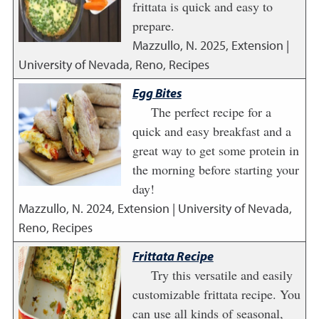
frittata is quick and easy to
prepare.
Mazzullo, N.
2025
,
Extension |
University of Nevada, Reno, Recipes
Egg Bites
The perfect recipe for a
quick and easy breakfast and a
great way to get some protein in
the morning before starting your
day!
Mazzullo, N.
2024
,
Extension | University of Nevada,
Reno, Recipes
Frittata Recipe
Try this versatile and easily
customizable frittata recipe. You
can use all kinds of seasonal,