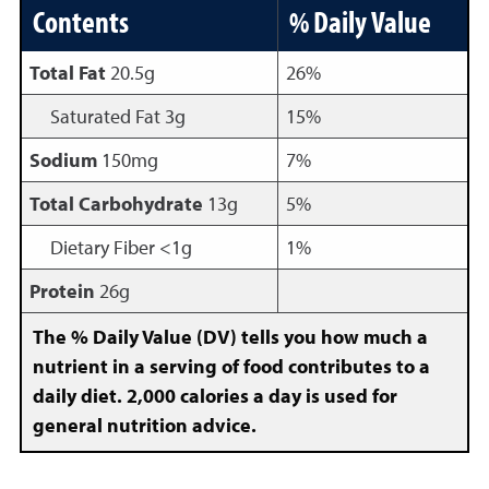
Contents
% Daily Value
Total Fat
20.5g
26%
Saturated Fat 3g
15%
Sodium
150mg
7%
Total Carbohydrate
13g
5%
Dietary Fiber <1g
1%
Protein
26g
The % Daily Value (DV) tells you how much a
nutrient in a serving of food contributes to a
daily diet. 2,000 calories a day is used for
general nutrition advice.