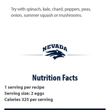
Try with spinach, kale, chard, peppers, peas,
onion, summer squash or mushrooms.
Nutrition Facts
1 serving per recipe
Serving size: 2 eggs
Calories 325 per serving