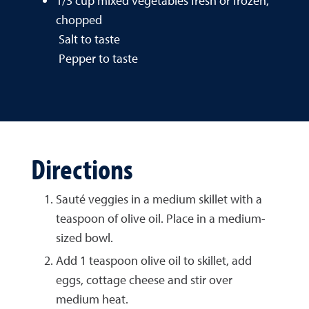
1/3 cup mixed vegetables fresh or frozen,
chopped
Salt to taste
Pepper to taste
Directions
Sauté veggies in a medium skillet with a
teaspoon of olive oil. Place in a medium-
sized bowl.
Add 1 teaspoon olive oil to skillet, add
eggs, cottage cheese and stir over
medium heat.