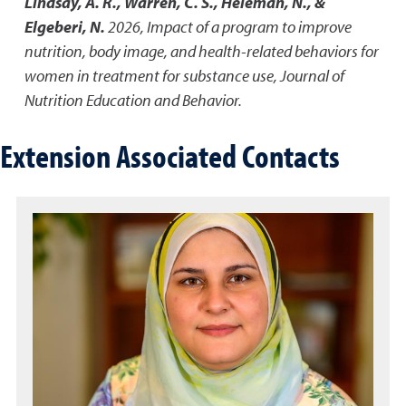
Lindsay, A. R., Warren, C. S., Heleman, N., &
Elgeberi, N.
2026
,
Impact of a program to improve
nutrition, body image, and health-related behaviors for
women in treatment for substance use
,
Journal of
Nutrition Education and Behavior.
Extension Associated Contacts