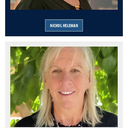
NICHOL HELEMAN