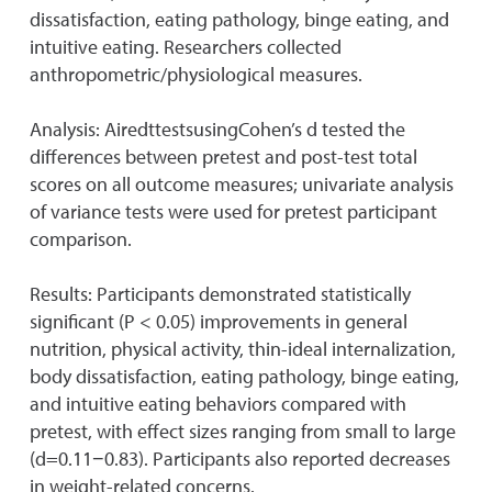
dissatisfaction, eating pathology, binge eating, and
intuitive eating. Researchers collected
anthropometric/physiological measures.
Analysis: AiredttestsusingCohen’s d tested the
differences between pretest and post-test total
scores on all outcome measures; univariate analysis
of variance tests were used for pretest participant
comparison.
Results: Participants demonstrated statistically
significant (P < 0.05) improvements in general
nutrition, physical activity, thin-ideal internalization,
body dissatisfaction, eating pathology, binge eating,
and intuitive eating behaviors compared with
pretest, with effect sizes ranging from small to large
(d=0.11−0.83). Participants also reported decreases
in weight-related concerns.