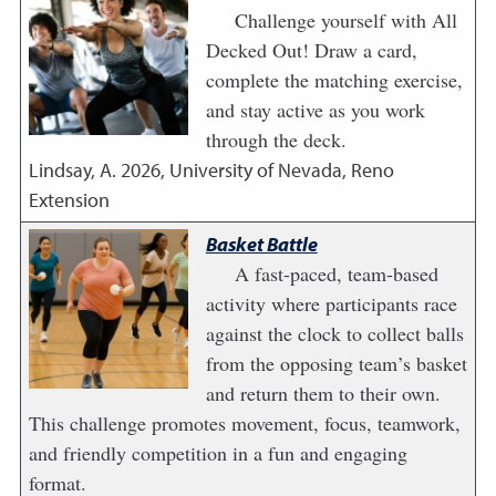
Challenge yourself with All
Decked Out! Draw a card,
complete the matching exercise,
and stay active as you work
through the deck.
Lindsay, A.
2026
,
University of Nevada, Reno
Extension
Basket Battle
A fast-paced, team-based
activity where participants race
against the clock to collect balls
from the opposing team’s basket
and return them to their own.
This challenge promotes movement, focus, teamwork,
and friendly competition in a fun and engaging
format.