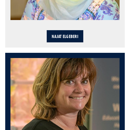
NAJAT ELGEBERI