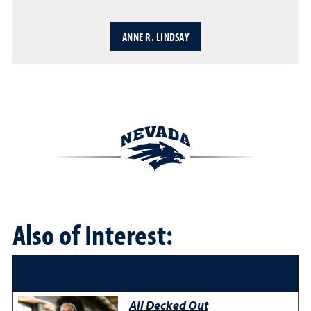
ANNE R. LINDSAY
Also of Interest:
All Decked Out