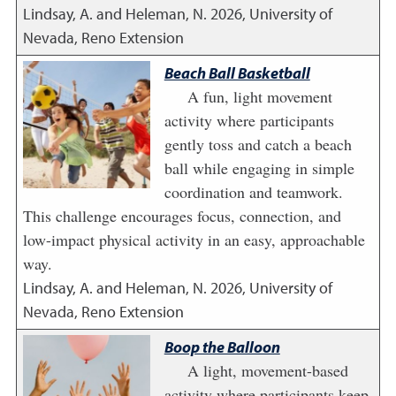
Lindsay, A. and Heleman, N.
2026
,
University of
Nevada, Reno Extension
Beach Ball Basketball
A fun, light movement
activity where participants
gently toss and catch a beach
ball while engaging in simple
coordination and teamwork.
This challenge encourages focus, connection, and
low-impact physical activity in an easy, approachable
way.
Lindsay, A. and Heleman, N.
2026
,
University of
Nevada, Reno Extension
Boop the Balloon
A light, movement-based
activity where participants keep