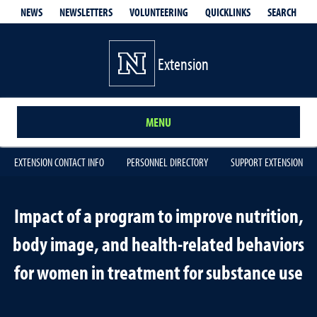
QUICKLINKS
SEARCH
NEWS
NEWSLETTERS
VOLUNTEERING
Extension
MENU
EXTENSION CONTACT INFO
PERSONNEL DIRECTORY
SUPPORT EXTENSION
Impact of a program to improve nutrition,
body image, and health-related behaviors
for women in treatment for substance use