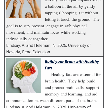
a balloon in the air by gently
tapping (“booping”) it without
letting it touch the ground. The
goal is to stay present, engage in safe physical
movement, and maintain focus while working
individually or together.
Lindsay, A. and Heleman, N.
2026
,
University of
Nevada, Reno Extension
Build your Brain with Healthy
Fats
Healthy fats are essential for
brain health. They help build
and protect brain cells, support
memory and learning, and aid
communication between different parts of the brain.
Lindsay, A. and Heleman, N.
2026
,
University of