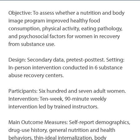
Objective: To assess whether a nutrition and body
image program improved healthy food
consumption, physical activity, eating pathology,
and psychosocial factors for women in recovery
from substance use.
Design: Secondary data, pretest-posttest. Setting:
In-person intervention conducted in 6 substance
abuse recovery centers.
Participants: Six hundred and seven adult women.
Intervention: Ten-week, 90-minute weekly
intervention led by trained instructors.
Main Outcome Measures: Self-report demographics,
drug-use history, general nutrition and health
behaviors, thin-ideal internalization, body