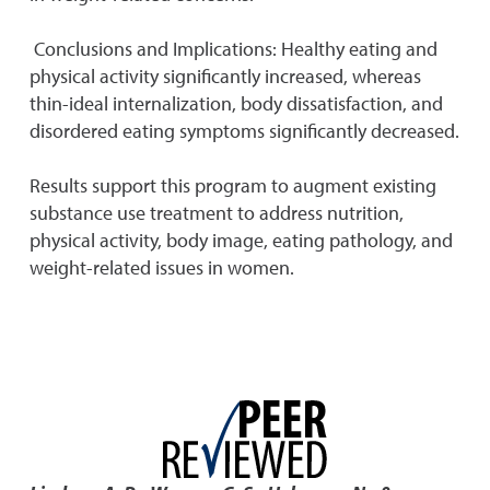
Conclusions and Implications: Healthy eating and
physical activity significantly increased, whereas
thin-ideal internalization, body dissatisfaction, and
disordered eating symptoms significantly decreased.
Results support this program to augment existing
substance use treatment to address nutrition,
physical activity, body image, eating pathology, and
weight-related issues in women.