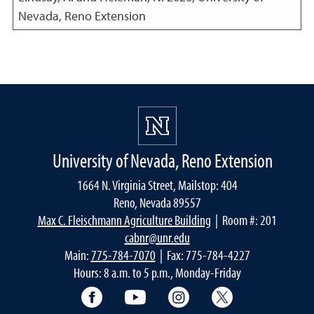
Nevada, Reno Extension
University of Nevada, Reno Extension
1664 N. Virginia Street, Mailstop: 404
Reno, Nevada 89557
Max C. Fleischmann Agriculture Building
| Room #: 201
cabnr@unr.edu
Main:
775-784-7070
| Fax: 775-784-4227
Hours: 8 a.m. to 5 p.m., Monday-Friday
Facebook
YouTube
Instagram
Extension X Ac