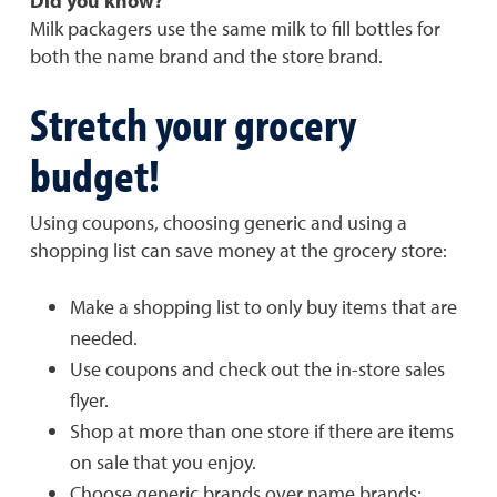
Did you know?
Milk packagers use the same milk to fill bottles for
both the name brand and the store brand.
Stretch your grocery
budget!
Using coupons, choosing generic and using a
shopping list can save money at the grocery store:
Make a shopping list to only buy items that are
needed.
Use coupons and check out the in-store sales
flyer.
Shop at more than one store if there are items
on sale that you enjoy.
Choose generic brands over name brands;