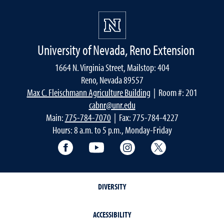
University of Nevada, Reno Extension
1664 N. Virginia Street, Mailstop: 404
Reno, Nevada 89557
Max C. Fleischmann Agriculture Building
| Room #: 201
cabnr@unr.edu
Main:
775-784-7070
| Fax: 775-784-4227
Hours: 8 a.m. to 5 p.m., Monday-Friday
Facebook
YouTube
Instagram
Extension X Ac
DIVERSITY
ACCESSIBILITY