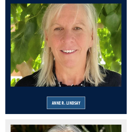
ANNE R. LINDSAY