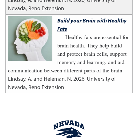
Nevada, Reno Extension
Build your Brain with Healthy
Fats
Healthy fats are essential for
brain health. They help build
and protect brain cells, support
memory and learning, and aid
communication between different parts of the brain.
Lindsay, A. and Heleman, N.
2026
,
University of
Nevada, Reno Extension