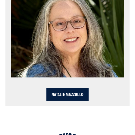
NATALIE MAZZULLO