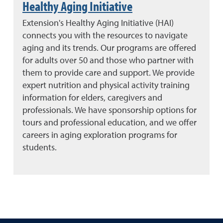
Healthy Aging Initiative
Extension's Healthy Aging Initiative (HAI)
connects you with the resources to navigate
aging and its trends. Our programs are offered
for adults over 50 and those who partner with
them to provide care and support. We provide
expert nutrition and physical activity training
information for elders, caregivers and
professionals. We have sponsorship options for
tours and professional education, and we offer
careers in aging exploration programs for
students.