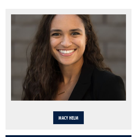
MACY HELM