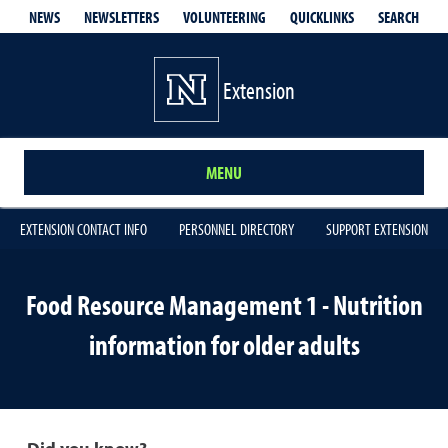
QUICKLINKS
SEARCH
NEWS
NEWSLETTERS
VOLUNTEERING
Extension
MENU
EXTENSION CONTACT INFO
PERSONNEL DIRECTORY
SUPPORT EXTENSION
Food Resource Management 1 - Nutrition
information for older adults