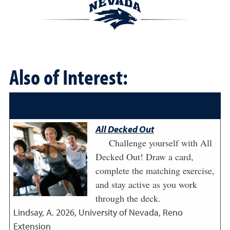
Also of Interest:
All Decked Out
Challenge yourself with All
Decked Out! Draw a card,
complete the matching exercise,
and stay active as you work
through the deck.
Lindsay, A.
2026
,
University of Nevada, Reno
Extension