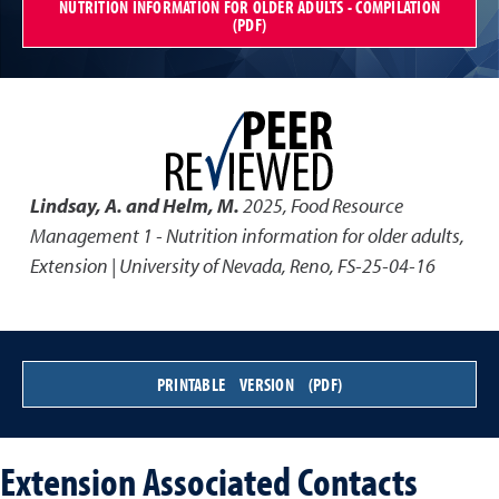
NUTRITION INFORMATION FOR OLDER ADULTS - COMPILATION
(PDF)
Lindsay, A. and Helm, M.
2025
,
Food Resource
Management 1 - Nutrition information for older adults
,
Extension | University of Nevada, Reno, FS-25-04-16
PRINTABLE VERSION (PDF)
Extension Associated Contacts