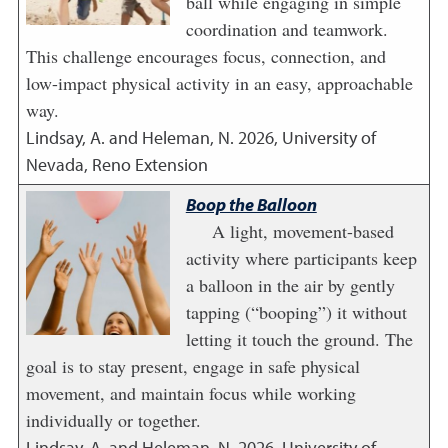
ball while engaging in simple
coordination and teamwork.
This challenge encourages focus, connection, and
low-impact physical activity in an easy, approachable
way.
Lindsay, A. and Heleman, N.
2026
,
University of
Nevada, Reno Extension
Boop the Balloon
A light, movement-based
activity where participants keep
a balloon in the air by gently
tapping (“booping”) it without
letting it touch the ground. The
goal is to stay present, engage in safe physical
movement, and maintain focus while working
individually or together.
Lindsay, A. and Heleman, N.
2026
,
University of