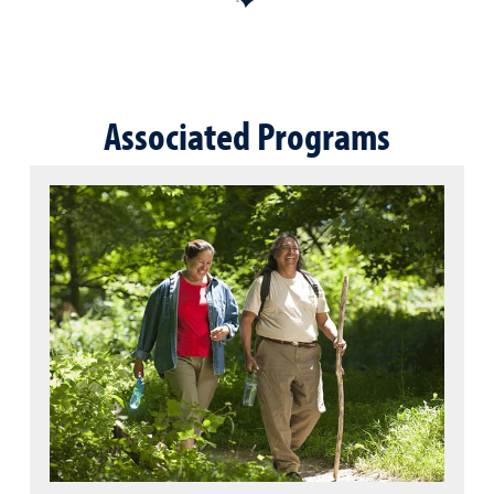
Associated Programs