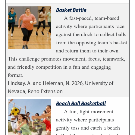
Basket Battle
A fast-paced, team-based
activity where participants race
against the clock to collect balls
from the opposing team’s basket
and return them to their own.
This challenge promotes movement, focus, teamwork,
and friendly competition in a fun and engaging
format.
Lindsay, A. and Heleman, N.
2026
,
University of
Nevada, Reno Extension
Beach Ball Basketball
A fun, light movement
activity where participants
gently toss and catch a beach