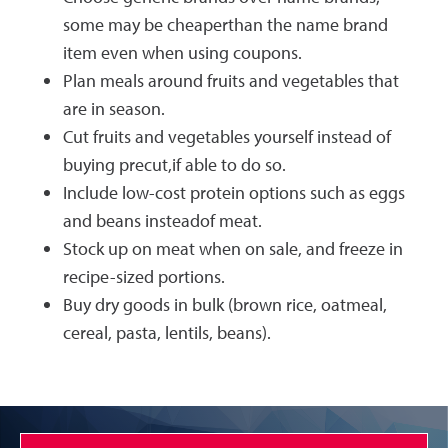
some may be cheaperthan the name brand
item even when using coupons.
Plan meals around fruits and vegetables that
are in season.
Cut fruits and vegetables yourself instead of
buying precut,if able to do so.
Include low-cost protein options such as eggs
and beans insteadof meat.
Stock up on meat when on sale, and freeze in
recipe-sized portions.
Buy dry goods in bulk (brown rice, oatmeal,
cereal, pasta, lentils, beans).