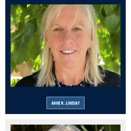
ANNE R. LINDSAY