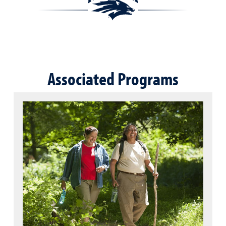
Associated Programs