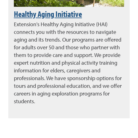
Healthy Aging Initiative
Extension's Healthy Aging Initiative (HAI)
connects you with the resources to navigate
aging and its trends. Our programs are offered
for adults over 50 and those who partner with
them to provide care and support. We provide
expert nutrition and physical activity training
information for elders, caregivers and
professionals. We have sponsorship options for
tours and professional education, and we offer
careers in aging exploration programs for
students.