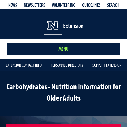
QUICKLINKS
SEARCH
NEWS
NEWSLETTERS
VOLUNTEERING
Extension
MENU
EXTENSION CONTACT INFO
PERSONNEL DIRECTORY
SUPPORT EXTENSION
Carbohydrates - Nutrition Information for
Older Adults