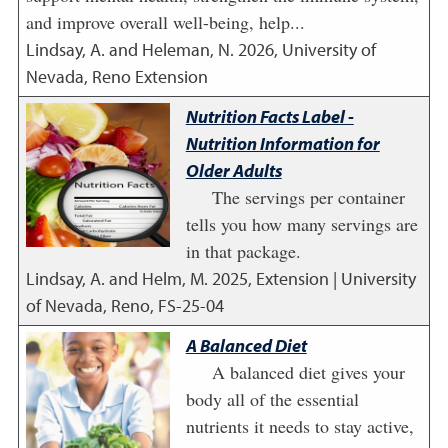
and improve overall well-being, help...
Lindsay, A. and Heleman, N.
2026
,
University of
Nevada, Reno Extension
Nutrition Facts Label -
Nutrition Information for
Older Adults
The servings per container
tells you how many servings are
in that package.
Lindsay, A. and Helm, M.
2025
,
Extension | University
of Nevada, Reno, FS-25-04
A Balanced Diet
A balanced diet gives your
body all of the essential
nutrients it needs to stay active,