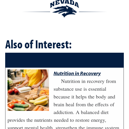
Also of Interest:
Nutrition in Recovery
Nutrition in recovery from
substance use is essential
because it helps the body and
brain heal from the effects of
addiction. A balanced diet
provides the nutrients needed to restore energy,
support mental health, strengthen the immune system,