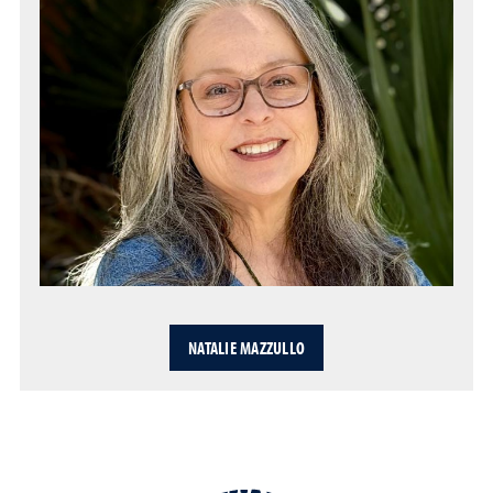
NATALIE MAZZULLO