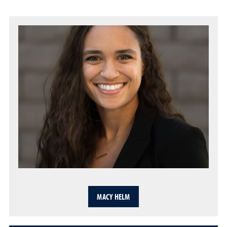
MACY HELM