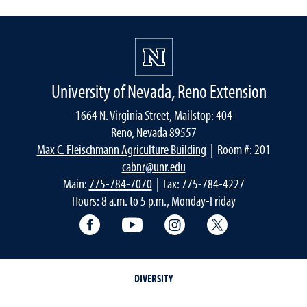
University of Nevada, Reno Extension
1664 N. Virginia Street, Mailstop: 404
Reno, Nevada 89557
Max C. Fleischmann Agriculture Building
| Room #: 201
cabnr@unr.edu
Main:
775-784-7070
| Fax: 775-784-4227
Hours: 8 a.m. to 5 p.m., Monday-Friday
Facebook
YouTube
Instagram
Extension X Ac
DIVERSITY