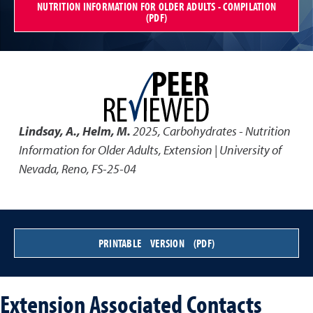
NUTRITION INFORMATION FOR OLDER ADULTS - COMPILATION
(PDF)
Lindsay, A., Helm, M.
2025
,
Carbohydrates - Nutrition
Information for Older Adults
,
Extension | University of
Nevada, Reno, FS-25-04
PRINTABLE VERSION (PDF)
Extension Associated Contacts