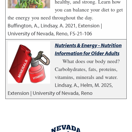
healthy, and strong. Learn how
you can balance your diet to get
the energy you need throughout the day.
Buffington, A., Lindsay, A.
2021
,
Extension |
University of Nevada, Reno, FS-21-106
Nutrients & Energy - Nutrition
Information for Older Adults
What does our body need?
Carbohydrates, fats, proteins,
vitamins, minerals and water.
Lindsay, A., Helm, M.
2025
,
Extension | University of Nevada, Reno